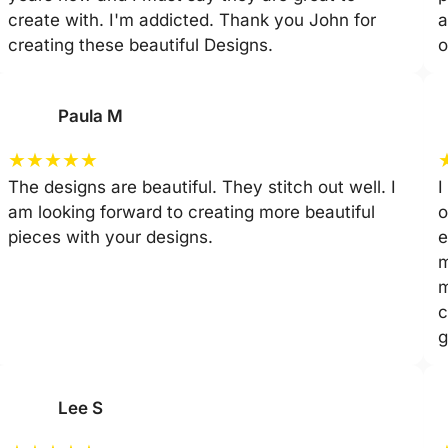
create with. I'm addicted. Thank you John for
a
creating these beautiful Designs.
o
Paula M
★
★
★
★
★
The designs are beautiful. They stitch out well. I
I
am looking forward to creating more beautiful
o
pieces with your designs.
e
m
m
c
g
Lee S