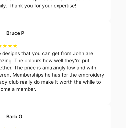
ily. Thank you for your expertise!
Bruce P
★
★
★
★
 designs that you can get from John are
zing. The colours how well they’re put
ether. The price is amazingly low and with
ferent Memberships he has for the embroidery
acy club really do make it worth the while to
come a member.
Barb O