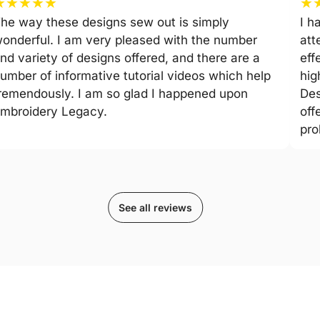
★
★
★
★
★
★
he way these designs sew out is simply
I h
onderful. I am very pleased with the number
att
nd variety of designs offered, and there are a
eff
umber of informative tutorial videos which help
hig
remendously. I am so glad I happened upon
Des
mbroidery Legacy.
off
pro
See all reviews