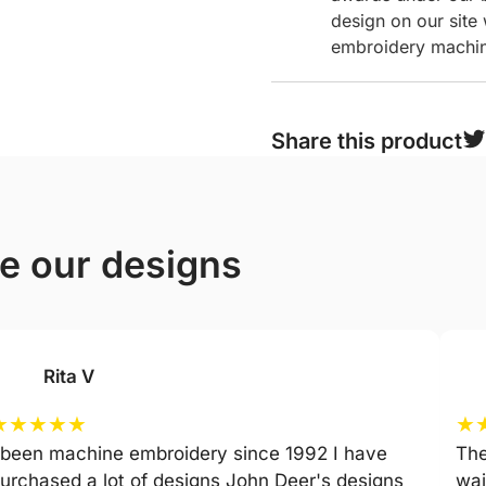
design on our site
embroidery machine
Share this product
ve our designs
Rita V
★
★
★
★
★
★
 been machine embroidery since 1992 I have
The
urchased a lot of designs John Deer's designs
wai