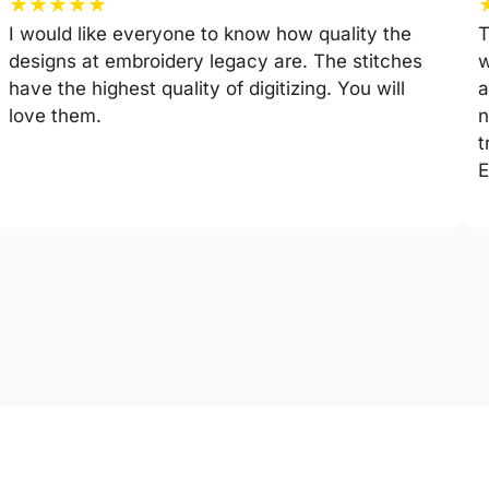
★
★
★
★
★
I would like everyone to know how quality the
T
designs at embroidery legacy are. The stitches
w
have the highest quality of digitizing. You will
a
love them.
n
t
E