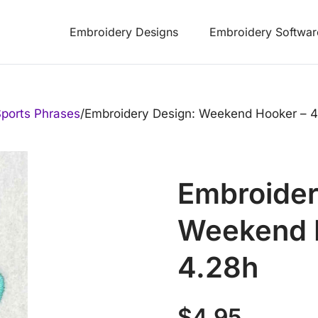
Embroidery Designs
Embroidery Softwar
ports Phrases
/
Embroidery Design: Weekend Hooker – 4
Embroider
Weekend H
4.28h
$
4.95