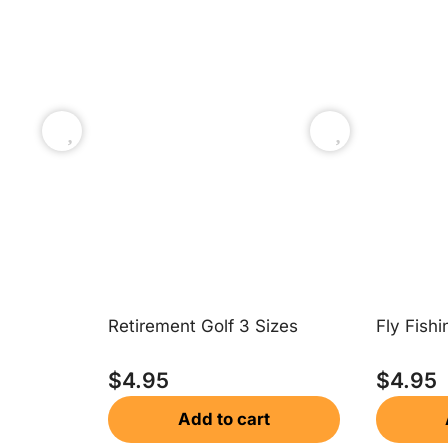
Retirement Golf 3 Sizes
Fly Fishi
$
4.95
$
4.95
Add to cart