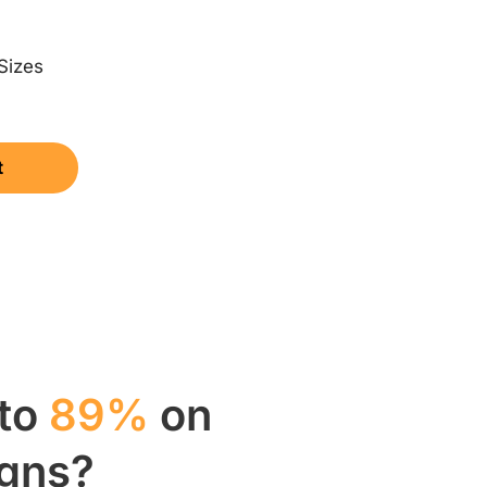
Sizes
t
 to
89%
on
igns?