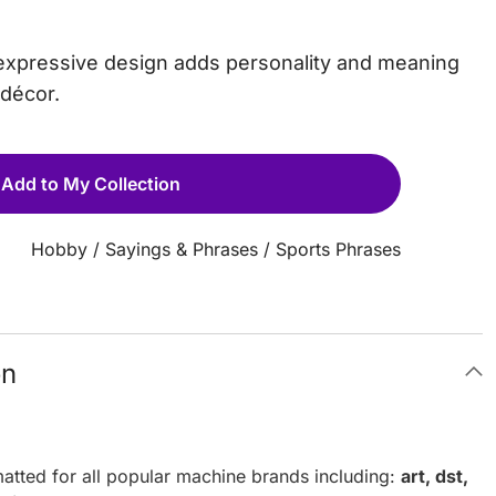
is expressive design adds personality and meaning
 décor.
Add to My Collection
Hobby
/
Sayings & Phrases
/
Sports Phrases
on
atted for all popular machine brands including:
art, dst,