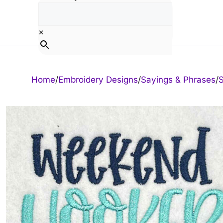
Skip
to
content
×
Home
/
Embroidery Designs
/
Sayings & Phrases
/
S