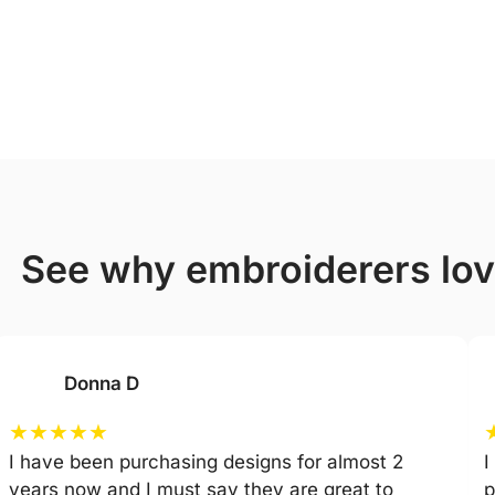
see why embroiderers lo
Donna D
★
★
★
★
★
I have been purchasing designs for almost 2
I
years now and I must say they are great to
p