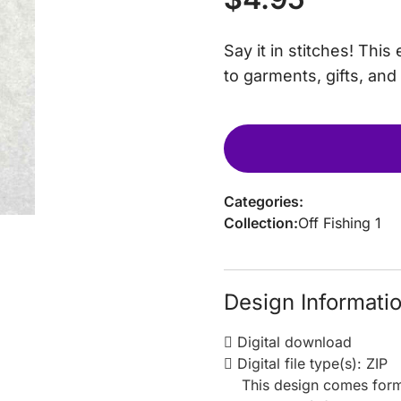
Say it in stitches! Th
to garments, gifts, and
Categories:
Collection:
Off Fishing 1
Design Informati
Digital download
Digital file type(s): ZIP
This design comes form