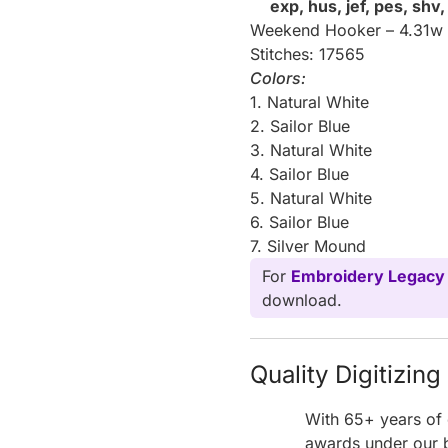
exp, hus, jef, pes, shv
Weekend Hooker – 4.31w 
Stitches: 17565
Colors:
1. Natural White
2. Sailor Blue
3. Natural White
4. Sailor Blue
5. Natural White
6. Sailor Blue
7. Silver Mound
For
Embroidery Legacy
download.
Quality Digitizin
With 65+ years of 
awards under our b