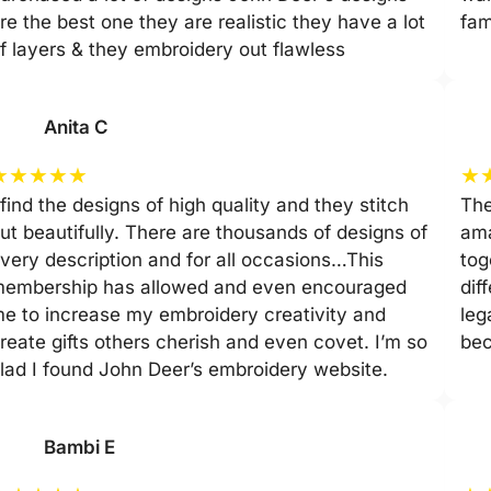
re the best one they are realistic they have a lot
fam
f layers & they embroidery out flawless
Anita C
★
★
★
★
★
★
 find the designs of high quality and they stitch
The
ut beautifully. There are thousands of designs of
ama
very description and for all occasions…This
tog
embership has allowed and even encouraged
dif
e to increase my embroidery creativity and
leg
reate gifts others cherish and even covet. I’m so
be
lad I found John Deer’s embroidery website.
Bambi E