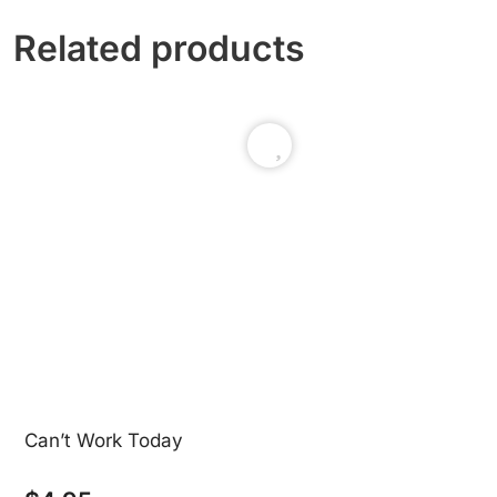
Related products
Can’t Work Today