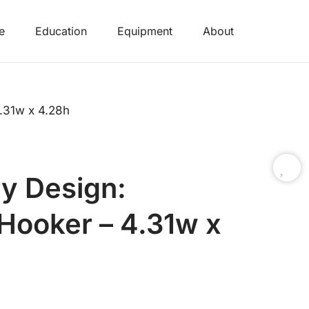
e
Education
Equipment
About
.31w x 4.28h
y Design:
ooker – 4.31w x