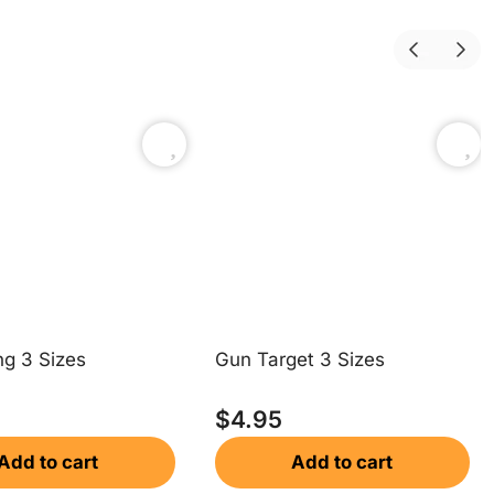
ng 3 Sizes
Gun Target 3 Sizes
$
4.95
Add to cart
Add to cart