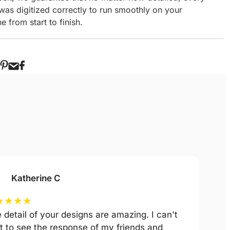
 was digitized correctly to run smoothly on your
 from start to finish.
Katherine C
★
★
★
★
 detail of your designs are amazing. I can't
t to see the response of my friends and