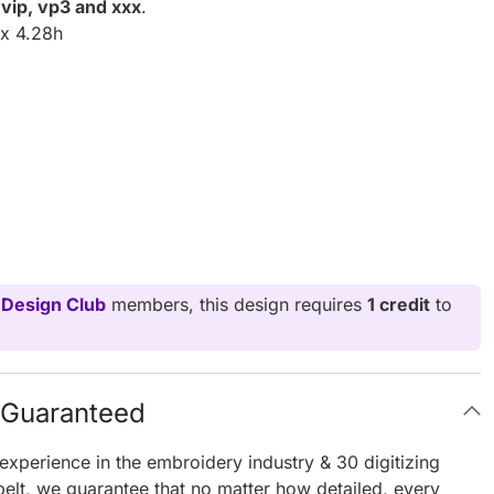
, vip, vp3 and xxx
.
x 4.28h
 Design Club
members, this design requires
1 credit
to
g Guaranteed
experience in the embroidery industry & 30 digitizing
elt, we guarantee that no matter how detailed, every