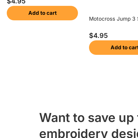
$
4.95
Add to cart
Motocross Jump 3 
$
4.95
Add to car
Want to save up
embroidery des