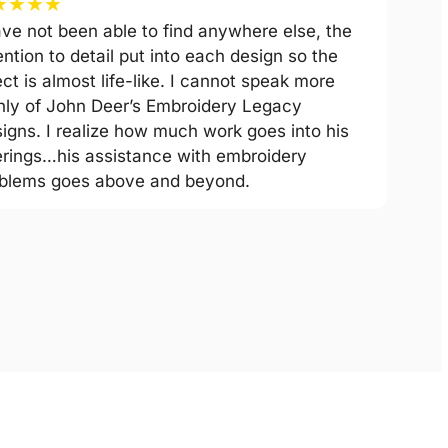
★
★
★
★
ave not been able to find anywhere else, the
ention to detail put into each design so the
ect is almost life-like. I cannot speak more
hly of John Deer’s Embroidery Legacy
igns. I realize how much work goes into his
erings…his assistance with embroidery
blems goes above and beyond.