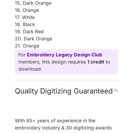
15. Dark Orange
16. Orange
17. White
18. Black
19. Dark Red
20. Dark Orange
21. Orange
For
Embroidery Legacy Design Club
members, this design requires
1 credit
to
download.
Quality Digitizing Guaranteed
With 65+ years of experience in the
embroidery industry & 30 digitizing awards