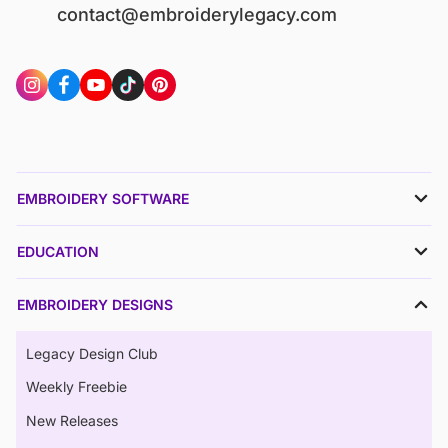
contact@embroiderylegacy.com
EMBROIDERY SOFTWARE
EDUCATION
EMBROIDERY DESIGNS
Legacy Design Club
Weekly Freebie
New Releases