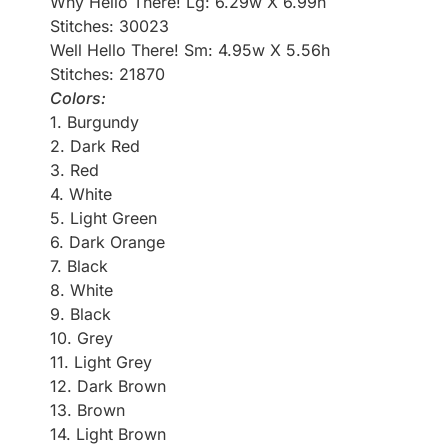
Why Hello There! Lg: 6.29w X 6.99h
Stitches: 30023
Well Hello There! Sm: 4.95w X 5.56h
Stitches: 21870
Colors:
1. Burgundy
2. Dark Red
3. Red
4. White
5. Light Green
6. Dark Orange
7. Black
8. White
9. Black
10. Grey
11. Light Grey
12. Dark Brown
13. Brown
14. Light Brown