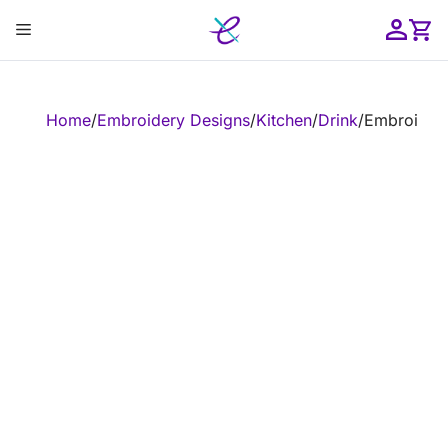
Skip
Menu
to
content
ose
Home
/
Embroidery Designs
/
Kitchen
/
Drink
/
Embroidery