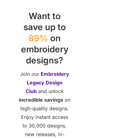
Want to
save up to
89%
on
embroidery
designs?
Join our
Embroidery
Legacy Design
Club
and unlock
incredible
savings
on
high-quality designs.
Enjoy instant access
to 30,000 designs,
new releases, in-