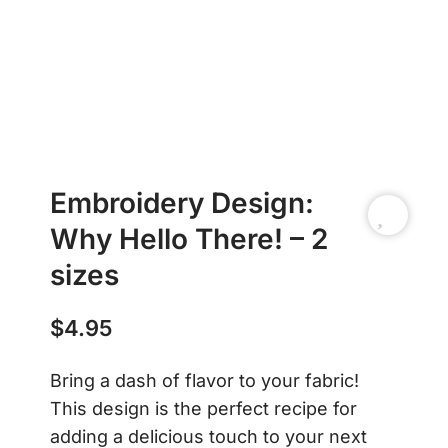
Embroidery Design:
Why Hello There! – 2
sizes
$
4.95
Bring a dash of flavor to your fabric!
This design is the perfect recipe for
adding a delicious touch to your next