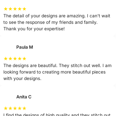
★
★
★
★
★
The detail of your designs are amazing. I can't wait
to see the response of my friends and family.
Thank you for your expertise!
Paula M
★
★
★
★
★
The designs are beautiful. They stitch out well. I am
looking forward to creating more beautiful pieces
with your designs.
Anita C
★
★
★
★
★
I find the designs of high quality and they stitch out