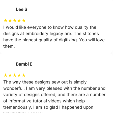
Lee S
★
★
★
★
★
I would like everyone to know how quality the
designs at embroidery legacy are. The stitches
have the highest quality of digitizing. You will love
them.
Bambi E
★
★
★
★
★
The way these designs sew out is simply
wonderful. I am very pleased with the number and
variety of designs offered, and there are a number
of informative tutorial videos which help
tremendously. I am so glad I happened upon