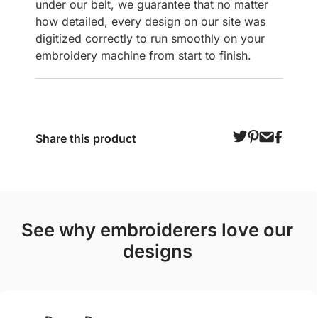
under our belt, we guarantee that no matter
how detailed, every design on our site was
digitized correctly to run smoothly on your
embroidery machine from start to finish.
Share this product
see why embroiderers love our
designs