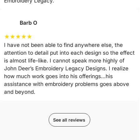
Embroidery Legacy.
Barb O
★
★
★
★
★
I have not been able to find anywhere else, the
attention to detail put into each design so the effect
is almost life-like. I cannot speak more highly of
John Deer’s Embroidery Legacy Designs. I realize
how much work goes into his offerings…his
assistance with embroidery problems goes above
and beyond.
See all reviews