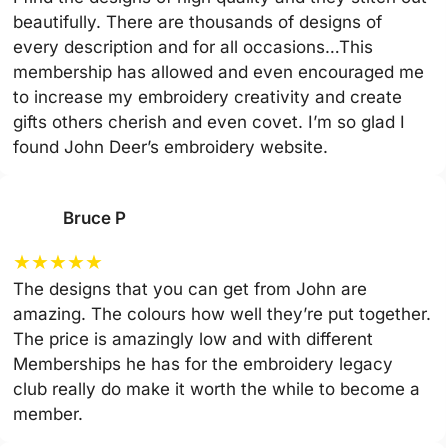
beautifully. There are thousands of designs of
every description and for all occasions…This
membership has allowed and even encouraged me
to increase my embroidery creativity and create
gifts others cherish and even covet. I’m so glad I
found John Deer’s embroidery website.
Bruce P
★
★
★
★
★
The designs that you can get from John are
amazing. The colours how well they’re put together.
The price is amazingly low and with different
Memberships he has for the embroidery legacy
club really do make it worth the while to become a
member.