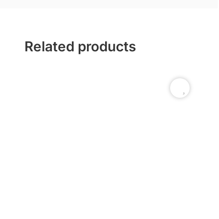
Related products