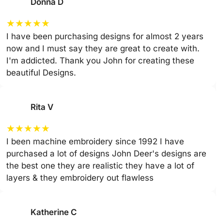
Donna D
★
★
★
★
★
I have been purchasing designs for almost 2 years
now and I must say they are great to create with.
I'm addicted. Thank you John for creating these
beautiful Designs.
Rita V
★
★
★
★
★
I been machine embroidery since 1992 I have
purchased a lot of designs John Deer's designs are
the best one they are realistic they have a lot of
layers & they embroidery out flawless
Katherine C