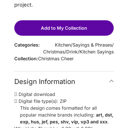
project.
Add to My Collection
Categories:
Kitchen
/
Sayings & Phrases
/
Christmas
/
Drink
/
Kitchen Sayings
Collection:
Christmas Cheer
Design Information
Digital download
Digital file type(s): ZIP
This design comes formatted for all
popular machine brands including:
art, dst,
exp, hus, jef, pes, shv, vip, vp3 and xxx
.