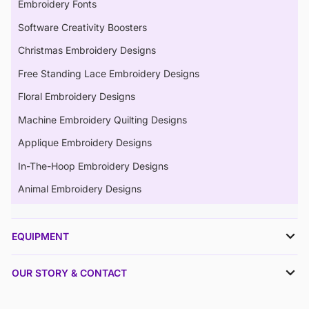
Embroidery Fonts
Software Creativity Boosters
Christmas Embroidery Designs
Free Standing Lace Embroidery Designs
Floral Embroidery Designs
Machine Embroidery Quilting Designs
Applique Embroidery Designs
In-The-Hoop Embroidery Designs
Animal Embroidery Designs
EQUIPMENT
OUR STORY & CONTACT