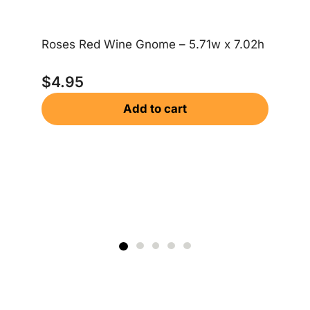
Roses Red Wine Gnome – 5.71w x 7.02h
Me
$
4.95
$
Add to cart