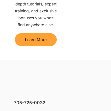
depth tutorials, expert
training, and exclusive
bonuses you won’t
find anywhere else.
Learn More
705-725-0032