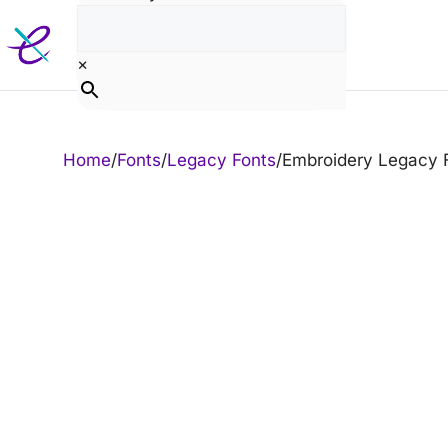
Skip
to
content
×
Home
/
Fonts
/
Legacy Fonts
/
Embroidery Legacy 