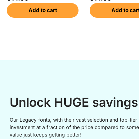
Add to cart
Add to car
Unlock HUGE savings 
Our Legacy fonts, with their vast selection and top-tier 
investment at a fraction of the price compared to some
value just keeps getting better!