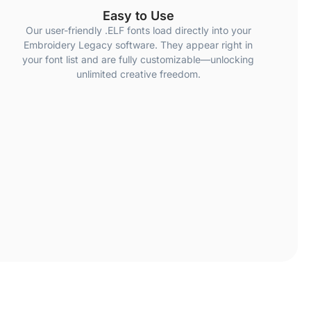
Easy to Use
Our user-friendly .ELF fonts load directly into your
Embroidery Legacy software. They appear right in
your font list and are fully customizable—unlocking
unlimited creative freedom.
ur fonts was digitized properly to ensure professional