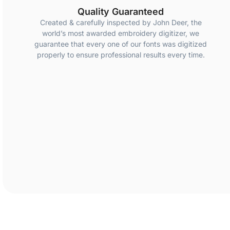
Quality Guaranteed
Created & carefully inspected by John Deer, the
world’s most awarded embroidery digitizer, we
guarantee that every one of our fonts was digitized
properly to ensure professional results every time.
Created & carefully inspected by John Deer, the world’s