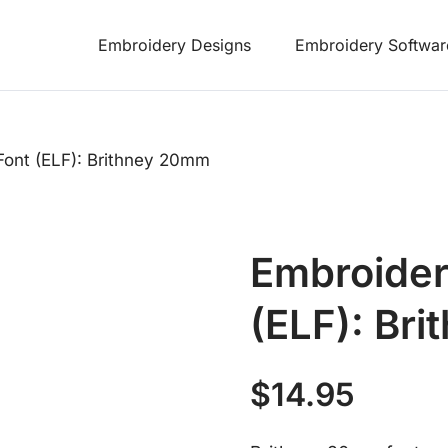
Embroidery Designs
Embroidery Softwar
Font (ELF): Brithney 20mm
Embroider
(ELF): Br
$
14.95