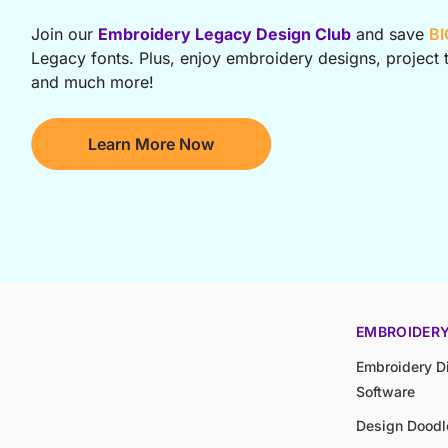
Join our
Embroidery Legacy Design Club
and save
BI
Legacy fonts. Plus, enjoy embroidery designs, project t
and much more!
Learn More Now
EMBROIDER
Embroidery Di
Software
Design Doodl