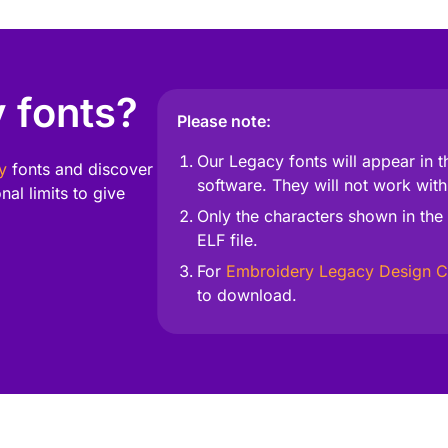
 fonts?
Please note:
Our Legacy fonts will appear in t
y
fonts and discover
software. They will not work with
al limits to give
Only the characters shown in the 
ELF file.
For
Embroidery Legacy Design C
Unleash Your Creativity
to download.
 with fonts designed for flawless stitching and endless creativity—per