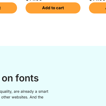
t
Add to cart
on fonts
quality, are already a smart
 other websites. And the