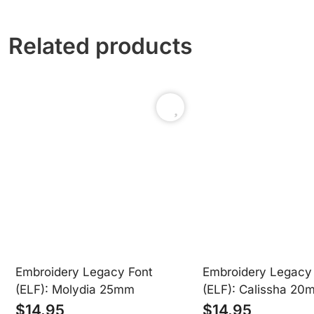
Related products
Our user-friendly .ELF fonts load directly into your Embr
Embroidery Legacy Font
Embroidery Legacy
(ELF): Molydia 25mm
(ELF): Calissha 20
$
14.95
$
14.95