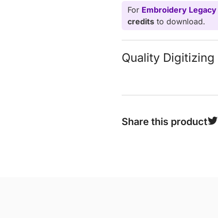
For
Embroidery Legacy
credits
to download.
Quality Digitizin
Share this product