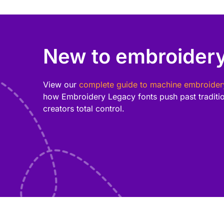
New to embroidery
View our
complete guide to machine embroider
how Embroidery Legacy fonts push past tradition
creators total control.
Add style and personality to your projects