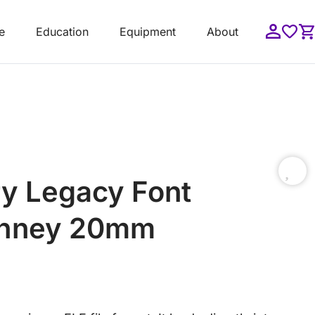
e
Education
Equipment
About
y Legacy Font
ithney 20mm