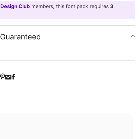
 Design Club
members, this font pack requires
3
g Guaranteed