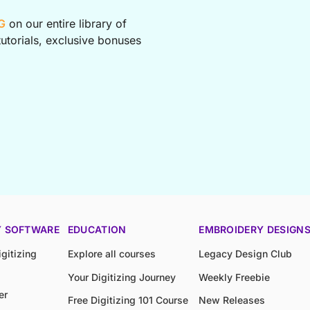
G
on our entire library of
utorials, exclusive bonuses
Y SOFTWARE
EDUCATION
EMBROIDERY DESIGN
gitizing
Explore all courses
Legacy Design Club
Your Digitizing Journey
Weekly Freebie
er
Free Digitizing 101 Course
New Releases