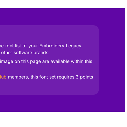
he font list of your Embroidery Legacy
 other software brands.
image on this page are available within this
lub
members, this font set requires 3 points
fect for lettering that truly stands out.