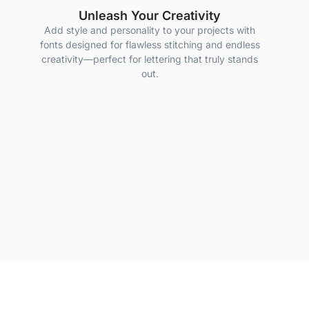
Unleash Your Creativity
Add style and personality to your projects with
fonts designed for flawless stitching and endless
creativity—perfect for lettering that truly stands
out.
Quality Guaranteed
 most awarded embroidery digitizer, we guarantee that every one of o
results every time.