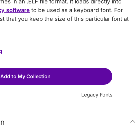
s in an .ELF file format. It loads directly into
cy software
to be used as a keyboard font. For
t that you keep the size of this particular font at
g
Add to My Collection
Legacy Fonts
on