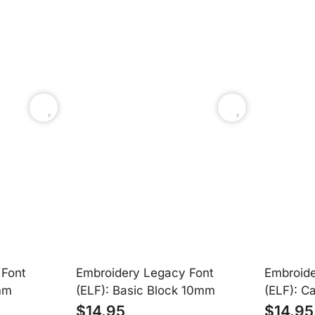
Easy to Use
oidery Legacy software. They appear right in your font list and are 
 Font
Embroidery Legacy Font
Embroide
mm
(ELF): Basic Block 10mm
(ELF): C
$
14.95
$
14.95