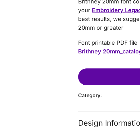
Brithney 20mm font come
your
Embroidery Lega
best results, we sugges
20mm or greater
Font printable PDF file
Brithney 20mm_catalo
Category:
Design Informati