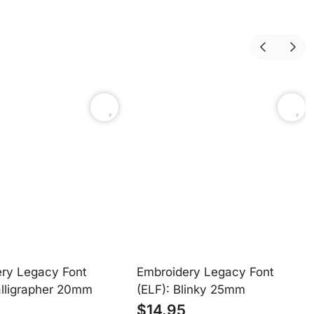
fully customizable—unlocking unlimited creative freedom.
ry Legacy Font
Embroidery Legacy Font
alligrapher 20mm
(ELF): Blinky 25mm
$
14.95