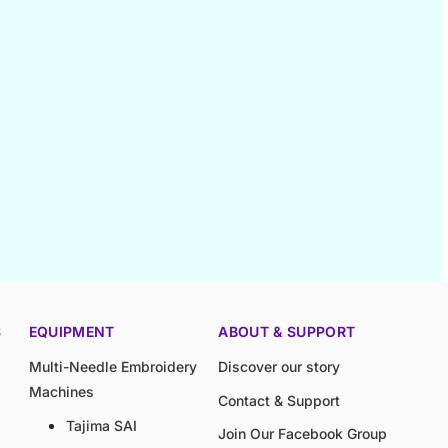
S
EQUIPMENT
ABOUT & SUPPORT
Multi-Needle Embroidery
Discover our story
Machines
Contact & Support
Tajima SAI
Join Our Facebook Group