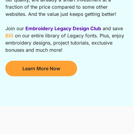
fraction of the price compared to some other
websites. And the value just keeps getting better!
Join our
Embroidery Legacy Design Club
and save
BIG
on our entire library of Legacy fonts. Plus, enjoy
embroidery designs, project tutorials, exclusive
bonuses and much more!
Learn More Now