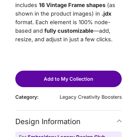
includes
16 Vintage Frame shapes
(as
shown in the product images) in
.jdx
format. Each element is 100% node-
based and
fully customizable
—add,
resize, and adjust in just a few clicks.
Add to My Collection
Category:
Legacy Creativity Boosters
Design Information