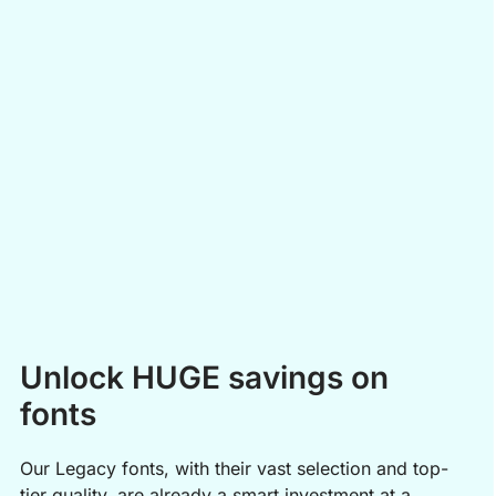
Easy to Use
Open these boosters directly in your Embroidery Legacy
software, just like any other design, and adjust them using our
easy editing tools to make them your own!
Unlock HUGE savings on
fonts
Our Legacy fonts, with their vast selection and top-
tier quality, are already a smart investment at a