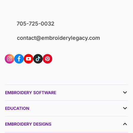
705-725-0032
contact@embroiderylegacy.com
EMBROIDERY SOFTWARE
EDUCATION
EMBROIDERY DESIGNS