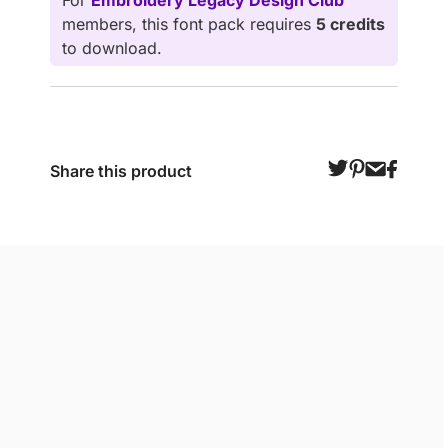
For
Embroidery Legacy Design Club
members, this font pack requires
5 credits
to download.
Share this product