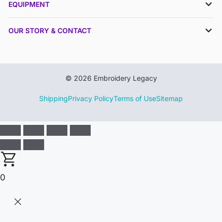
EQUIPMENT
OUR STORY & CONTACT
© 2026 Embroidery Legacy
Shipping
Privacy Policy
Terms of Use
Sitemap
0