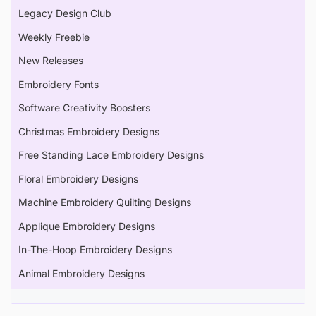
Legacy Design Club
Weekly Freebie
New Releases
Embroidery Fonts
Software Creativity Boosters
Christmas Embroidery Designs
Free Standing Lace Embroidery Designs
Floral Embroidery Designs
Machine Embroidery Quilting Designs
Applique Embroidery Designs
In-The-Hoop Embroidery Designs
Animal Embroidery Designs