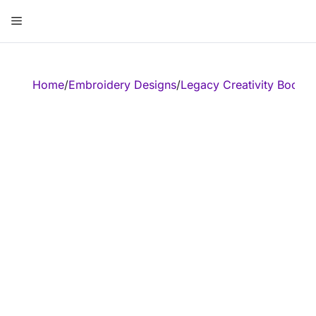
Skip
Menu
to
content
ose
Home
/
Embroidery Designs
/
Legacy Creativity Booste