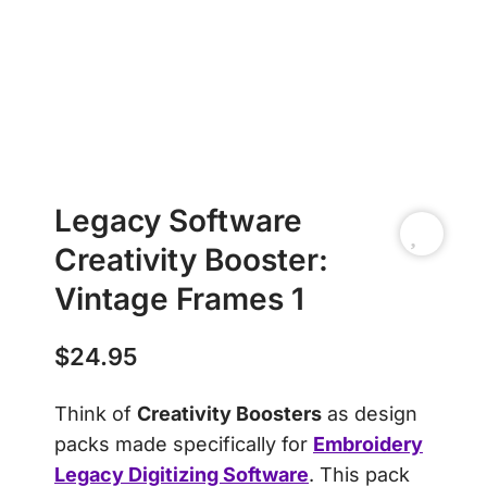
Legacy Software
Creativity Booster:
Vintage Frames 1
$
24.95
Think of
Creativity Boosters
as design
packs made specifically for
Embroidery
Legacy Digitizing Software
. This pack