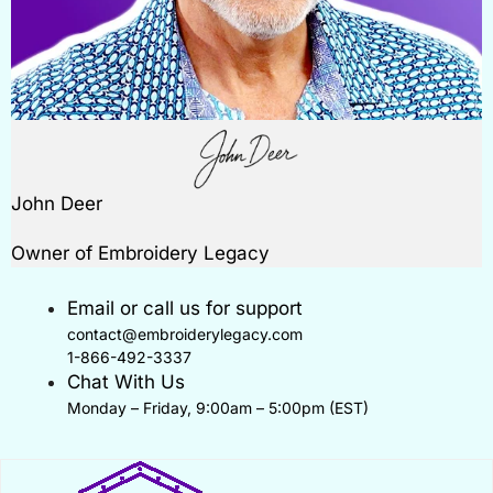
John Deer
Owner of Embroidery Legacy
Email or call us for support
contact@embroiderylegacy.com
1-866-492-3337
Chat With Us
Monday – Friday, 9:00am – 5:00pm (EST)