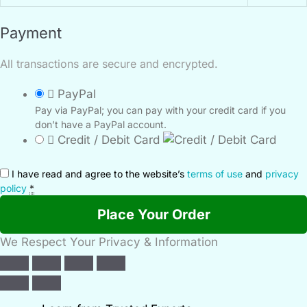
Payment
All transactions are secure and encrypted.
PayPal
Pay via PayPal; you can pay with your credit card if you
don’t have a PayPal account.
Credit / Debit Card
I have read and agree to the website’s
terms of use
and
privacy
policy
*
Place Your Order
We Respect Your Privacy & Information