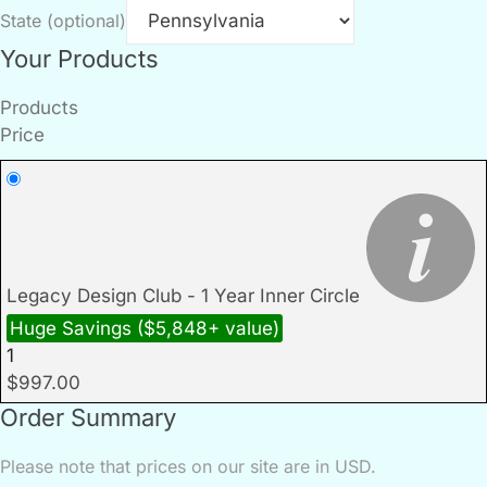
State
(optional)
Your Products
Products
Price
Legacy Design Club - 1 Year Inner Circle
Huge Savings ($5,848+ value)
1
$
997.00
Order Summary
Please note that prices on our site are in USD.