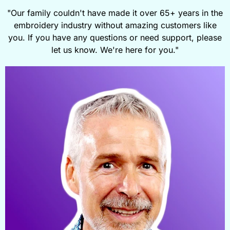
"Our family couldn't have made it over 65+ years in the
embroidery industry without amazing customers like
you. If you have any questions or need support, please
let us know. We're here for you."