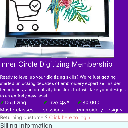
Inner Circle Digitizing Membership
Ready to level up your digitizing skills? We’re just getting
started unlocking decades of embroidery expertise, insider
techniques, and creativity boosters that will take your designs
to an entirely new level.
Digitizing
Live Q&A
30,000+
Masterclasses
sessions
embroidery designs
Returning customer?
Click here to login
Billing Information