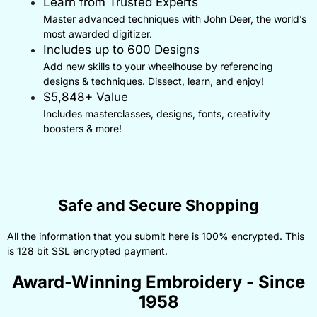
Learn from Trusted Experts
Master advanced techniques with John Deer, the world’s
most awarded digitizer.
Includes up to 600 Designs
Add new skills to your wheelhouse by referencing
designs & techniques. Dissect, learn, and enjoy!
$5,848+ Value
Includes masterclasses, designs, fonts, creativity
boosters & more!
Safe and Secure Shopping
All the information that you submit here is 100% encrypted. This
is 128 bit SSL encrypted payment.
Award-Winning Embroidery - Since
1958