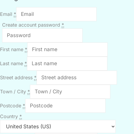
Email
*
Create account password
*
First name
*
Last name
*
Street address
*
Town / City
*
Postcode
*
Country
*