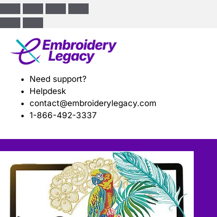
ose
Need support?
Helpdesk
contact@embroiderylegacy.com
1-866-492-3337