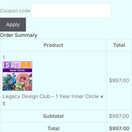
Coupon code
Apply
Order Summary
Product
Total
1
$
997.00
Legacy Design Club – 1 Year Inner Circle
×
1
Subtotal
$
997.00
Total
$
997.00