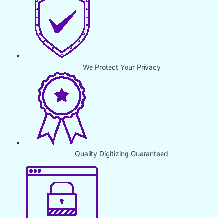
We Protect Your Privacy
Quality Digitizing Guaranteed