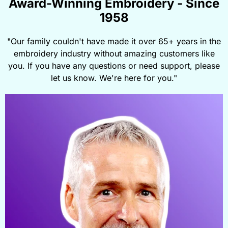
Award-Winning Embroidery - Since
1958
"Our family couldn't have made it over 65+ years in the
embroidery industry without amazing customers like
you. If you have any questions or need support, please
let us know. We're here for you."