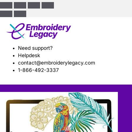
ose
Need support?
Helpdesk
contact@embroiderylegacy.com
1-866-492-3337