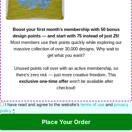
Boost your first month’s membership with 50 bonus
design points — and start with 75 instead of just 25!
Most members use their points quickly while exploring our
massive collection of over 30,000 designs. Why wait to
get what you want?
Unused points roll over with an active membership, so
there’s zero risk — just more creative freedom. This
exclusive one-time offer
won’t be available after
checkout!
I have read and agree to the website’s
terms of use
and
privacy
policy
*
Place Your Order