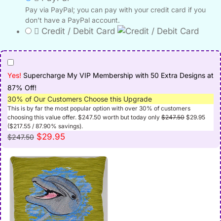
Pay via PayPal; you can pay with your credit card if you
don’t have a PayPal account.
Credit / Debit Card
Yes!
Supercharge My VIP Membership with 50 Extra Designs at
87% Off!
30% of Our Customers Choose this Upgrade
This is by far the most popular option with over 30% of customers
Original
Curre
choosing this value offer.
$
247.50
worth but today only
$
247.50
$
29.95
price
price
(
$
217.55
/ 87.90% savings).
was:
is:
Original
Current
$
29.95
$
247.50
$247.50.
$29.9
price
price
was:
is:
$247.50.
$29.95.