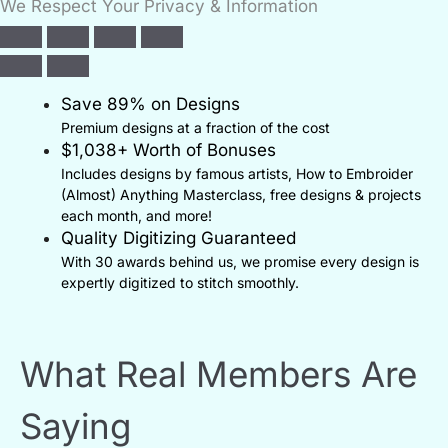
We Respect Your Privacy & Information
Save 89% on Designs
Premium designs at a fraction of the cost
$1,038+ Worth of Bonuses
Includes designs by famous artists, How to Embroider
(Almost) Anything Masterclass, free designs & projects
each month, and more!
Quality Digitizing Guaranteed
With 30 awards behind us, we promise every design is
expertly digitized to stitch smoothly.
What Real Members Are
Saying