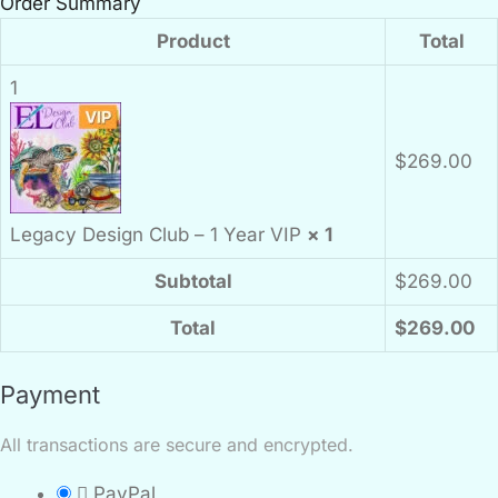
Order Summary
Product
Total
1
$
269.00
Legacy Design Club – 1 Year VIP
× 1
Subtotal
$
269.00
Total
$
269.00
Payment
All transactions are secure and encrypted.
PayPal