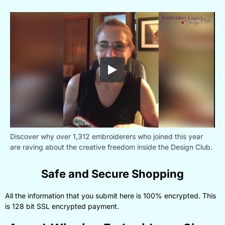
Discover why over 1,312 embroiderers who joined this year
are raving about the creative freedom inside the Design Club.
Safe and Secure Shopping
All the information that you submit here is 100% encrypted. This
is 128 bit SSL encrypted payment.