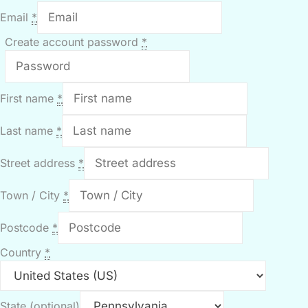
Email
*
Create account password
*
First name
*
Last name
*
Street address
*
Town / City
*
Postcode
*
Country
*
State
(optional)