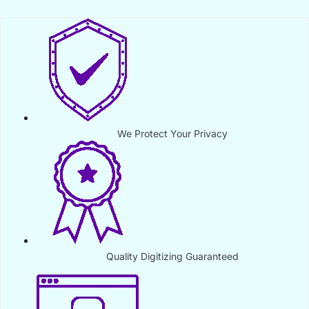
We Protect Your Privacy
Quality Digitizing Guaranteed