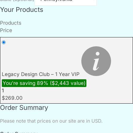
Your Products
Products
Price
Legacy Design Club – 1 Year VIP
You're saving 89% ($2,443 value)
1
$
269.00
Order Summary
Please note that prices on our site are in USD.