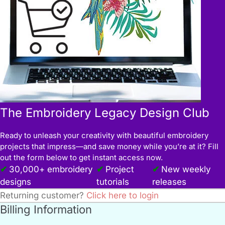
The Embroidery Legacy Design Club
Ready to unleash your creativity with beautiful embroidery
projects that impress—and save money while you’re at it? Fill
out the form below to get instant access now.
30,000+ embroidery
Project
New weekly
designs
tutorials
releases
Returning customer?
Click here to login
Billing Information