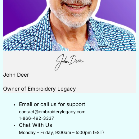
John Deer
Owner of Embroidery Legacy
Email or call us for support
contact@embroiderylegacy.com
1-866-492-3337
Chat With Us
Monday – Friday, 9:00am – 5:00pm (EST)