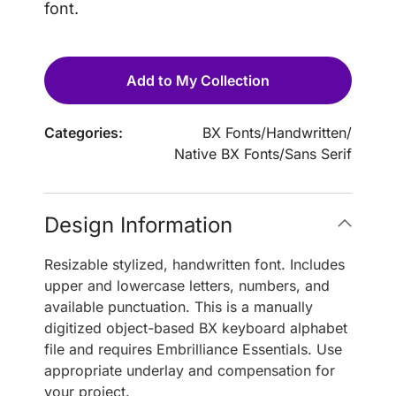
font.
Add to My Collection
Categories:
BX Fonts
/
Handwritten
/
Native BX Fonts
/
Sans Serif
Design Information
Resizable stylized, handwritten font. Includes
upper and lowercase letters, numbers, and
available punctuation. This is a manually
digitized object-based BX keyboard alphabet
file and requires Embrilliance Essentials. Use
appropriate underlay and compensation for
your project.