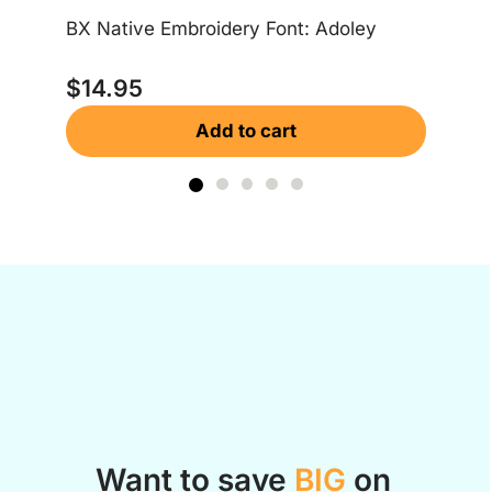
$
BX Native Embroidery Font: Adoley
$
14.95
Add to cart
Want to save
BIG
on