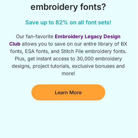
embroidery fonts?
Save up to 82% on all font sets!
Our fan-favorite
Embroidery Legacy Design
Club
allows you to save on our entire library of BX
fonts, ESA fonts, and Stitch File embroidery fonts.
Plus, get instant access to 30,000 embroidery
designs, project tutorials, exclusive bonuses and
more!
Learn More