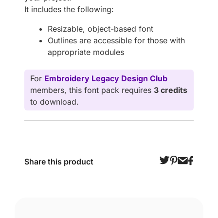
It includes the following:
Resizable, object-based font
Outlines are accessible for those with
appropriate modules
For
Embroidery Legacy Design Club
members, this font pack requires
3 credits
to download.
Share this product