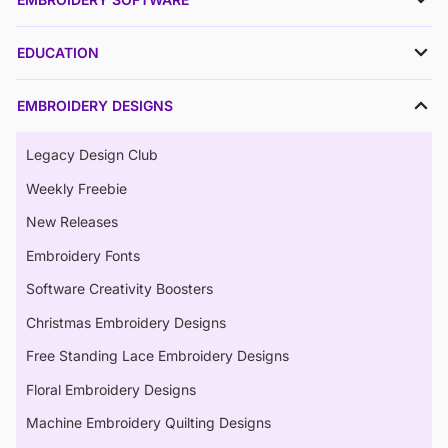
EDUCATION
EMBROIDERY DESIGNS
Legacy Design Club
Weekly Freebie
New Releases
Embroidery Fonts
Software Creativity Boosters
Christmas Embroidery Designs
Free Standing Lace Embroidery Designs
Floral Embroidery Designs
Machine Embroidery Quilting Designs