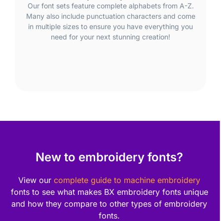
Our font sets feature complete alphabets from A-Z.
Many also include punctuation characters and come
in multiple sizes to ensure you have everything you
need for your next stunning creation!
New to embroidery fonts?
View our
complete guide to machine embroidery
fonts to see what makes BX embroidery fonts unique
and how they compare to other types of embroidery
fonts.