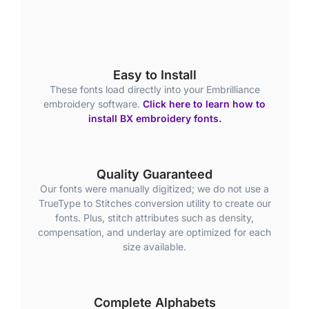
Easy to Install
These fonts load directly into your Embrilliance
embroidery software.
Click here to learn how to
install BX embroidery fonts.
Quality Guaranteed
Our fonts were manually digitized; we do not use a
TrueType to Stitches conversion utility to create our
fonts. Plus, stitch attributes such as density,
compensation, and underlay are optimized for each
size available.
Complete Alphabets