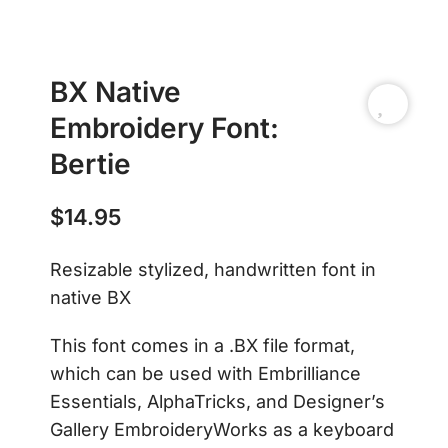
BX Native
Embroidery Font:
Bertie
$
14.95
Resizable stylized, handwritten font in
native BX
This font comes in a .BX file format,
which can be used with Embrilliance
Essentials, AlphaTricks, and Designer’s
Gallery EmbroideryWorks as a keyboard