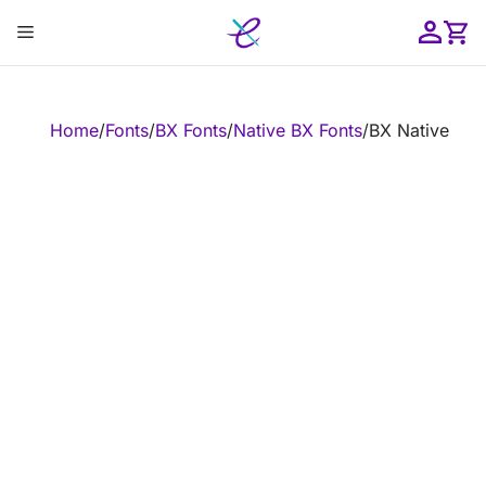
Skip
Menu
to
content
ose
Home
/
Fonts
/
BX Fonts
/
Native BX Fonts
/
BX Native Emb