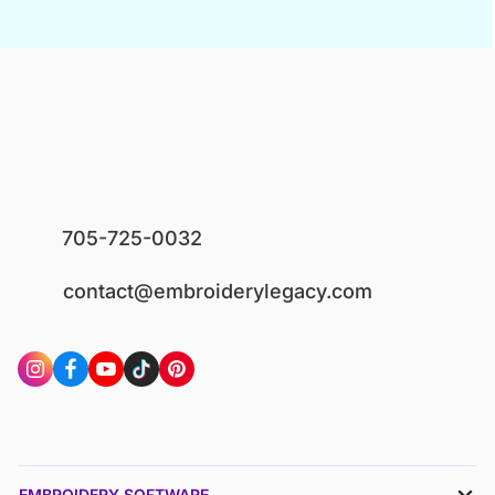
705-725-0032
contact@embroiderylegacy.com
EMBROIDERY SOFTWARE