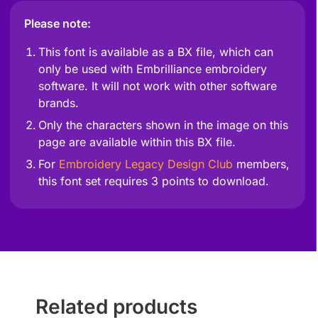
Please note:
This font is available as a BX file, which can
only be used with Embrilliance embroidery
software. It will not work with other software
brands.
Only the characters shown in the image on this
page are available within this BX file.
For
Embroidery Legacy Design Club
members,
this font set requires 3 points to download.
Related products