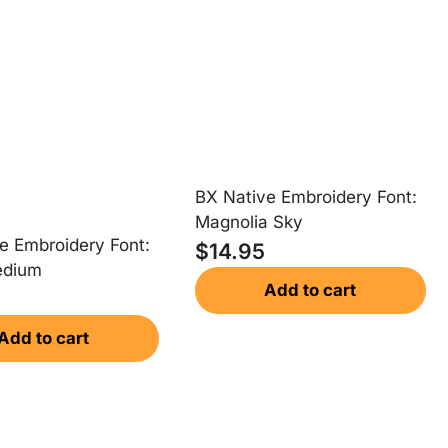
BX Native Embroidery Font:
Magnolia Sky
e Embroidery Font:
$
14.95
edium
Add to cart
Add to cart