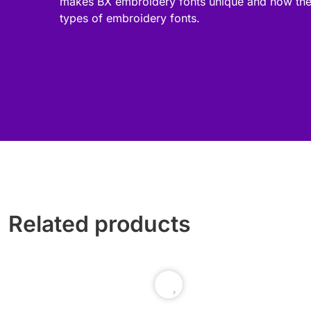
makes BX embroidery fonts unique and how the
types of embroidery fonts.
Related products