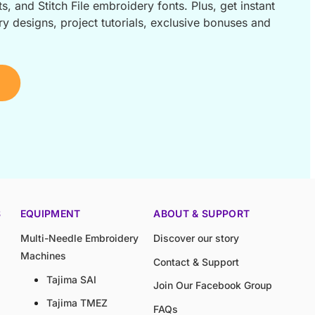
s, and Stitch File embroidery fonts. Plus, get instant
 designs, project tutorials, exclusive bonuses and
S
EQUIPMENT
ABOUT & SUPPORT
Multi-Needle Embroidery
Discover our story
Machines
Contact & Support
Tajima SAI
Join Our Facebook Group
Tajima TMEZ
FAQs