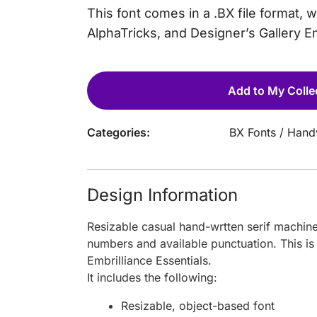
This font comes in a .BX file format, 
AlphaTricks, and Designer’s Gallery 
Add to My Colle
Categories:
BX Fonts
/
Handw
Design Information
Resizable casual hand-wrtten serif machin
numbers and available punctuation. This is
Embrilliance Essentials.
It includes the following:
Resizable, object-based font