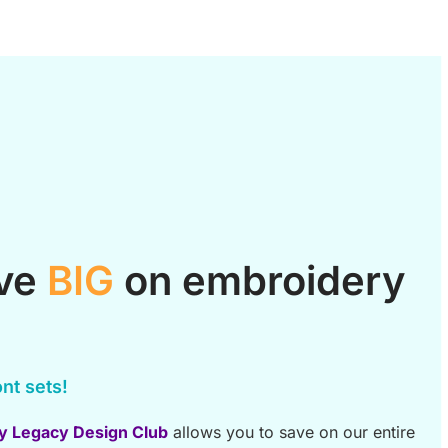
ave
BIG
on embroidery
nt sets!
y Legacy Design Club
allows you to save on our entire