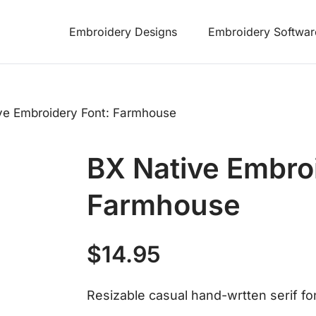
Embroidery Designs
Embroidery Softwar
ve Embroidery Font: Farmhouse
BX Native Embro
Farmhouse
$
14.95
Resizable casual hand-wrtten serif fon