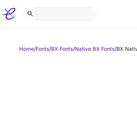
Skip
to
content
Home
/
Fonts
/
BX Fonts
/
Native BX Fonts
/
BX Nati