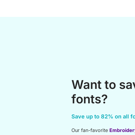
Want to s
fonts?
Save up to 82% on all fo
Our fan-favorite
Embroider