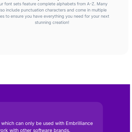
ur font sets feature complete alphabets from A-Z. Many
lso include punctuation characters and come in multiple
zes to ensure you have everything you need for your next
stunning creation!
e, which can only be used with Embrilliance
work with other software brands.