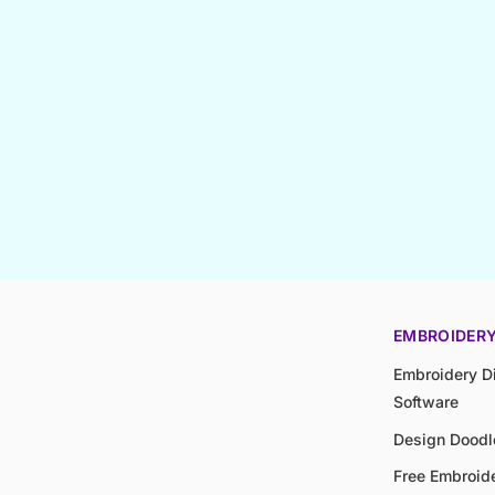
EMBROIDER
Embroidery Di
Software
Design Doodl
Free Embroide