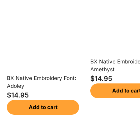
BX Native Embroide
Amethyst
$
14.95
BX Native Embroidery Font:
Adoley
Add to car
$
14.95
Add to cart