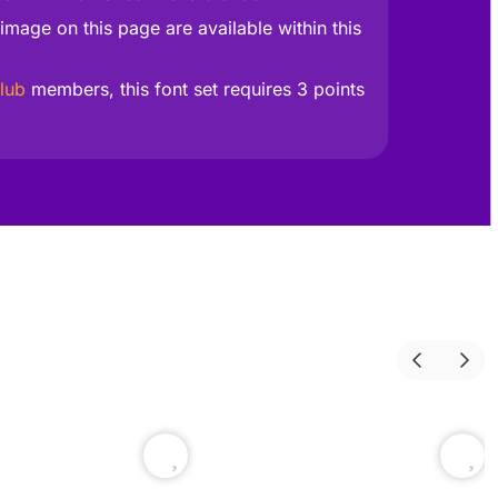
image on this page are available within this
lub
members, this font set requires 3 points