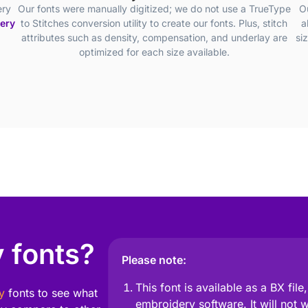
ery
Our fonts were manually digitized; we do not use a TrueType
O
dery
to Stitches conversion utility to create our fonts. Plus, stitch
a
attributes such as density, compensation, and underlay are
si
optimized for each size available.
 fonts?
Please note:
This font is available as a BX fil
y
fonts to see what
embroidery software. It will not 