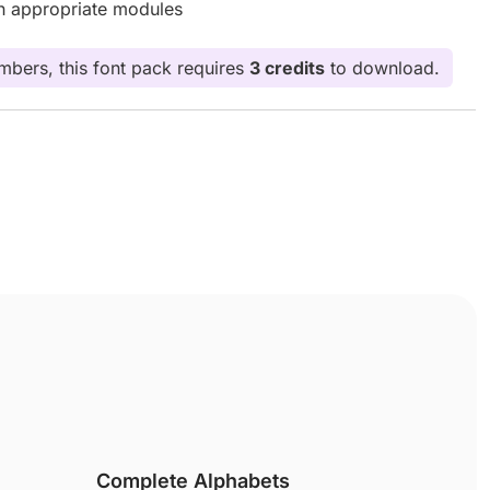
th appropriate modules
bers, this font pack requires
3 credits
to download.
Complete Alphabets