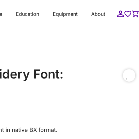
e
Education
Equipment
About
idery Font:
t in native BX format.