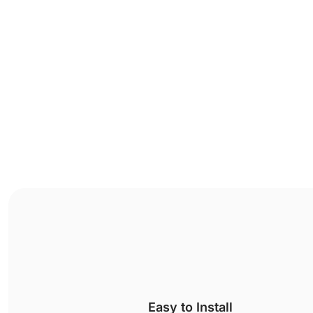
Easy to Install