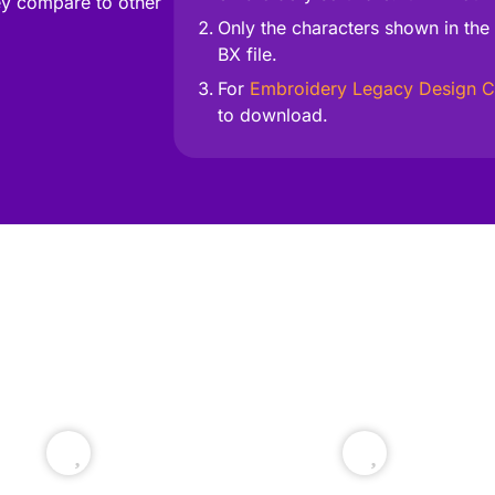
y compare to other
Only the characters shown in the 
BX file.
For
Embroidery Legacy Design C
to download.