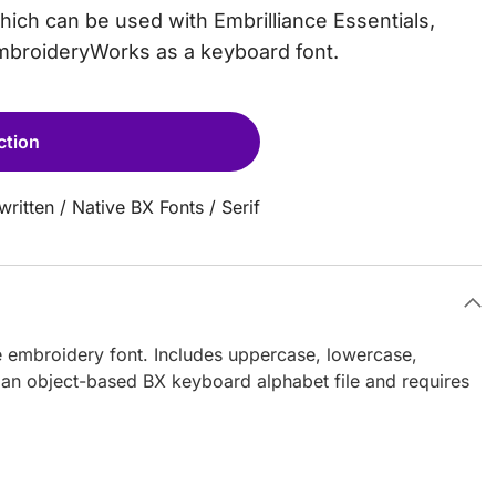
which can be used with Embrilliance Essentials,
EmbroideryWorks as a keyboard font.
ction
ritten
/
Native BX Fonts
/
Serif
e embroidery font. Includes uppercase, lowercase,
 an object-based BX keyboard alphabet file and requires