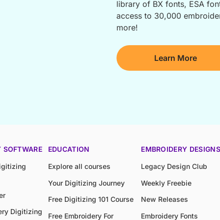
library of BX fonts, ESA font
access to 30,000 embroidery
more!
Learn More
Y SOFTWARE
EDUCATION
EMBROIDERY DESIGN
gitizing
Explore all courses
Legacy Design Club
Your Digitizing Journey
Weekly Freebie
er
Free Digitizing 101 Course
New Releases
ry Digitizing
Free Embroidery For
Embroidery Fonts