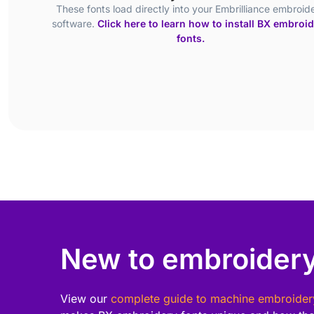
These fonts load directly into your Embrilliance embroid
software.
Click here to learn how to install BX embroi
fonts.
New to embroidery
View our
complete guide to machine embroider