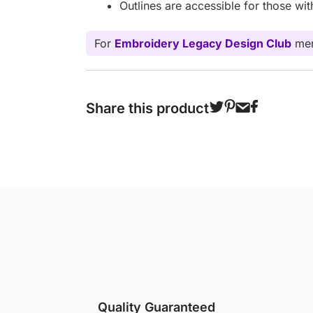
Outlines are accessible for those wi
For
Embroidery Legacy Design Club
mem
Share this product
Quality Guaranteed