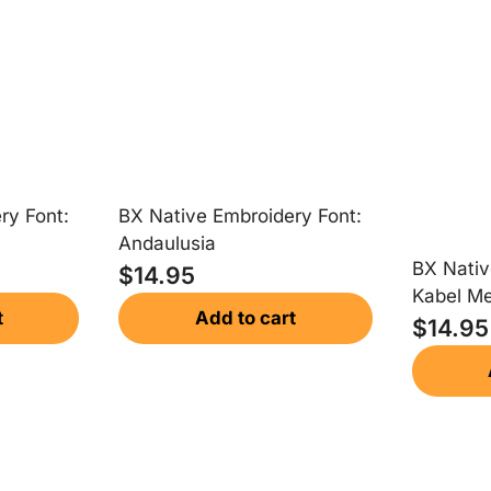
ry Font:
BX Native Embroidery Font:
Andaulusia
BX Nativ
$
14.95
Kabel M
t
Add to cart
$
14.95