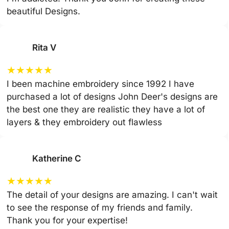
beautiful Designs.
Rita V
★
★
★
★
★
I been machine embroidery since 1992 I have
purchased a lot of designs John Deer's designs are
the best one they are realistic they have a lot of
layers & they embroidery out flawless
Katherine C
★
★
★
★
★
The detail of your designs are amazing. I can't wait
to see the response of my friends and family.
Thank you for your expertise!