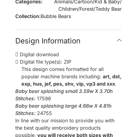
Categories:
Animals
/
Cartoon
/
Kid & Baby
/
Children
/
Forest
/
Teddy Bear
Collection:
Bubble Bears
Design Information
Digital download
Digital file type(s): ZIP
This design comes formatted for all
popular machine brands including:
art, dst,
exp, hus, jef, pes, shv, vip, vp3 and xxx
.
Baby bear splashing small 3.59w X 3.70h
Stitches:
17596
Baby bear splashing large 4.66w X 4.81h
Stitches:
24755
In line with our mission to provide you with
the best quality embroidery products
possible,
you will receive both sizes with