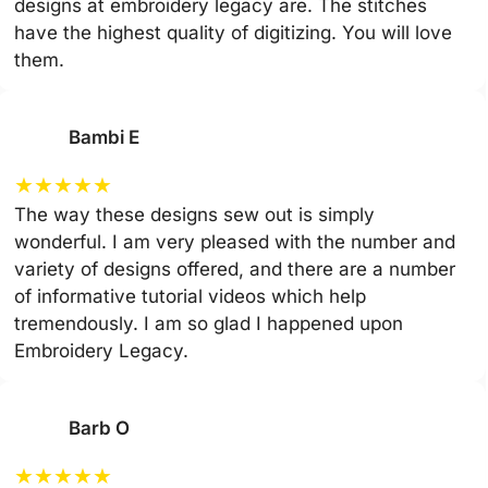
designs at embroidery legacy are. The stitches
have the highest quality of digitizing. You will love
them.
Bambi E
★
★
★
★
★
The way these designs sew out is simply
wonderful. I am very pleased with the number and
variety of designs offered, and there are a number
of informative tutorial videos which help
tremendously. I am so glad I happened upon
Embroidery Legacy.
Barb O
★
★
★
★
★