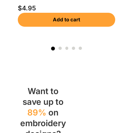
$
4.95
Add to cart
Want to
save up to
89%
on
embroidery