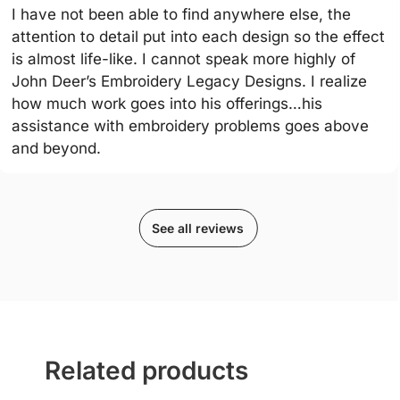
I have not been able to find anywhere else, the
attention to detail put into each design so the effect
is almost life-like. I cannot speak more highly of
John Deer’s Embroidery Legacy Designs. I realize
how much work goes into his offerings…his
assistance with embroidery problems goes above
and beyond.
See all reviews
Related products