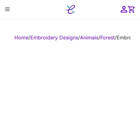
Skip
Menu
to
content
ose
Home
/
Embroidery Designs
/
Animals
/
Forest
/
Embroider