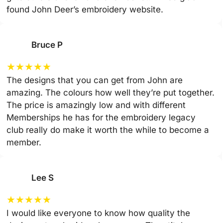
found John Deer’s embroidery website.
Bruce P
★
★
★
★
★
The designs that you can get from John are
amazing. The colours how well they’re put together.
The price is amazingly low and with different
Memberships he has for the embroidery legacy
club really do make it worth the while to become a
member.
Lee S
★
★
★
★
★
I would like everyone to know how quality the