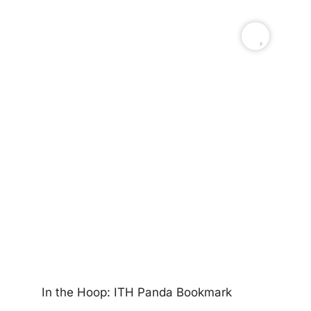
Ea
In the Hoop: ITH Panda Bookmark
$