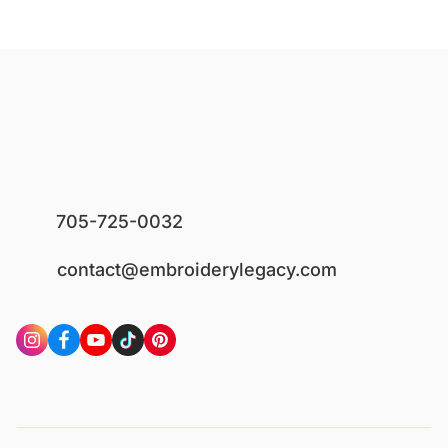
705-725-0032
contact@embroiderylegacy.com