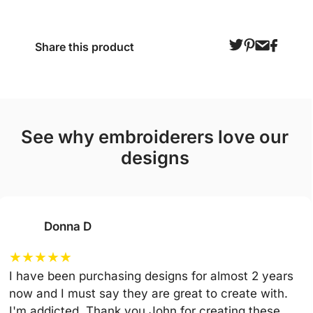
Share this product
see why embroiderers love our
designs
Donna D
★
★
★
★
★
I have been purchasing designs for almost 2 years
now and I must say they are great to create with.
I'm addicted. Thank you John for creating these