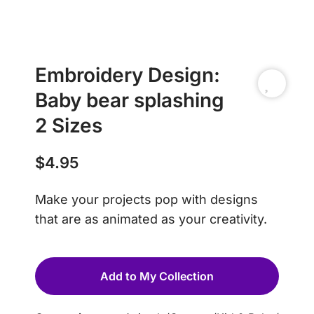
Embroidery Design:
Baby bear splashing
2 Sizes
$
4.95
Make your projects pop with designs
that are as animated as your creativity.
Add to My Collection