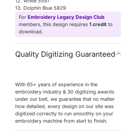
12. White 5597
13. Dolphin Blue 5829
For
Embroidery Legacy Design Club
members, this design requires
1 credit
to
download.
Quality Digitizing Guaranteed
With 65+ years of experience in the
embroidery industry & 30 digitizing awards
under our belt, we guarantee that no matter
how detailed, every design on our site was
digitized correctly to run smoothly on your
embroidery machine from start to finish.