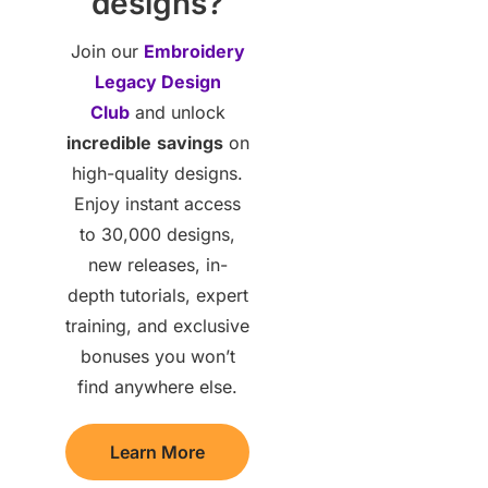
designs?
Join our
Embroidery
Legacy Design
Club
and unlock
incredible
savings
on
high-quality designs.
Enjoy instant access
to 30,000 designs,
new releases, in-
depth tutorials, expert
training, and exclusive
bonuses you won’t
find anywhere else.
Learn More