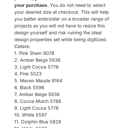
your purchase.
You do not need to select
your desired size at checkout. This will help
you better embroider on a broader range of
projects as you will not have to resize this
design yourself and risk ruining the ideal
design properties set while being digitized.
Colors:
1. Pink Sham 9078
2. Amber Beige 5636
3. Light Cocoa 5778
4. Pink 5523
5. Maven Maude 9164
6. Black 5596
7. Amber Beige 5636
8. Cocoa Mulch 5788
9. Light Cocoa 5778
10. White 5597
11. Dolphin Blue 5829