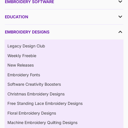
EMBROIDERY SOFTWARE
EDUCATION
EMBROIDERY DESIGNS
Legacy Design Club
Weekly Freebie
New Releases
Embroidery Fonts
Software Creativity Boosters
Christmas Embroidery Designs
Free Standing Lace Embroidery Designs
Floral Embroidery Designs
Machine Embroidery Quilting Designs