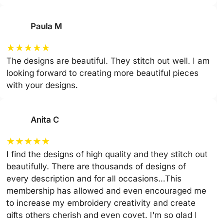
Paula M
★
★
★
★
★
The designs are beautiful. They stitch out well. I am
looking forward to creating more beautiful pieces
with your designs.
Anita C
★
★
★
★
★
I find the designs of high quality and they stitch out
beautifully. There are thousands of designs of
every description and for all occasions…This
membership has allowed and even encouraged me
to increase my embroidery creativity and create
gifts others cherish and even covet. I’m so glad I