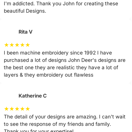
I'm addicted. Thank you John for creating these
beautiful Designs.
Rita V
★
★
★
★
★
I been machine embroidery since 1992 I have
purchased a lot of designs John Deer's designs are
the best one they are realistic they have a lot of
layers & they embroidery out flawless
Katherine C
★
★
★
★
★
The detail of your designs are amazing. I can't wait
to see the response of my friends and family.
Thank you for your expertise!