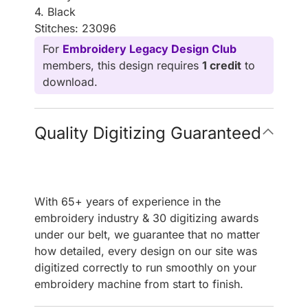
4. Black
Stitches: 23096
For
Embroidery Legacy Design Club
members, this design requires
1 credit
to
download.
Quality Digitizing Guaranteed
With 65+ years of experience in the
embroidery industry & 30 digitizing awards
under our belt, we guarantee that no matter
how detailed, every design on our site was
digitized correctly to run smoothly on your
embroidery machine from start to finish.