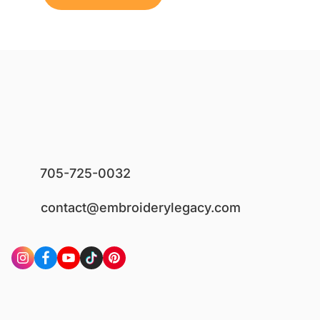
705-725-0032
contact@embroiderylegacy.com