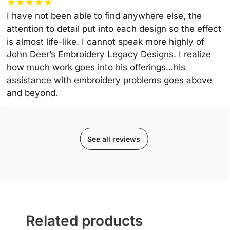
★
★
★
★
★
I have not been able to find anywhere else, the
attention to detail put into each design so the effect
is almost life-like. I cannot speak more highly of
John Deer’s Embroidery Legacy Designs. I realize
how much work goes into his offerings…his
assistance with embroidery problems goes above
and beyond.
See all reviews
Related products