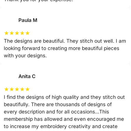
Paula M
★
★
★
★
★
The designs are beautiful. They stitch out well. I am
looking forward to creating more beautiful pieces
with your designs.
Anita C
★
★
★
★
★
I find the designs of high quality and they stitch out
beautifully. There are thousands of designs of
every description and for all occasions…This
membership has allowed and even encouraged me
to increase my embroidery creativity and create