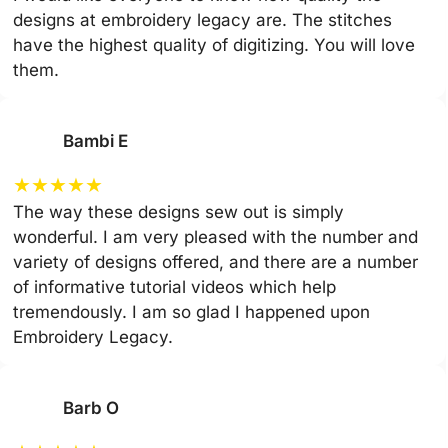
designs at embroidery legacy are. The stitches
have the highest quality of digitizing. You will love
them.
Bambi E
★
★
★
★
★
The way these designs sew out is simply
wonderful. I am very pleased with the number and
variety of designs offered, and there are a number
of informative tutorial videos which help
tremendously. I am so glad I happened upon
Embroidery Legacy.
Barb O