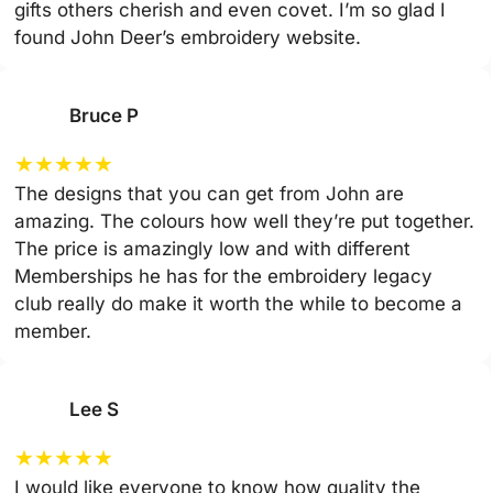
gifts others cherish and even covet. I’m so glad I
found John Deer’s embroidery website.
Bruce P
★
★
★
★
★
The designs that you can get from John are
amazing. The colours how well they’re put together.
The price is amazingly low and with different
Memberships he has for the embroidery legacy
club really do make it worth the while to become a
member.
Lee S
★
★
★
★
★
I would like everyone to know how quality the