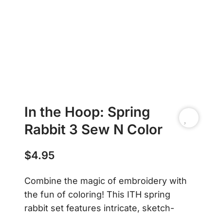
In the Hoop: Spring
Rabbit 3 Sew N Color
$
4.95
Combine the magic of embroidery with
the fun of coloring! This ITH spring
rabbit set features intricate, sketch-