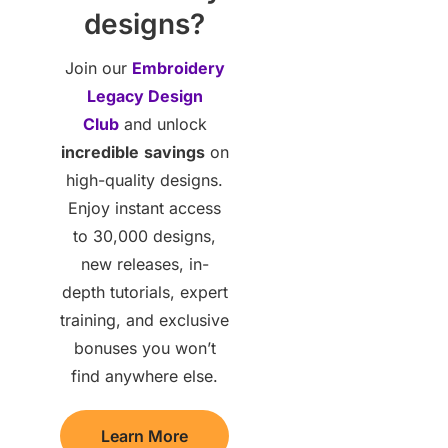
designs?
Join our
Embroidery
Legacy Design
Club
and unlock
incredible
savings
on
high-quality designs.
Enjoy instant access
to 30,000 designs,
new releases, in-
depth tutorials, expert
training, and exclusive
bonuses you won’t
find anywhere else.
Learn More