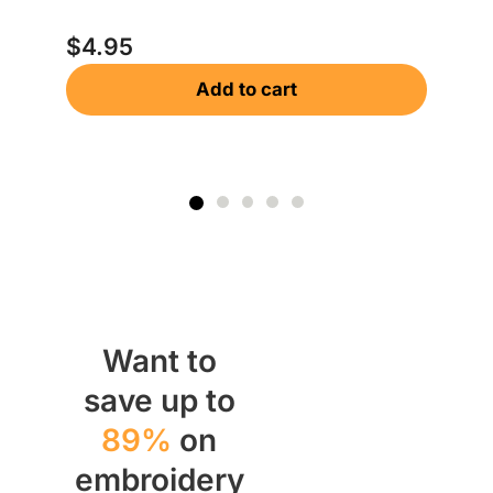
$
$
4.95
Add to cart
Want to
save up to
89%
on
embroidery