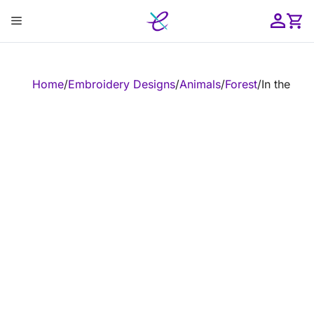
Skip
Menu
to
content
ose
Home
/
Embroidery Designs
/
Animals
/
Forest
/
In the Ho