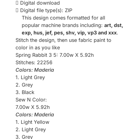
Digital download
Digital file type(s): ZIP
This design comes formatted for all
popular machine brands including:
art, dst,
exp, hus, jef, pes, shv, vip, vp3 and xxx
.
Stitch the design, then use fabric paint to
color in as you like
Spring Rabbit 3 5: 7.00w X 5.92h
Stitches: 22256
Colors: Maderia
1. Light Grey
2. Grey
3. Black
Sew N Color:
7.00w X 5.92h
Colors: Maderia
1. Light Yellow
2. Light Grey
3. Grey