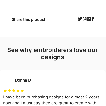
Share this product
see why embroiderers love our
designs
Donna D
★
★
★
★
★
I have been purchasing designs for almost 2 years
now and I must say they are great to create with.