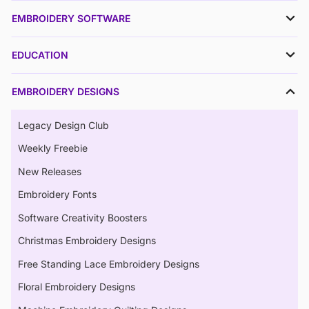
EMBROIDERY SOFTWARE
EDUCATION
EMBROIDERY DESIGNS
Legacy Design Club
Weekly Freebie
New Releases
Embroidery Fonts
Software Creativity Boosters
Christmas Embroidery Designs
Free Standing Lace Embroidery Designs
Floral Embroidery Designs