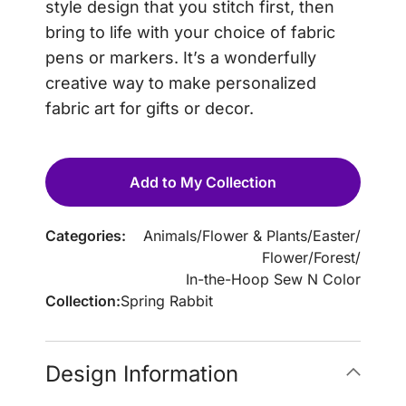
style design that you stitch first, then
bring to life with your choice of fabric
pens or markers. It’s a wonderfully
creative way to make personalized
fabric art for gifts or decor.
Add to My Collection
Categories:
Animals
/
Flower & Plants
/
Easter
/
Flower
/
Forest
/
In-the-Hoop Sew N Color
Collection:
Spring Rabbit
Design Information