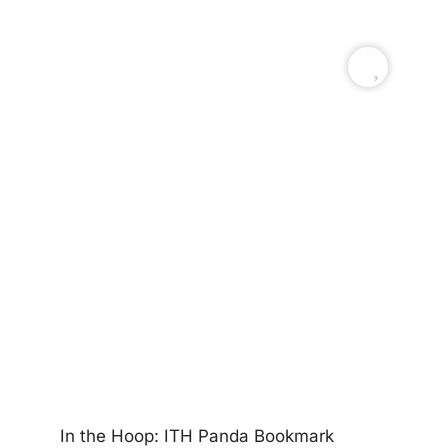
In
In the Hoop: ITH Panda Bookmark