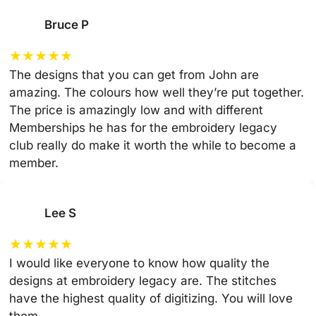
Bruce P
★
★
★
★
★
The designs that you can get from John are
amazing. The colours how well they’re put together.
The price is amazingly low and with different
Memberships he has for the embroidery legacy
club really do make it worth the while to become a
member.
Lee S
★
★
★
★
★
I would like everyone to know how quality the
designs at embroidery legacy are. The stitches
have the highest quality of digitizing. You will love