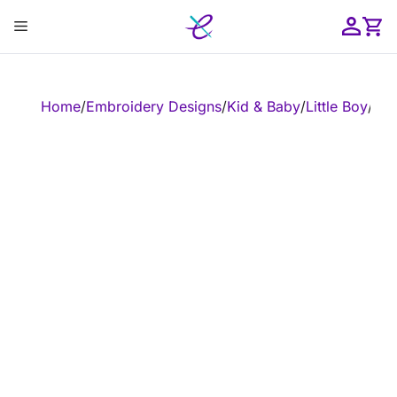
Skip
Menu
to
content
ose
Home
/
Embroidery Designs
/
Kid & Baby
/
Little Boy
/
Emb