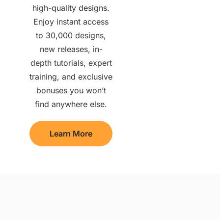
high-quality designs.
Enjoy instant access
to 30,000 designs,
new releases, in-
depth tutorials, expert
training, and exclusive
bonuses you won’t
find anywhere else.
Learn More