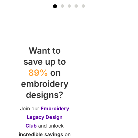
Want to
save up to
89%
on
embroidery
designs?
Join our
Embroidery
Legacy Design
Club
and unlock
incredible
savings
on