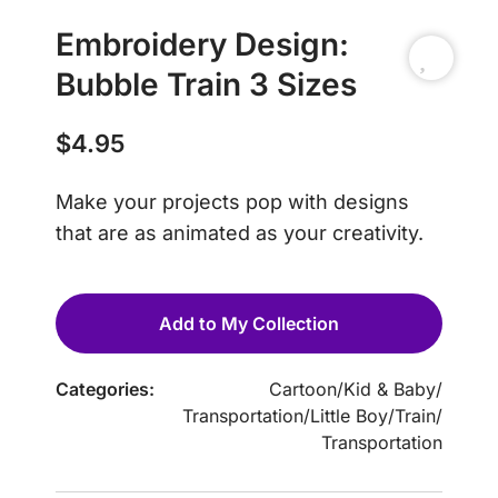
Embroidery Design:
Bubble Train 3 Sizes
$
4.95
Make your projects pop with designs
that are as animated as your creativity.
Add to My Collection
Categories:
Cartoon
/
Kid & Baby
/
Transportation
/
Little Boy
/
Train
/
Transportation