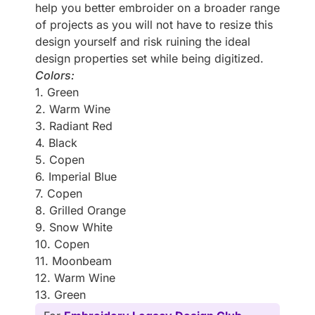
help you better embroider on a broader range
of projects as you will not have to resize this
design yourself and risk ruining the ideal
design properties set while being digitized.
Colors:
1. Green
2. Warm Wine
3. Radiant Red
4. Black
5. Copen
6. Imperial Blue
7. Copen
8. Grilled Orange
9. Snow White
10. Copen
11. Moonbeam
12. Warm Wine
13. Green