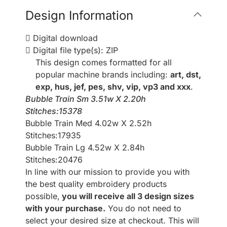
Design Information
Digital download
Digital file type(s): ZIP
This design comes formatted for all
popular machine brands including:
art, dst,
exp, hus, jef, pes, shv, vip, vp3 and xxx
.
Bubble Train Sm 3.51w X 2.20h
Stitches:15378
Bubble Train Med 4.02w X 2.52h
Stitches:17935
Bubble Train Lg 4.52w X 2.84h
Stitches:20476
In line with our mission to provide you with
the best quality embroidery products
possible,
you will receive all 3 design sizes
with your purchase.
You do not need to
select your desired size at checkout. This will