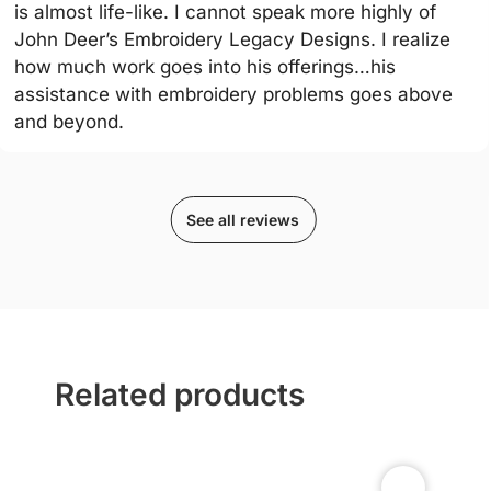
is almost life-like. I cannot speak more highly of
John Deer’s Embroidery Legacy Designs. I realize
how much work goes into his offerings…his
assistance with embroidery problems goes above
and beyond.
See all reviews
Related products