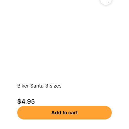
Ch
$
Biker Santa 3 sizes
$
4.95
Add to cart