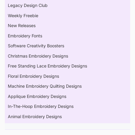
Legacy Design Club
Weekly Freebie
New Releases
Embroidery Fonts
Software Creativity Boosters
Christmas Embroidery Designs
Free Standing Lace Embroidery Designs
Floral Embroidery Designs
Machine Embroidery Quilting Designs
Applique Embroidery Designs
In-The-Hoop Embroidery Designs
Animal Embroidery Designs