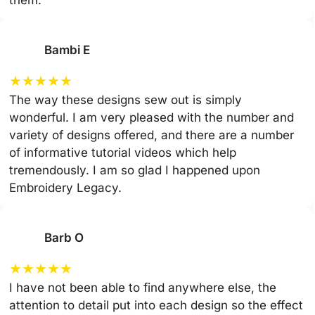
them.
Bambi E
★
★
★
★
★
The way these designs sew out is simply
wonderful. I am very pleased with the number and
variety of designs offered, and there are a number
of informative tutorial videos which help
tremendously. I am so glad I happened upon
Embroidery Legacy.
Barb O
★
★
★
★
★
I have not been able to find anywhere else, the
attention to detail put into each design so the effect