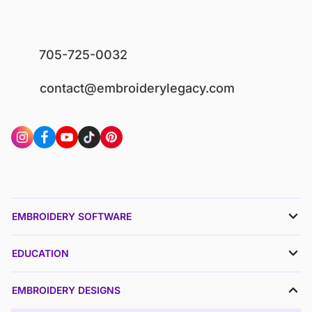
705-725-0032
contact@embroiderylegacy.com
EMBROIDERY SOFTWARE
EDUCATION
EMBROIDERY DESIGNS