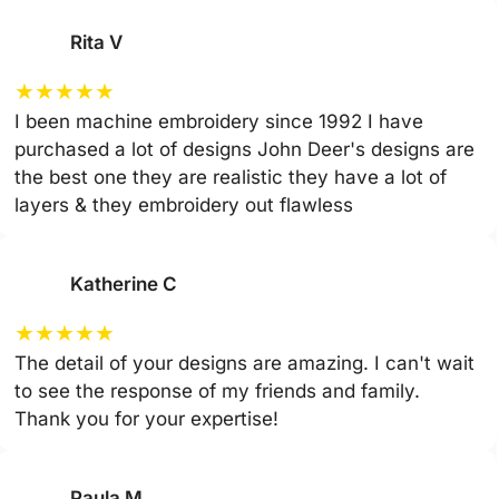
Rita V
★
★
★
★
★
I been machine embroidery since 1992 I have
purchased a lot of designs John Deer's designs are
the best one they are realistic they have a lot of
layers & they embroidery out flawless
Katherine C
★
★
★
★
★
The detail of your designs are amazing. I can't wait
to see the response of my friends and family.
Thank you for your expertise!
Paula M