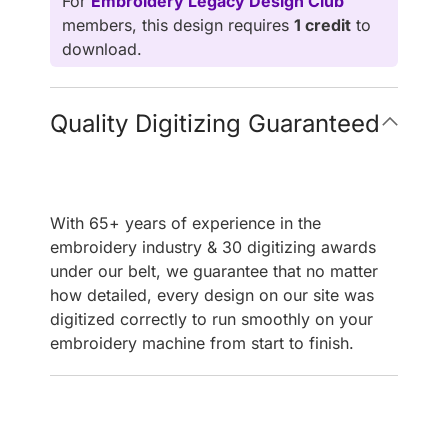
For
Embroidery Legacy Design Club
members, this design requires
1 credit
to
download.
Quality Digitizing Guaranteed
With 65+ years of experience in the
embroidery industry & 30 digitizing awards
under our belt, we guarantee that no matter
how detailed, every design on our site was
digitized correctly to run smoothly on your
embroidery machine from start to finish.