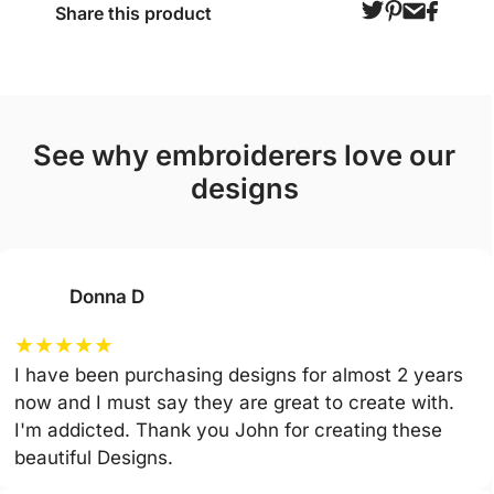
Share this product
see why embroiderers love our
designs
Donna D
★
★
★
★
★
I have been purchasing designs for almost 2 years
now and I must say they are great to create with.
I'm addicted. Thank you John for creating these
beautiful Designs.