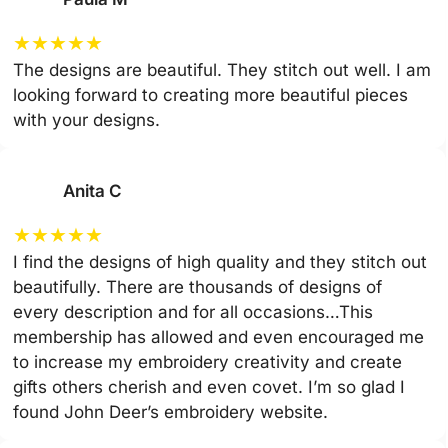
★
★
★
★
★
The designs are beautiful. They stitch out well. I am
looking forward to creating more beautiful pieces
with your designs.
Anita C
★
★
★
★
★
I find the designs of high quality and they stitch out
beautifully. There are thousands of designs of
every description and for all occasions…This
membership has allowed and even encouraged me
to increase my embroidery creativity and create
gifts others cherish and even covet. I’m so glad I
found John Deer’s embroidery website.