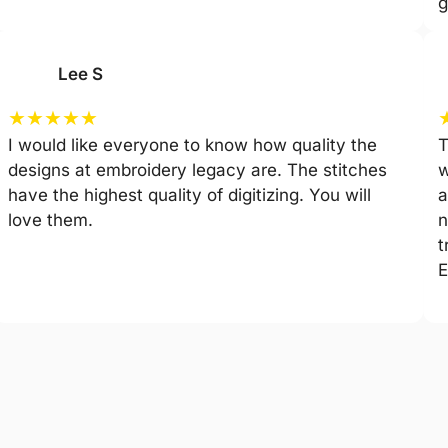
g
Lee S
★
★
★
★
★
I would like everyone to know how quality the
T
designs at embroidery legacy are. The stitches
w
have the highest quality of digitizing. You will
a
love them.
n
t
E