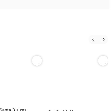
Santa 3 sizes