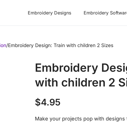
Embroidery Designs
Embroidery Softwar
ion
/
Embroidery Design: Train with children 2 Sizes
Embroidery Desi
with children 2 S
$
4.95
Make your projects pop with designs t