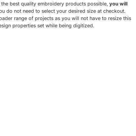
h the best quality embroidery products possible,
you will
u do not need to select your desired size at checkout.
oader range of projects as you will not have to resize this
esign properties set while being digitized.