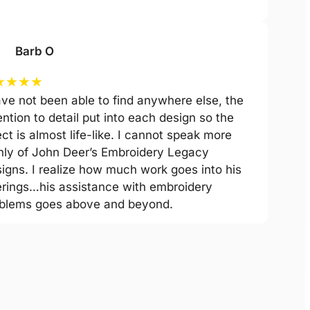
Barb O
★
★
★
★
ave not been able to find anywhere else, the
ention to detail put into each design so the
ect is almost life-like. I cannot speak more
hly of John Deer’s Embroidery Legacy
igns. I realize how much work goes into his
erings…his assistance with embroidery
blems goes above and beyond.