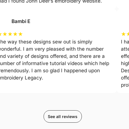
lad I found John Deer’s embroidery website.
Bambi E
★
★
★
★
★
★
he way these designs sew out is simply
I h
onderful. I am very pleased with the number
att
nd variety of designs offered, and there are a
eff
umber of informative tutorial videos which help
hig
remendously. I am so glad I happened upon
Des
mbroidery Legacy.
off
pro
See all reviews