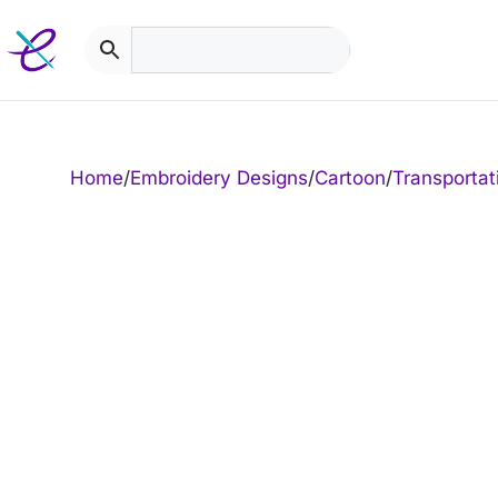
Skip
to
content
Home
/
Embroidery Designs
/
Cartoon
/
Transportat