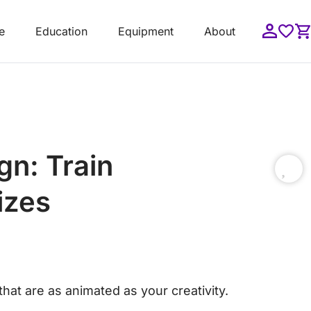
e
Education
Equipment
About
gn: Train
izes
hat are as animated as your creativity.