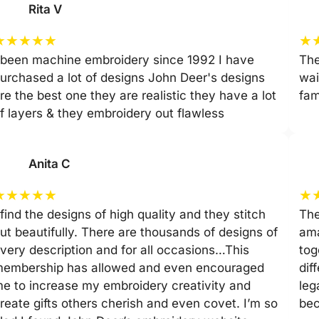
Rita V
★
★
★
★
★
★
 been machine embroidery since 1992 I have
The
urchased a lot of designs John Deer's designs
wai
re the best one they are realistic they have a lot
fam
f layers & they embroidery out flawless
Anita C
★
★
★
★
★
★
 find the designs of high quality and they stitch
The
ut beautifully. There are thousands of designs of
ama
very description and for all occasions…This
tog
embership has allowed and even encouraged
dif
e to increase my embroidery creativity and
leg
reate gifts others cherish and even covet. I’m so
be