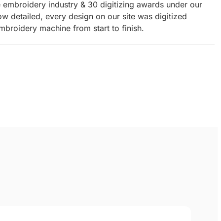
e embroidery industry & 30 digitizing awards under our
ow detailed, every design on our site was digitized
mbroidery machine from start to finish.