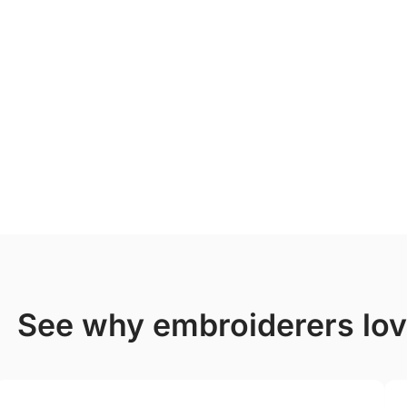
see why embroiderers lo