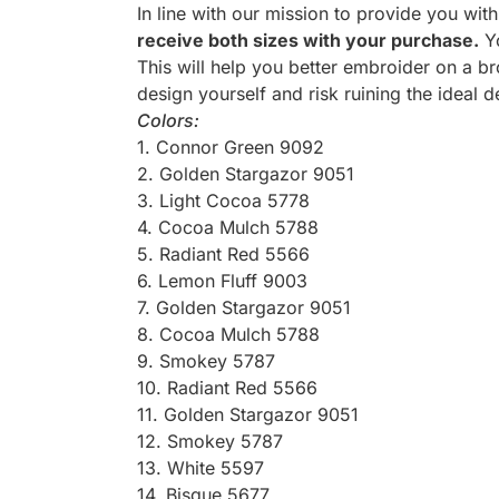
In line with our mission to provide you wit
receive both sizes with your purchase.
Yo
This will help you better embroider on a br
design yourself and risk ruining the ideal d
Colors:
1. Connor Green 9092
2. Golden Stargazor 9051
3. Light Cocoa 5778
4. Cocoa Mulch 5788
5. Radiant Red 5566
6. Lemon Fluff 9003
7. Golden Stargazor 9051
8. Cocoa Mulch 5788
9. Smokey 5787
10. Radiant Red 5566
11. Golden Stargazor 9051
12. Smokey 5787
13. White 5597
14. Bisque 5677