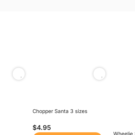
Chopper Santa 3 sizes
$
4.95
Wheelie 