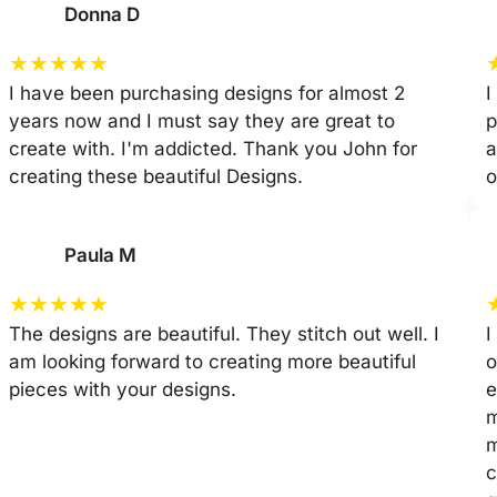
Donna D
★
★
★
★
★
I have been purchasing designs for almost 2
I
years now and I must say they are great to
p
create with. I'm addicted. Thank you John for
a
creating these beautiful Designs.
o
Paula M
★
★
★
★
★
The designs are beautiful. They stitch out well. I
I
am looking forward to creating more beautiful
o
pieces with your designs.
e
m
m
c