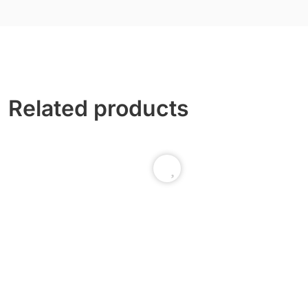
Related products