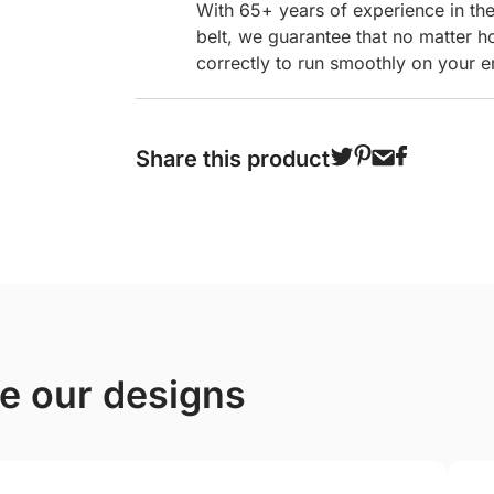
With 65+ years of experience in th
belt, we guarantee that no matter h
correctly to run smoothly on your e
Share this product
ve our designs