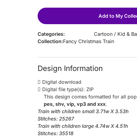
Add to My Colle
Categories:
Cartoon
/
Kid & B
Collection:
Fancy Christmas Train
Design Information
Digital download
Digital file type(s): ZIP
This design comes formatted for all po
pes, shv, vip, vp3 and xxx
.
Train with children small 3.71w X 3.53h
Stitches: 25267
Train with children large 4.74w X 4.51h
Stitches: 35518