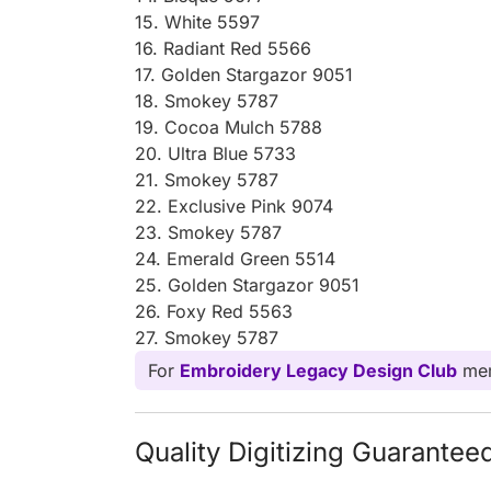
15. White 5597
16. Radiant Red 5566
17. Golden Stargazor 9051
18. Smokey 5787
19. Cocoa Mulch 5788
20. Ultra Blue 5733
21. Smokey 5787
22. Exclusive Pink 9074
23. Smokey 5787
24. Emerald Green 5514
25. Golden Stargazor 9051
26. Foxy Red 5563
27. Smokey 5787
For
Embroidery Legacy Design Club
mem
Quality Digitizing Guarantee