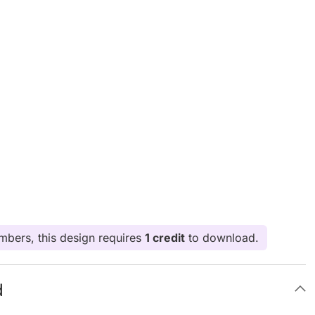
bers, this design requires
1 credit
to download.
d