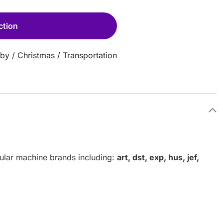
ction
aby
/
Christmas
/
Transportation
pular machine brands including:
art, dst, exp, hus, jef,