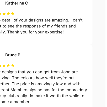
Katherine C
★
★
★
★
 detail of your designs are amazing. I can't
t to see the response of my friends and
ily. Thank you for your expertise!
Bruce P
★
★
★
★
 designs that you can get from John are
zing. The colours how well they’re put
ether. The price is amazingly low and with
ferent Memberships he has for the embroidery
acy club really do make it worth the while to
come a member.