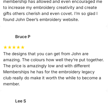
membership has allowed and even encouraged me
to increase my embroidery creativity and create
gifts others cherish and even covet. I’m so glad I
found John Deer’s embroidery website.
Bruce P
★
★
★
★
★
The designs that you can get from John are
amazing. The colours how well they’re put together.
The price is amazingly low and with different
Memberships he has for the embroidery legacy
club really do make it worth the while to become a
member.
Lee S