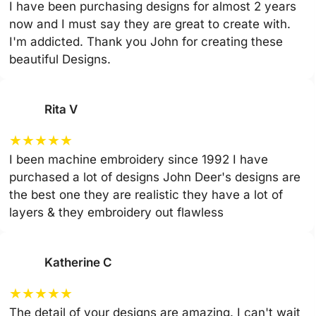
I have been purchasing designs for almost 2 years
now and I must say they are great to create with.
I'm addicted. Thank you John for creating these
beautiful Designs.
Rita V
★
★
★
★
★
I been machine embroidery since 1992 I have
purchased a lot of designs John Deer's designs are
the best one they are realistic they have a lot of
layers & they embroidery out flawless
Katherine C
★
★
★
★
★
The detail of your designs are amazing. I can't wait