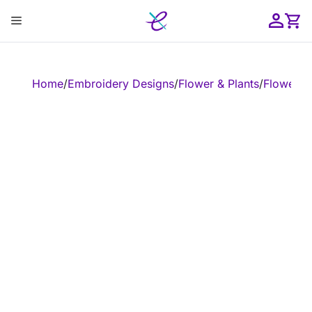
Skip
Menu
to
content
ose
Home
/
Embroidery Designs
/
Flower & Plants
/
Flower
/
E