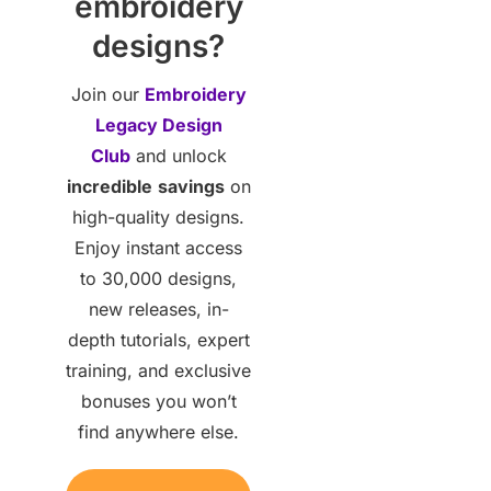
embroidery
designs?
Join our
Embroidery
Legacy Design
Club
and unlock
incredible
savings
on
high-quality designs.
Enjoy instant access
to 30,000 designs,
new releases, in-
depth tutorials, expert
training, and exclusive
bonuses you won’t
find anywhere else.