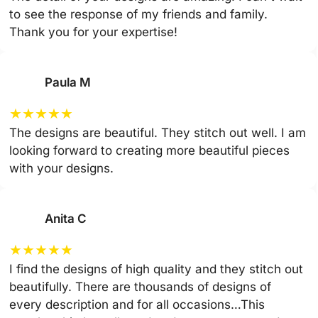
to see the response of my friends and family.
Thank you for your expertise!
Paula M
★
★
★
★
★
The designs are beautiful. They stitch out well. I am
looking forward to creating more beautiful pieces
with your designs.
Anita C
★
★
★
★
★
I find the designs of high quality and they stitch out
beautifully. There are thousands of designs of
every description and for all occasions…This