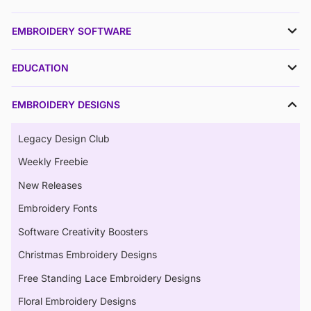
EMBROIDERY SOFTWARE
EDUCATION
EMBROIDERY DESIGNS
Legacy Design Club
Weekly Freebie
New Releases
Embroidery Fonts
Software Creativity Boosters
Christmas Embroidery Designs
Free Standing Lace Embroidery Designs
Floral Embroidery Designs