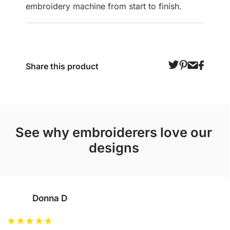
embroidery machine from start to finish.
Share this product
see why embroiderers love our
designs
Donna D
★
★
★
★
★