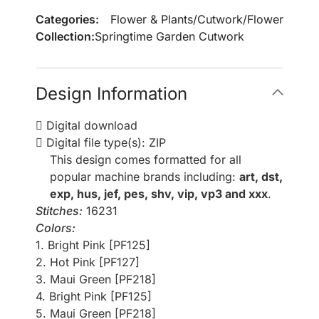
Categories:
Flower & Plants
/
Cutwork
/
Flower
Collection:
Springtime Garden Cutwork
Design Information
Digital download
Digital file type(s): ZIP
This design comes formatted for all
popular machine brands including:
art, dst,
exp, hus, jef, pes, shv, vip, vp3 and xxx
.
Stitches:
16231
Colors:
1. Bright Pink [PF125]
2. Hot Pink [PF127]
3. Maui Green [PF218]
4. Bright Pink [PF125]
5. Maui Green [PF218]