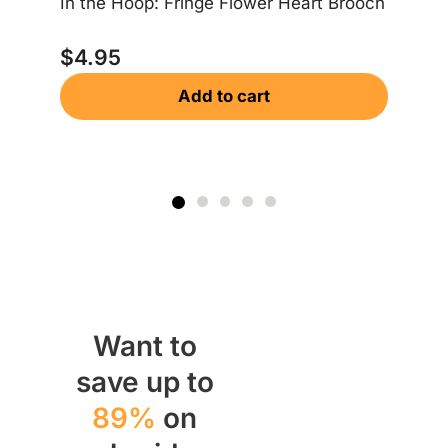
In the Hoop: Fringe Flower Heart Brooch
In
$
4.95
Add to cart
$
Want to
save up to
89%
on