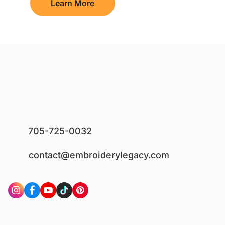
Learn More
705-725-0032
contact@embroiderylegacy.com