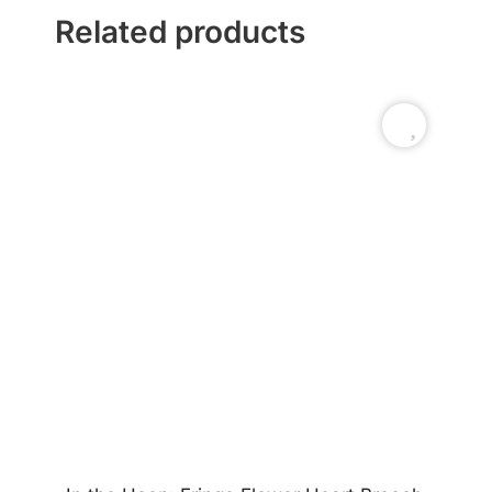
Related products