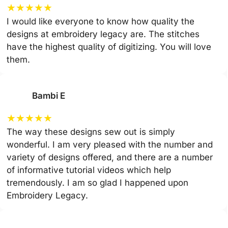
★
★
★
★
★
I would like everyone to know how quality the
designs at embroidery legacy are. The stitches
have the highest quality of digitizing. You will love
them.
Bambi E
★
★
★
★
★
The way these designs sew out is simply
wonderful. I am very pleased with the number and
variety of designs offered, and there are a number
of informative tutorial videos which help
tremendously. I am so glad I happened upon
Embroidery Legacy.