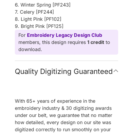
6. Winter Spring [PF243]
7. Celery [PF244]
8. Light Pink [PF102]
9. Bright Pink [PF125]
For
Embroidery Legacy Design Club
members, this design requires
1 credit
to
download.
Quality Digitizing Guaranteed
With 65+ years of experience in the
embroidery industry & 30 digitizing awards
under our belt, we guarantee that no matter
how detailed, every design on our site was
digitized correctly to run smoothly on your