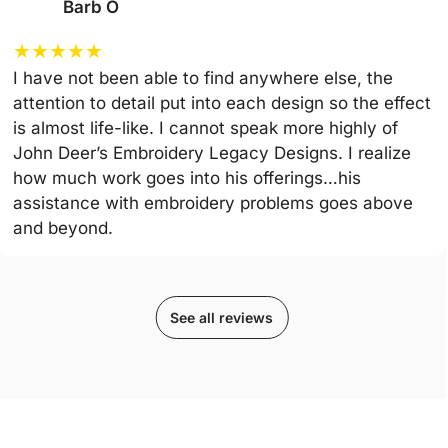
Barb O
★
★
★
★
★
I have not been able to find anywhere else, the
attention to detail put into each design so the effect
is almost life-like. I cannot speak more highly of
John Deer’s Embroidery Legacy Designs. I realize
how much work goes into his offerings…his
assistance with embroidery problems goes above
and beyond.
See all reviews