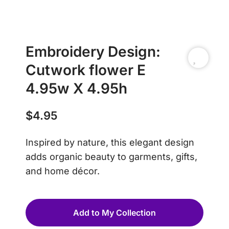
Embroidery Design:
Cutwork flower E
4.95w X 4.95h
$
4.95
Inspired by nature, this elegant design
adds organic beauty to garments, gifts,
and home décor.
Add to My Collection