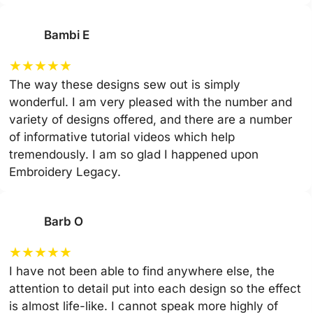
Bambi E
★
★
★
★
★
The way these designs sew out is simply
wonderful. I am very pleased with the number and
variety of designs offered, and there are a number
of informative tutorial videos which help
tremendously. I am so glad I happened upon
Embroidery Legacy.
Barb O
★
★
★
★
★
I have not been able to find anywhere else, the
attention to detail put into each design so the effect
is almost life-like. I cannot speak more highly of