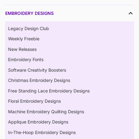
EMBROIDERY DESIGNS
Legacy Design Club
Weekly Freebie
New Releases
Embroidery Fonts
Software Creativity Boosters
Christmas Embroidery Designs
Free Standing Lace Embroidery Designs
Floral Embroidery Designs
Machine Embroidery Quilting Designs
Applique Embroidery Designs
In-The-Hoop Embroidery Designs