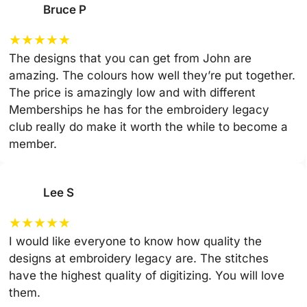
Bruce P
★
★
★
★
★
The designs that you can get from John are
amazing. The colours how well they’re put together.
The price is amazingly low and with different
Memberships he has for the embroidery legacy
club really do make it worth the while to become a
member.
Lee S
★
★
★
★
★
I would like everyone to know how quality the
designs at embroidery legacy are. The stitches
have the highest quality of digitizing. You will love
them.