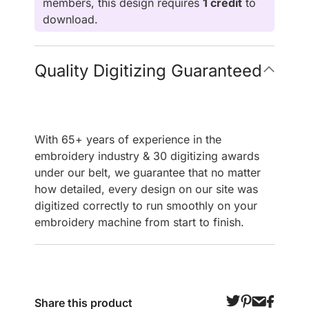
members, this design requires
1 credit
to
download.
Quality Digitizing Guaranteed
With 65+ years of experience in the
embroidery industry & 30 digitizing awards
under our belt, we guarantee that no matter
how detailed, every design on our site was
digitized correctly to run smoothly on your
embroidery machine from start to finish.
Share this product