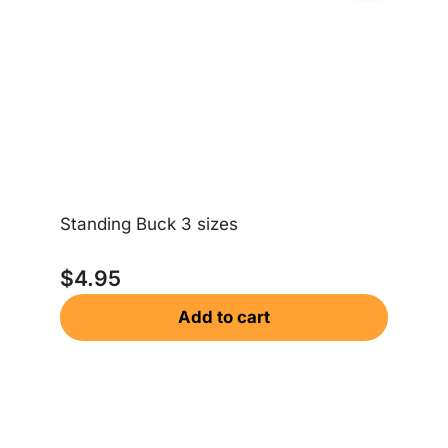
Standing Buck 3 sizes
$
4.95
Be
Add to cart
$