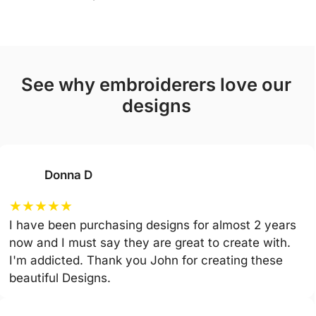
see why embroiderers love our
designs
Donna D
★
★
★
★
★
I have been purchasing designs for almost 2 years
now and I must say they are great to create with.
I'm addicted. Thank you John for creating these
beautiful Designs.