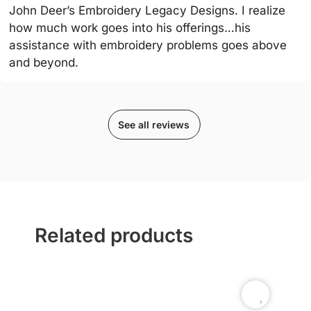
John Deer’s Embroidery Legacy Designs. I realize
how much work goes into his offerings…his
assistance with embroidery problems goes above
and beyond.
See all reviews
Related products