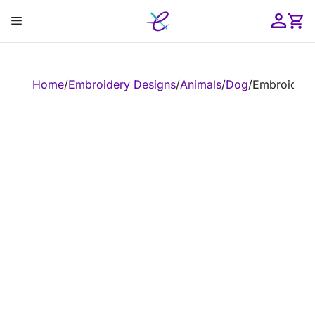
Skip
Menu
to
content
ose
Home
/
Embroidery Designs
/
Animals
/
Dog
/
Embroidery