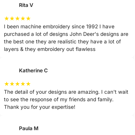
Rita V
★
★
★
★
★
I been machine embroidery since 1992 I have
purchased a lot of designs John Deer's designs are
the best one they are realistic they have a lot of
layers & they embroidery out flawless
Katherine C
★
★
★
★
★
The detail of your designs are amazing. I can't wait
to see the response of my friends and family.
Thank you for your expertise!
Paula M