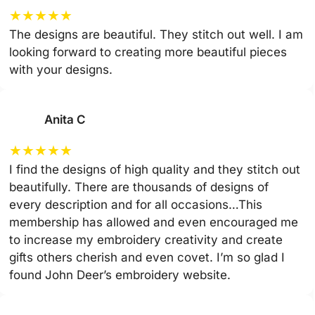
★
★
★
★
★
The designs are beautiful. They stitch out well. I am
looking forward to creating more beautiful pieces
with your designs.
Anita C
★
★
★
★
★
I find the designs of high quality and they stitch out
beautifully. There are thousands of designs of
every description and for all occasions…This
membership has allowed and even encouraged me
to increase my embroidery creativity and create
gifts others cherish and even covet. I’m so glad I
found John Deer’s embroidery website.