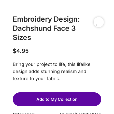
Embroidery Design:
Dachshund Face 3
Sizes
$
4.95
Bring your project to life, this lifelike
design adds stunning realism and
texture to your fabric.
Add to My Collection