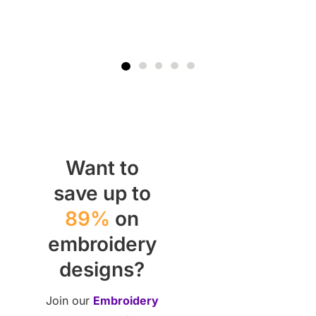
Want to
save up to
89%
on
embroidery
designs?
Join our
Embroidery