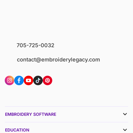
705-725-0032
contact@embroiderylegacy.com
EMBROIDERY SOFTWARE
EDUCATION