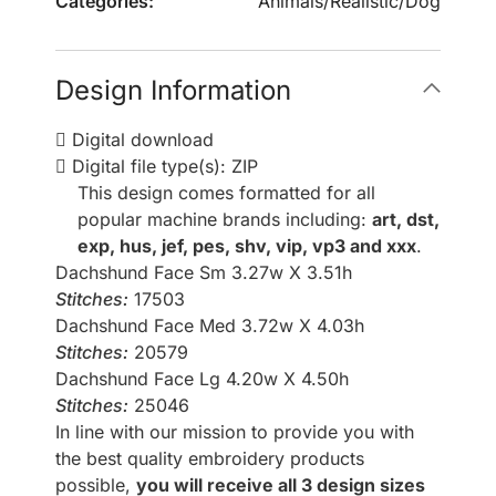
Categories:
Animals
/
Realistic
/
Dog
Design Information
Digital download
Digital file type(s): ZIP
This design comes formatted for all
popular machine brands including:
art, dst,
exp, hus, jef, pes, shv, vip, vp3 and xxx
.
Dachshund Face Sm 3.27w X 3.51h
Stitches:
17503
Dachshund Face Med 3.72w X 4.03h
Stitches:
20579
Dachshund Face Lg 4.20w X 4.50h
Stitches:
25046
In line with our mission to provide you with
the best quality embroidery products
possible,
you will receive all 3 design sizes