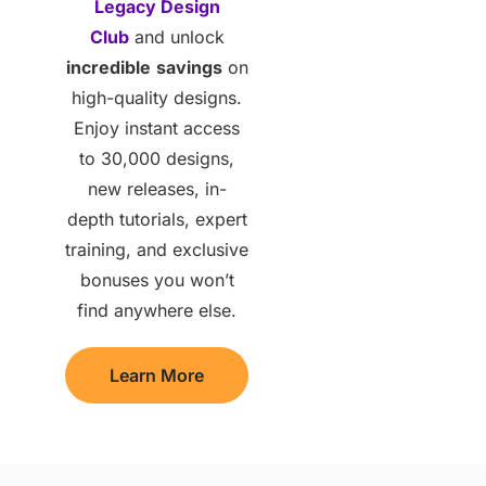
Legacy Design
Club
and unlock
incredible
savings
on
high-quality designs.
Enjoy instant access
to 30,000 designs,
new releases, in-
depth tutorials, expert
training, and exclusive
bonuses you won’t
find anywhere else.
Learn More