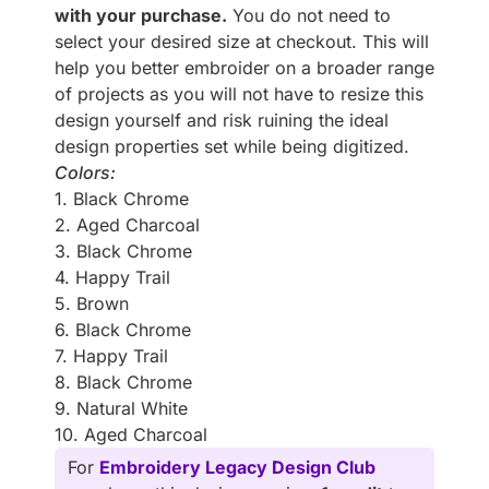
with your purchase.
You do not need to
select your desired size at checkout. This will
help you better embroider on a broader range
of projects as you will not have to resize this
design yourself and risk ruining the ideal
design properties set while being digitized.
Colors:
1. Black Chrome
2. Aged Charcoal
3. Black Chrome
4. Happy Trail
5. Brown
6. Black Chrome
7. Happy Trail
8. Black Chrome
9. Natural White
10. Aged Charcoal
For
Embroidery Legacy Design Club