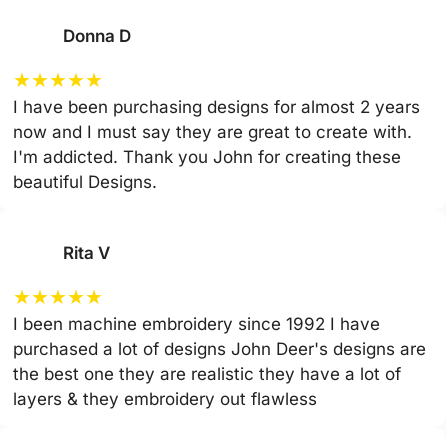
Donna D
★
★
★
★
★
I have been purchasing designs for almost 2 years
now and I must say they are great to create with.
I'm addicted. Thank you John for creating these
beautiful Designs.
Rita V
★
★
★
★
★
I been machine embroidery since 1992 I have
purchased a lot of designs John Deer's designs are
the best one they are realistic they have a lot of
layers & they embroidery out flawless