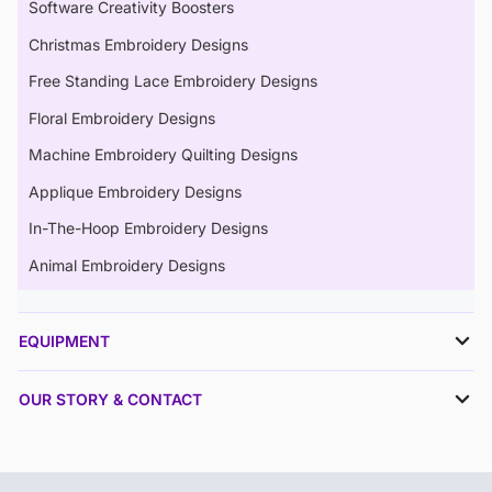
Software Creativity Boosters
Christmas Embroidery Designs
Free Standing Lace Embroidery Designs
Floral Embroidery Designs
Machine Embroidery Quilting Designs
Applique Embroidery Designs
In-The-Hoop Embroidery Designs
Animal Embroidery Designs
EQUIPMENT
OUR STORY & CONTACT