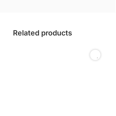
Related products