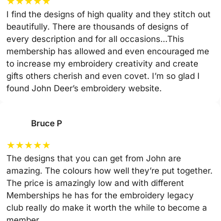
★
★
★
★
★
I find the designs of high quality and they stitch out
beautifully. There are thousands of designs of
every description and for all occasions…This
membership has allowed and even encouraged me
to increase my embroidery creativity and create
gifts others cherish and even covet. I’m so glad I
found John Deer’s embroidery website.
Bruce P
★
★
★
★
★
The designs that you can get from John are
amazing. The colours how well they’re put together.
The price is amazingly low and with different
Memberships he has for the embroidery legacy
club really do make it worth the while to become a
member.