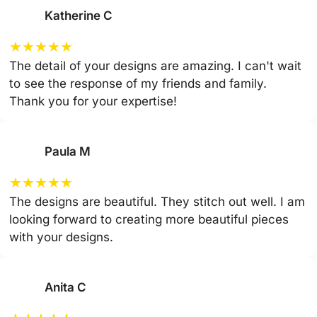
Katherine C
★
★
★
★
★
The detail of your designs are amazing. I can't wait
to see the response of my friends and family.
Thank you for your expertise!
Paula M
★
★
★
★
★
The designs are beautiful. They stitch out well. I am
looking forward to creating more beautiful pieces
with your designs.
Anita C