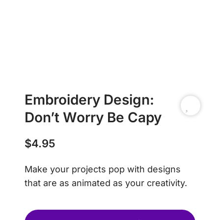
Embroidery Design:
Don’t Worry Be Capy
$
4.95
Make your projects pop with designs
that are as animated as your creativity.