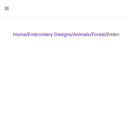
Skip
Menu
to
content
ose
Home
/
Embroidery Designs
/
Animals
/
Forest
/
Embroider