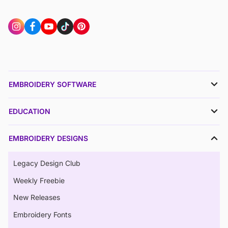
EMBROIDERY SOFTWARE
EDUCATION
EMBROIDERY DESIGNS
Legacy Design Club
Weekly Freebie
New Releases
Embroidery Fonts