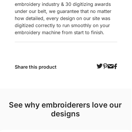
embroidery industry & 30 digitizing awards
under our belt, we guarantee that no matter
how detailed, every design on our site was
digitized correctly to run smoothly on your
embroidery machine from start to finish.
Share this product
see why embroiderers love our
designs