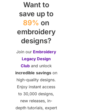
Want to
save up to
89%
on
embroidery
designs?
Join our
Embroidery
Legacy Design
Club
and unlock
incredible
savings
on
high-quality designs.
Enjoy instant access
to 30,000 designs,
new releases, in-
depth tutorials, expert