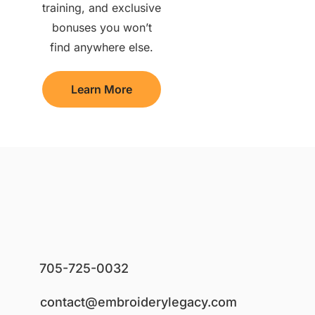
training, and exclusive
bonuses you won’t
find anywhere else.
Learn More
705-725-0032
contact@embroiderylegacy.com