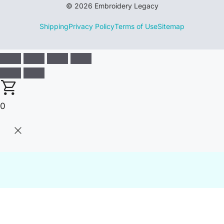
© 2026 Embroidery Legacy
Shipping
Privacy Policy
Terms of Use
Sitemap
0