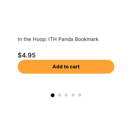
Ea
In the Hoop: ITH Panda Bookmark
$
$
4.95
Add to cart