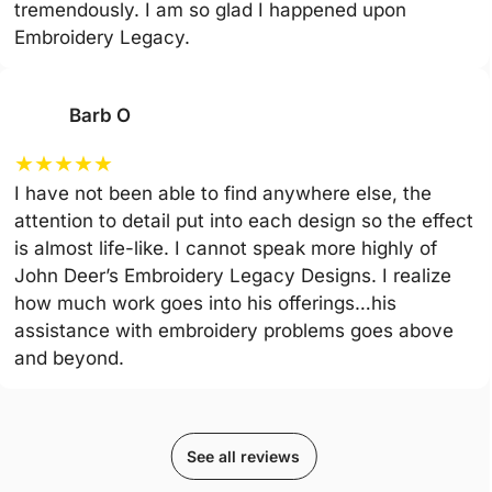
tremendously. I am so glad I happened upon
Embroidery Legacy.
Barb O
★
★
★
★
★
I have not been able to find anywhere else, the
attention to detail put into each design so the effect
is almost life-like. I cannot speak more highly of
John Deer’s Embroidery Legacy Designs. I realize
how much work goes into his offerings…his
assistance with embroidery problems goes above
and beyond.
See all reviews