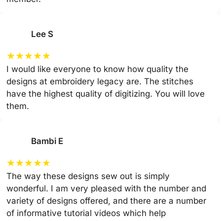
Lee S
★
★
★
★
★
I would like everyone to know how quality the
designs at embroidery legacy are. The stitches
have the highest quality of digitizing. You will love
them.
Bambi E
★
★
★
★
★
The way these designs sew out is simply
wonderful. I am very pleased with the number and
variety of designs offered, and there are a number
of informative tutorial videos which help