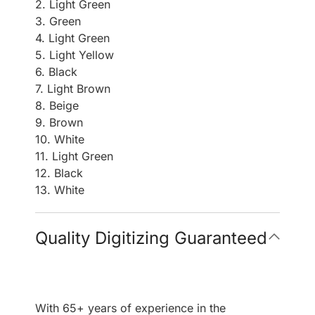
2. Light Green
3. Green
4. Light Green
5. Light Yellow
6. Black
7. Light Brown
8. Beige
9. Brown
10. White
11. Light Green
12. Black
13. White
Quality Digitizing Guaranteed
With 65+ years of experience in the