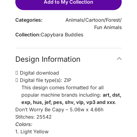
Add to My Collection
Categories:
Animals
/
Cartoon
/
Forest
/
Fun Animals
Collection:
Capybara Buddies
Design Information
Digital download
Digital file type(s): ZIP
This design comes formatted for all
popular machine brands including:
art, dst,
exp, hus, jef, pes, shv, vip, vp3 and xxx
.
Don’t Worry Be Capy – 5.06w x 4.66h
Stitches: 25542
Colors:
1. Light Yellow