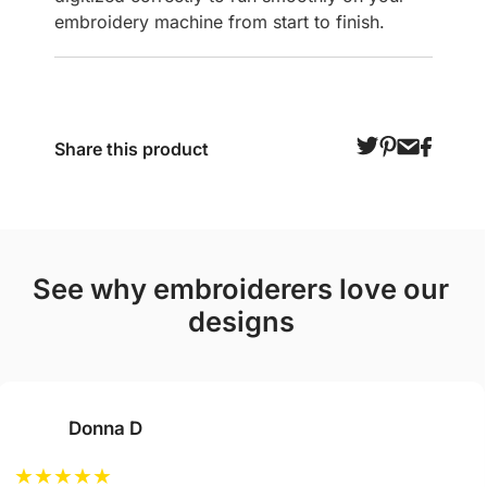
embroidery machine from start to finish.
Share this product
see why embroiderers love our
designs
Donna D
★
★
★
★
★