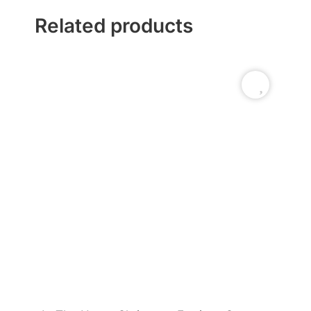
Related products