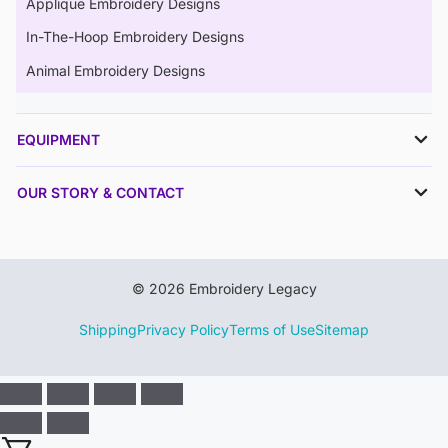
Applique Embroidery Designs
In-The-Hoop Embroidery Designs
Animal Embroidery Designs
EQUIPMENT
OUR STORY & CONTACT
© 2026 Embroidery Legacy
Shipping
Privacy Policy
Terms of Use
Sitemap