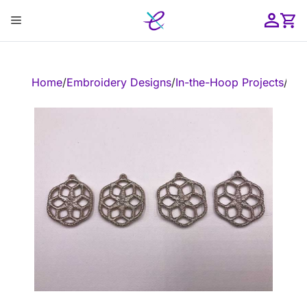
Skip
Menu
to
content
ose
Home
/
Embroidery Designs
/
In-the-Hoop Projects
/
In-