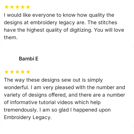
★
★
★
★
★
I would like everyone to know how quality the
designs at embroidery legacy are. The stitches
have the highest quality of digitizing. You will love
them.
Bambi E
★
★
★
★
★
The way these designs sew out is simply
wonderful. I am very pleased with the number and
variety of designs offered, and there are a number
of informative tutorial videos which help
tremendously. I am so glad I happened upon
Embroidery Legacy.