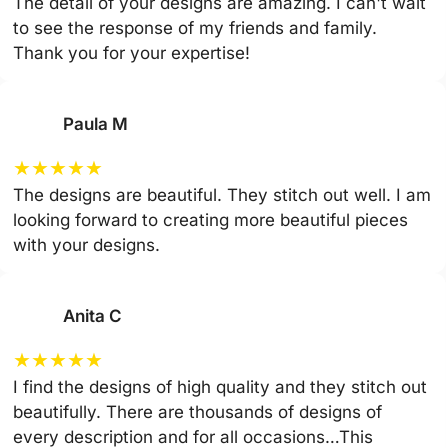
The detail of your designs are amazing. I can't wait
to see the response of my friends and family.
Thank you for your expertise!
Paula M
★
★
★
★
★
The designs are beautiful. They stitch out well. I am
looking forward to creating more beautiful pieces
with your designs.
Anita C
★
★
★
★
★
I find the designs of high quality and they stitch out
beautifully. There are thousands of designs of
every description and for all occasions…This