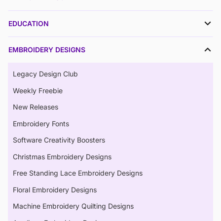
EDUCATION
EMBROIDERY DESIGNS
Legacy Design Club
Weekly Freebie
New Releases
Embroidery Fonts
Software Creativity Boosters
Christmas Embroidery Designs
Free Standing Lace Embroidery Designs
Floral Embroidery Designs
Machine Embroidery Quilting Designs