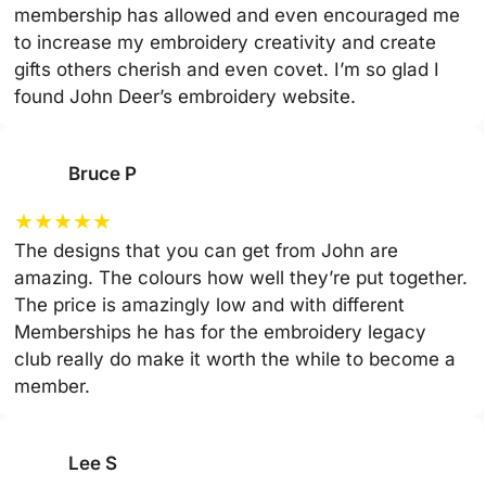
membership has allowed and even encouraged me
to increase my embroidery creativity and create
gifts others cherish and even covet. I’m so glad I
found John Deer’s embroidery website.
Bruce P
★
★
★
★
★
The designs that you can get from John are
amazing. The colours how well they’re put together.
The price is amazingly low and with different
Memberships he has for the embroidery legacy
club really do make it worth the while to become a
member.
Lee S