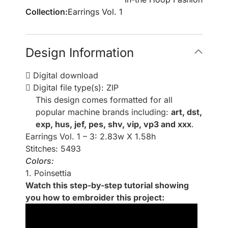
Collection:
Earrings Vol. 1
Design Information
Digital download
Digital file type(s): ZIP
This design comes formatted for all
popular machine brands including:
art, dst,
exp, hus, jef, pes, shv, vip, vp3 and xxx
.
Earrings Vol. 1 – 3: 2.83w X 1.58h
Stitches: 5493
Colors:
1. Poinsettia
Watch this step-by-step tutorial showing
you how to embroider this project: