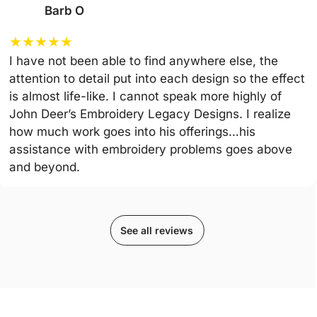
Barb O
★
★
★
★
★
I have not been able to find anywhere else, the
attention to detail put into each design so the effect
is almost life-like. I cannot speak more highly of
John Deer’s Embroidery Legacy Designs. I realize
how much work goes into his offerings…his
assistance with embroidery problems goes above
and beyond.
See all reviews