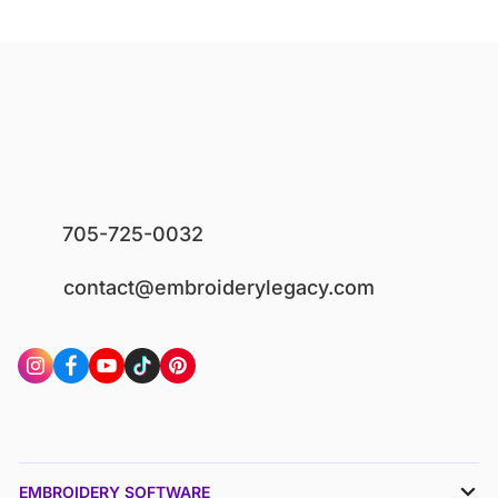
705-725-0032
contact@embroiderylegacy.com
EMBROIDERY SOFTWARE