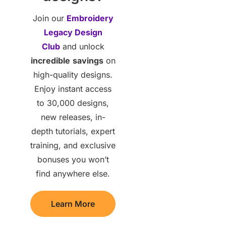
Join our
Embroidery
Legacy Design
Club
and unlock
incredible
savings
on
high-quality designs.
Enjoy instant access
to 30,000 designs,
new releases, in-
depth tutorials, expert
training, and exclusive
bonuses you won’t
find anywhere else.
Learn More