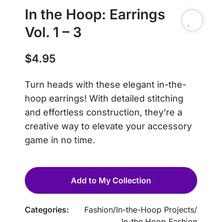
In the Hoop: Earrings
Vol. 1 – 3
$
4.95
Turn heads with these elegant in-the-
hoop earrings! With detailed stitching
and effortless construction, they’re a
creative way to elevate your accessory
game in no time.
Add to My Collection
Categories:
Fashion
/
In-the-Hoop Projects
/
In-the Hoop Fashion