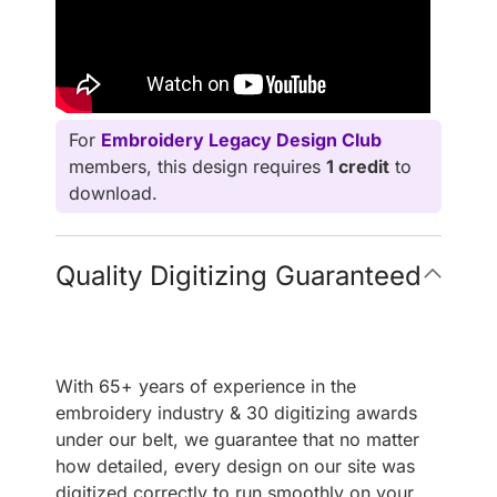
For
Embroidery Legacy Design Club
members, this design requires
1 credit
to
download.
Quality Digitizing Guaranteed
With 65+ years of experience in the
embroidery industry & 30 digitizing awards
under our belt, we guarantee that no matter
how detailed, every design on our site was
digitized correctly to run smoothly on your