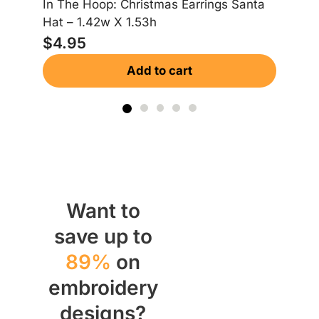
In The Hoop: Christmas Earrings Santa
In
Hat – 1.42w X 1.53h
Gi
$
4.95
$
Add to cart
Want to
save up to
89%
on
embroidery
designs?