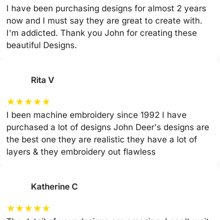
I have been purchasing designs for almost 2 years
now and I must say they are great to create with.
I'm addicted. Thank you John for creating these
beautiful Designs.
Rita V
★
★
★
★
★
I been machine embroidery since 1992 I have
purchased a lot of designs John Deer's designs are
the best one they are realistic they have a lot of
layers & they embroidery out flawless
Katherine C
★
★
★
★
★