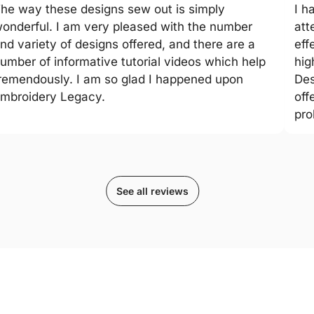
he way these designs sew out is simply
I h
onderful. I am very pleased with the number
att
nd variety of designs offered, and there are a
eff
umber of informative tutorial videos which help
hig
remendously. I am so glad I happened upon
Des
mbroidery Legacy.
off
pro
See all reviews