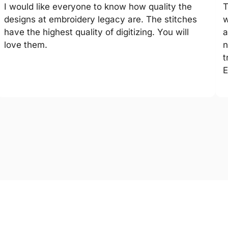
I would like everyone to know how quality the
T
designs at embroidery legacy are. The stitches
w
have the highest quality of digitizing. You will
a
love them.
n
t
E