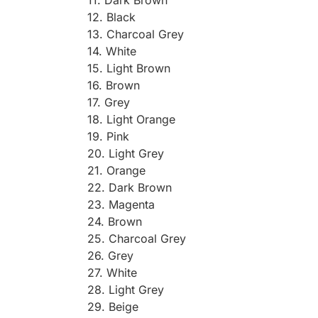
12. Black
13. Charcoal Grey
14. White
15. Light Brown
16. Brown
17. Grey
18. Light Orange
19. Pink
20. Light Grey
21. Orange
22. Dark Brown
23. Magenta
24. Brown
25. Charcoal Grey
26. Grey
27. White
28. Light Grey
29. Beige