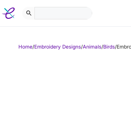
Skip
to
content
Home
/
Embroidery Designs
/
Animals
/
Birds
/
Embro