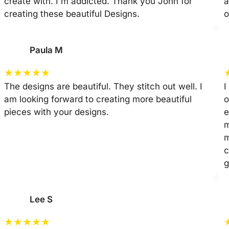
create with. I'm addicted. Thank you John for
a
creating these beautiful Designs.
o
Paula M
★
★
★
★
★
The designs are beautiful. They stitch out well. I
I
am looking forward to creating more beautiful
o
pieces with your designs.
e
m
m
c
g
Lee S
★
★
★
★
★