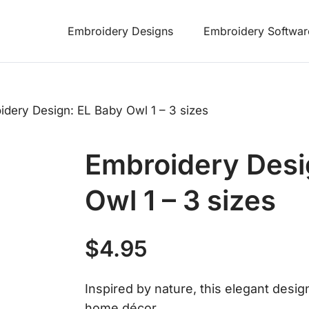
Embroidery Designs
Embroidery Softwar
idery Design: EL Baby Owl 1 – 3 sizes
Embroidery Desi
Owl 1 – 3 sizes
$
4.95
Inspired by nature, this elegant desig
home décor.