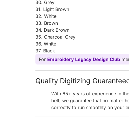
30. Grey
31. Light Brown
32. White
33. Brown
34. Dark Brown
35. Charcoal Grey
36. White
37. Black
For
Embroidery Legacy Design Club
mem
Quality Digitizing Guarantee
With 65+ years of experience in th
belt, we guarantee that no matter h
correctly to run smoothly on your e