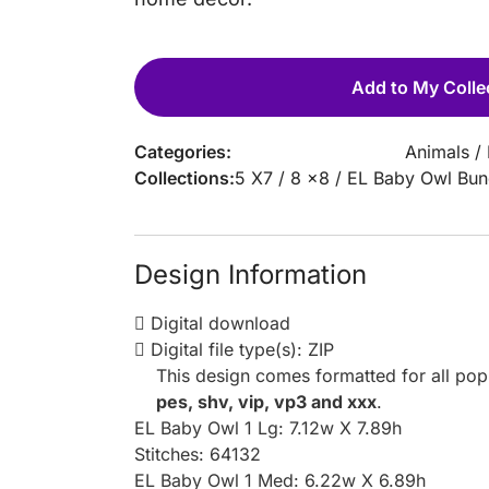
Add to My Colle
Categories:
Animals
/
Collections:
5 X7
/
8 x8
/
EL Baby Owl Bun
Design Information
Digital download
Digital file type(s): ZIP
This design comes formatted for all po
pes, shv, vip, vp3 and xxx
.
EL Baby Owl 1 Lg: 7.12w X 7.89h
Stitches: 64132
EL Baby Owl 1 Med: 6.22w X 6.89h