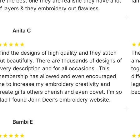
re the best one they are realistic they have a lot
fam
f layers & they embroidery out flawless
Anita C
★
★
★
★
★
★
 find the designs of high quality and they stitch
The
ut beautifully. There are thousands of designs of
ama
very description and for all occasions…This
tog
embership has allowed and even encouraged
dif
e to increase my embroidery creativity and
leg
reate gifts others cherish and even covet. I’m so
be
lad I found John Deer’s embroidery website.
Bambi E
★
★
★
★
★
★