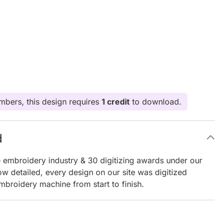
bers, this design requires
1 credit
to download.
d
e embroidery industry & 30 digitizing awards under our
ow detailed, every design on our site was digitized
mbroidery machine from start to finish.