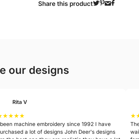
Share this product
ve our designs
Rita V
★
★
★
★
★
★
 been machine embroidery since 1992 I have
The
urchased a lot of designs John Deer's designs
wai