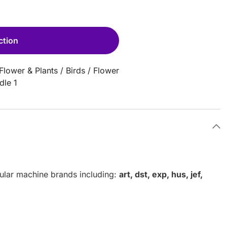
ction
Flower & Plants
/
Birds
/
Flower
dle 1
pular machine brands including:
art, dst, exp, hus, jef,