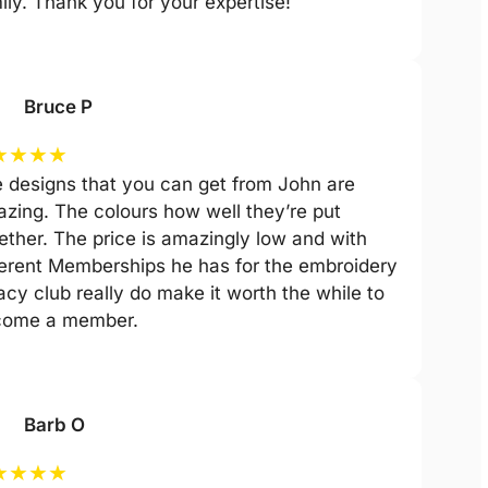
ily. Thank you for your expertise!
Bruce P
★
★
★
★
 designs that you can get from John are
zing. The colours how well they’re put
ether. The price is amazingly low and with
ferent Memberships he has for the embroidery
acy club really do make it worth the while to
come a member.
Barb O
★
★
★
★