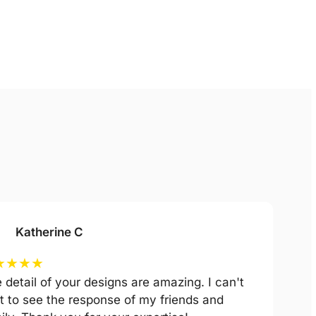
Katherine C
★
★
★
★
 detail of your designs are amazing. I can't
t to see the response of my friends and