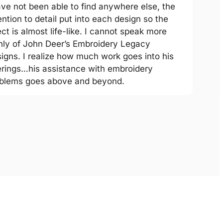
ave not been able to find anywhere else, the
ention to detail put into each design so the
ect is almost life-like. I cannot speak more
hly of John Deer’s Embroidery Legacy
igns. I realize how much work goes into his
erings…his assistance with embroidery
blems goes above and beyond.