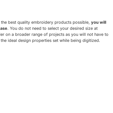
h the best quality embroidery products possible,
you will
hase
. You do not need to select your desired size at
er on a broader range of projects as you will not have to
 the ideal design properties set while being digitized.