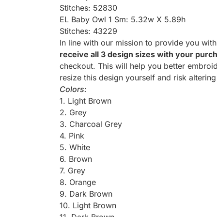
Stitches: 52830
EL Baby Owl 1 Sm: 5.32w X 5.89h
Stitches: 43229
In line with our mission to provide you wit
receive all 3 design sizes with your purc
checkout. This will help you better embroid
resize this design yourself and risk altering
Colors:
1. Light Brown
2. Grey
3. Charcoal Grey
4. Pink
5. White
6. Brown
7. Grey
8. Orange
9. Dark Brown
10. Light Brown
11. Dark Brown