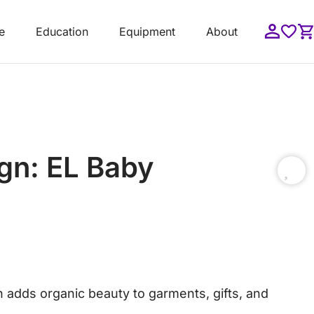
e
Education
Equipment
About
gn: EL Baby
n adds organic beauty to garments, gifts, and