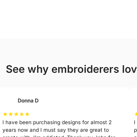
see why embroiderers lo
Donna D
★
★
★
★
★
I have been purchasing designs for almost 2
I
years now and I must say they are great to
p