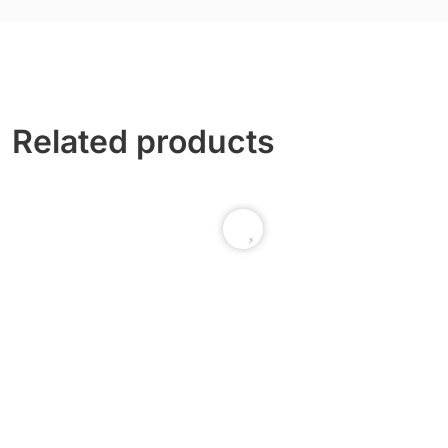
Related products