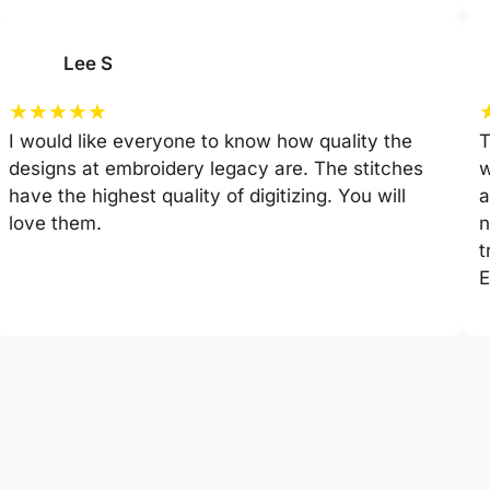
Lee S
★
★
★
★
★
I would like everyone to know how quality the
T
designs at embroidery legacy are. The stitches
w
have the highest quality of digitizing. You will
a
love them.
n
t
E