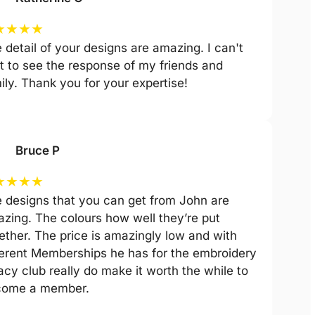
★
★
★
★
 detail of your designs are amazing. I can't
t to see the response of my friends and
ily. Thank you for your expertise!
Bruce P
★
★
★
★
 designs that you can get from John are
zing. The colours how well they’re put
ether. The price is amazingly low and with
ferent Memberships he has for the embroidery
acy club really do make it worth the while to
come a member.