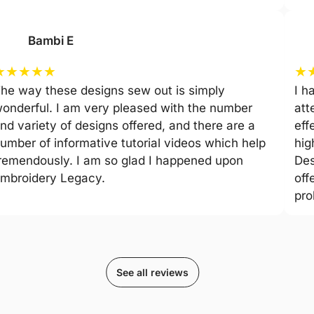
Bambi E
★
★
★
★
★
★
he way these designs sew out is simply
I h
onderful. I am very pleased with the number
att
nd variety of designs offered, and there are a
eff
umber of informative tutorial videos which help
hig
remendously. I am so glad I happened upon
Des
mbroidery Legacy.
off
pro
See all reviews