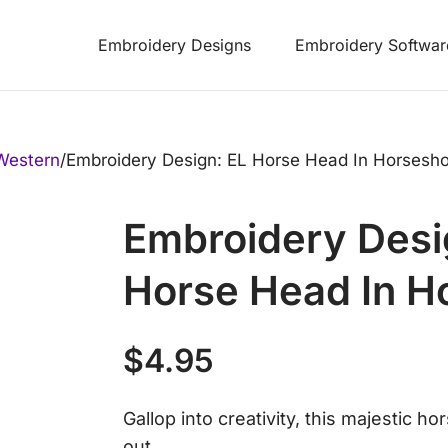
Embroidery Designs
Embroidery Softwar
Western
/
Embroidery Design: EL Horse Head In Horsesh
Embroidery Desi
Horse Head In H
$
4.95
Gallop into creativity, this majestic h
out.