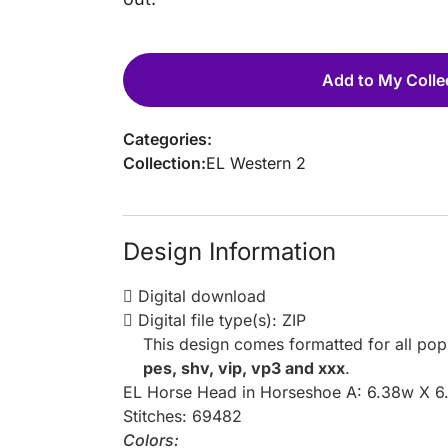
Add to My Colle
Categories:
Collection:
EL Western 2
Design Information
Digital download
Digital file type(s): ZIP
This design comes formatted for all po
pes, shv, vip, vp3 and xxx
.
EL Horse Head in Horseshoe A: 6.38w X 6
Stitches: 69482
Colors: