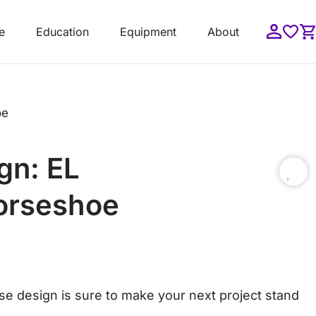
e
Education
Equipment
About
oe
gn: EL
orseshoe
orse design is sure to make your next project stand