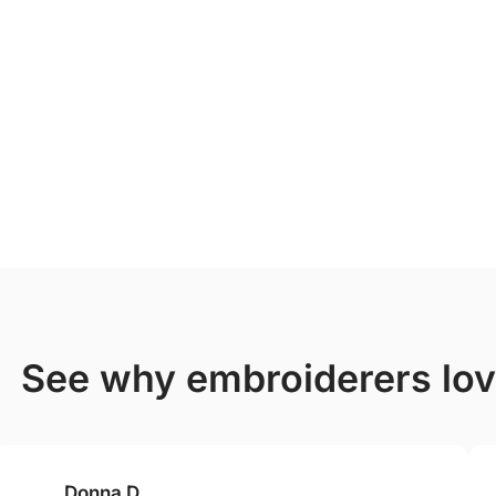
see why embroiderers lo
Donna D