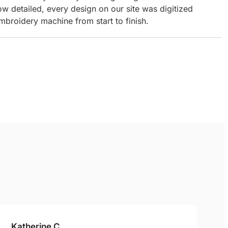
ow detailed, every design on our site was digitized
mbroidery machine from start to finish.
Katherine C