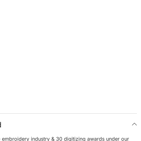
d
e embroidery industry & 30 digitizing awards under our