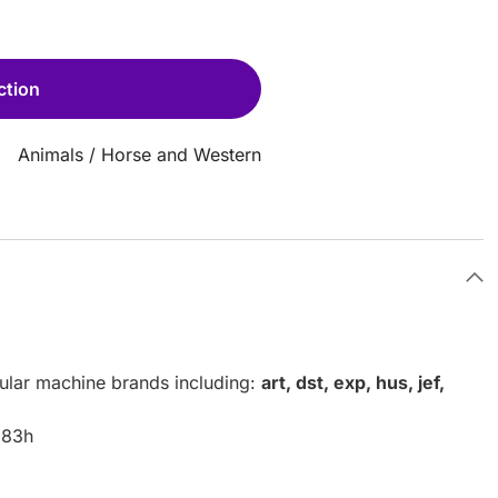
ction
Animals
/
Horse and Western
pular machine brands including:
art, dst, exp, hus, jef,
.83h