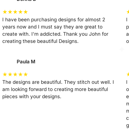
★
★
★
★
★
I have been purchasing designs for almost 2
I
years now and I must say they are great to
p
create with. I'm addicted. Thank you John for
a
creating these beautiful Designs.
o
Paula M
★
★
★
★
★
The designs are beautiful. They stitch out well. I
I
am looking forward to creating more beautiful
o
pieces with your designs.
e
m
m
c
g