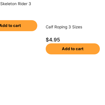
Skeleton Rider 3
Add to cart
Calf Roping 3 Sizes
$
4.95
Add to cart