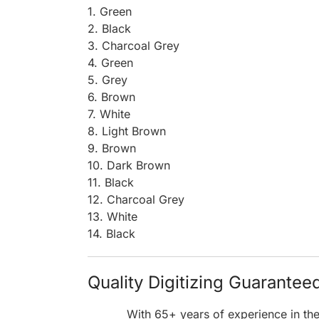
1. Green
2. Black
3. Charcoal Grey
4. Green
5. Grey
6. Brown
7. White
8. Light Brown
9. Brown
10. Dark Brown
11. Black
12. Charcoal Grey
13. White
14. Black
Quality Digitizing Guarantee
With 65+ years of experience in th