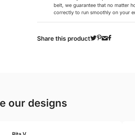
belt, we guarantee that no matter h
correctly to run smoothly on your e
Share this product
ve our designs
Rita V