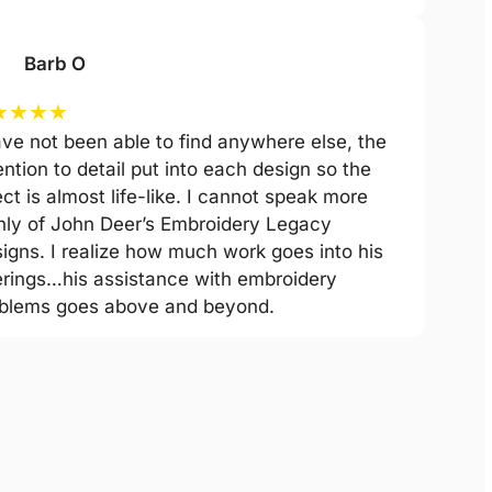
Barb O
★
★
★
★
ave not been able to find anywhere else, the
ention to detail put into each design so the
ect is almost life-like. I cannot speak more
hly of John Deer’s Embroidery Legacy
igns. I realize how much work goes into his
erings…his assistance with embroidery
blems goes above and beyond.