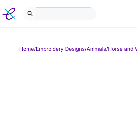
Skip
to
content
Home
/
Embroidery Designs
/
Animals
/
Horse and 