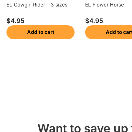
EL Cowgirl Rider – 3 sizes
EL Flower Horse
$
4.95
$
4.95
Add to cart
Add to car
Want to save up