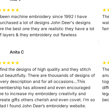
★
★
★
★
★
★
 been machine embroidery since 1992 I have
The
urchased a lot of designs John Deer's designs
wai
re the best one they are realistic they have a lot
fam
f layers & they embroidery out flawless
Anita C
★
★
★
★
★
★
 find the designs of high quality and they stitch
The
ut beautifully. There are thousands of designs of
ama
very description and for all occasions…This
tog
embership has allowed and even encouraged
dif
e to increase my embroidery creativity and
leg
reate gifts others cherish and even covet. I’m so
be
lad I found John Deer’s embroidery website.