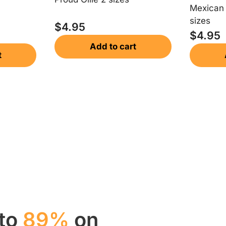
Mexican 
sizes
$
4.95
$
4.95
Add to cart
t
 to
89%
on