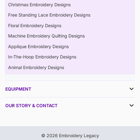
Christmas Embroidery Designs
Free Standing Lace Embroidery Designs
Floral Embroidery Designs
Machine Embroidery Quilting Designs
Applique Embroidery Designs
In-The-Hoop Embroidery Designs
Animal Embroidery Designs
EQUIPMENT
OUR STORY & CONTACT
© 2026 Embroidery Legacy