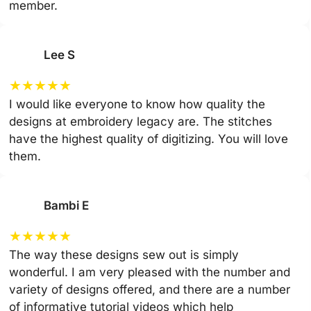
member.
Lee S
★
★
★
★
★
I would like everyone to know how quality the
designs at embroidery legacy are. The stitches
have the highest quality of digitizing. You will love
them.
Bambi E
★
★
★
★
★
The way these designs sew out is simply
wonderful. I am very pleased with the number and
variety of designs offered, and there are a number
of informative tutorial videos which help