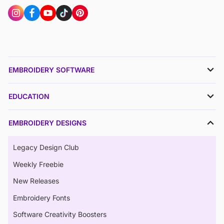
EMBROIDERY SOFTWARE
EDUCATION
EMBROIDERY DESIGNS
Legacy Design Club
Weekly Freebie
New Releases
Embroidery Fonts
Software Creativity Boosters