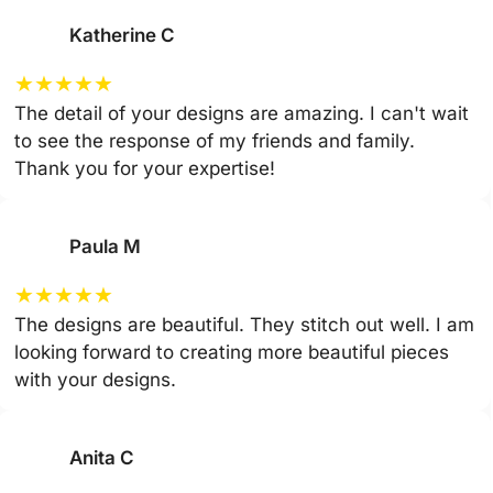
Katherine C
★
★
★
★
★
The detail of your designs are amazing. I can't wait
to see the response of my friends and family.
Thank you for your expertise!
Paula M
★
★
★
★
★
The designs are beautiful. They stitch out well. I am
looking forward to creating more beautiful pieces
with your designs.
Anita C