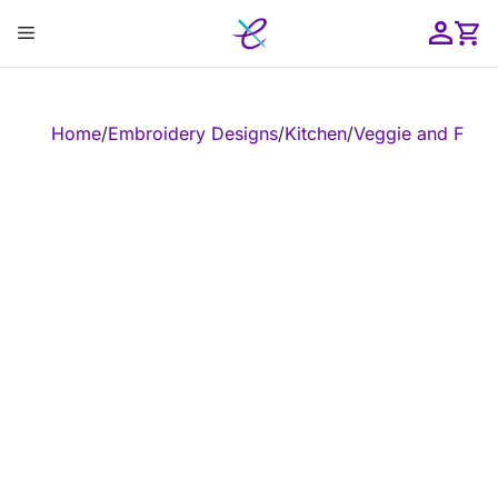
Skip
Menu
to
content
ose
Home
/
Embroidery Designs
/
Kitchen
/
Veggie and Fruit
/