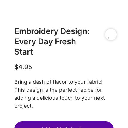
Embroidery Design:
Every Day Fresh
Start
$
4.95
Bring a dash of flavor to your fabric!
This design is the perfect recipe for
adding a delicious touch to your next
project.