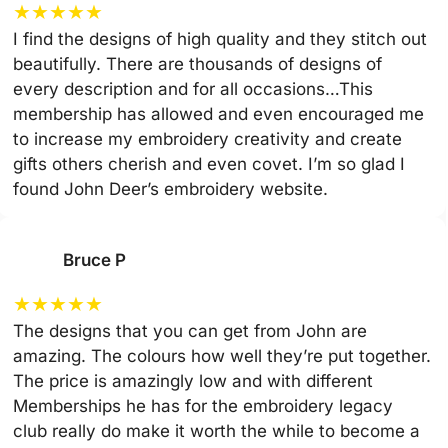
★
★
★
★
★
I find the designs of high quality and they stitch out
beautifully. There are thousands of designs of
every description and for all occasions…This
membership has allowed and even encouraged me
to increase my embroidery creativity and create
gifts others cherish and even covet. I’m so glad I
found John Deer’s embroidery website.
Bruce P
★
★
★
★
★
The designs that you can get from John are
amazing. The colours how well they’re put together.
The price is amazingly low and with different
Memberships he has for the embroidery legacy
club really do make it worth the while to become a