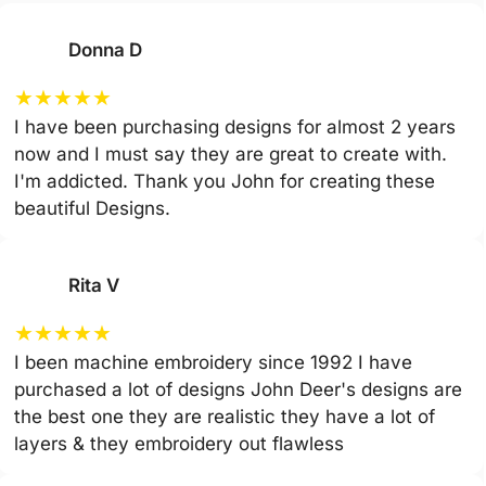
Donna D
★
★
★
★
★
I have been purchasing designs for almost 2 years
now and I must say they are great to create with.
I'm addicted. Thank you John for creating these
beautiful Designs.
Rita V
★
★
★
★
★
I been machine embroidery since 1992 I have
purchased a lot of designs John Deer's designs are
the best one they are realistic they have a lot of
layers & they embroidery out flawless