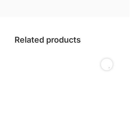
Related products