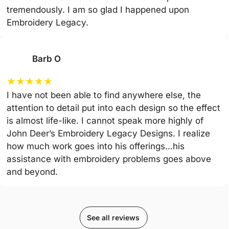
tremendously. I am so glad I happened upon
Embroidery Legacy.
Barb O
★
★
★
★
★
I have not been able to find anywhere else, the
attention to detail put into each design so the effect
is almost life-like. I cannot speak more highly of
John Deer’s Embroidery Legacy Designs. I realize
how much work goes into his offerings…his
assistance with embroidery problems goes above
and beyond.
See all reviews