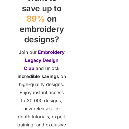
save up to
89%
on
embroidery
designs?
Join our
Embroidery
Legacy Design
Club
and unlock
incredible
savings
on
high-quality designs.
Enjoy instant access
to 30,000 designs,
new releases, in-
depth tutorials, expert
training, and exclusive