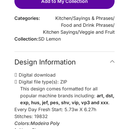
Add to My Collection
Categories:
Kitchen
/
Sayings & Phrases
/
Food and Drink Phrases
/
Kitchen Sayings
/
Veggie and Fruit
Collection:
SD Lemon
Design Information
Digital download
Digital file type(s): ZIP
This design comes formatted for all
popular machine brands including:
art, dst,
exp, hus, jef, pes, shv, vip, vp3 and xxx
.
Every Day Fresh Start: 5.73w X 6.27h
Stitches: 19832
Colors:Madeira Poly