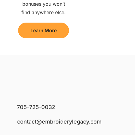
bonuses you won’t
find anywhere else.
Learn More
705-725-0032
contact@embroiderylegacy.com