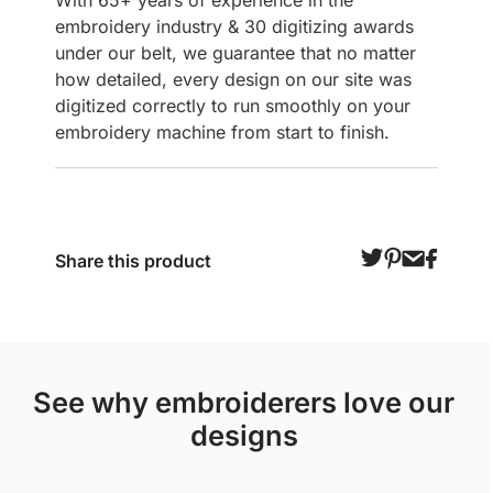
With 65+ years of experience in the
embroidery industry & 30 digitizing awards
under our belt, we guarantee that no matter
how detailed, every design on our site was
digitized correctly to run smoothly on your
embroidery machine from start to finish.
Share this product
see why embroiderers love our
designs