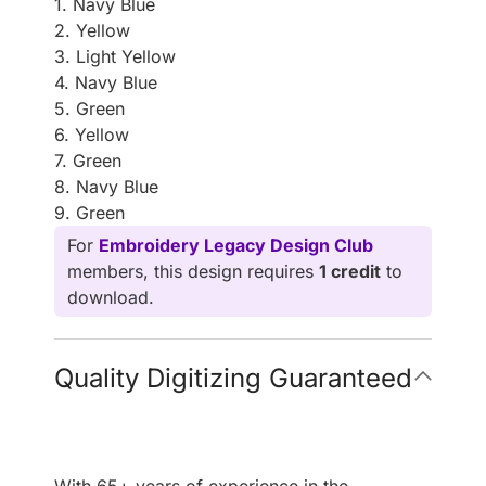
1. Navy Blue
2. Yellow
3. Light Yellow
4. Navy Blue
5. Green
6. Yellow
7. Green
8. Navy Blue
9. Green
For
Embroidery Legacy Design Club
members, this design requires
1 credit
to
download.
Quality Digitizing Guaranteed