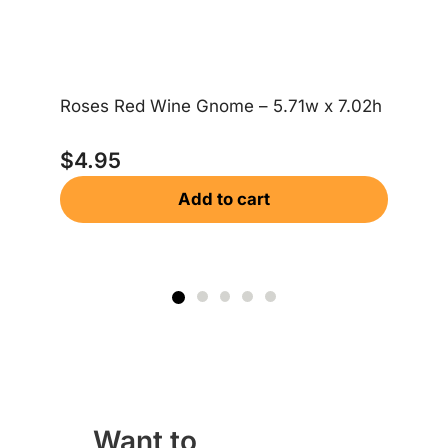
Roses Red Wine Gnome – 5.71w x 7.02h
Me
$
4.95
$
Add to cart
Want to