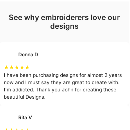
see why embroiderers love our
designs
Donna D
★
★
★
★
★
I have been purchasing designs for almost 2 years
now and I must say they are great to create with.
I'm addicted. Thank you John for creating these
beautiful Designs.
Rita V