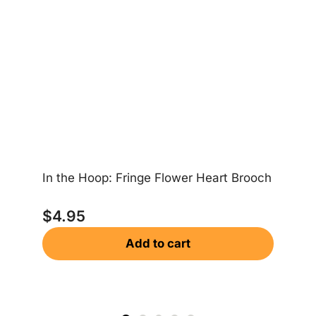
In the Hoop: Fringe Flower Heart Brooch
In
$
4.95
Add to cart
$