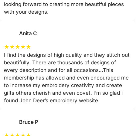
looking forward to creating more beautiful pieces
with your designs.
Anita C
★
★
★
★
★
I find the designs of high quality and they stitch out
beautifully. There are thousands of designs of
every description and for all occasions…This
membership has allowed and even encouraged me
to increase my embroidery creativity and create
gifts others cherish and even covet. I’m so glad I
found John Deer’s embroidery website.
Bruce P
★
★
★
★
★