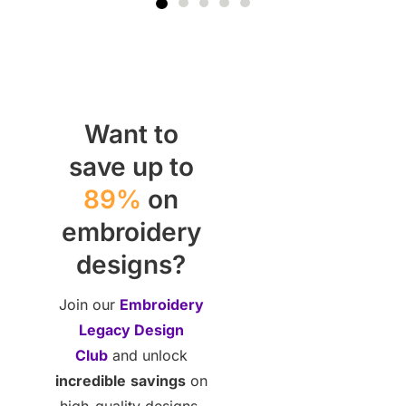
Want to
save up to
89%
on
embroidery
designs?
Join our
Embroidery
Legacy Design
Club
and unlock
incredible
savings
on
high-quality designs.