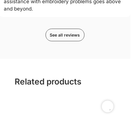
assistance with embroidery problems goes above
and beyond.
See all reviews
Related products