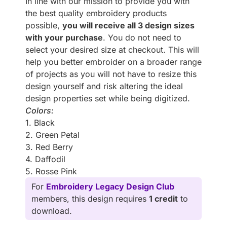
In line with our mission to provide you with
the best quality embroidery products
possible,
you will receive all 3 design sizes
with your purchase
. You do not need to
select your desired size at checkout. This will
help you better embroider on a broader range
of projects as you will not have to resize this
design yourself and risk altering the ideal
design properties set while being digitized.
Colors:
1. Black
2. Green Petal
3. Red Berry
4. Daffodil
5. Rosse Pink
For
Embroidery Legacy Design Club
members, this design requires
1 credit
to
download.