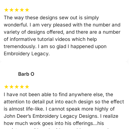
★
★
★
★
★
The way these designs sew out is simply
wonderful. I am very pleased with the number and
variety of designs offered, and there are a number
of informative tutorial videos which help
tremendously. I am so glad I happened upon
Embroidery Legacy.
Barb O
★
★
★
★
★
I have not been able to find anywhere else, the
attention to detail put into each design so the effect
is almost life-like. I cannot speak more highly of
John Deer’s Embroidery Legacy Designs. I realize
how much work goes into his offerings…his