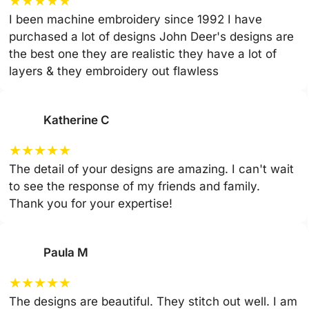
★
★
★
★
★
I been machine embroidery since 1992 I have
purchased a lot of designs John Deer's designs are
the best one they are realistic they have a lot of
layers & they embroidery out flawless
Katherine C
★
★
★
★
★
The detail of your designs are amazing. I can't wait
to see the response of my friends and family.
Thank you for your expertise!
Paula M
★
★
★
★
★
The designs are beautiful. They stitch out well. I am