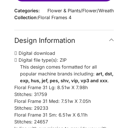
Categories:
Flower & Plants
/
Flower
/
Wreath
Collection:
Floral Frames 4
Design Information
Digital download
Digital file type(s): ZIP
This design comes formatted for all
popular machine brands including:
art, dst,
exp, hus, jef, pes, shv, vip, vp3 and xxx
.
Floral Frame 31 Lg: 8.51w X 7.98h
Stitches: 31759
Floral Frame 31 Med: 7.51w X 7.05h
Stitches: 29233
Floral Frame 31 Sm: 6.51w X 6.11h
Stitches: 24657