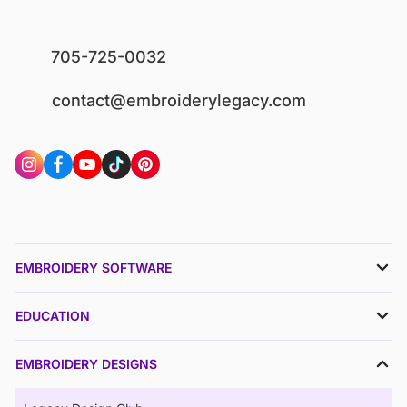
705-725-0032
contact@embroiderylegacy.com
EMBROIDERY SOFTWARE
EDUCATION
EMBROIDERY DESIGNS