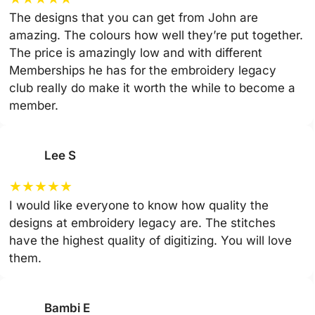
The designs that you can get from John are
amazing. The colours how well they’re put together.
The price is amazingly low and with different
Memberships he has for the embroidery legacy
club really do make it worth the while to become a
member.
Lee S
★
★
★
★
★
I would like everyone to know how quality the
designs at embroidery legacy are. The stitches
have the highest quality of digitizing. You will love
them.
Bambi E