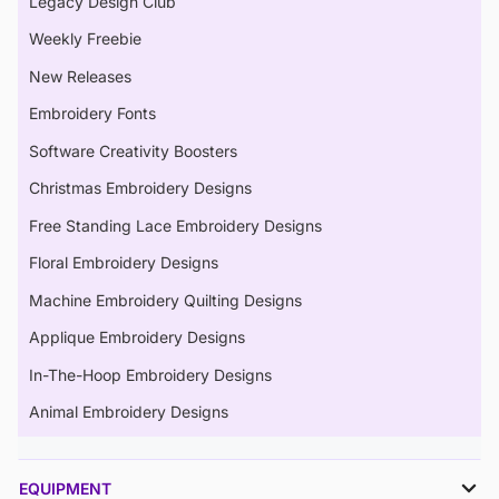
Legacy Design Club
Weekly Freebie
New Releases
Embroidery Fonts
Software Creativity Boosters
Christmas Embroidery Designs
Free Standing Lace Embroidery Designs
Floral Embroidery Designs
Machine Embroidery Quilting Designs
Applique Embroidery Designs
In-The-Hoop Embroidery Designs
Animal Embroidery Designs
EQUIPMENT