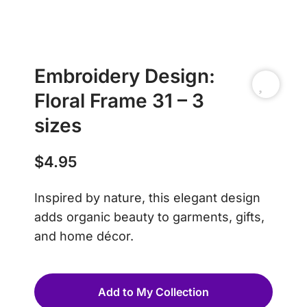
Embroidery Design:
Floral Frame 31 – 3
sizes
$
4.95
Inspired by nature, this elegant design
adds organic beauty to garments, gifts,
and home décor.
Add to My Collection