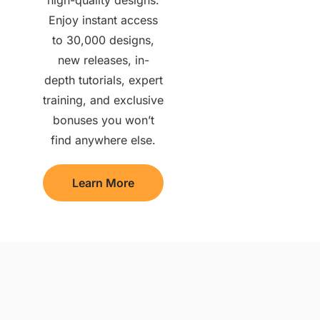
Enjoy instant access
to 30,000 designs,
new releases, in-
depth tutorials, expert
training, and exclusive
bonuses you won’t
find anywhere else.
Learn More