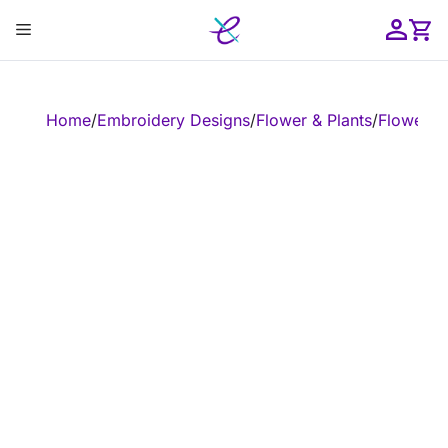
Skip
Menu
to
content
ose
Home
/
Embroidery Designs
/
Flower & Plants
/
Flower
/
E