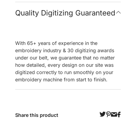
Quality Digitizing Guaranteed
With 65+ years of experience in the
embroidery industry & 30 digitizing awards
under our belt, we guarantee that no matter
how detailed, every design on our site was
digitized correctly to run smoothly on your
embroidery machine from start to finish.
Share this product