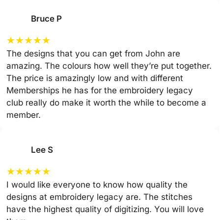
Bruce P
★
★
★
★
★
The designs that you can get from John are
amazing. The colours how well they’re put together.
The price is amazingly low and with different
Memberships he has for the embroidery legacy
club really do make it worth the while to become a
member.
Lee S
★
★
★
★
★
I would like everyone to know how quality the
designs at embroidery legacy are. The stitches
have the highest quality of digitizing. You will love