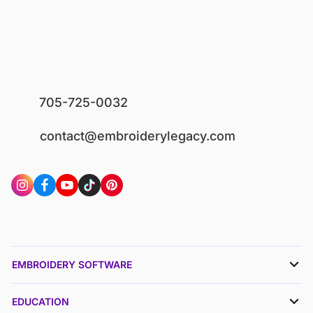
705-725-0032
contact@embroiderylegacy.com
EMBROIDERY SOFTWARE
EDUCATION