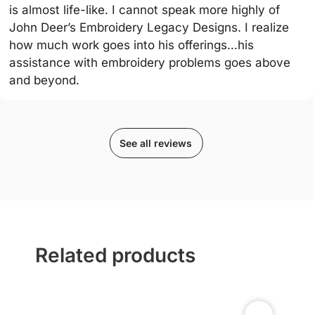
is almost life-like. I cannot speak more highly of
John Deer’s Embroidery Legacy Designs. I realize
how much work goes into his offerings…his
assistance with embroidery problems goes above
and beyond.
See all reviews
Related products