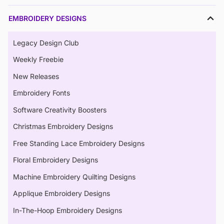
EMBROIDERY DESIGNS
Legacy Design Club
Weekly Freebie
New Releases
Embroidery Fonts
Software Creativity Boosters
Christmas Embroidery Designs
Free Standing Lace Embroidery Designs
Floral Embroidery Designs
Machine Embroidery Quilting Designs
Applique Embroidery Designs
In-The-Hoop Embroidery Designs