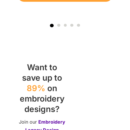
Want to
save up to
89%
on
embroidery
designs?
Join our
Embroidery
Legacy Design