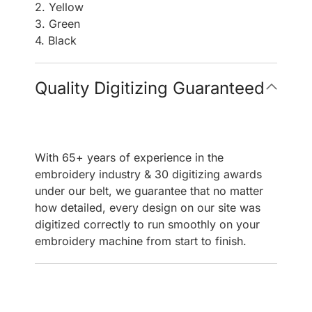
2. Yellow
3. Green
4. Black
Quality Digitizing Guaranteed
With 65+ years of experience in the
embroidery industry & 30 digitizing awards
under our belt, we guarantee that no matter
how detailed, every design on our site was
digitized correctly to run smoothly on your
embroidery machine from start to finish.