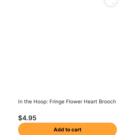
In the Hoop: Fringe Flower Heart Brooch
In
$
4.95
Add to cart
$