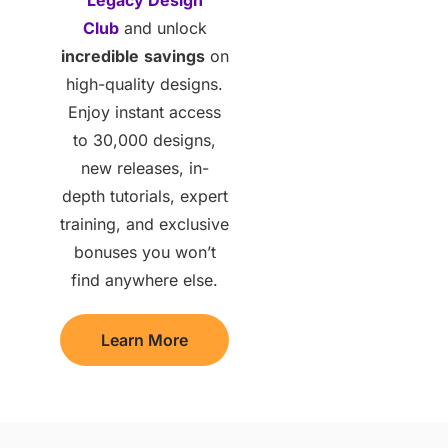
Club
and unlock
incredible
savings
on
high-quality designs.
Enjoy instant access
to 30,000 designs,
new releases, in-
depth tutorials, expert
training, and exclusive
bonuses you won’t
find anywhere else.
Learn More