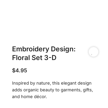
Embroidery Design:
Floral Set 3-D
$
4.95
Inspired by nature, this elegant design
adds organic beauty to garments, gifts,
and home décor.