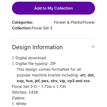
Add to My Collection
Categories:
Flower & Plants
/
Flower
Collection:
Floral Set 3
Design Information
Digital download
Digital file type(s): ZIP
This design comes formatted for all
popular machine brands including:
art, dst,
exp, hus, jef, pes, shv, vip, vp3 and xxx
.
Floral Set 3-D – 1.73w x 1.73h
Stitches: 2438
Colors:
1. White