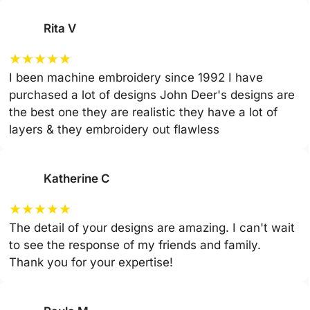
Rita V
★
★
★
★
★
I been machine embroidery since 1992 I have
purchased a lot of designs John Deer's designs are
the best one they are realistic they have a lot of
layers & they embroidery out flawless
Katherine C
★
★
★
★
★
The detail of your designs are amazing. I can't wait
to see the response of my friends and family.
Thank you for your expertise!