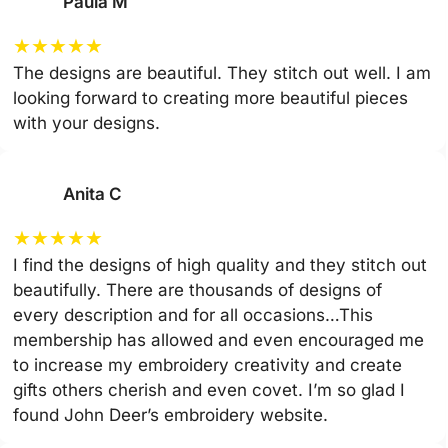
Paula M
★
★
★
★
★
The designs are beautiful. They stitch out well. I am
looking forward to creating more beautiful pieces
with your designs.
Anita C
★
★
★
★
★
I find the designs of high quality and they stitch out
beautifully. There are thousands of designs of
every description and for all occasions…This
membership has allowed and even encouraged me
to increase my embroidery creativity and create
gifts others cherish and even covet. I’m so glad I
found John Deer’s embroidery website.