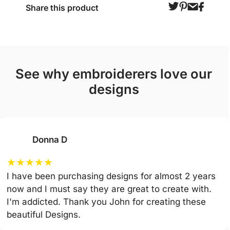
Share this product
see why embroiderers love our
designs
Donna D
★
★
★
★
★
I have been purchasing designs for almost 2 years
now and I must say they are great to create with.
I'm addicted. Thank you John for creating these
beautiful Designs.