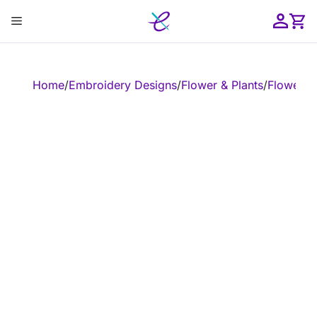
Skip
Menu
to
content
ose
Home
/
Embroidery Designs
/
Flower & Plants
/
Flower
/
E