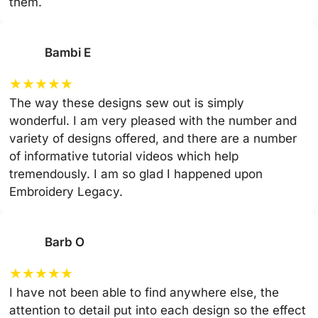
them.
Bambi E
★
★
★
★
★
The way these designs sew out is simply
wonderful. I am very pleased with the number and
variety of designs offered, and there are a number
of informative tutorial videos which help
tremendously. I am so glad I happened upon
Embroidery Legacy.
Barb O
★
★
★
★
★
I have not been able to find anywhere else, the
attention to detail put into each design so the effect