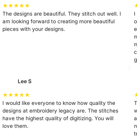
★
★
★
★
★
The designs are beautiful. They stitch out well. I
I
am looking forward to creating more beautiful
o
pieces with your designs.
e
m
m
c
g
Lee S
★
★
★
★
★
I would like everyone to know how quality the
T
designs at embroidery legacy are. The stitches
w
have the highest quality of digitizing. You will
a
love them.
n
t