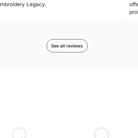
mbroidery Legacy.
off
pro
See all reviews