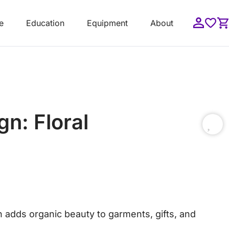
e
Education
Equipment
About
n: Floral
n adds organic beauty to garments, gifts, and