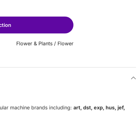
ction
Flower & Plants
/
Flower
pular machine brands including:
art, dst, exp, hus, jef,