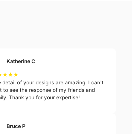
Katherine C
★
★
★
★
 detail of your designs are amazing. I can't
t to see the response of my friends and
ily. Thank you for your expertise!
Bruce P