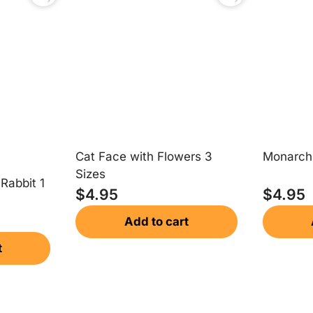
Cat Face with Flowers 3
Monarch 
Sizes
 Rabbit 1
$
4.95
$
4.95
Add to cart
t