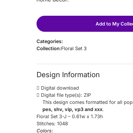
Add to My Colle
Categories:
Collection:
Floral Set 3
Design Information
Digital download
Digital file type(s): ZIP
This design comes formatted for all po
pes, shv, vip, vp3 and xxx
.
Floral Set 3-J – 0.61w x 1.73h
Stitches: 1048
Colors: