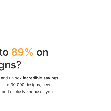
 to
89%
on
igns?
and unlock
incredible
savings
cess to 30,000 designs, new
ng, and exclusive bonuses you