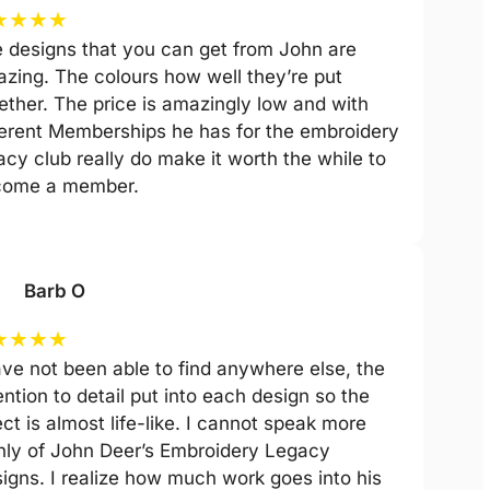
★
★
★
★
 designs that you can get from John are
zing. The colours how well they’re put
ether. The price is amazingly low and with
ferent Memberships he has for the embroidery
acy club really do make it worth the while to
come a member.
Barb O
★
★
★
★
ave not been able to find anywhere else, the
ention to detail put into each design so the
ect is almost life-like. I cannot speak more
hly of John Deer’s Embroidery Legacy
igns. I realize how much work goes into his