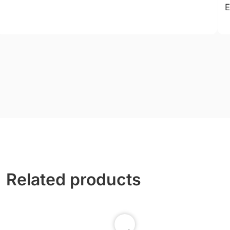
E
Related products