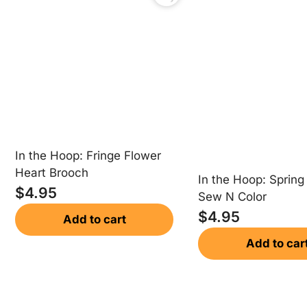
In the Hoop: Fringe Flower
Heart Brooch
In the Hoop: Spring
$
4.95
Sew N Color
$
4.95
Add to cart
Add to car