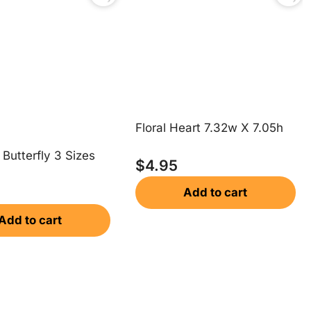
Floral Heart 7.32w X 7.05h
Butterfly 3 Sizes
$
4.95
Add to cart
Add to cart