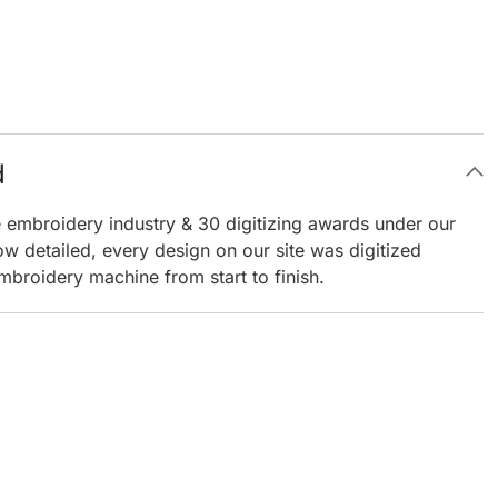
d
e embroidery industry & 30 digitizing awards under our
ow detailed, every design on our site was digitized
mbroidery machine from start to finish.