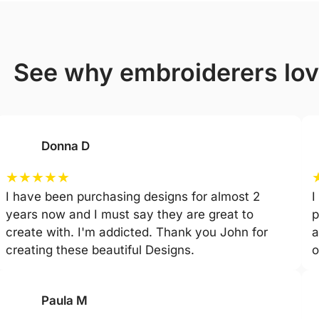
see why embroiderers lo
Donna D
★
★
★
★
★
I have been purchasing designs for almost 2
I
years now and I must say they are great to
p
create with. I'm addicted. Thank you John for
a
creating these beautiful Designs.
o
Paula M