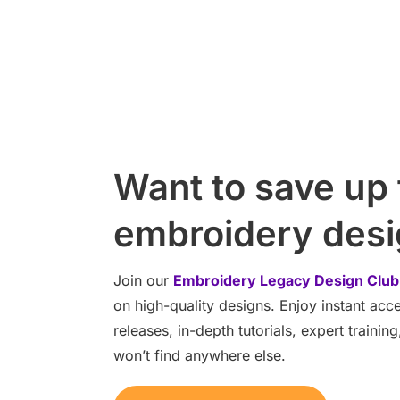
Want to save up
embroidery des
Join our
Embroidery Legacy Design Club
on high-quality designs. Enjoy instant ac
releases, in-depth tutorials, expert traini
won’t find anywhere else.