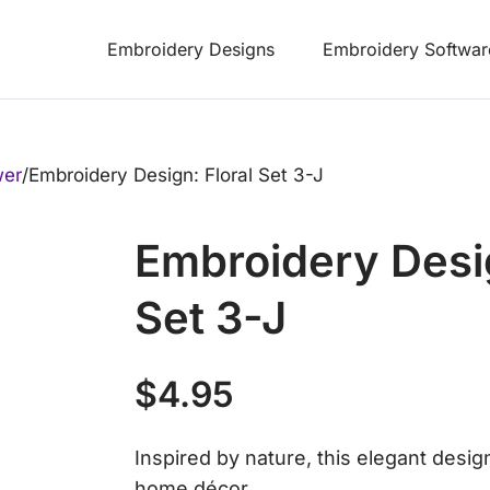
Embroidery Designs
Embroidery Softwar
wer
/
Embroidery Design: Floral Set 3-J
Embroidery Desig
Set 3-J
$
4.95
Inspired by nature, this elegant desig
home décor.