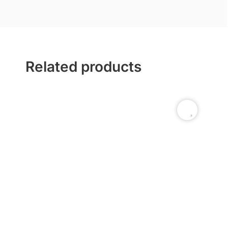
Related products