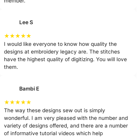
member.
Lee S
★
★
★
★
★
I would like everyone to know how quality the
designs at embroidery legacy are. The stitches
have the highest quality of digitizing. You will love
them.
Bambi E
★
★
★
★
★
The way these designs sew out is simply
wonderful. I am very pleased with the number and
variety of designs offered, and there are a number
of informative tutorial videos which help