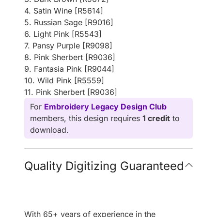
4. Satin Wine [R5614]
5. Russian Sage [R9016]
6. Light Pink [R5543]
7. Pansy Purple [R9098]
8. Pink Sherbert [R9036]
9. Fantasia Pink [R9044]
10. Wild Pink [R5559]
11. Pink Sherbert [R9036]
For
Embroidery Legacy Design Club
members, this design requires
1 credit
to
download.
Quality Digitizing Guaranteed
With 65+ years of experience in the