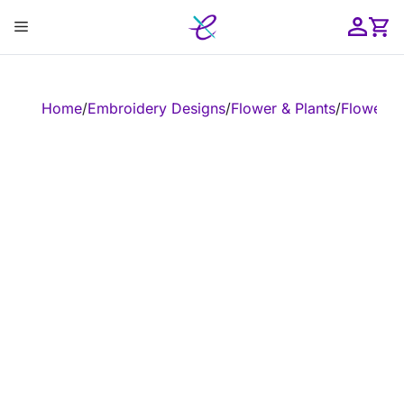
Skip
Menu
to
content
ose
Home
/
Embroidery Designs
/
Flower & Plants
/
Flower
/
E