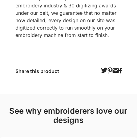
embroidery industry & 30 digitizing awards
under our belt, we guarantee that no matter
how detailed, every design on our site was
digitized correctly to run smoothly on your
embroidery machine from start to finish.
Share this product
see why embroiderers love our
designs