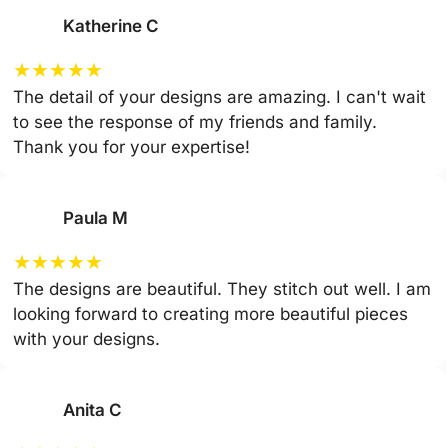
Katherine C
★
★
★
★
★
The detail of your designs are amazing. I can't wait
to see the response of my friends and family.
Thank you for your expertise!
Paula M
★
★
★
★
★
The designs are beautiful. They stitch out well. I am
looking forward to creating more beautiful pieces
with your designs.
Anita C