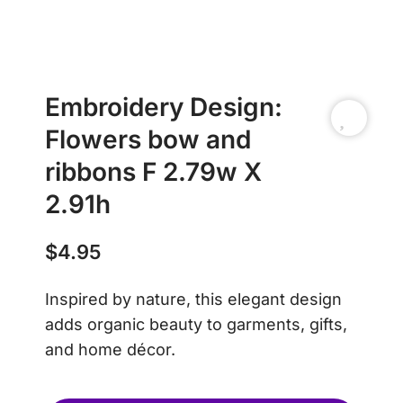
Embroidery Design:
Flowers bow and
ribbons F 2.79w X
2.91h
$
4.95
Inspired by nature, this elegant design
adds organic beauty to garments, gifts,
and home décor.