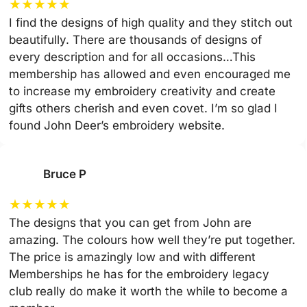
★
★
★
★
★
I find the designs of high quality and they stitch out
beautifully. There are thousands of designs of
every description and for all occasions…This
membership has allowed and even encouraged me
to increase my embroidery creativity and create
gifts others cherish and even covet. I’m so glad I
found John Deer’s embroidery website.
Bruce P
★
★
★
★
★
The designs that you can get from John are
amazing. The colours how well they’re put together.
The price is amazingly low and with different
Memberships he has for the embroidery legacy
club really do make it worth the while to become a