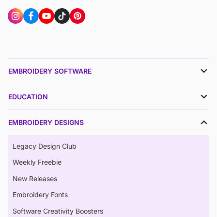
EMBROIDERY SOFTWARE
EDUCATION
EMBROIDERY DESIGNS
Legacy Design Club
Weekly Freebie
New Releases
Embroidery Fonts
Software Creativity Boosters