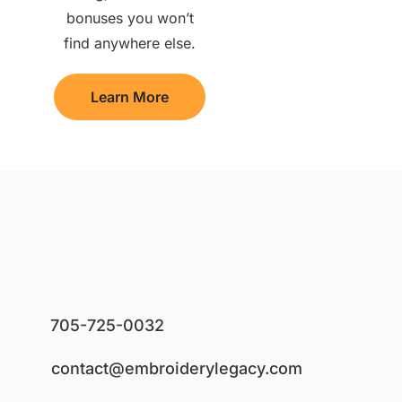
bonuses you won’t
find anywhere else.
Learn More
705-725-0032
contact@embroiderylegacy.com