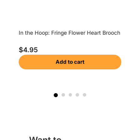
In the Hoop: Fringe Flower Heart Brooch
In
$
4.95
Add to cart
$
Want to