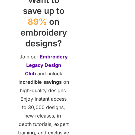
save up to
89%
on
embroidery
designs?
Join our
Embroidery
Legacy Design
Club
and unlock
incredible
savings
on
high-quality designs.
Enjoy instant access
to 30,000 designs,
new releases, in-
depth tutorials, expert
training, and exclusive