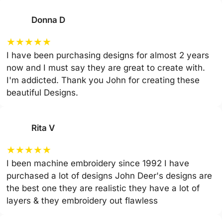
Donna D
★
★
★
★
★
I have been purchasing designs for almost 2 years
now and I must say they are great to create with.
I'm addicted. Thank you John for creating these
beautiful Designs.
Rita V
★
★
★
★
★
I been machine embroidery since 1992 I have
purchased a lot of designs John Deer's designs are
the best one they are realistic they have a lot of
layers & they embroidery out flawless