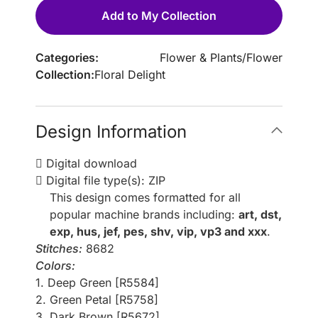
Add to My Collection
Categories:
Flower & Plants
/
Flower
Collection:
Floral Delight
Design Information
Digital download
Digital file type(s): ZIP
This design comes formatted for all
popular machine brands including:
art, dst,
exp, hus, jef, pes, shv, vip, vp3 and xxx
.
Stitches:
8682
Colors:
1. Deep Green [R5584]
2. Green Petal [R5758]
3. Dark Brown [R5672]