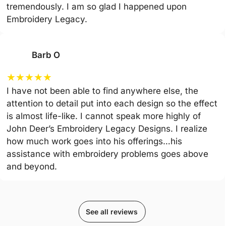
tremendously. I am so glad I happened upon
Embroidery Legacy.
Barb O
★
★
★
★
★
I have not been able to find anywhere else, the
attention to detail put into each design so the effect
is almost life-like. I cannot speak more highly of
John Deer’s Embroidery Legacy Designs. I realize
how much work goes into his offerings…his
assistance with embroidery problems goes above
and beyond.
See all reviews