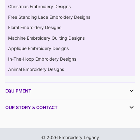
Christmas Embroidery Designs
Free Standing Lace Embroidery Designs
Floral Embroidery Designs
Machine Embroidery Quilting Designs
Applique Embroidery Designs
In-The-Hoop Embroidery Designs
Animal Embroidery Designs
EQUIPMENT
OUR STORY & CONTACT
© 2026 Embroidery Legacy