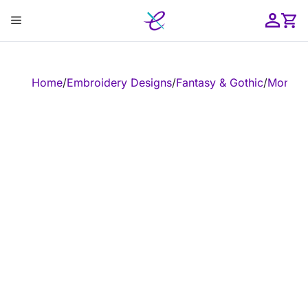
Skip
Menu
to
content
ose
Home
/
Embroidery Designs
/
Fantasy & Gothic
/
Monste