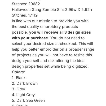
Stitches: 20682
Halloween Gang Zombie Sm: 2.96w X 5.92h
Stitches: 17112
In line with our mission to provide you with
the best quality embroidery products
possible,
you will receive all 3 design sizes
with your purchase
. You do not need to
select your desired size at checkout. This will
help you better embroider on a broader range
of projects as you will not have to resize this
design yourself and risk altering the ideal
design properties set while being digitized.
Colors:
1. Black
2. Dark Brown
3. Grey
4. Light Grey
5. Dark Sea Green