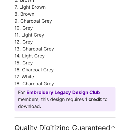
6. Brown
7. Light Brown
8. Brown
9. Charcoal Grey
10. Grey
11. Light Grey
12. Grey
13. Charcoal Grey
14. Light Grey
15. Grey
16. Charcoal Grey
17. White
18. Charcoal Grey
For
Embroidery Legacy Design Club
members, this design requires
1 credit
to
download.
Quality Digitizing Guaranteed