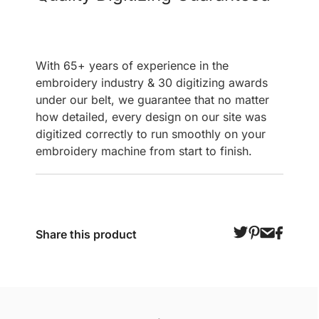
With 65+ years of experience in the
embroidery industry & 30 digitizing awards
under our belt, we guarantee that no matter
how detailed, every design on our site was
digitized correctly to run smoothly on your
embroidery machine from start to finish.
Share this product