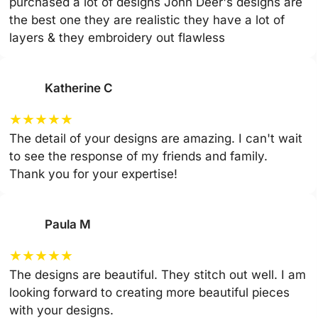
purchased a lot of designs John Deer's designs are
the best one they are realistic they have a lot of
layers & they embroidery out flawless
Katherine C
★
★
★
★
★
The detail of your designs are amazing. I can't wait
to see the response of my friends and family.
Thank you for your expertise!
Paula M
★
★
★
★
★
The designs are beautiful. They stitch out well. I am
looking forward to creating more beautiful pieces
with your designs.