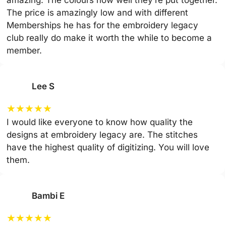
amazing. The colours how well they’re put together.
The price is amazingly low and with different
Memberships he has for the embroidery legacy
club really do make it worth the while to become a
member.
Lee S
★
★
★
★
★
I would like everyone to know how quality the
designs at embroidery legacy are. The stitches
have the highest quality of digitizing. You will love
them.
Bambi E
★
★
★
★
★