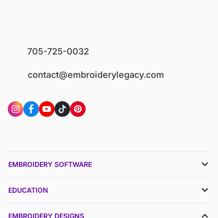
705-725-0032
contact@embroiderylegacy.com
EMBROIDERY SOFTWARE
EDUCATION
EMBROIDERY DESIGNS