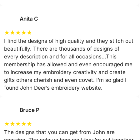
Anita C
★
★
★
★
★
I find the designs of high quality and they stitch out
beautifully. There are thousands of designs of
every description and for all occasions…This
membership has allowed and even encouraged me
to increase my embroidery creativity and create
gifts others cherish and even covet. I’m so glad I
found John Deer’s embroidery website.
Bruce P
★
★
★
★
★
The designs that you can get from John are