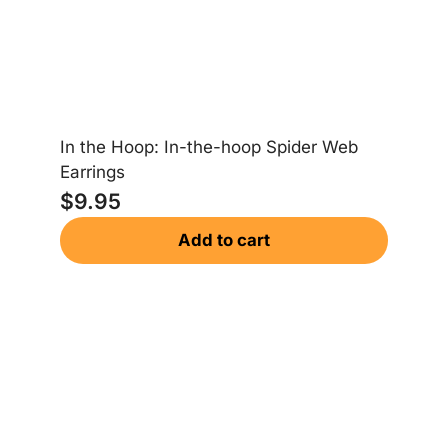
In the Hoop: In-the-hoop Spider Web
Earrings
$
9.95
Add to cart
Sa
$