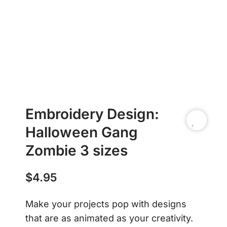
Embroidery Design:
Halloween Gang
Zombie 3 sizes
$
4.95
Make your projects pop with designs
that are as animated as your creativity.