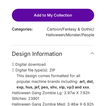
Add to My Collection
Categories:
Cartoon
/
Fantasy & Gothic
/
Halloween
/
Monster
/
People
Design Information
Digital download
Digital file type(s): ZIP
This design comes formatted for all
popular machine brands including:
art, dst,
exp, hus, jef, pes, shv, vip, vp3 and xxx
.
Halloween Gang Zombie Lg: 3.97w X 7.92h
Stitches: 23901
Halloween Gang Zombie Med: 3.46w X 6.92h