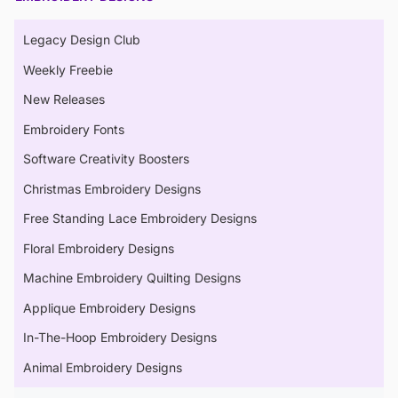
Legacy Design Club
Weekly Freebie
New Releases
Embroidery Fonts
Software Creativity Boosters
Christmas Embroidery Designs
Free Standing Lace Embroidery Designs
Floral Embroidery Designs
Machine Embroidery Quilting Designs
Applique Embroidery Designs
In-The-Hoop Embroidery Designs
Animal Embroidery Designs