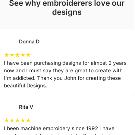
see why embroiderers love our
designs
Donna D
★
★
★
★
★
I have been purchasing designs for almost 2 years
now and I must say they are great to create with.
I'm addicted. Thank you John for creating these
beautiful Designs.
Rita V
★
★
★
★
★
I been machine embroidery since 1992 I have