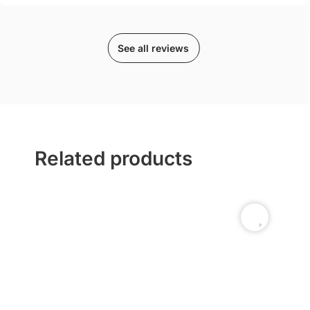
See all reviews
Related products