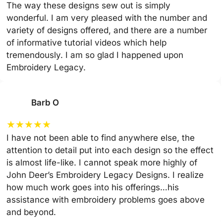
The way these designs sew out is simply
wonderful. I am very pleased with the number and
variety of designs offered, and there are a number
of informative tutorial videos which help
tremendously. I am so glad I happened upon
Embroidery Legacy.
Barb O
★
★
★
★
★
I have not been able to find anywhere else, the
attention to detail put into each design so the effect
is almost life-like. I cannot speak more highly of
John Deer’s Embroidery Legacy Designs. I realize
how much work goes into his offerings…his
assistance with embroidery problems goes above
and beyond.