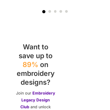
Want to
save up to
89%
on
embroidery
designs?
Join our
Embroidery
Legacy Design
Club
and unlock