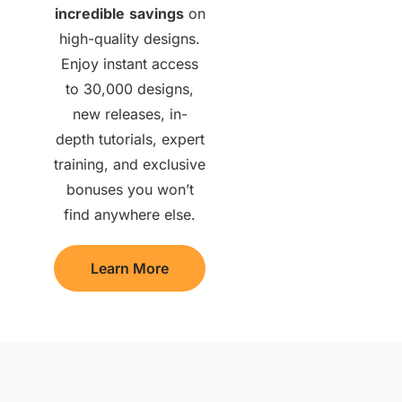
incredible
savings
on
high-quality designs.
Enjoy instant access
to 30,000 designs,
new releases, in-
depth tutorials, expert
training, and exclusive
bonuses you won’t
find anywhere else.
Learn More