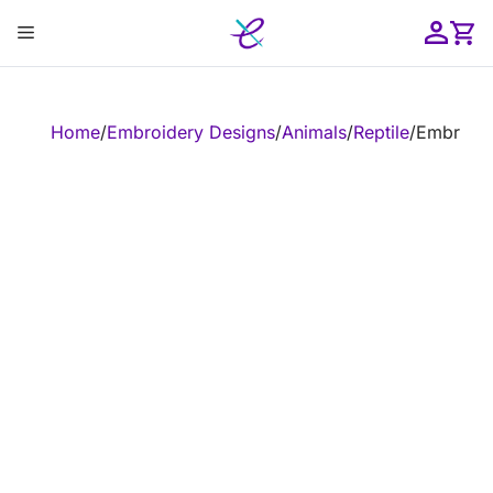
Skip
Menu
to
content
ose
Home
/
Embroidery Designs
/
Animals
/
Reptile
/
Embroide