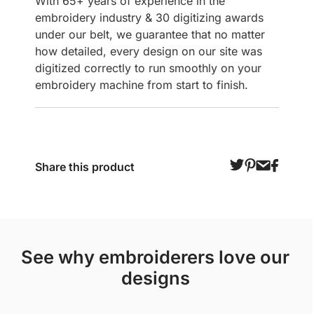
With 65+ years of experience in the
embroidery industry & 30 digitizing awards
under our belt, we guarantee that no matter
how detailed, every design on our site was
digitized correctly to run smoothly on your
embroidery machine from start to finish.
Share this product
see why embroiderers love our
designs