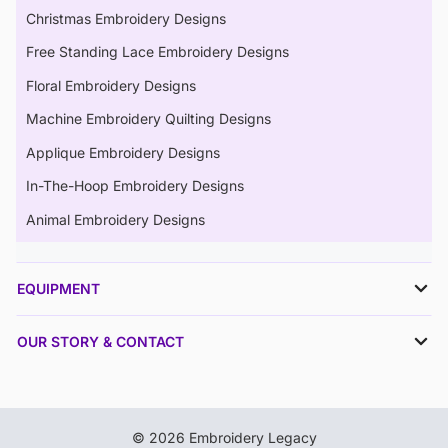
Christmas Embroidery Designs
Free Standing Lace Embroidery Designs
Floral Embroidery Designs
Machine Embroidery Quilting Designs
Applique Embroidery Designs
In-The-Hoop Embroidery Designs
Animal Embroidery Designs
EQUIPMENT
OUR STORY & CONTACT
© 2026 Embroidery Legacy