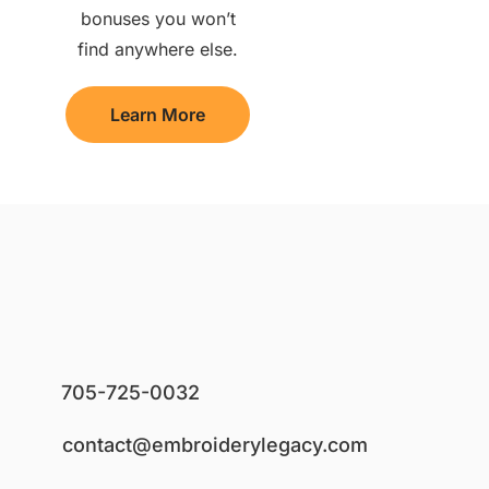
bonuses you won’t
find anywhere else.
Learn More
705-725-0032
contact@embroiderylegacy.com