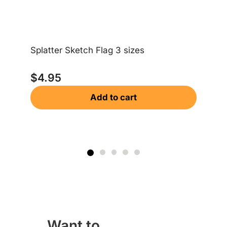
Splatter Sketch Flag 3 sizes
Am
$
4.95
$
Add to cart
Want to