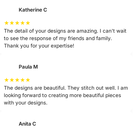
Katherine C
★
★
★
★
★
The detail of your designs are amazing. I can't wait
to see the response of my friends and family.
Thank you for your expertise!
Paula M
★
★
★
★
★
The designs are beautiful. They stitch out well. I am
looking forward to creating more beautiful pieces
with your designs.
Anita C