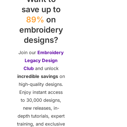
save up to
89%
on
embroidery
designs?
Join our
Embroidery
Legacy Design
Club
and unlock
incredible
savings
on
high-quality designs.
Enjoy instant access
to 30,000 designs,
new releases, in-
depth tutorials, expert
training, and exclusive