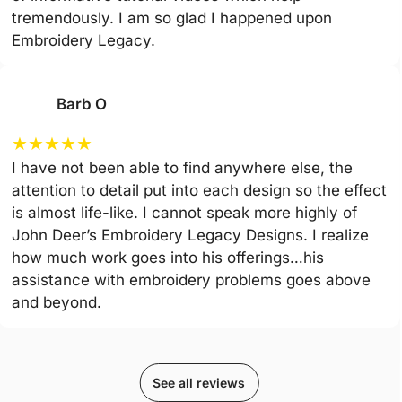
tremendously. I am so glad I happened upon
Embroidery Legacy.
Barb O
★
★
★
★
★
I have not been able to find anywhere else, the
attention to detail put into each design so the effect
is almost life-like. I cannot speak more highly of
John Deer’s Embroidery Legacy Designs. I realize
how much work goes into his offerings…his
assistance with embroidery problems goes above
and beyond.
See all reviews