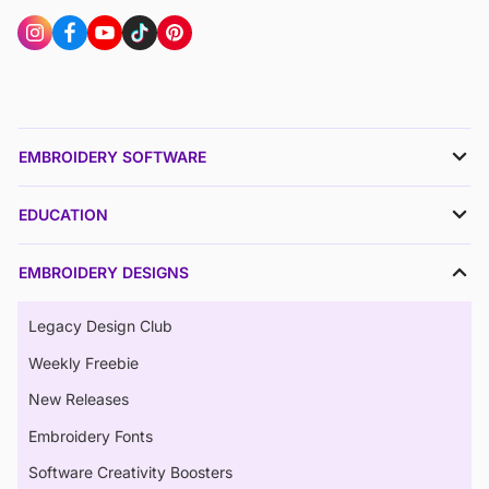
EMBROIDERY SOFTWARE
EDUCATION
EMBROIDERY DESIGNS
Legacy Design Club
Weekly Freebie
New Releases
Embroidery Fonts
Software Creativity Boosters