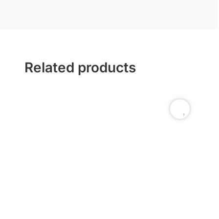
Related products