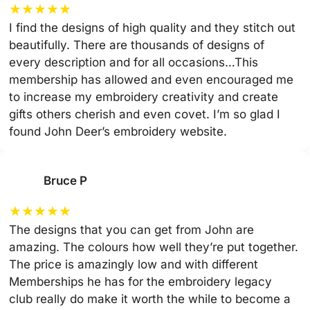
★
★
★
★
★
I find the designs of high quality and they stitch out
beautifully. There are thousands of designs of
every description and for all occasions…This
membership has allowed and even encouraged me
to increase my embroidery creativity and create
gifts others cherish and even covet. I’m so glad I
found John Deer’s embroidery website.
Bruce P
★
★
★
★
★
The designs that you can get from John are
amazing. The colours how well they’re put together.
The price is amazingly low and with different
Memberships he has for the embroidery legacy
club really do make it worth the while to become a