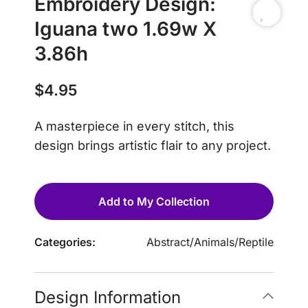
Embroidery Design:
Iguana two 1.69w X
3.86h
$
4.95
A masterpiece in every stitch, this
design brings artistic flair to any project.
Add to My Collection
Categories:
Abstract
/
Animals
/
Reptile
Design Information