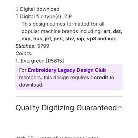
Digital download
Digital file type(s): ZIP
This design comes formatted for all
popular machine brands including:
art, dst,
exp, hus, jef, pes, shv, vip, vp3 and xxx
.
Stitches:
5799
Colors:
1. Evergreen [R5615]
For
Embroidery Legacy Design Club
members, this design requires
1 credit
to
download.
Quality Digitizing Guaranteed