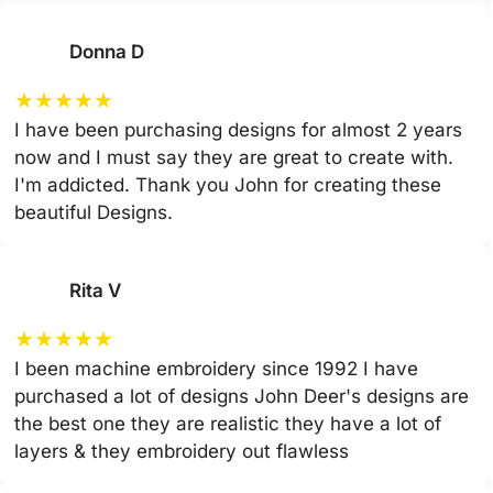
Donna D
★
★
★
★
★
I have been purchasing designs for almost 2 years
now and I must say they are great to create with.
I'm addicted. Thank you John for creating these
beautiful Designs.
Rita V
★
★
★
★
★
I been machine embroidery since 1992 I have
purchased a lot of designs John Deer's designs are
the best one they are realistic they have a lot of
layers & they embroidery out flawless