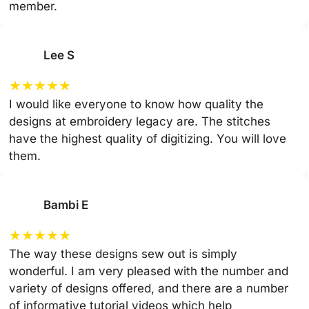
member.
Lee S
★
★
★
★
★
I would like everyone to know how quality the
designs at embroidery legacy are. The stitches
have the highest quality of digitizing. You will love
them.
Bambi E
★
★
★
★
★
The way these designs sew out is simply
wonderful. I am very pleased with the number and
variety of designs offered, and there are a number
of informative tutorial videos which help