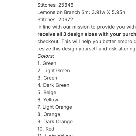
Stitches: 25846
Lemons on Branch Sm: 3.91w X 5.95h
Stitches: 20672
In line with our mission to provide you wit
receive all 3 design sizes with your purc
checkout. This will help you better embroid
resize this design yourself and risk altering
Colors:
1. Green
2. Light Green
3. Green
4. Dark Green
5. Beige
6. Yellow
7. Light Orange
8. Orange
9. Dark Orange
10. Red
11. Light Yellow