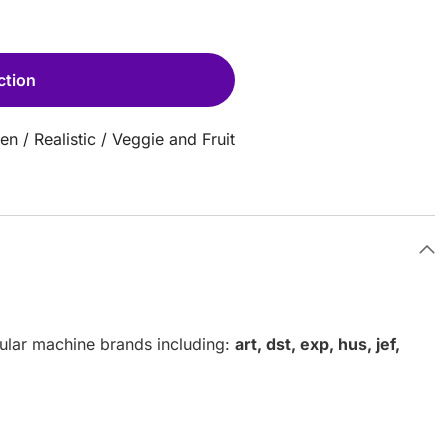
ction
hen
/
Realistic
/
Veggie and Fruit
pular machine brands including:
art, dst, exp, hus, jef,