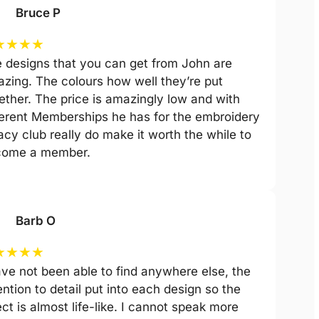
Bruce P
★
★
★
★
 designs that you can get from John are
zing. The colours how well they’re put
ether. The price is amazingly low and with
ferent Memberships he has for the embroidery
acy club really do make it worth the while to
come a member.
Barb O
★
★
★
★
ave not been able to find anywhere else, the
ention to detail put into each design so the
ect is almost life-like. I cannot speak more