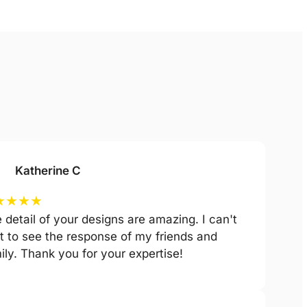
Katherine C
★
★
★
★
 detail of your designs are amazing. I can't
t to see the response of my friends and
ily. Thank you for your expertise!