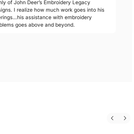
hly of John Deer’s Embroidery Legacy
igns. I realize how much work goes into his
erings…his assistance with embroidery
blems goes above and beyond.