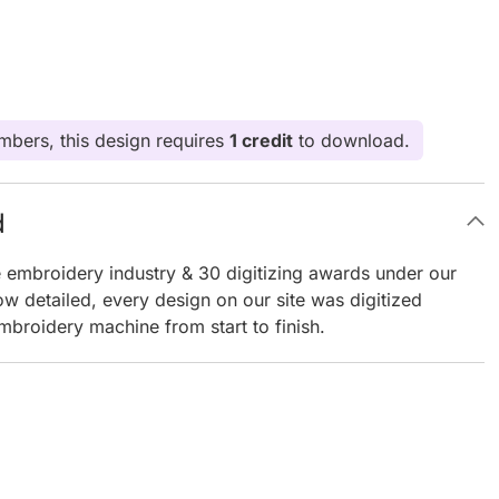
bers, this design requires
1 credit
to download.
d
e embroidery industry & 30 digitizing awards under our
ow detailed, every design on our site was digitized
mbroidery machine from start to finish.