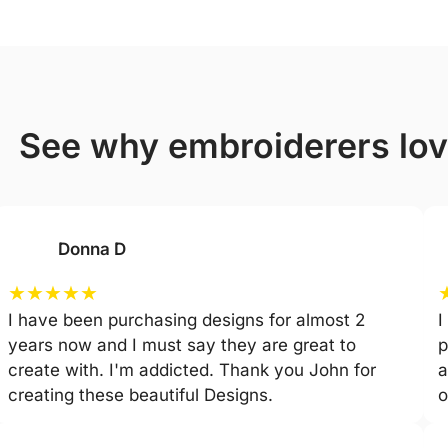
see why embroiderers lo
Donna D
★
★
★
★
★
I have been purchasing designs for almost 2
I
years now and I must say they are great to
p
create with. I'm addicted. Thank you John for
a
creating these beautiful Designs.
o