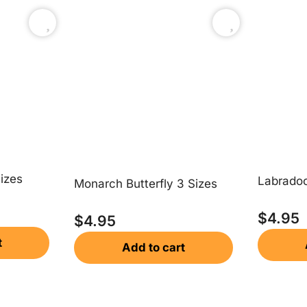
izes
Labradoo
Monarch Butterfly 3 Sizes
$
4.95
$
4.95
t
Add to cart