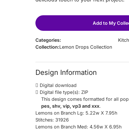
Add to My Colle
Categories:
Kitc
Collection:
Lemon Drops Collection
Design Information
Digital download
Digital file type(s): ZIP
This design comes formatted for all po
pes, shv, vip, vp3 and xxx
.
Lemons on Branch Lg: 5.22w X 7.95h
Stitches: 31926
Lemons on Branch Med: 4.56w X 6.95h