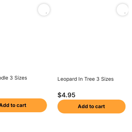
dle 3 Sizes
Leopard In Tree 3 Sizes
$
4.95
Add to cart
Add to cart