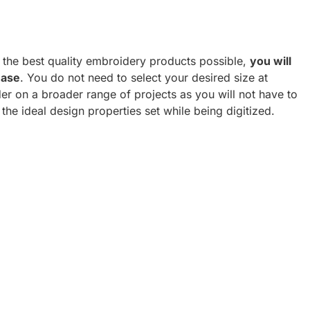
h the best quality embroidery products possible,
you will
hase
. You do not need to select your desired size at
er on a broader range of projects as you will not have to
 the ideal design properties set while being digitized.