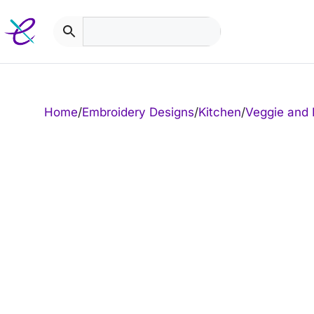
Skip
to
content
Home
/
Embroidery Designs
/
Kitchen
/
Veggie and 