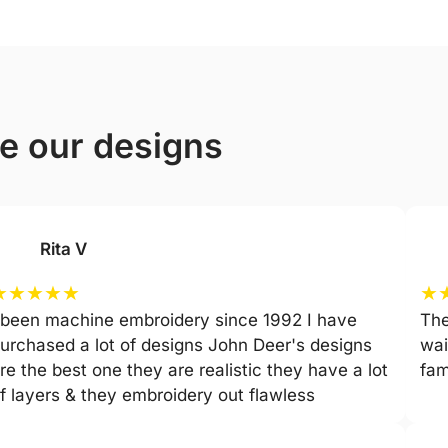
ve our designs
Rita V
★
★
★
★
★
★
 been machine embroidery since 1992 I have
The
urchased a lot of designs John Deer's designs
wai
re the best one they are realistic they have a lot
fam
f layers & they embroidery out flawless