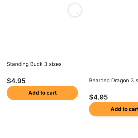
Standing Buck 3 sizes
$
4.95
Bearded Dragon 3 s
Add to cart
$
4.95
Add to car