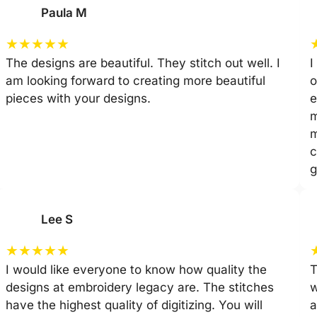
Paula M
★
★
★
★
★
The designs are beautiful. They stitch out well. I
I
am looking forward to creating more beautiful
o
pieces with your designs.
e
m
m
c
g
Lee S
★
★
★
★
★
I would like everyone to know how quality the
T
designs at embroidery legacy are. The stitches
w
have the highest quality of digitizing. You will
a