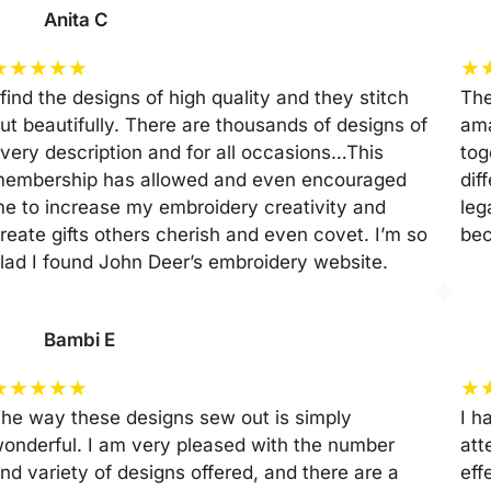
Anita C
★
★
★
★
★
★
 find the designs of high quality and they stitch
The
ut beautifully. There are thousands of designs of
ama
very description and for all occasions…This
tog
embership has allowed and even encouraged
dif
e to increase my embroidery creativity and
leg
reate gifts others cherish and even covet. I’m so
be
lad I found John Deer’s embroidery website.
Bambi E
★
★
★
★
★
★
he way these designs sew out is simply
I h
onderful. I am very pleased with the number
att
nd variety of designs offered, and there are a
eff