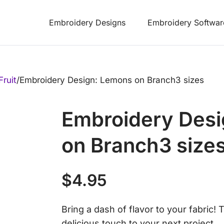
Embroidery Designs
Embroidery Softwar
Fruit
/
Embroidery Design: Lemons on Branch3 sizes
Embroidery Des
on Branch3 size
$
4.95
Bring a dash of flavor to your fabric! 
delicious touch to your next project.