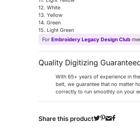
12. White
13. Yellow
14. Green
15. Light Green
For
Embroidery Legacy Design Club
mem
Quality Digitizing Guarantee
With 65+ years of experience in th
belt, we guarantee that no matter h
correctly to run smoothly on your e
Share this product