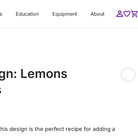
e
Education
Equipment
About
ign: Lemons
s
This design is the perfect recipe for adding a