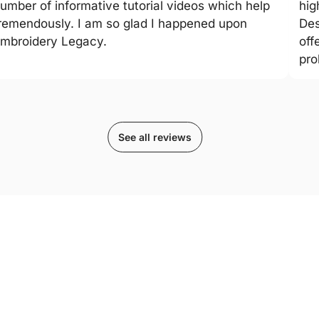
umber of informative tutorial videos which help
hig
remendously. I am so glad I happened upon
Des
mbroidery Legacy.
off
pro
See all reviews