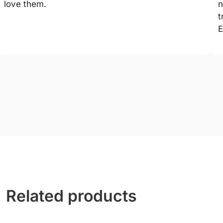
love them.
n
t
E
Related products