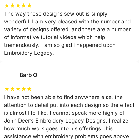
★
★
★
★
★
The way these designs sew out is simply
wonderful. I am very pleased with the number and
variety of designs offered, and there are a number
of informative tutorial videos which help
tremendously. I am so glad I happened upon
Embroidery Legacy.
Barb O
★
★
★
★
★
I have not been able to find anywhere else, the
attention to detail put into each design so the effect
is almost life-like. I cannot speak more highly of
John Deer’s Embroidery Legacy Designs. I realize
how much work goes into his offerings…his
assistance with embroidery problems goes above