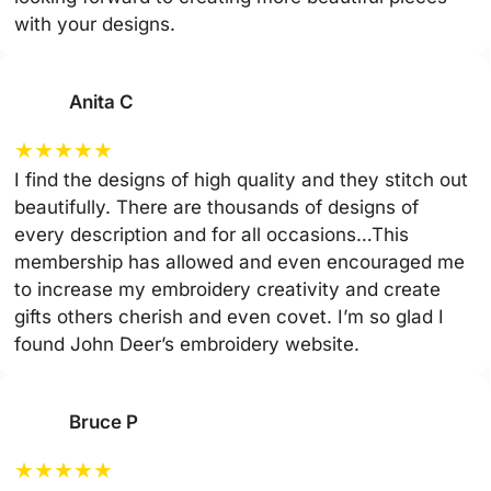
with your designs.
Anita C
★
★
★
★
★
I find the designs of high quality and they stitch out
beautifully. There are thousands of designs of
every description and for all occasions…This
membership has allowed and even encouraged me
to increase my embroidery creativity and create
gifts others cherish and even covet. I’m so glad I
found John Deer’s embroidery website.
Bruce P
★
★
★
★
★