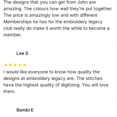
The designs that you can get from John are
amazing. The colours how well they’re put together.
The price is amazingly low and with different
Memberships he has for the embroidery legacy
club really do make it worth the while to become a
member.
Lee S
★
★
★
★
★
I would like everyone to know how quality the
designs at embroidery legacy are. The stitches
have the highest quality of digitizing. You will love
them.
Bambi E