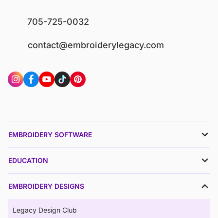
705-725-0032
contact@embroiderylegacy.com
EMBROIDERY SOFTWARE
EDUCATION
EMBROIDERY DESIGNS
Legacy Design Club