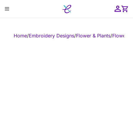
Skip
Menu
to
content
ose
Home
/
Embroidery Designs
/
Flower & Plants
/
Flower
/
E