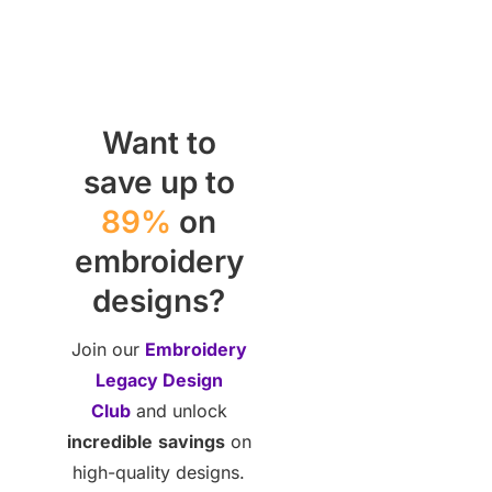
Want to
save up to
89%
on
embroidery
designs?
Join our
Embroidery
Legacy Design
Club
and unlock
incredible
savings
on
high-quality designs.