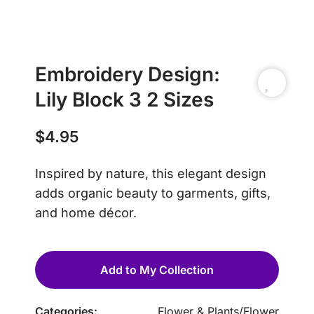
Embroidery Design:
Lily Block 3 2 Sizes
$
4.95
Inspired by nature, this elegant design
adds organic beauty to garments, gifts,
and home décor.
Add to My Collection
Categories:
Flower & Plants
/
Flower