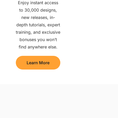
Enjoy instant access
to 30,000 designs,
new releases, in-
depth tutorials, expert
training, and exclusive
bonuses you won’t
find anywhere else.
Learn More