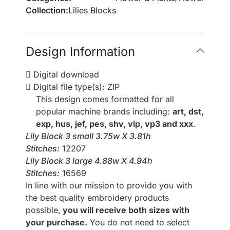
Collection:
Lilies Blocks
Design Information
Digital download
Digital file type(s): ZIP
This design comes formatted for all
popular machine brands including:
art, dst,
exp, hus, jef, pes, shv, vip, vp3 and xxx
.
Lily Block 3 small 3.75w X 3.81h
Stitches:
12207
Lily Block 3 large 4.88w X 4.94h
Stitches:
16569
In line with our mission to provide you with
the best quality embroidery products
possible,
you will receive both sizes with
your purchase.
You do not need to select