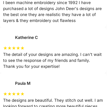
I been machine embroidery since 1992 I have
purchased a lot of designs John Deer's designs are
the best one they are realistic they have a lot of
layers & they embroidery out flawless
Katherine C
★
★
★
★
★
The detail of your designs are amazing. I can't wait
to see the response of my friends and family.
Thank you for your expertise!
Paula M
★
★
★
★
★
The designs are beautiful. They stitch out well. I am
looking forward to creating more beautiful pieces