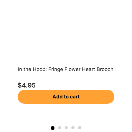
In the Hoop: Fringe Flower Heart Brooch
In
$
4.95
Add to cart
$