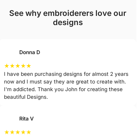
see why embroiderers love our
designs
Donna D
★
★
★
★
★
I have been purchasing designs for almost 2 years
now and I must say they are great to create with.
I'm addicted. Thank you John for creating these
beautiful Designs.
Rita V
★
★
★
★
★