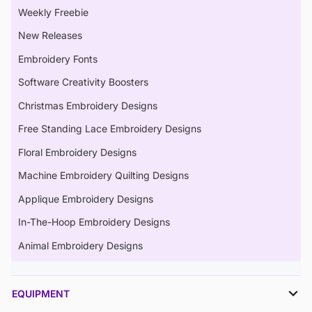
Weekly Freebie
New Releases
Embroidery Fonts
Software Creativity Boosters
Christmas Embroidery Designs
Free Standing Lace Embroidery Designs
Floral Embroidery Designs
Machine Embroidery Quilting Designs
Applique Embroidery Designs
In-The-Hoop Embroidery Designs
Animal Embroidery Designs
EQUIPMENT