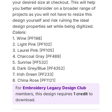
your desired size at checkout. This will help
you better embroider on a broader range of
projects as you will not have to resize this
design yourself and risk ruining the ideal
design properties set while being digitized.
Colors:
1. Wine [PF198]
2. Light Pink [PF102]
3. Laurel Pink [PF105]
4. Charcoal Gray [PF489]
5. Sunrise [PF532]
6. Dark Grey/Blue [PF4352]
7. Irish Green [PF233]
8. China Rose [PF1121]
For
Embroidery Legacy Design Club
members, this design requires
1 credit
to
download.