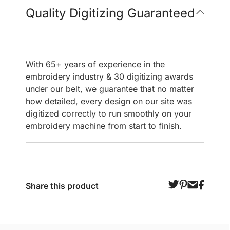
Quality Digitizing Guaranteed
With 65+ years of experience in the
embroidery industry & 30 digitizing awards
under our belt, we guarantee that no matter
how detailed, every design on our site was
digitized correctly to run smoothly on your
embroidery machine from start to finish.
Share this product