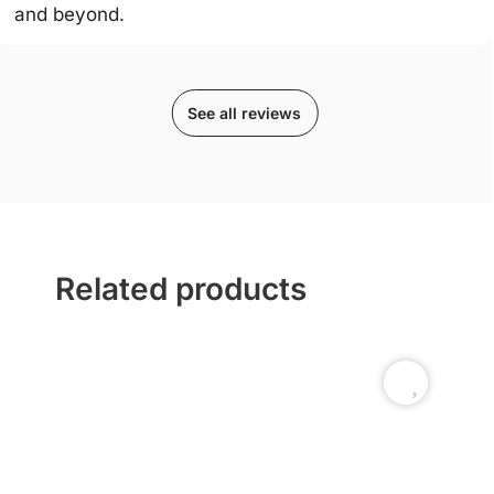
and beyond.
See all reviews
Related products