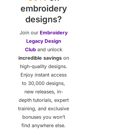
embroidery
designs?
Join our
Embroidery
Legacy Design
Club
and unlock
incredible
savings
on
high-quality designs.
Enjoy instant access
to 30,000 designs,
new releases, in-
depth tutorials, expert
training, and exclusive
bonuses you won’t
find anywhere else.