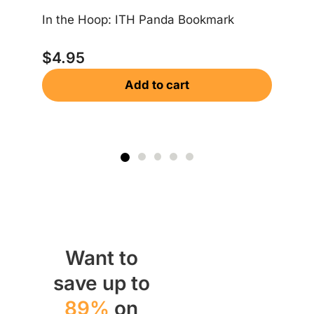
$
In the Hoop: ITH Panda Bookmark
$
4.95
Add to cart
Want to
save up to
89%
on