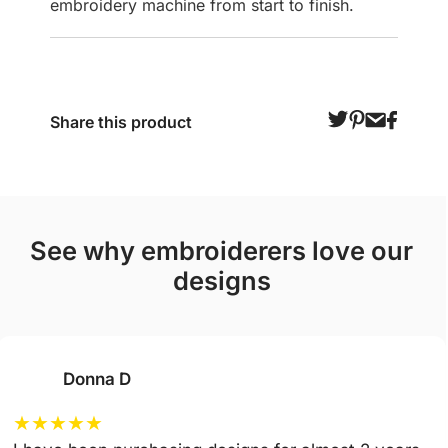
embroidery machine from start to finish.
Share this product
see why embroiderers love our
designs
Donna D
★
★
★
★
★