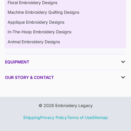
Floral Embroidery Designs
Machine Embroidery Quilting Designs
Applique Embroidery Designs
In-The-Hoop Embroidery Designs
Animal Embroidery Designs
EQUIPMENT
OUR STORY & CONTACT
© 2026 Embroidery Legacy
Shipping
Privacy Policy
Terms of Use
Sitemap