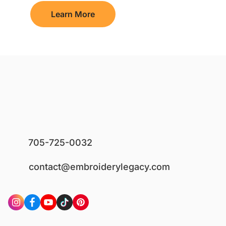
Learn More
705-725-0032
contact@embroiderylegacy.com