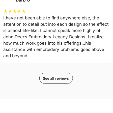
Barb O
★
★
★
★
★
I have not been able to find anywhere else, the
attention to detail put into each design so the effect
is almost life-like. I cannot speak more highly of
John Deer’s Embroidery Legacy Designs. I realize
how much work goes into his offerings…his
assistance with embroidery problems goes above
and beyond.
See all reviews