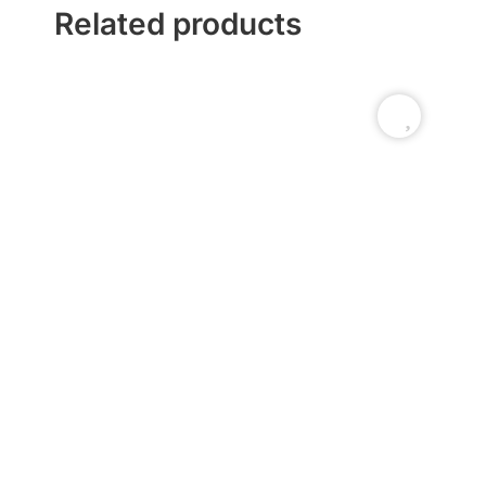
Related products
Ti