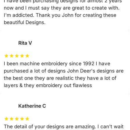
I have been purchasing designs for almost 2 years
now and I must say they are great to create with.
I'm addicted. Thank you John for creating these
beautiful Designs.
Rita V
★
★
★
★
★
I been machine embroidery since 1992 I have
purchased a lot of designs John Deer's designs are
the best one they are realistic they have a lot of
layers & they embroidery out flawless
Katherine C
★
★
★
★
★
The detail of your designs are amazing. I can't wait