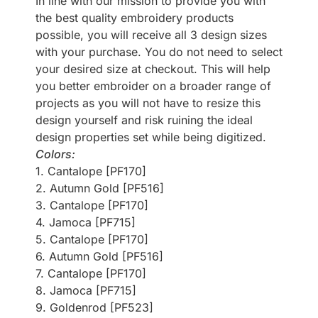
In line with our mission to provide you with
the best quality embroidery products
possible, you will receive all 3 design sizes
with your purchase. You do not need to select
your desired size at checkout. This will help
you better embroider on a broader range of
projects as you will not have to resize this
design yourself and risk ruining the ideal
design properties set while being digitized.
Colors:
1. Cantalope [PF170]
2. Autumn Gold [PF516]
3. Cantalope [PF170]
4. Jamoca [PF715]
5. Cantalope [PF170]
6. Autumn Gold [PF516]
7. Cantalope [PF170]
8. Jamoca [PF715]
9. Goldenrod [PF523]