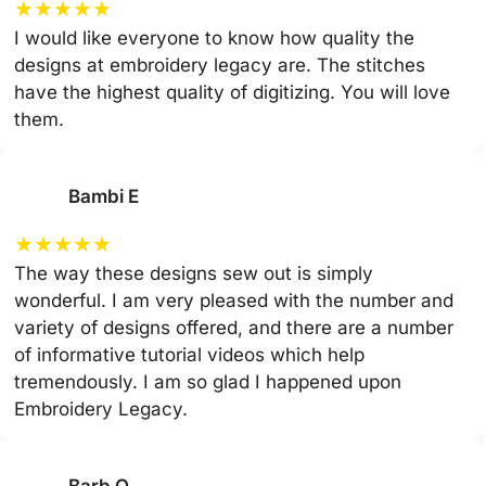
★
★
★
★
★
I would like everyone to know how quality the
designs at embroidery legacy are. The stitches
have the highest quality of digitizing. You will love
them.
Bambi E
★
★
★
★
★
The way these designs sew out is simply
wonderful. I am very pleased with the number and
variety of designs offered, and there are a number
of informative tutorial videos which help
tremendously. I am so glad I happened upon
Embroidery Legacy.