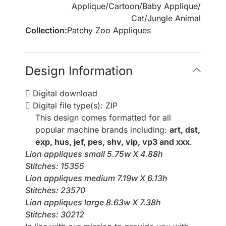
Applique
/
Cartoon
/
Baby Applique
/
Cat
/
Jungle Animal
Collection:
Patchy Zoo Appliques
Design Information
Digital download
Digital file type(s): ZIP
This design comes formatted for all
popular machine brands including:
art, dst,
exp, hus, jef, pes, shv, vip, vp3 and xxx
.
Lion appliques small 5.75w X 4.88h
Stitches: 15355
Lion appliques medium 7.19w X 6.13h
Stitches: 23570
Lion appliques large 8.63w X 7.38h
Stitches: 30212