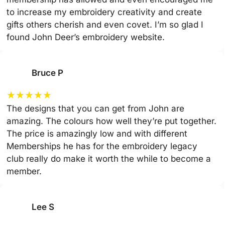
to increase my embroidery creativity and create
gifts others cherish and even covet. I’m so glad I
found John Deer’s embroidery website.
Bruce P
★
★
★
★
★
The designs that you can get from John are
amazing. The colours how well they’re put together.
The price is amazingly low and with different
Memberships he has for the embroidery legacy
club really do make it worth the while to become a
member.
Lee S