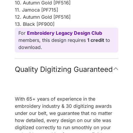
10. Autumn Gold [PF516]
11. Jamoca [PF715]
12. Autumn Gold [PF516]
13. Black [PF900]
For
Embroidery Legacy Design Club
members, this design requires
1 credit
to
download.
Quality Digitizing Guaranteed
With 65+ years of experience in the
embroidery industry & 30 digitizing awards
under our belt, we guarantee that no matter
how detailed, every design on our site was
digitized correctly to run smoothly on your