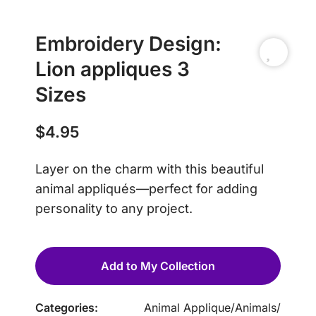
Embroidery Design:
Lion appliques 3
Sizes
$
4.95
Layer on the charm with this beautiful
animal appliqués—perfect for adding
personality to any project.
Add to My Collection
Categories:
Animal Applique
/
Animals
/