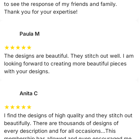
to see the response of my friends and family.
Thank you for your expertise!
Paula M
★
★
★
★
★
The designs are beautiful. They stitch out well. I am
looking forward to creating more beautiful pieces
with your designs.
Anita C
★
★
★
★
★
I find the designs of high quality and they stitch out
beautifully. There are thousands of designs of
every description and for all occasions…This
membership has allowed and even encouraged me