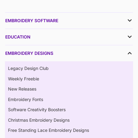
EMBROIDERY SOFTWARE
EDUCATION
EMBROIDERY DESIGNS
Legacy Design Club
Weekly Freebie
New Releases
Embroidery Fonts
Software Creativity Boosters
Christmas Embroidery Designs
Free Standing Lace Embroidery Designs