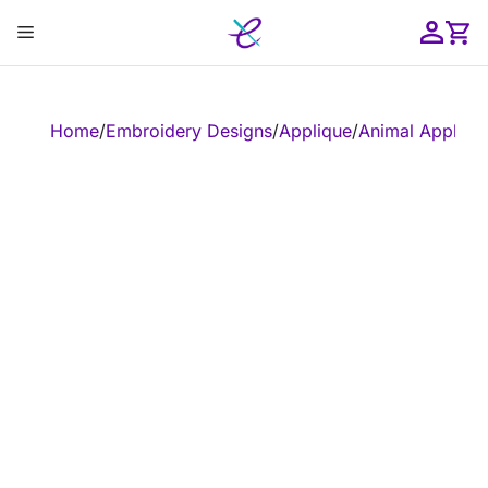
Skip
Menu
to
content
ose
Home
/
Embroidery Designs
/
Applique
/
Animal Appliqu