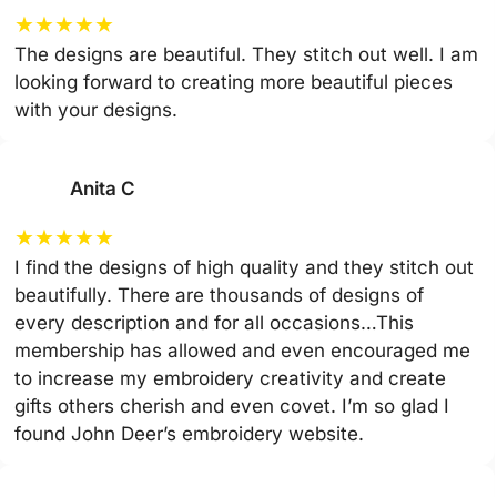
★
★
★
★
★
The designs are beautiful. They stitch out well. I am
looking forward to creating more beautiful pieces
with your designs.
Anita C
★
★
★
★
★
I find the designs of high quality and they stitch out
beautifully. There are thousands of designs of
every description and for all occasions…This
membership has allowed and even encouraged me
to increase my embroidery creativity and create
gifts others cherish and even covet. I’m so glad I
found John Deer’s embroidery website.