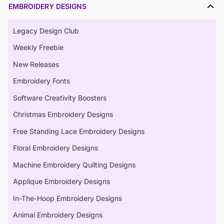
EMBROIDERY DESIGNS
Legacy Design Club
Weekly Freebie
New Releases
Embroidery Fonts
Software Creativity Boosters
Christmas Embroidery Designs
Free Standing Lace Embroidery Designs
Floral Embroidery Designs
Machine Embroidery Quilting Designs
Applique Embroidery Designs
In-The-Hoop Embroidery Designs
Animal Embroidery Designs