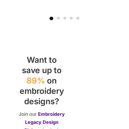
Want to
save up to
89%
on
embroidery
designs?
Join our
Embroidery
Legacy Design