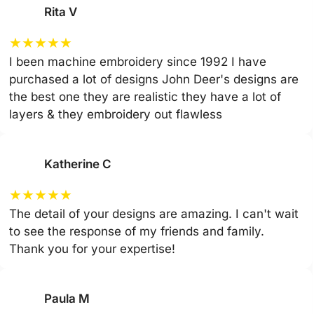
Rita V
★
★
★
★
★
I been machine embroidery since 1992 I have
purchased a lot of designs John Deer's designs are
the best one they are realistic they have a lot of
layers & they embroidery out flawless
Katherine C
★
★
★
★
★
The detail of your designs are amazing. I can't wait
to see the response of my friends and family.
Thank you for your expertise!
Paula M