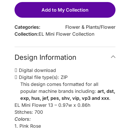
Add to My Collection
Categories:
Flower & Plants
/
Flower
Collection:
EL Mini Flower Collection
Design Information
Digital download
Digital file type(s): ZIP
This design comes formatted for all
popular machine brands including:
art, dst,
exp, hus, jef, pes, shv, vip, vp3 and xxx
.
EL Mini Flower 13 – 0.97w x 0.86h
Stitches: 700
Colors:
1. Pink Rose