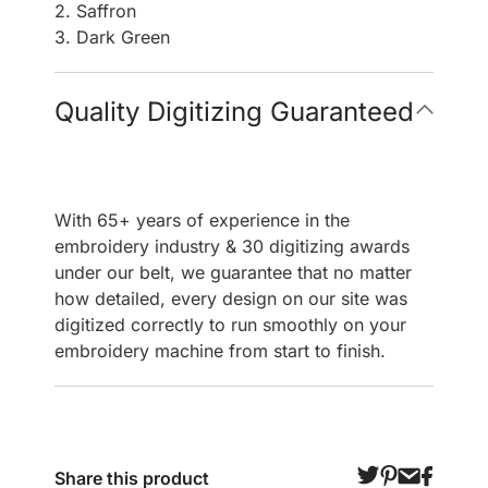
2. Saffron
3. Dark Green
Quality Digitizing Guaranteed
With 65+ years of experience in the
embroidery industry & 30 digitizing awards
under our belt, we guarantee that no matter
how detailed, every design on our site was
digitized correctly to run smoothly on your
embroidery machine from start to finish.
Share this product