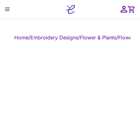
Skip
Menu
to
content
ose
Home
/
Embroidery Designs
/
Flower & Plants
/
Flower
/
E