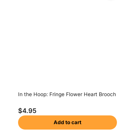
In the Hoop: Fringe Flower Heart Brooch
In
$
4.95
Add to cart
$