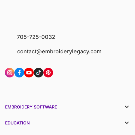
705-725-0032
contact@embroiderylegacy.com
EMBROIDERY SOFTWARE
EDUCATION