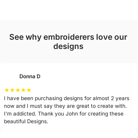
see why embroiderers love our
designs
Donna D
★
★
★
★
★
I have been purchasing designs for almost 2 years
now and I must say they are great to create with.
I'm addicted. Thank you John for creating these
beautiful Designs.