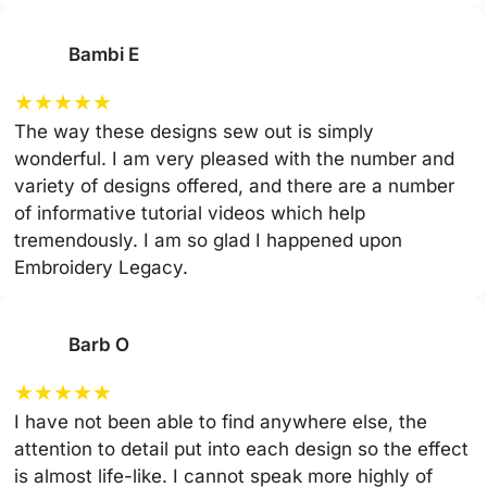
Bambi E
★
★
★
★
★
The way these designs sew out is simply
wonderful. I am very pleased with the number and
variety of designs offered, and there are a number
of informative tutorial videos which help
tremendously. I am so glad I happened upon
Embroidery Legacy.
Barb O
★
★
★
★
★
I have not been able to find anywhere else, the
attention to detail put into each design so the effect
is almost life-like. I cannot speak more highly of