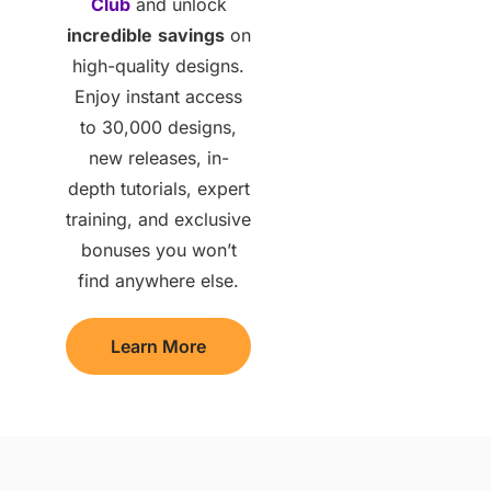
Club
and unlock
incredible
savings
on
high-quality designs.
Enjoy instant access
to 30,000 designs,
new releases, in-
depth tutorials, expert
training, and exclusive
bonuses you won’t
find anywhere else.
Learn More