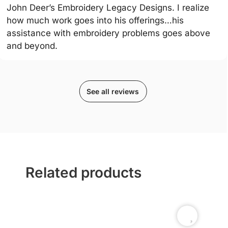
John Deer’s Embroidery Legacy Designs. I realize
how much work goes into his offerings…his
assistance with embroidery problems goes above
and beyond.
See all reviews
Related products