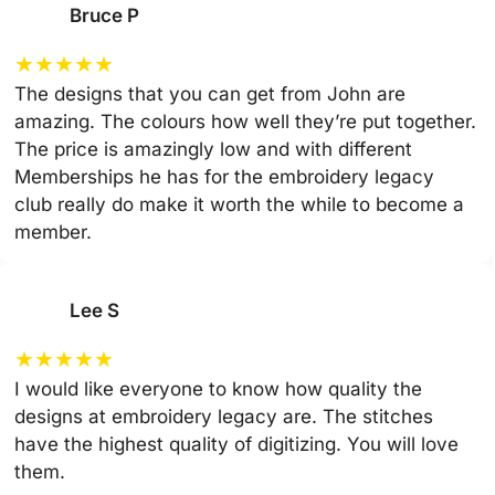
Bruce P
★
★
★
★
★
The designs that you can get from John are
amazing. The colours how well they’re put together.
The price is amazingly low and with different
Memberships he has for the embroidery legacy
club really do make it worth the while to become a
member.
Lee S
★
★
★
★
★
I would like everyone to know how quality the
designs at embroidery legacy are. The stitches
have the highest quality of digitizing. You will love
them.