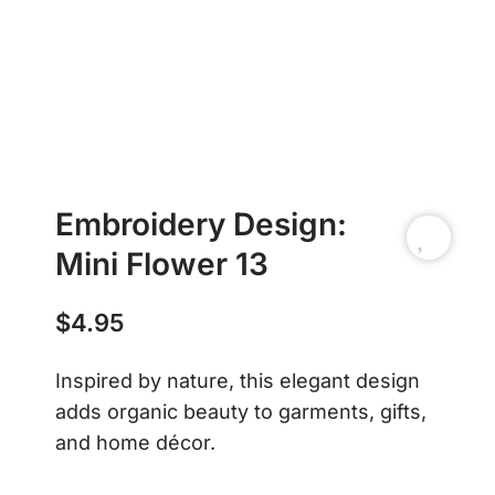
Embroidery Design:
Mini Flower 13
$
4.95
Inspired by nature, this elegant design
adds organic beauty to garments, gifts,
and home décor.