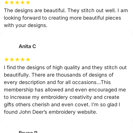
★
★
★
★
★
The designs are beautiful. They stitch out well. I am
looking forward to creating more beautiful pieces
with your designs.
Anita C
★
★
★
★
★
I find the designs of high quality and they stitch out
beautifully. There are thousands of designs of
every description and for all occasions…This
membership has allowed and even encouraged me
to increase my embroidery creativity and create
gifts others cherish and even covet. I’m so glad I
found John Deer’s embroidery website.