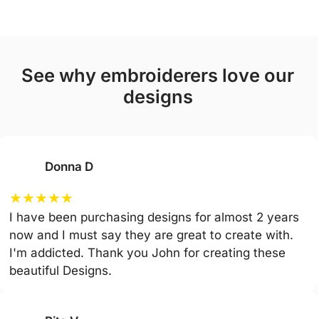
see why embroiderers love our
designs
Donna D
★
★
★
★
★
I have been purchasing designs for almost 2 years
now and I must say they are great to create with.
I'm addicted. Thank you John for creating these
beautiful Designs.