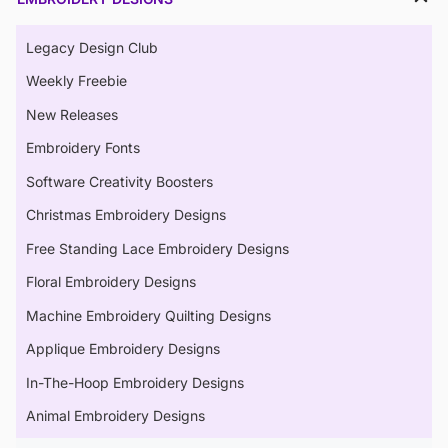
Legacy Design Club
Weekly Freebie
New Releases
Embroidery Fonts
Software Creativity Boosters
Christmas Embroidery Designs
Free Standing Lace Embroidery Designs
Floral Embroidery Designs
Machine Embroidery Quilting Designs
Applique Embroidery Designs
In-The-Hoop Embroidery Designs
Animal Embroidery Designs