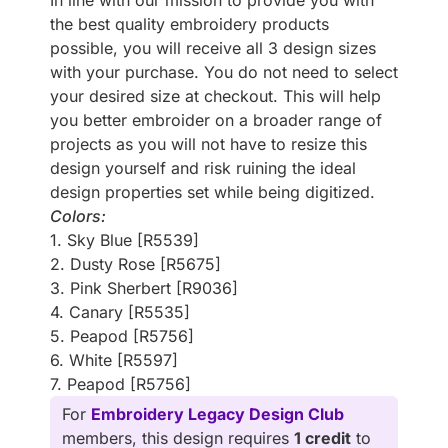
In line with our mission to provide you with
the best quality embroidery products
possible, you will receive all 3 design sizes
with your purchase. You do not need to select
your desired size at checkout. This will help
you better embroider on a broader range of
projects as you will not have to resize this
design yourself and risk ruining the ideal
design properties set while being digitized.
Colors:
1. Sky Blue [R5539]
2. Dusty Rose [R5675]
3. Pink Sherbert [R9036]
4. Canary [R5535]
5. Peapod [R5756]
6. White [R5597]
7. Peapod [R5756]
For
Embroidery Legacy Design Club
members, this design requires
1 credit
to