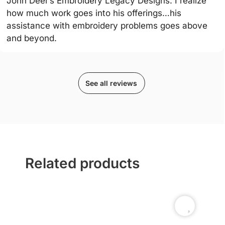
John Deer’s Embroidery Legacy Designs. I realize
how much work goes into his offerings…his
assistance with embroidery problems goes above
and beyond.
See all reviews
Related products