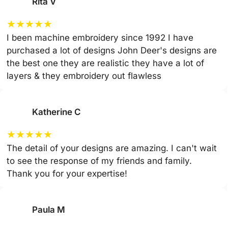
Rita V
★
★
★
★
★
I been machine embroidery since 1992 I have
purchased a lot of designs John Deer's designs are
the best one they are realistic they have a lot of
layers & they embroidery out flawless
Katherine C
★
★
★
★
★
The detail of your designs are amazing. I can't wait
to see the response of my friends and family.
Thank you for your expertise!
Paula M