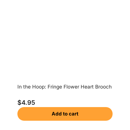
In the Hoop: Fringe Flower Heart Brooch
In
$
4.95
Add to cart
$