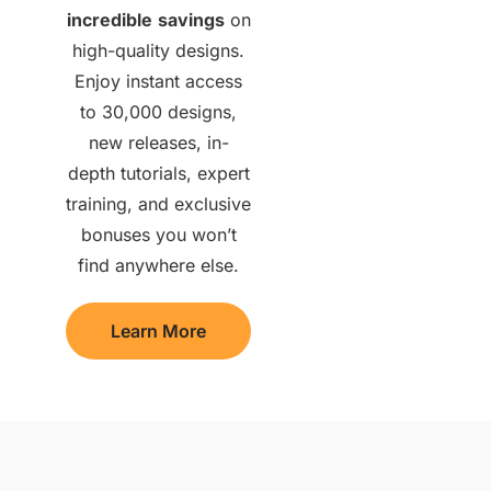
incredible
savings
on
high-quality designs.
Enjoy instant access
to 30,000 designs,
new releases, in-
depth tutorials, expert
training, and exclusive
bonuses you won’t
find anywhere else.
Learn More