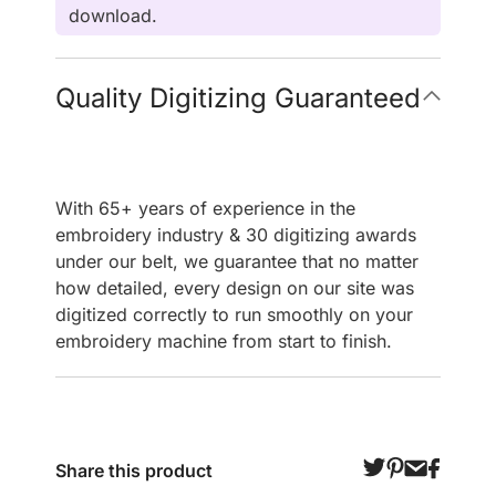
download.
Quality Digitizing Guaranteed
With 65+ years of experience in the
embroidery industry & 30 digitizing awards
under our belt, we guarantee that no matter
how detailed, every design on our site was
digitized correctly to run smoothly on your
embroidery machine from start to finish.
Share this product