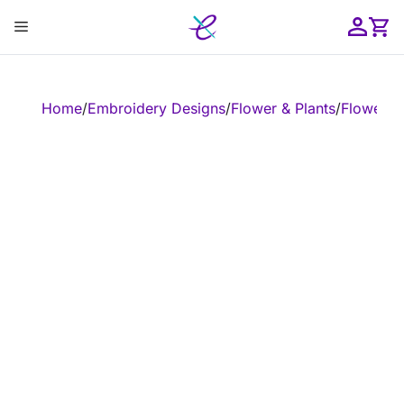
Skip
Menu
to
content
ose
Home
/
Embroidery Designs
/
Flower & Plants
/
Flower
/
E