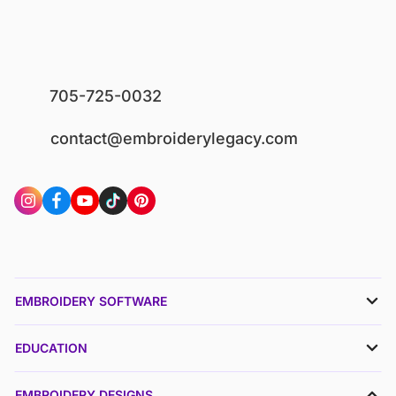
705-725-0032
contact@embroiderylegacy.com
EMBROIDERY SOFTWARE
EDUCATION
EMBROIDERY DESIGNS