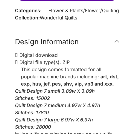
Categories:
Flower & Plants
/
Flower
/
Quilting
Collection:
Wonderful Quilts
Design Information
Digital download
Digital file type(s): ZIP
This design comes formatted for all
popular machine brands including:
art, dst,
exp, hus, jef, pes, shv, vip, vp3 and xxx
.
Quilt Design 7 small 3.89w X 3.89h
Stitches: 15002
Quilt Design 7 medium 4.97w X 4.97h
Stitches: 17810
Quilt Design 7 large 6.97w X 6.97h
Stitches: 28000