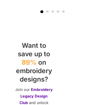
Want to
save up to
89%
on
embroidery
designs?
Join our
Embroidery
Legacy Design
Club
and unlock