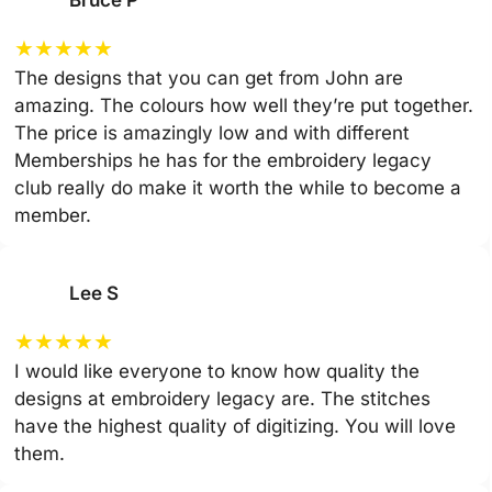
Bruce P
★
★
★
★
★
The designs that you can get from John are
amazing. The colours how well they’re put together.
The price is amazingly low and with different
Memberships he has for the embroidery legacy
club really do make it worth the while to become a
member.
Lee S
★
★
★
★
★
I would like everyone to know how quality the
designs at embroidery legacy are. The stitches
have the highest quality of digitizing. You will love
them.