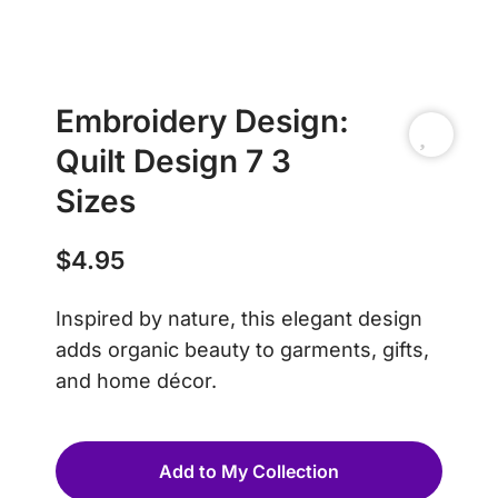
Embroidery Design:
Quilt Design 7 3
Sizes
$
4.95
Inspired by nature, this elegant design
adds organic beauty to garments, gifts,
and home décor.
Add to My Collection