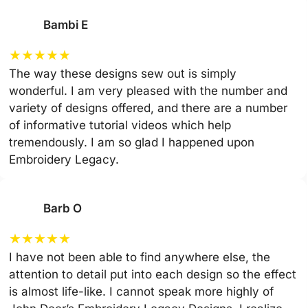
Bambi E
★
★
★
★
★
The way these designs sew out is simply
wonderful. I am very pleased with the number and
variety of designs offered, and there are a number
of informative tutorial videos which help
tremendously. I am so glad I happened upon
Embroidery Legacy.
Barb O
★
★
★
★
★
I have not been able to find anywhere else, the
attention to detail put into each design so the effect
is almost life-like. I cannot speak more highly of