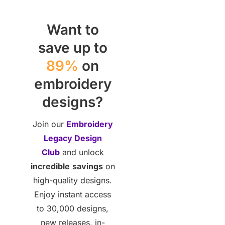
Want to
save up to
89%
on
embroidery
designs?
Join our
Embroidery
Legacy Design
Club
and unlock
incredible
savings
on
high-quality designs.
Enjoy instant access
to 30,000 designs,
new releases, in-