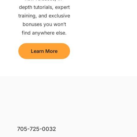
depth tutorials, expert
training, and exclusive
bonuses you won’t
find anywhere else.
Learn More
705-725-0032