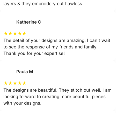
layers & they embroidery out flawless
Katherine C
★
★
★
★
★
The detail of your designs are amazing. I can't wait
to see the response of my friends and family.
Thank you for your expertise!
Paula M
★
★
★
★
★
The designs are beautiful. They stitch out well. I am
looking forward to creating more beautiful pieces
with your designs.