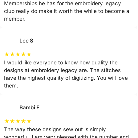
Memberships he has for the embroidery legacy
club really do make it worth the while to become a
member.
Lee S
★
★
★
★
★
I would like everyone to know how quality the
designs at embroidery legacy are. The stitches
have the highest quality of digitizing. You will love
them.
Bambi E
★
★
★
★
★
The way these designs sew out is simply
wonderful. I am very pleased with the number and