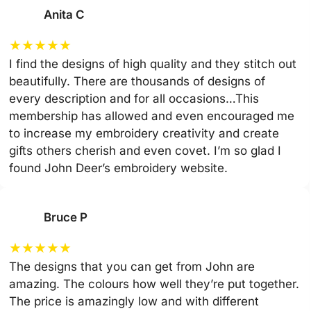
Anita C
★
★
★
★
★
I find the designs of high quality and they stitch out
beautifully. There are thousands of designs of
every description and for all occasions…This
membership has allowed and even encouraged me
to increase my embroidery creativity and create
gifts others cherish and even covet. I’m so glad I
found John Deer’s embroidery website.
Bruce P
★
★
★
★
★
The designs that you can get from John are
amazing. The colours how well they’re put together.
The price is amazingly low and with different