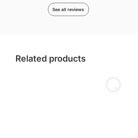
See all reviews
Related products