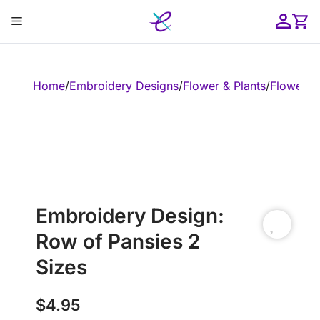
Skip
Menu
to
content
ose
Home
/
Embroidery Designs
/
Flower & Plants
/
Flower
/
E
Embroidery Design:
Row of Pansies 2
Sizes
$
4.95