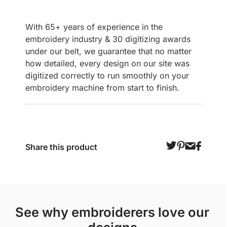
With 65+ years of experience in the
embroidery industry & 30 digitizing awards
under our belt, we guarantee that no matter
how detailed, every design on our site was
digitized correctly to run smoothly on your
embroidery machine from start to finish.
Share this product
see why embroiderers love our