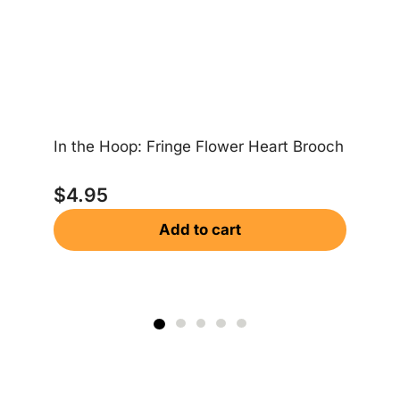
In the Hoop: Fringe Flower Heart Brooch
In
$
4.95
Add to cart
$