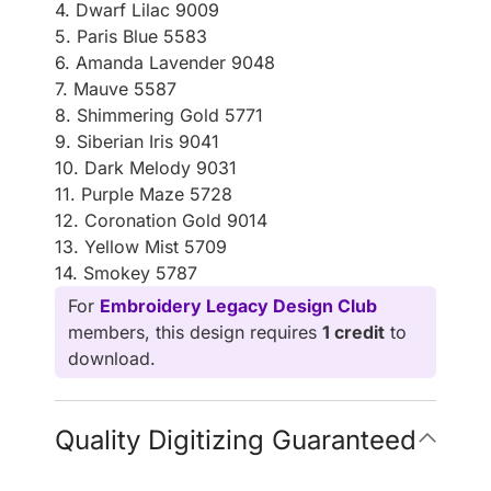
4. Dwarf Lilac 9009
5. Paris Blue 5583
6. Amanda Lavender 9048
7. Mauve 5587
8. Shimmering Gold 5771
9. Siberian Iris 9041
10. Dark Melody 9031
11. Purple Maze 5728
12. Coronation Gold 9014
13. Yellow Mist 5709
14. Smokey 5787
For
Embroidery Legacy Design Club
members, this design requires
1 credit
to
download.
Quality Digitizing Guaranteed