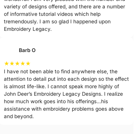
variety of designs offered, and there are a number
of informative tutorial videos which help
tremendously. I am so glad I happened upon
Embroidery Legacy.
Barb O
★
★
★
★
★
I have not been able to find anywhere else, the
attention to detail put into each design so the effect
is almost life-like. I cannot speak more highly of
John Deer’s Embroidery Legacy Designs. I realize
how much work goes into his offerings…his
assistance with embroidery problems goes above
and beyond.