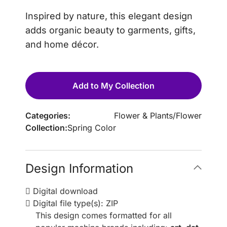
Inspired by nature, this elegant design
adds organic beauty to garments, gifts,
and home décor.
Add to My Collection
Categories:
Flower & Plants
/
Flower
Collection:
Spring Color
Design Information
Digital download
Digital file type(s): ZIP
This design comes formatted for all