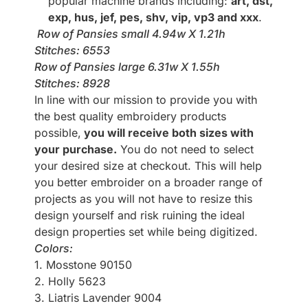
popular machine brands including:
art, dst,
exp, hus, jef, pes, shv, vip, vp3 and xxx
.
Row of Pansies small 4.94w X 1.21h
Stitches: 6553
Row of Pansies large 6.31w X 1.55h
Stitches: 8928
In line with our mission to provide you with
the best quality embroidery products
possible,
you will receive both sizes with
your purchase.
You do not need to select
your desired size at checkout. This will help
you better embroider on a broader range of
projects as you will not have to resize this
design yourself and risk ruining the ideal
design properties set while being digitized.
Colors:
1. Mosstone 90150
2. Holly 5623
3. Liatris Lavender 9004