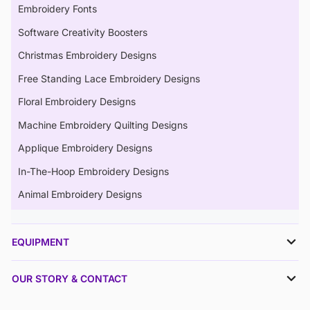
Embroidery Fonts
Software Creativity Boosters
Christmas Embroidery Designs
Free Standing Lace Embroidery Designs
Floral Embroidery Designs
Machine Embroidery Quilting Designs
Applique Embroidery Designs
In-The-Hoop Embroidery Designs
Animal Embroidery Designs
EQUIPMENT
OUR STORY & CONTACT