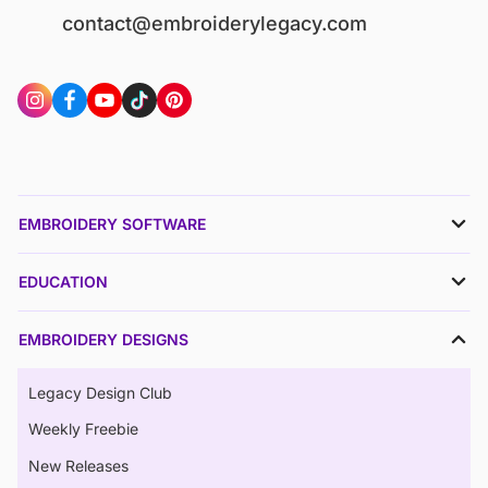
contact@embroiderylegacy.com
EMBROIDERY SOFTWARE
EDUCATION
EMBROIDERY DESIGNS
Legacy Design Club
Weekly Freebie
New Releases