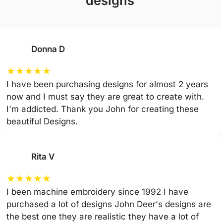
designs
Donna D
★
★
★
★
★
I have been purchasing designs for almost 2 years
now and I must say they are great to create with.
I'm addicted. Thank you John for creating these
beautiful Designs.
Rita V
★
★
★
★
★
I been machine embroidery since 1992 I have
purchased a lot of designs John Deer's designs are
the best one they are realistic they have a lot of