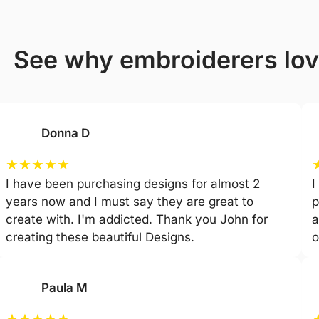
see why embroiderers lo
Donna D
★
★
★
★
★
I have been purchasing designs for almost 2
I
years now and I must say they are great to
p
create with. I'm addicted. Thank you John for
a
creating these beautiful Designs.
o
Paula M
★
★
★
★
★