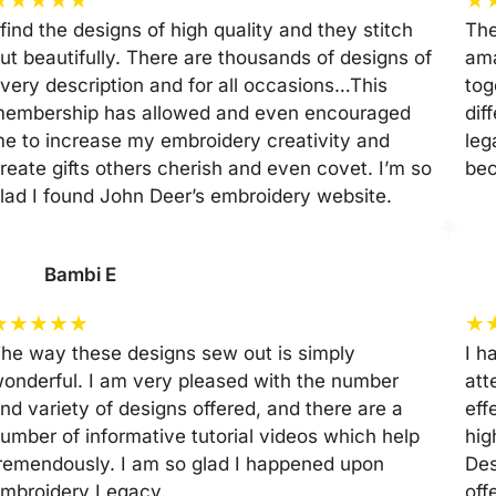
 find the designs of high quality and they stitch
The
ut beautifully. There are thousands of designs of
ama
very description and for all occasions…This
tog
embership has allowed and even encouraged
dif
e to increase my embroidery creativity and
leg
reate gifts others cherish and even covet. I’m so
be
lad I found John Deer’s embroidery website.
Bambi E
★
★
★
★
★
★
he way these designs sew out is simply
I h
onderful. I am very pleased with the number
att
nd variety of designs offered, and there are a
eff
umber of informative tutorial videos which help
hig
remendously. I am so glad I happened upon
Des
mbroidery Legacy.
off