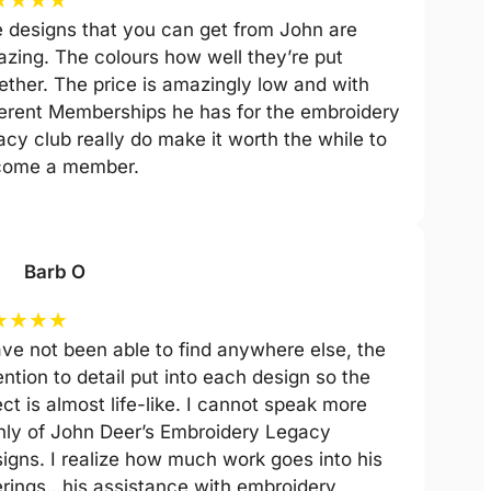
 designs that you can get from John are
zing. The colours how well they’re put
ether. The price is amazingly low and with
ferent Memberships he has for the embroidery
acy club really do make it worth the while to
come a member.
Barb O
★
★
★
★
ave not been able to find anywhere else, the
ention to detail put into each design so the
ect is almost life-like. I cannot speak more
hly of John Deer’s Embroidery Legacy
igns. I realize how much work goes into his
erings…his assistance with embroidery