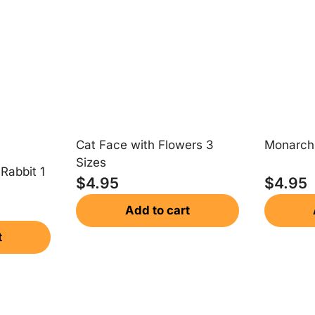
Cat Face with Flowers 3
Monarch 
Sizes
 Rabbit 1
$
4.95
$
4.95
Add to cart
t