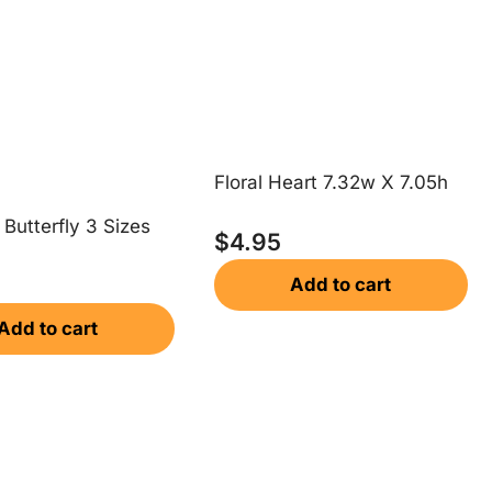
Floral Heart 7.32w X 7.05h
Butterfly 3 Sizes
$
4.95
Add to cart
Add to cart