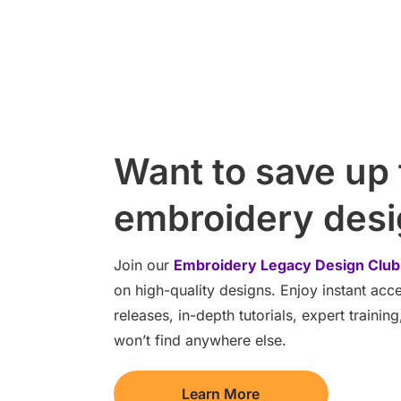
Want to save up
embroidery des
Join our
Embroidery Legacy Design Club
on high-quality designs. Enjoy instant ac
releases, in-depth tutorials, expert traini
won’t find anywhere else.
Learn More