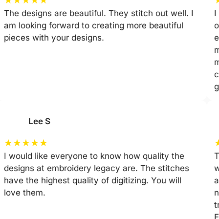
The designs are beautiful. They stitch out well. I
I
am looking forward to creating more beautiful
o
pieces with your designs.
e
m
m
c
g
Lee S
★
★
★
★
★
I would like everyone to know how quality the
T
designs at embroidery legacy are. The stitches
w
have the highest quality of digitizing. You will
a
love them.
n
t
E