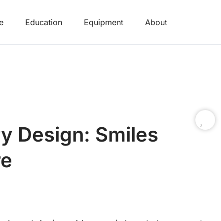
e
Education
Equipment
About
y Design: Smiles
re