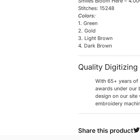
Smiles Bloom Here – 4.00
Stitches: 15248
Colors:
1. Green
2. Gold
3. Light Brown
4. Dark Brown
Quality Digitizin
With 65+ years of 
awards under our b
design on our site
embroidery machine
Share this product