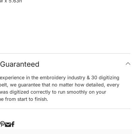
w x 5.63h
g Guaranteed
experience in the embroidery industry & 30 digitizing
elt, we guarantee that no matter how detailed, every
 was digitized correctly to run smoothly on your
 from start to finish.