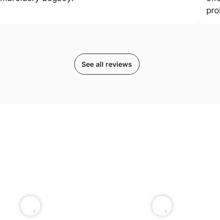
pro
See all reviews