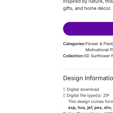
Inspired by nature, th
gifts, and home décor.
Categories:
Flower & Plant
Motivational 
Collection:
SD Sunflower 
Design Informati
Digital download
Digital file type(s): ZIP
This design comes form
exp, hus, jef, pes, shv