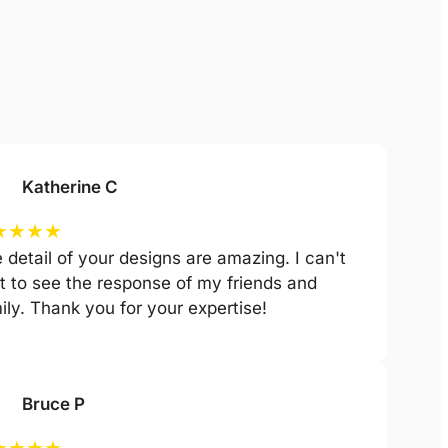
Katherine C
★
★
★
★
 detail of your designs are amazing. I can't
t to see the response of my friends and
ily. Thank you for your expertise!
Bruce P
★
★
★
★