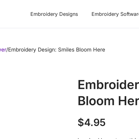
Embroidery Designs
Embroidery Softwar
wer
/
Embroidery Design: Smiles Bloom Here
Embroider
Bloom He
$
4.95