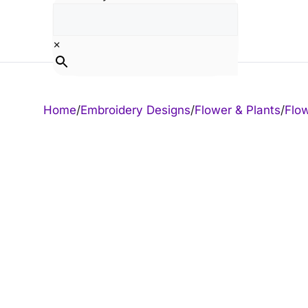
Skip
to
content
×
Home
/
Embroidery Designs
/
Flower & Plants
/
Flo