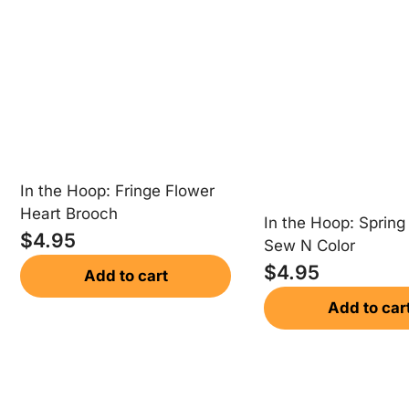
In the Hoop: Fringe Flower
Heart Brooch
In the Hoop: Spring
$
4.95
Sew N Color
$
4.95
Add to cart
Add to car