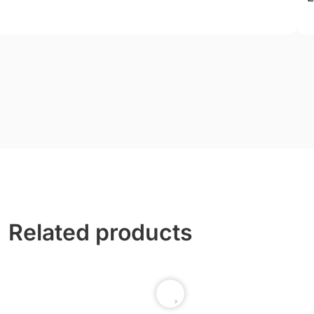
Related products