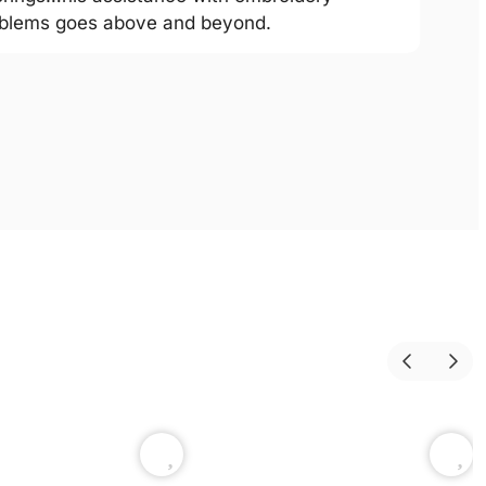
blems goes above and beyond.