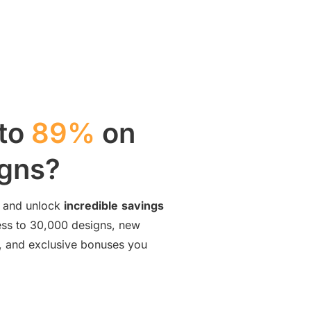
 to
89%
on
igns?
and unlock
incredible
savings
cess to 30,000 designs, new
ng, and exclusive bonuses you