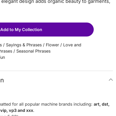
is elegant design adds organic beauty to garments,
Add to My Collection
s
/
Sayings & Phrases
/
Flower
/
Love and
Phrases
/
Seasonal Phrases
Fun
on
atted for all popular machine brands including:
art, dst,
, vip, vp3 and xxx
.