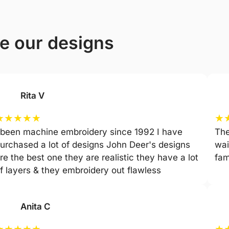
ve our designs
Rita V
★
★
★
★
★
★
 been machine embroidery since 1992 I have
The
urchased a lot of designs John Deer's designs
wai
re the best one they are realistic they have a lot
fam
f layers & they embroidery out flawless
Anita C
★
★
★
★
★
★