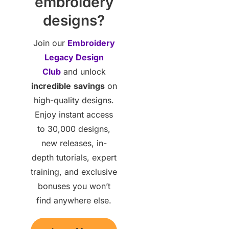
embroidery
designs?
Join our
Embroidery
Legacy Design
Club
and unlock
incredible
savings
on
high-quality designs.
Enjoy instant access
to 30,000 designs,
new releases, in-
depth tutorials, expert
training, and exclusive
bonuses you won’t
find anywhere else.