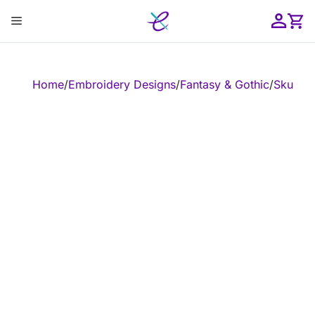
Skip
Menu
to
content
ose
Home
/
Embroidery Designs
/
Fantasy & Gothic
/
Skull
/
Em