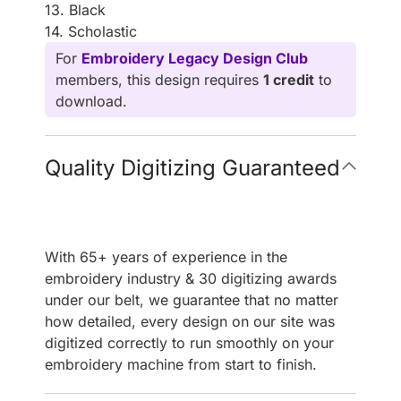
13. Black
14. Scholastic
For
Embroidery Legacy Design Club
members, this design requires
1 credit
to
download.
Quality Digitizing Guaranteed
With 65+ years of experience in the
embroidery industry & 30 digitizing awards
under our belt, we guarantee that no matter
how detailed, every design on our site was
digitized correctly to run smoothly on your
embroidery machine from start to finish.