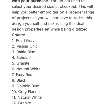
with your purchase.
You do not need to
select your desired size at checkout. This will
help you better embroider on a broader range
of projects as you will not have to resize this
design yourself and risk ruining the ideal
design properties set while being digitized.
Colors:
1. Pearl Gray
2. Vassar Chic
3. Baltic Blue
4. Scholastic
5. Granite
6. Natural White
7. Foxy Red
8. Black
9. Dolphin Blue
10. Gray Flannel
11. Natural White
12. Granite