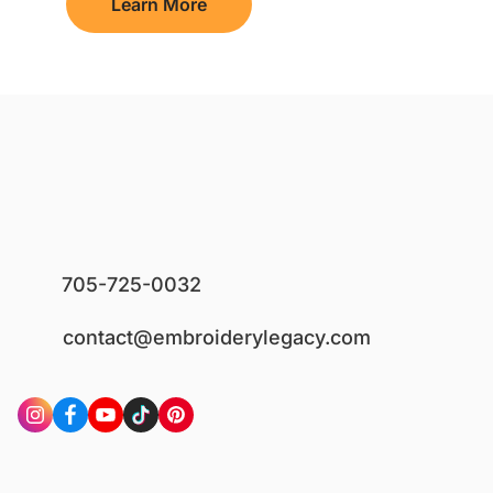
Learn More
705-725-0032
contact@embroiderylegacy.com