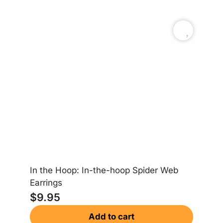
In the Hoop: In-the-hoop Spider Web
Earrings
$
9.95
St
Add to cart
$