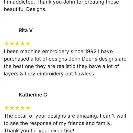
I'm addicted. Thank you John for creating these
beautiful Designs.
Rita V
★
★
★
★
★
I been machine embroidery since 1992 I have
purchased a lot of designs John Deer's designs are
the best one they are realistic they have a lot of
layers & they embroidery out flawless
Katherine C
★
★
★
★
★
The detail of your designs are amazing. I can't wait
to see the response of my friends and family.
Thank you for your expertise!