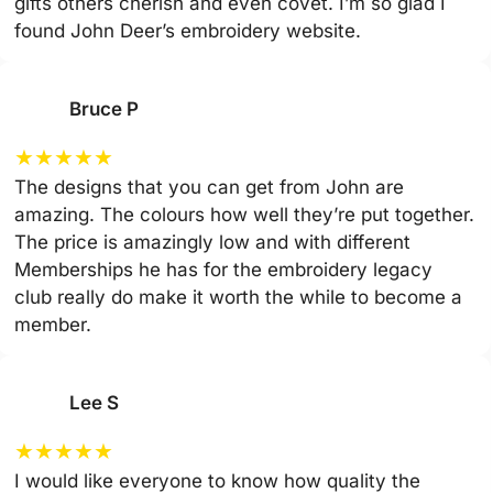
gifts others cherish and even covet. I’m so glad I
found John Deer’s embroidery website.
Bruce P
★
★
★
★
★
The designs that you can get from John are
amazing. The colours how well they’re put together.
The price is amazingly low and with different
Memberships he has for the embroidery legacy
club really do make it worth the while to become a
member.
Lee S
★
★
★
★
★
I would like everyone to know how quality the