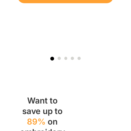
Want to
save up to
89%
on