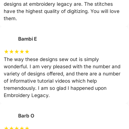
designs at embroidery legacy are. The stitches
have the highest quality of digitizing. You will love
them.
Bambi E
★
★
★
★
★
The way these designs sew out is simply
wonderful. I am very pleased with the number and
variety of designs offered, and there are a number
of informative tutorial videos which help
tremendously. I am so glad I happened upon
Embroidery Legacy.
Barb O
★
★
★
★
★