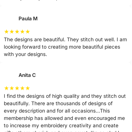
Paula M
★
★
★
★
★
The designs are beautiful. They stitch out well. I am
looking forward to creating more beautiful pieces
with your designs.
Anita C
★
★
★
★
★
I find the designs of high quality and they stitch out
beautifully. There are thousands of designs of
every description and for all occasions…This
membership has allowed and even encouraged me
to increase my embroidery creativity and create