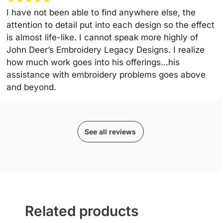
I have not been able to find anywhere else, the
attention to detail put into each design so the effect
is almost life-like. I cannot speak more highly of
John Deer’s Embroidery Legacy Designs. I realize
how much work goes into his offerings…his
assistance with embroidery problems goes above
and beyond.
See all reviews
Related products