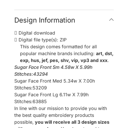
Design Information
Digital download
Digital file type(s): ZIP
This design comes formatted for all
popular machine brands including:
art, dst,
exp, hus, jef, pes, shv, vip, vp3 and xxx
.
Sugar Face Front Sm 4.58w X 5.99h
Stitches:43294
Sugar Face Front Med 5.34w X 7.00h
Stitches:53209
Sugar Face Front Lg 6.11w X 7.99h
Stitches:63885
In line with our mission to provide you with
the best quality embroidery products
possible,
you will receive all 3 design sizes