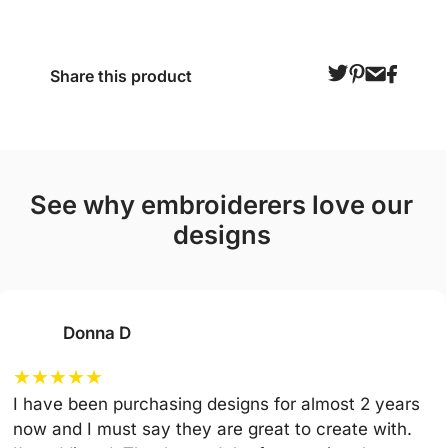
Share this product
see why embroiderers love our
designs
Donna D
★
★
★
★
★
I have been purchasing designs for almost 2 years
now and I must say they are great to create with.