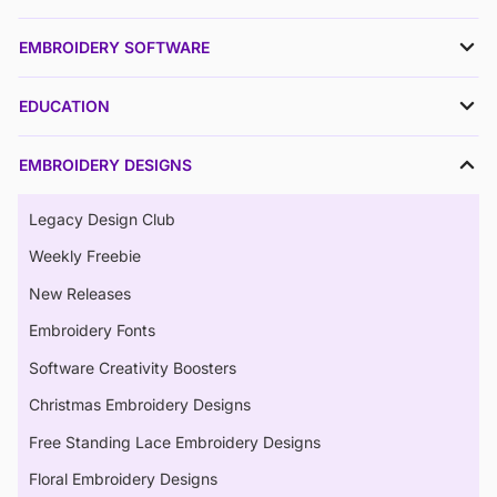
EMBROIDERY SOFTWARE
EDUCATION
EMBROIDERY DESIGNS
Legacy Design Club
Weekly Freebie
New Releases
Embroidery Fonts
Software Creativity Boosters
Christmas Embroidery Designs
Free Standing Lace Embroidery Designs
Floral Embroidery Designs