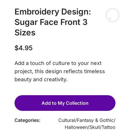
Embroidery Design:
Sugar Face Front 3
Sizes
$
4.95
Add a touch of culture to your next
project, this design reflects timeless
beauty and creativity.
Add to My Collection
Categories:
Cultural
/
Fantasy & Gothic
/
Halloween
/
Skull
/
Tattoo