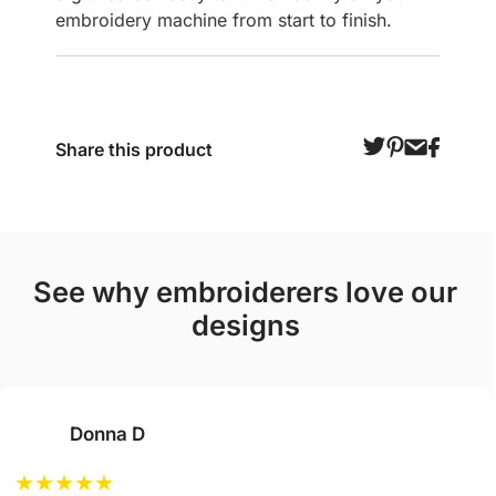
embroidery machine from start to finish.
Share this product
see why embroiderers love our
designs
Donna D
★
★
★
★
★