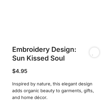
Embroidery Design:
Sun Kissed Soul
$
4.95
Inspired by nature, this elegant design
adds organic beauty to garments, gifts,
and home décor.