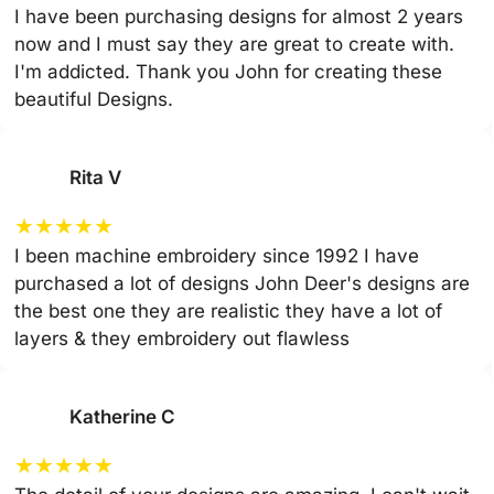
I have been purchasing designs for almost 2 years
now and I must say they are great to create with.
I'm addicted. Thank you John for creating these
beautiful Designs.
Rita V
★
★
★
★
★
I been machine embroidery since 1992 I have
purchased a lot of designs John Deer's designs are
the best one they are realistic they have a lot of
layers & they embroidery out flawless
Katherine C
★
★
★
★
★