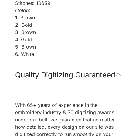
Stitches: 10659
Colors:
1. Brown
2. Gold
3. Brown
4. Gold
5. Brown
6. White
Quality Digitizing Guaranteed
With 65+ years of experience in the
embroidery industry & 30 digitizing awards
under our belt, we guarantee that no matter
how detailed, every design on our site was
digitized correctly to run smoothly on your