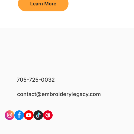
Learn More
705-725-0032
contact@embroiderylegacy.com