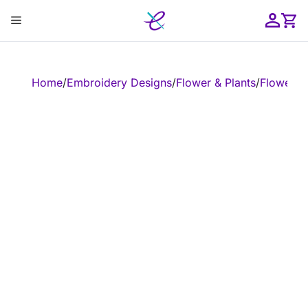
Skip
Menu
to
content
ose
Home
/
Embroidery Designs
/
Flower & Plants
/
Flower
/
E