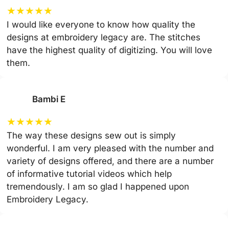
★
★
★
★
★
I would like everyone to know how quality the
designs at embroidery legacy are. The stitches
have the highest quality of digitizing. You will love
them.
Bambi E
★
★
★
★
★
The way these designs sew out is simply
wonderful. I am very pleased with the number and
variety of designs offered, and there are a number
of informative tutorial videos which help
tremendously. I am so glad I happened upon
Embroidery Legacy.