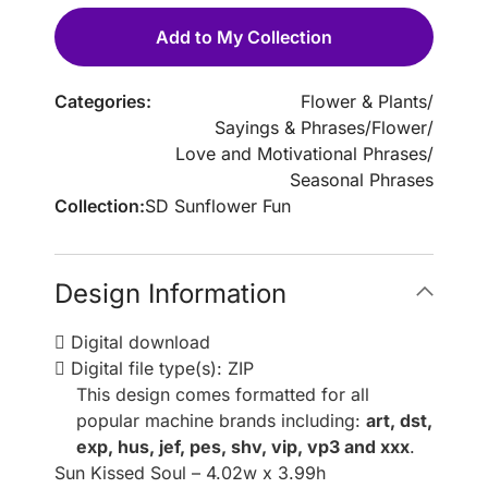
Add to My Collection
Categories:
Flower & Plants
/
Sayings & Phrases
/
Flower
/
Love and Motivational Phrases
/
Seasonal Phrases
Collection:
SD Sunflower Fun
Design Information
Digital download
Digital file type(s): ZIP
This design comes formatted for all
popular machine brands including:
art, dst,
exp, hus, jef, pes, shv, vip, vp3 and xxx
.
Sun Kissed Soul – 4.02w x 3.99h