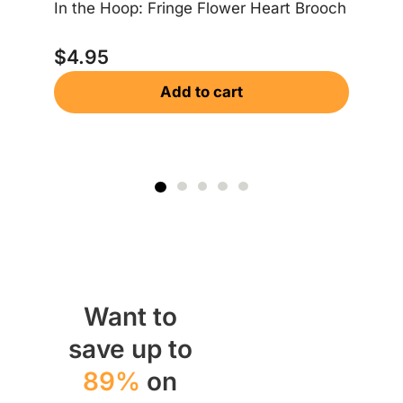
In the Hoop: Fringe Flower Heart Brooch
In
$
4.95
Add to cart
$
Want to
save up to
89%
on