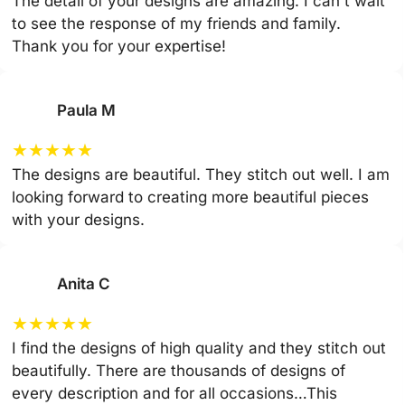
The detail of your designs are amazing. I can't wait
to see the response of my friends and family.
Thank you for your expertise!
Paula M
★
★
★
★
★
The designs are beautiful. They stitch out well. I am
looking forward to creating more beautiful pieces
with your designs.
Anita C
★
★
★
★
★
I find the designs of high quality and they stitch out
beautifully. There are thousands of designs of
every description and for all occasions…This