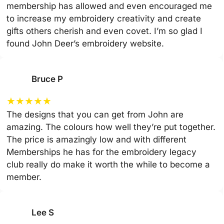
membership has allowed and even encouraged me
to increase my embroidery creativity and create
gifts others cherish and even covet. I’m so glad I
found John Deer’s embroidery website.
Bruce P
★
★
★
★
★
The designs that you can get from John are
amazing. The colours how well they’re put together.
The price is amazingly low and with different
Memberships he has for the embroidery legacy
club really do make it worth the while to become a
member.
Lee S