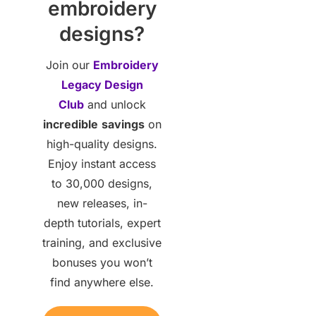
embroidery
designs?
Join our
Embroidery
Legacy Design
Club
and unlock
incredible
savings
on
high-quality designs.
Enjoy instant access
to 30,000 designs,
new releases, in-
depth tutorials, expert
training, and exclusive
bonuses you won’t
find anywhere else.