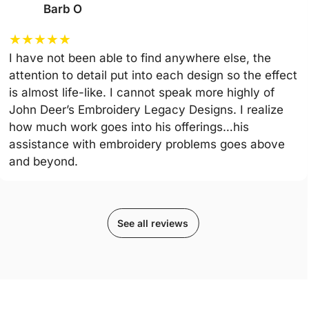
Barb O
★
★
★
★
★
I have not been able to find anywhere else, the
attention to detail put into each design so the effect
is almost life-like. I cannot speak more highly of
John Deer’s Embroidery Legacy Designs. I realize
how much work goes into his offerings…his
assistance with embroidery problems goes above
and beyond.
See all reviews