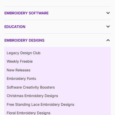
EMBROIDERY SOFTWARE
EDUCATION
EMBROIDERY DESIGNS
Legacy Design Club
Weekly Freebie
New Releases
Embroidery Fonts
Software Creativity Boosters
Christmas Embroidery Designs
Free Standing Lace Embroidery Designs
Floral Embroidery Designs