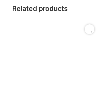
Related products