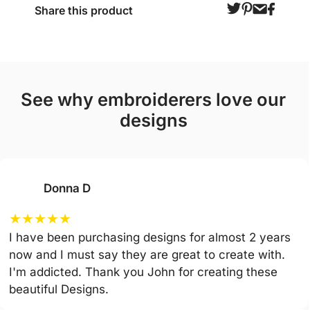
Share this product
see why embroiderers love our
designs
Donna D
★
★
★
★
★
I have been purchasing designs for almost 2 years
now and I must say they are great to create with.
I'm addicted. Thank you John for creating these
beautiful Designs.