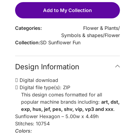
Add to My Collection
Categories:
Flower & Plants
/
Symbols & shapes
/
Flower
Collection:
SD Sunflower Fun
Design Information
Digital download
Digital file type(s): ZIP
This design comes formatted for all
popular machine brands including:
art, dst,
exp, hus, jef, pes, shv, vip, vp3 and xxx
.
Sunflower Hexagon – 5.00w x 4.49h
Stitches: 10754
Colors: