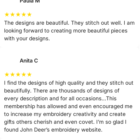
Paula M
★
★
★
★
★
The designs are beautiful. They stitch out well. I am
looking forward to creating more beautiful pieces
with your designs.
Anita C
★
★
★
★
★
I find the designs of high quality and they stitch out
beautifully. There are thousands of designs of
every description and for all occasions…This
membership has allowed and even encouraged me
to increase my embroidery creativity and create
gifts others cherish and even covet. I’m so glad I
found John Deer’s embroidery website.