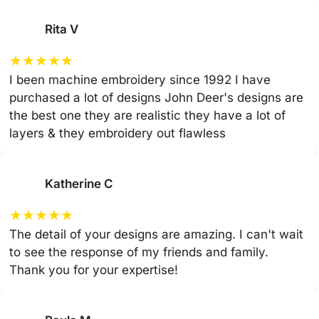
Rita V
★
★
★
★
★
I been machine embroidery since 1992 I have
purchased a lot of designs John Deer's designs are
the best one they are realistic they have a lot of
layers & they embroidery out flawless
Katherine C
★
★
★
★
★
The detail of your designs are amazing. I can't wait
to see the response of my friends and family.
Thank you for your expertise!