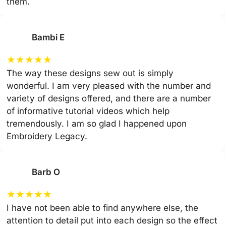
them.
Bambi E
★
★
★
★
★
The way these designs sew out is simply
wonderful. I am very pleased with the number and
variety of designs offered, and there are a number
of informative tutorial videos which help
tremendously. I am so glad I happened upon
Embroidery Legacy.
Barb O
★
★
★
★
★
I have not been able to find anywhere else, the
attention to detail put into each design so the effect