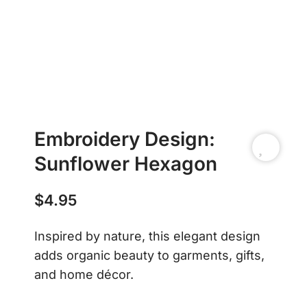
Embroidery Design:
Sunflower Hexagon
$
4.95
Inspired by nature, this elegant design
adds organic beauty to garments, gifts,
and home décor.