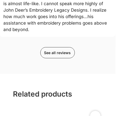
is almost life-like. I cannot speak more highly of
John Deer’s Embroidery Legacy Designs. I realize
how much work goes into his offerings…his
assistance with embroidery problems goes above
and beyond.
See all reviews
Related products