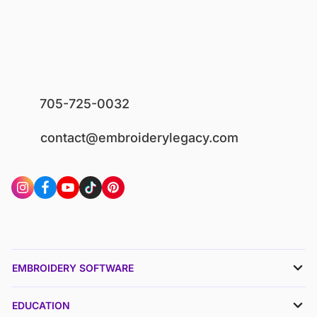
705-725-0032
contact@embroiderylegacy.com
EMBROIDERY SOFTWARE
EDUCATION