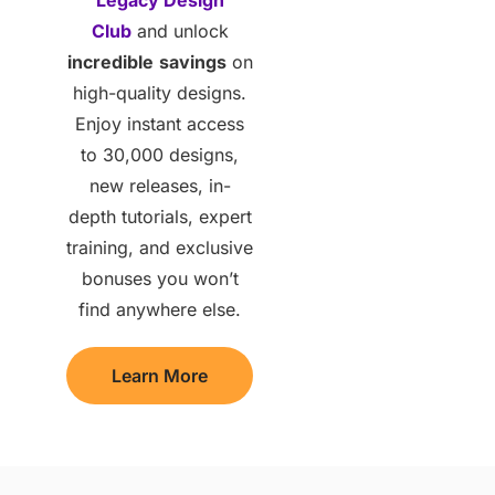
Club
and unlock
incredible
savings
on
high-quality designs.
Enjoy instant access
to 30,000 designs,
new releases, in-
depth tutorials, expert
training, and exclusive
bonuses you won’t
find anywhere else.
Learn More