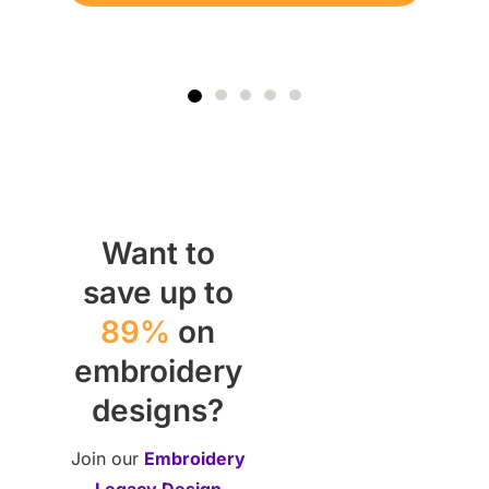
Want to
save up to
89%
on
embroidery
designs?
Join our
Embroidery
Legacy Design