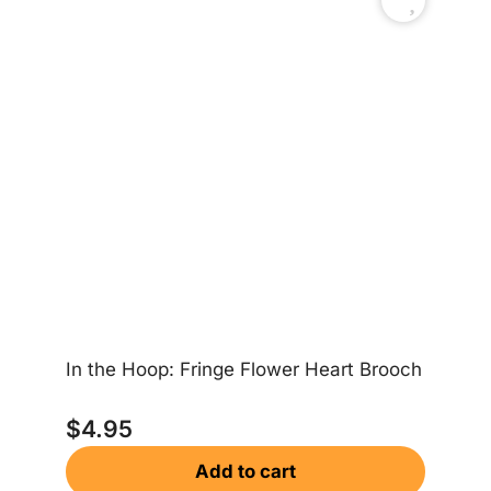
In the Hoop: Fringe Flower Heart Brooch
In
$
4.95
Add to cart
$