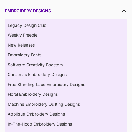
EMBROIDERY DESIGNS
Legacy Design Club
Weekly Freebie
New Releases
Embroidery Fonts
Software Creativity Boosters
Christmas Embroidery Designs
Free Standing Lace Embroidery Designs
Floral Embroidery Designs
Machine Embroidery Quilting Designs
Applique Embroidery Designs
In-The-Hoop Embroidery Designs