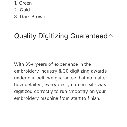
1. Green
2. Gold
3. Dark Brown
Quality Digitizing Guaranteed
With 65+ years of experience in the
embroidery industry & 30 digitizing awards
under our belt, we guarantee that no matter
how detailed, every design on our site was
digitized correctly to run smoothly on your
embroidery machine from start to finish.