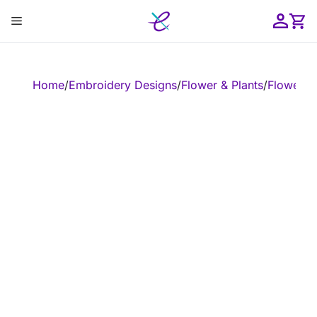
Skip
Menu
to
content
ose
Home
/
Embroidery Designs
/
Flower & Plants
/
Flower
/
E