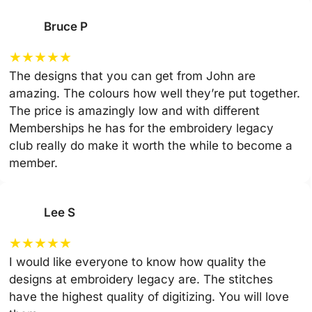
Bruce P
★
★
★
★
★
The designs that you can get from John are
amazing. The colours how well they’re put together.
The price is amazingly low and with different
Memberships he has for the embroidery legacy
club really do make it worth the while to become a
member.
Lee S
★
★
★
★
★
I would like everyone to know how quality the
designs at embroidery legacy are. The stitches
have the highest quality of digitizing. You will love