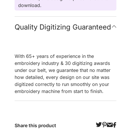
download.
Quality Digitizing Guaranteed
With 65+ years of experience in the
embroidery industry & 30 digitizing awards
under our belt, we guarantee that no matter
how detailed, every design on our site was
digitized correctly to run smoothly on your
embroidery machine from start to finish.
Share this product