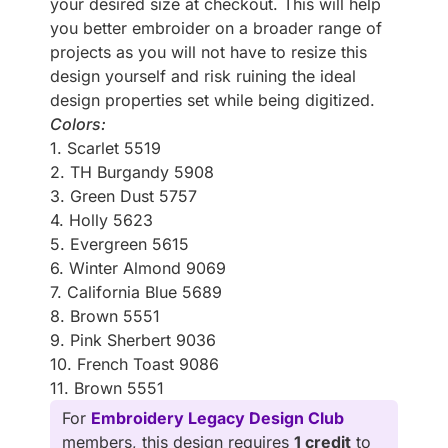
your desired size at checkout. This will help
you better embroider on a broader range of
projects as you will not have to resize this
design yourself and risk ruining the ideal
design properties set while being digitized.
Colors:
1. Scarlet 5519
2. TH Burgandy 5908
3. Green Dust 5757
4. Holly 5623
5. Evergreen 5615
6. Winter Almond 9069
7. California Blue 5689
8. Brown 5551
9. Pink Sherbert 9036
10. French Toast 9086
11. Brown 5551
For
Embroidery Legacy Design Club
members, this design requires
1 credit
to