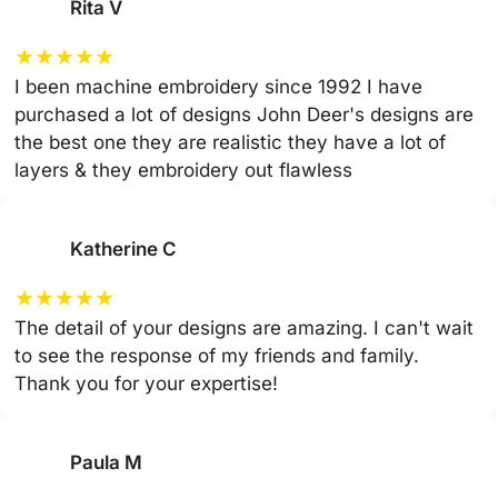
Rita V
★
★
★
★
★
I been machine embroidery since 1992 I have
purchased a lot of designs John Deer's designs are
the best one they are realistic they have a lot of
layers & they embroidery out flawless
Katherine C
★
★
★
★
★
The detail of your designs are amazing. I can't wait
to see the response of my friends and family.
Thank you for your expertise!
Paula M