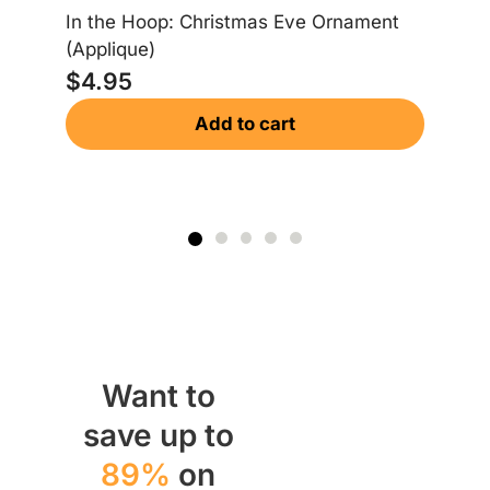
In
In the Hoop: Christmas Eve Ornament
Or
(Applique)
$
$
4.95
Add to cart
Want to
save up to
89%
on