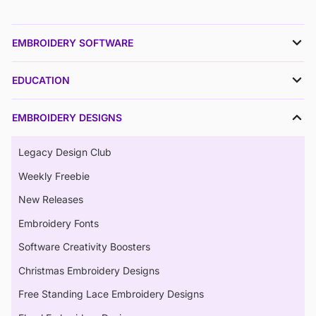
EMBROIDERY SOFTWARE
EDUCATION
EMBROIDERY DESIGNS
Legacy Design Club
Weekly Freebie
New Releases
Embroidery Fonts
Software Creativity Boosters
Christmas Embroidery Designs
Free Standing Lace Embroidery Designs