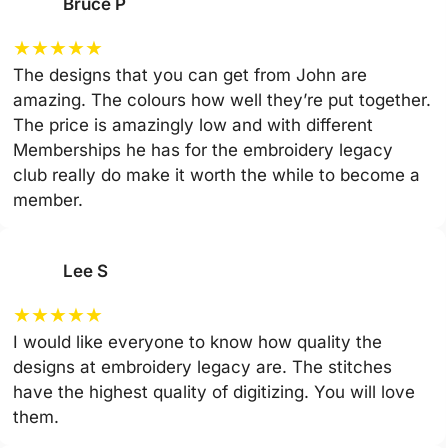
Bruce P
★
★
★
★
★
The designs that you can get from John are
amazing. The colours how well they’re put together.
The price is amazingly low and with different
Memberships he has for the embroidery legacy
club really do make it worth the while to become a
member.
Lee S
★
★
★
★
★
I would like everyone to know how quality the
designs at embroidery legacy are. The stitches
have the highest quality of digitizing. You will love
them.