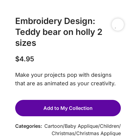
Embroidery Design:
Teddy bear on holly 2
sizes
$
4.95
Make your projects pop with designs
that are as animated as your creativity.
Add to My Collection
Categories:
Cartoon
/
Baby Applique
/
Children
/
Christmas
/
Christmas Applique