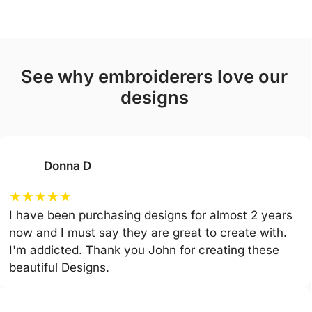
see why embroiderers love our
designs
Donna D
★
★
★
★
★
I have been purchasing designs for almost 2 years
now and I must say they are great to create with.
I'm addicted. Thank you John for creating these
beautiful Designs.