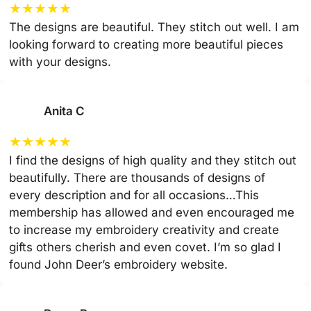
★
★
★
★
★
The designs are beautiful. They stitch out well. I am
looking forward to creating more beautiful pieces
with your designs.
Anita C
★
★
★
★
★
I find the designs of high quality and they stitch out
beautifully. There are thousands of designs of
every description and for all occasions…This
membership has allowed and even encouraged me
to increase my embroidery creativity and create
gifts others cherish and even covet. I’m so glad I
found John Deer’s embroidery website.