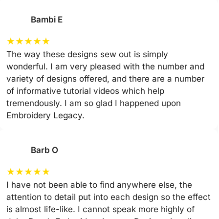
Bambi E
★
★
★
★
★
The way these designs sew out is simply
wonderful. I am very pleased with the number and
variety of designs offered, and there are a number
of informative tutorial videos which help
tremendously. I am so glad I happened upon
Embroidery Legacy.
Barb O
★
★
★
★
★
I have not been able to find anywhere else, the
attention to detail put into each design so the effect
is almost life-like. I cannot speak more highly of