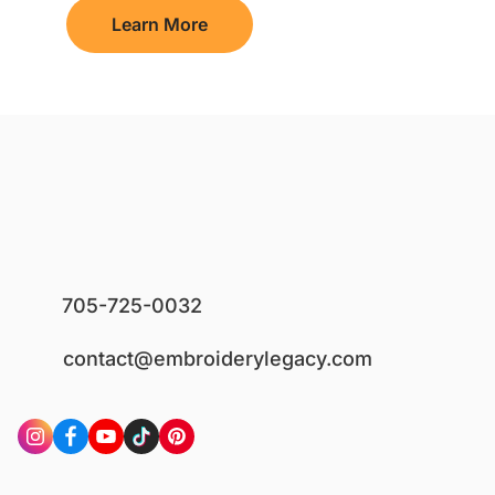
Learn More
705-725-0032
contact@embroiderylegacy.com