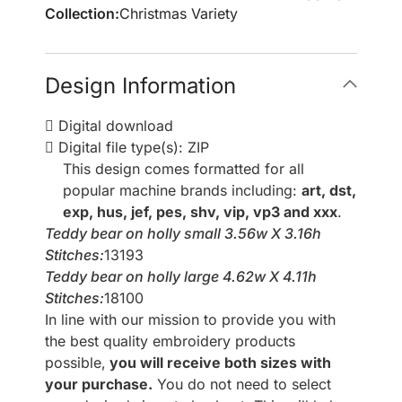
Collection:
Christmas Variety
Design Information
Digital download
Digital file type(s): ZIP
This design comes formatted for all
popular machine brands including:
art, dst,
exp, hus, jef, pes, shv, vip, vp3 and xxx
.
Teddy bear on holly small 3.56w X 3.16h
Stitches:
13193
Teddy bear on holly large 4.62w X 4.11h
Stitches:
18100
In line with our mission to provide you with
the best quality embroidery products
possible,
you will receive both sizes with
your purchase.
You do not need to select