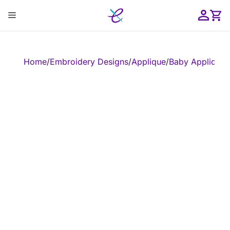
Skip
Menu
to
content
ose
Home
/
Embroidery Designs
/
Applique
/
Baby Applique
/