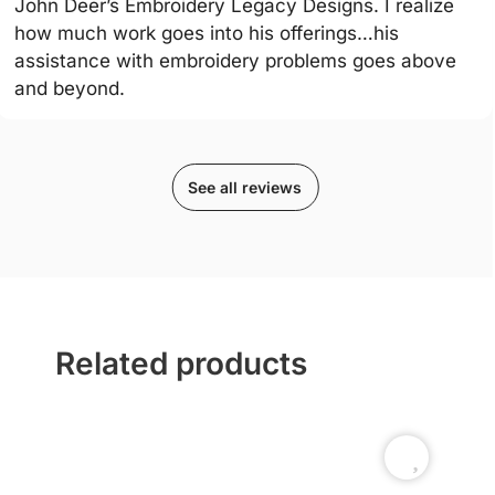
John Deer’s Embroidery Legacy Designs. I realize
how much work goes into his offerings…his
assistance with embroidery problems goes above
and beyond.
See all reviews
Related products