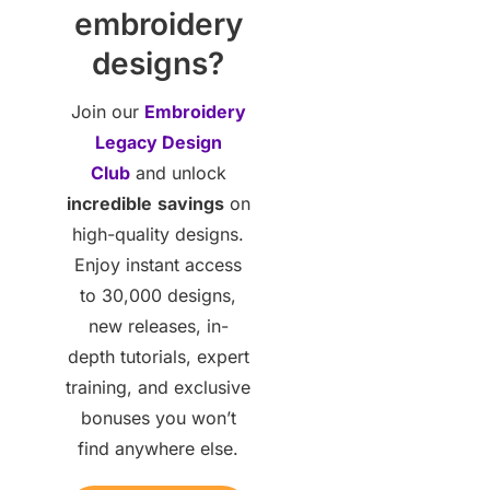
embroidery
designs?
Join our
Embroidery
Legacy Design
Club
and unlock
incredible
savings
on
high-quality designs.
Enjoy instant access
to 30,000 designs,
new releases, in-
depth tutorials, expert
training, and exclusive
bonuses you won’t
find anywhere else.