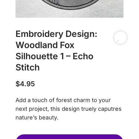
Embroidery Design:
Woodland Fox
Silhouette 1 – Echo
Stitch
$
4.95
Add a touch of forest charm to your
next project, this design truely caputres
nature’s beauty.