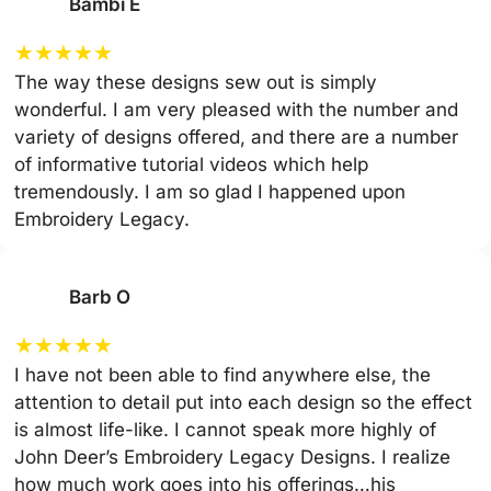
Bambi E
★
★
★
★
★
The way these designs sew out is simply
wonderful. I am very pleased with the number and
variety of designs offered, and there are a number
of informative tutorial videos which help
tremendously. I am so glad I happened upon
Embroidery Legacy.
Barb O
★
★
★
★
★
I have not been able to find anywhere else, the
attention to detail put into each design so the effect
is almost life-like. I cannot speak more highly of
John Deer’s Embroidery Legacy Designs. I realize
how much work goes into his offerings…his