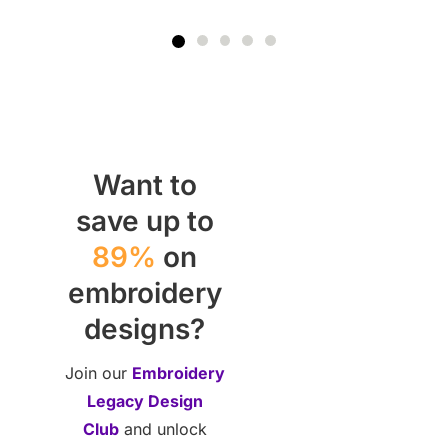
Want to
save up to
89%
on
embroidery
designs?
Join our
Embroidery
Legacy Design
Club
and unlock