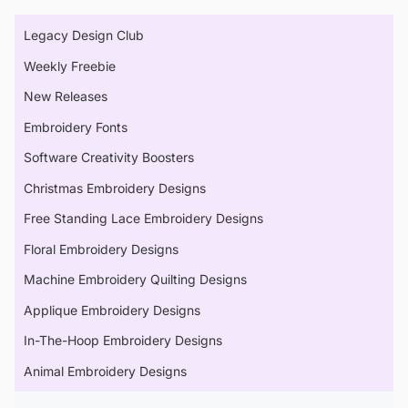
Legacy Design Club
Weekly Freebie
New Releases
Embroidery Fonts
Software Creativity Boosters
Christmas Embroidery Designs
Free Standing Lace Embroidery Designs
Floral Embroidery Designs
Machine Embroidery Quilting Designs
Applique Embroidery Designs
In-The-Hoop Embroidery Designs
Animal Embroidery Designs