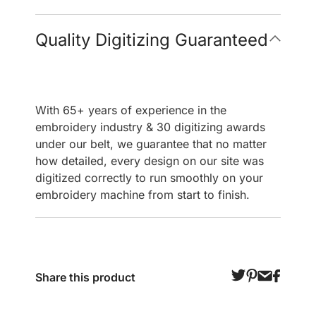
Quality Digitizing Guaranteed
With 65+ years of experience in the
embroidery industry & 30 digitizing awards
under our belt, we guarantee that no matter
how detailed, every design on our site was
digitized correctly to run smoothly on your
embroidery machine from start to finish.
Share this product