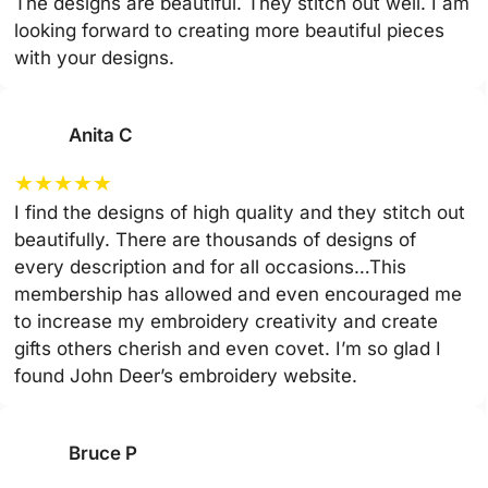
The designs are beautiful. They stitch out well. I am
looking forward to creating more beautiful pieces
with your designs.
Anita C
★
★
★
★
★
I find the designs of high quality and they stitch out
beautifully. There are thousands of designs of
every description and for all occasions…This
membership has allowed and even encouraged me
to increase my embroidery creativity and create
gifts others cherish and even covet. I’m so glad I
found John Deer’s embroidery website.
Bruce P