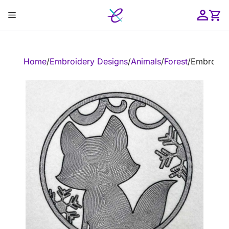
Skip
Menu
to
content
ose
Home
/
Embroidery Designs
/
Animals
/
Forest
/
Embroider