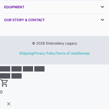
EQUIPMENT
OUR STORY & CONTACT
© 2026 Embroidery Legacy
Shipping
Privacy Policy
Terms of Use
Sitemap
0