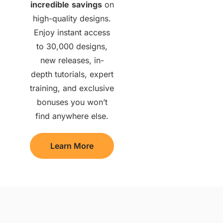
incredible
savings
on
high-quality designs.
Enjoy instant access
to 30,000 designs,
new releases, in-
depth tutorials, expert
training, and exclusive
bonuses you won’t
find anywhere else.
Learn More