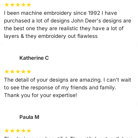
★
★
★
★
★
I been machine embroidery since 1992 I have
purchased a lot of designs John Deer's designs are
the best one they are realistic they have a lot of
layers & they embroidery out flawless
Katherine C
★
★
★
★
★
The detail of your designs are amazing. I can't wait
to see the response of my friends and family.
Thank you for your expertise!
Paula M
★
★
★
★
★