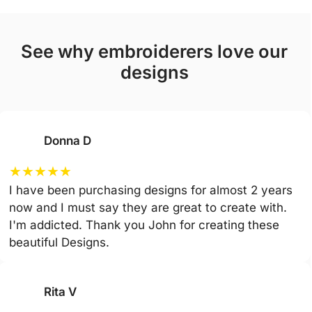
see why embroiderers love our
designs
Donna D
★
★
★
★
★
I have been purchasing designs for almost 2 years
now and I must say they are great to create with.
I'm addicted. Thank you John for creating these
beautiful Designs.
Rita V