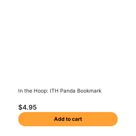
Ea
In the Hoop: ITH Panda Bookmark
$
$
4.95
Add to cart