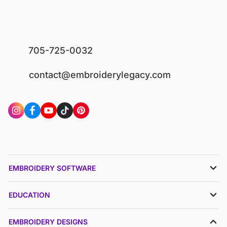
705-725-0032
contact@embroiderylegacy.com
EMBROIDERY SOFTWARE
EDUCATION
EMBROIDERY DESIGNS