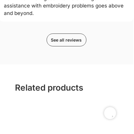
assistance with embroidery problems goes above
and beyond.
See all reviews
Related products