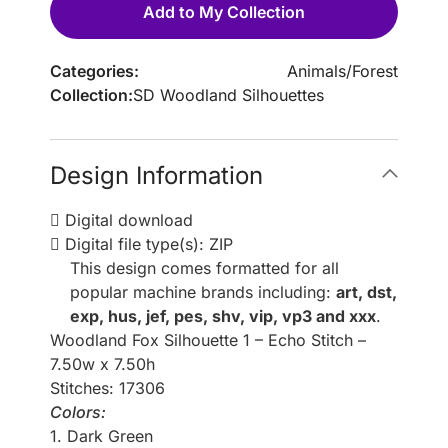
Add to My Collection
Categories:
Animals
/
Forest
Collection:
SD Woodland Silhouettes
Design Information
Digital download
Digital file type(s): ZIP
This design comes formatted for all
popular machine brands including:
art, dst,
exp, hus, jef, pes, shv, vip, vp3 and xxx
.
Woodland Fox Silhouette 1 – Echo Stitch –
7.50w x 7.50h
Stitches: 17306
Colors:
1. Dark Green