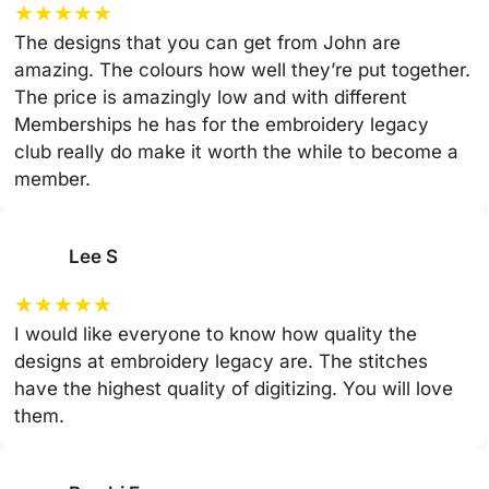
★
★
★
★
★
The designs that you can get from John are
amazing. The colours how well they’re put together.
The price is amazingly low and with different
Memberships he has for the embroidery legacy
club really do make it worth the while to become a
member.
Lee S
★
★
★
★
★
I would like everyone to know how quality the
designs at embroidery legacy are. The stitches
have the highest quality of digitizing. You will love
them.