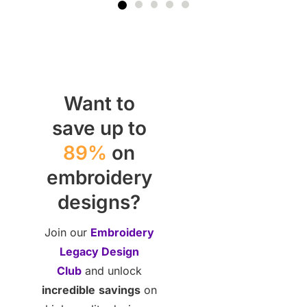
Want to
save up to
89%
on
embroidery
designs?
Join our
Embroidery
Legacy Design
Club
and unlock
incredible
savings
on