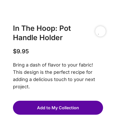
In The Hoop: Pot
Handle Holder
$
9.95
Bring a dash of flavor to your fabric!
This design is the perfect recipe for
adding a delicious touch to your next
project.
Add to My Collection