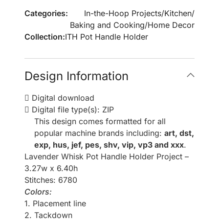
Categories:
In-the-Hoop Projects
/
Kitchen
/
Baking and Cooking
/
Home Decor
Collection:
ITH Pot Handle Holder
Design Information
Digital download
Digital file type(s): ZIP
This design comes formatted for all
popular machine brands including:
art, dst,
exp, hus, jef, pes, shv, vip, vp3 and xxx
.
Lavender Whisk Pot Handle Holder Project –
3.27w x 6.40h
Stitches: 6780
Colors:
1. Placement line
2. Tackdown