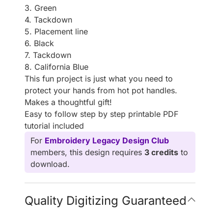
3. Green
4. Tackdown
5. Placement line
6. Black
7. Tackdown
8. California Blue
This fun project is just what you need to
protect your hands from hot pot handles.
Makes a thoughtful gift!
Easy to follow step by step printable PDF
tutorial included
For
Embroidery Legacy Design Club
members, this design requires
3 credits
to
download.
Quality Digitizing Guaranteed