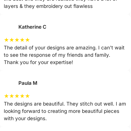
layers & they embroidery out flawless
Katherine C
★
★
★
★
★
The detail of your designs are amazing. I can't wait
to see the response of my friends and family.
Thank you for your expertise!
Paula M
★
★
★
★
★
The designs are beautiful. They stitch out well. I am
looking forward to creating more beautiful pieces
with your designs.