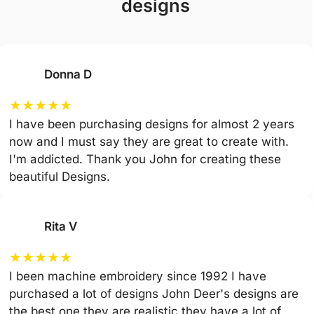
designs
Donna D
★
★
★
★
★
I have been purchasing designs for almost 2 years
now and I must say they are great to create with.
I'm addicted. Thank you John for creating these
beautiful Designs.
Rita V
★
★
★
★
★
I been machine embroidery since 1992 I have
purchased a lot of designs John Deer's designs are
the best one they are realistic they have a lot of