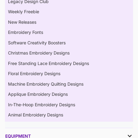
Legacy Design Club
Weekly Freebie
New Releases
Embroidery Fonts
Software Creativity Boosters
Christmas Embroidery Designs
Free Standing Lace Embroidery Designs
Floral Embroidery Designs
Machine Embroidery Quilting Designs
Applique Embroidery Designs
In-The-Hoop Embroidery Designs
Animal Embroidery Designs
EQUIPMENT