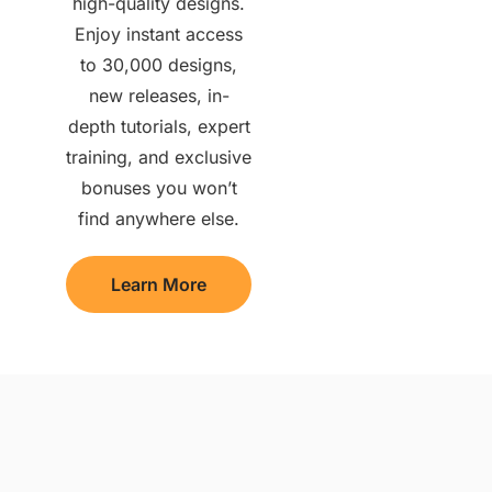
high-quality designs.
Enjoy instant access
to 30,000 designs,
new releases, in-
depth tutorials, expert
training, and exclusive
bonuses you won’t
find anywhere else.
Learn More