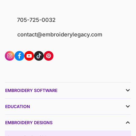
705-725-0032
contact@embroiderylegacy.com
EMBROIDERY SOFTWARE
EDUCATION
EMBROIDERY DESIGNS