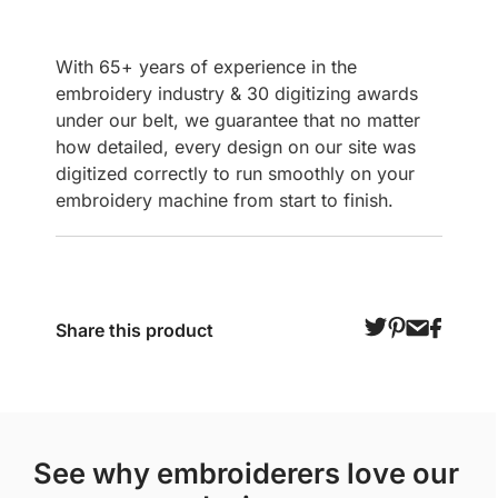
With 65+ years of experience in the
embroidery industry & 30 digitizing awards
under our belt, we guarantee that no matter
how detailed, every design on our site was
digitized correctly to run smoothly on your
embroidery machine from start to finish.
Share this product
see why embroiderers love our