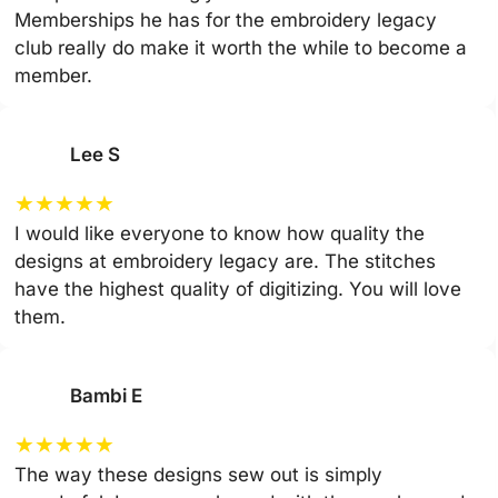
Memberships he has for the embroidery legacy
club really do make it worth the while to become a
member.
Lee S
★
★
★
★
★
I would like everyone to know how quality the
designs at embroidery legacy are. The stitches
have the highest quality of digitizing. You will love
them.
Bambi E
★
★
★
★
★
The way these designs sew out is simply