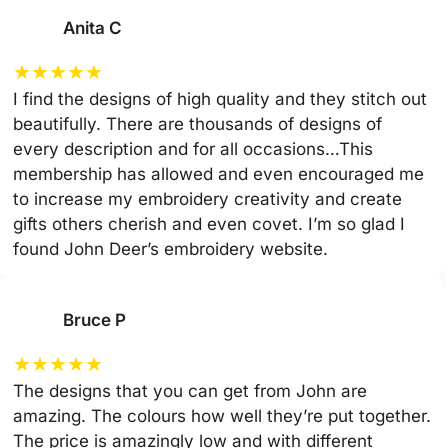
Anita C
★
★
★
★
★
I find the designs of high quality and they stitch out
beautifully. There are thousands of designs of
every description and for all occasions…This
membership has allowed and even encouraged me
to increase my embroidery creativity and create
gifts others cherish and even covet. I’m so glad I
found John Deer’s embroidery website.
Bruce P
★
★
★
★
★
The designs that you can get from John are
amazing. The colours how well they’re put together.
The price is amazingly low and with different