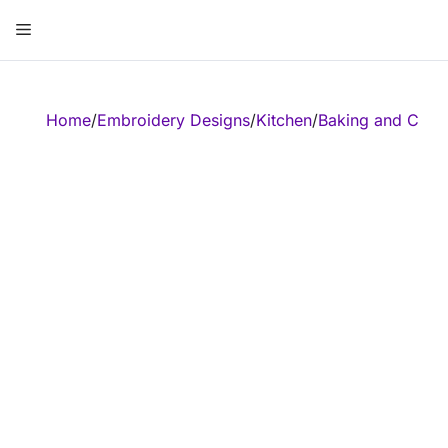
Skip
Menu
to
content
ose
Home
/
Embroidery Designs
/
Kitchen
/
Baking and Cook