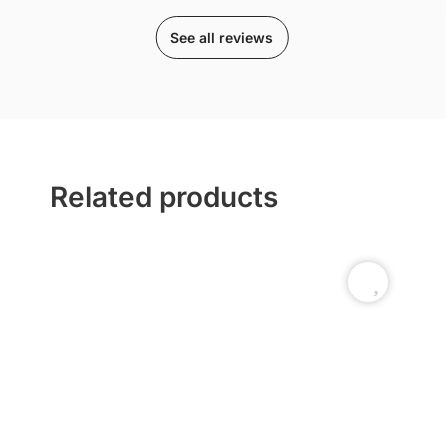
See all reviews
Related products