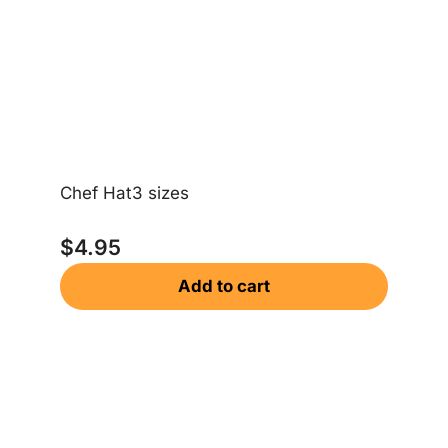
Chef Hat3 sizes
$
4.95
Add to cart
Sa
$