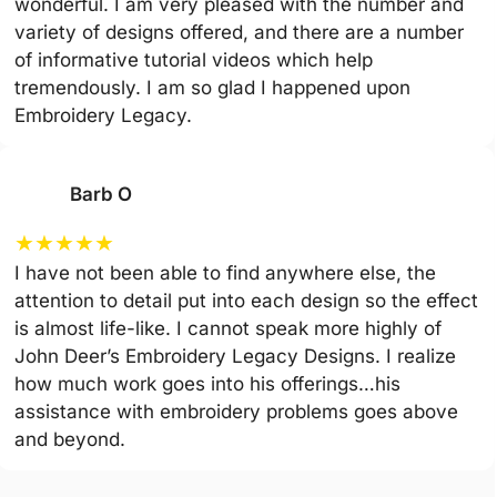
wonderful. I am very pleased with the number and
variety of designs offered, and there are a number
of informative tutorial videos which help
tremendously. I am so glad I happened upon
Embroidery Legacy.
Barb O
★
★
★
★
★
I have not been able to find anywhere else, the
attention to detail put into each design so the effect
is almost life-like. I cannot speak more highly of
John Deer’s Embroidery Legacy Designs. I realize
how much work goes into his offerings…his
assistance with embroidery problems goes above
and beyond.