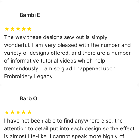
Bambi E
★
★
★
★
★
The way these designs sew out is simply
wonderful. I am very pleased with the number and
variety of designs offered, and there are a number
of informative tutorial videos which help
tremendously. I am so glad I happened upon
Embroidery Legacy.
Barb O
★
★
★
★
★
I have not been able to find anywhere else, the
attention to detail put into each design so the effect
is almost life-like. I cannot speak more highly of