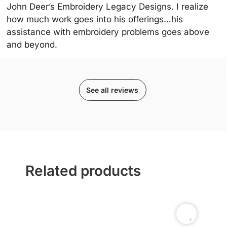
John Deer’s Embroidery Legacy Designs. I realize
how much work goes into his offerings…his
assistance with embroidery problems goes above
and beyond.
See all reviews
Related products