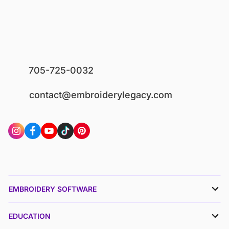
705-725-0032
contact@embroiderylegacy.com
EMBROIDERY SOFTWARE
EDUCATION