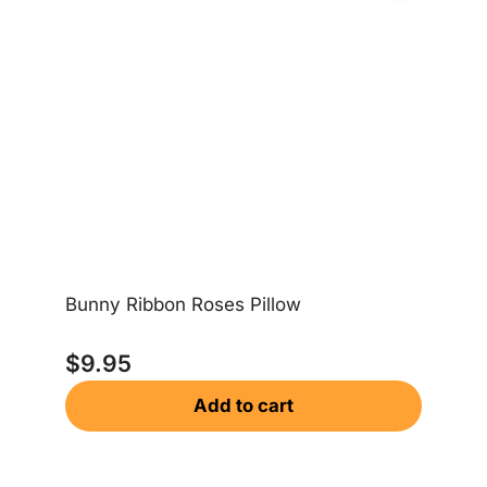
Bunny Ribbon Roses Pillow
Le
$
9.95
$
Add to cart