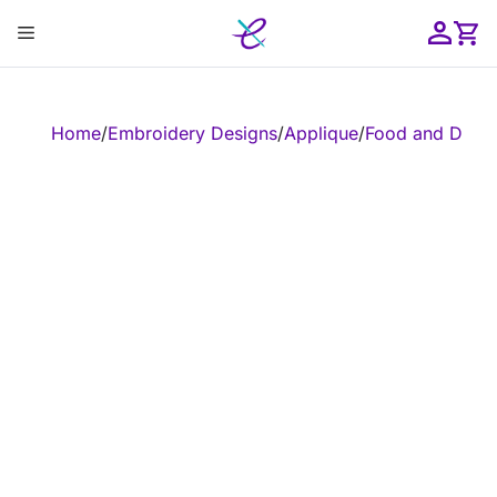
Skip
Menu
to
content
ose
Home
/
Embroidery Designs
/
Applique
/
Food and Drink