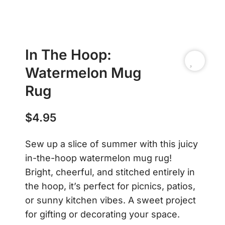
In The Hoop:
Watermelon Mug
Rug
$
4.95
Sew up a slice of summer with this juicy
in-the-hoop watermelon mug rug!
Bright, cheerful, and stitched entirely in
the hoop, it’s perfect for picnics, patios,
or sunny kitchen vibes. A sweet project
for gifting or decorating your space.