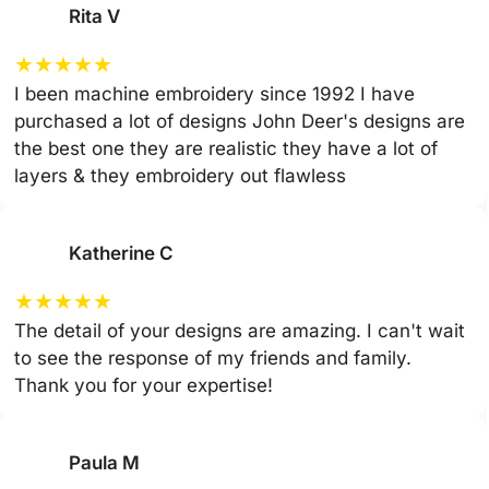
Rita V
★
★
★
★
★
I been machine embroidery since 1992 I have
purchased a lot of designs John Deer's designs are
the best one they are realistic they have a lot of
layers & they embroidery out flawless
Katherine C
★
★
★
★
★
The detail of your designs are amazing. I can't wait
to see the response of my friends and family.
Thank you for your expertise!
Paula M