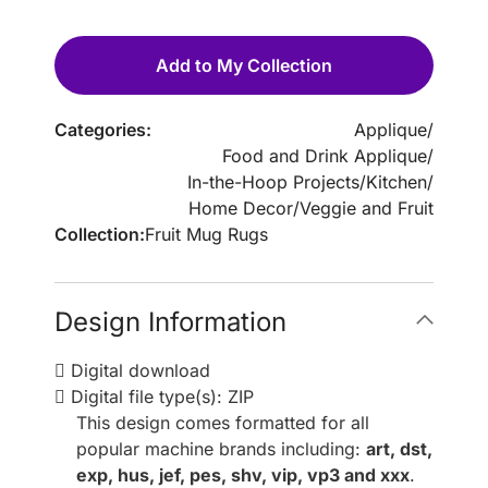
Add to My Collection
Categories:
Applique
/
Food and Drink Applique
/
In-the-Hoop Projects
/
Kitchen
/
Home Decor
/
Veggie and Fruit
Collection:
Fruit Mug Rugs
Design Information
Digital download
Digital file type(s): ZIP
This design comes formatted for all
popular machine brands including:
art, dst,
exp, hus, jef, pes, shv, vip, vp3 and xxx
.