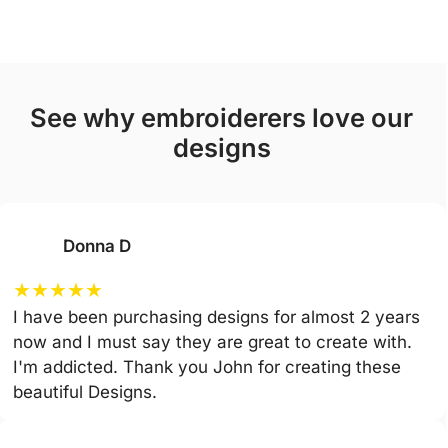
see why embroiderers love our
designs
Donna D
★
★
★
★
★
I have been purchasing designs for almost 2 years
now and I must say they are great to create with.
I'm addicted. Thank you John for creating these
beautiful Designs.