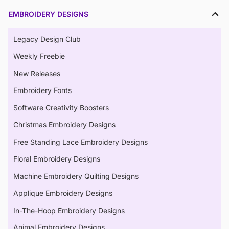
EMBROIDERY DESIGNS
Legacy Design Club
Weekly Freebie
New Releases
Embroidery Fonts
Software Creativity Boosters
Christmas Embroidery Designs
Free Standing Lace Embroidery Designs
Floral Embroidery Designs
Machine Embroidery Quilting Designs
Applique Embroidery Designs
In-The-Hoop Embroidery Designs
Animal Embroidery Designs