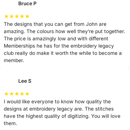
Bruce P
★
★
★
★
★
The designs that you can get from John are
amazing. The colours how well they’re put together.
The price is amazingly low and with different
Memberships he has for the embroidery legacy
club really do make it worth the while to become a
member.
Lee S
★
★
★
★
★
I would like everyone to know how quality the
designs at embroidery legacy are. The stitches
have the highest quality of digitizing. You will love
them.