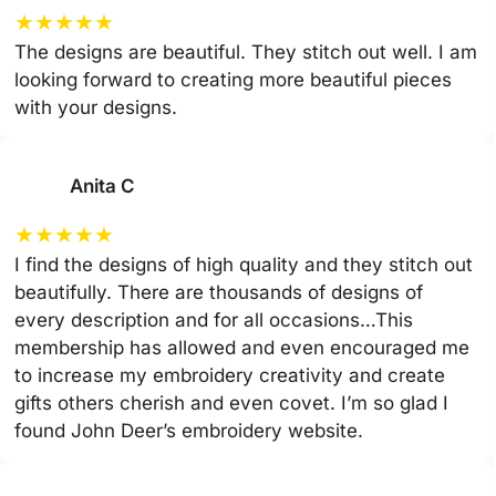
★
★
★
★
★
The designs are beautiful. They stitch out well. I am
looking forward to creating more beautiful pieces
with your designs.
Anita C
★
★
★
★
★
I find the designs of high quality and they stitch out
beautifully. There are thousands of designs of
every description and for all occasions…This
membership has allowed and even encouraged me
to increase my embroidery creativity and create
gifts others cherish and even covet. I’m so glad I
found John Deer’s embroidery website.