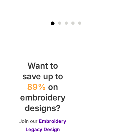
Want to
save up to
89%
on
embroidery
designs?
Join our
Embroidery
Legacy Design