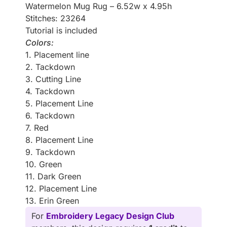
Watermelon Mug Rug – 6.52w x 4.95h
Stitches: 23264
Tutorial is included
Colors:
1. Placement line
2. Tackdown
3. Cutting Line
4. Tackdown
5. Placement Line
6. Tackdown
7. Red
8. Placement Line
9. Tackdown
10. Green
11. Dark Green
12. Placement Line
13. Erin Green
For
Embroidery Legacy Design Club