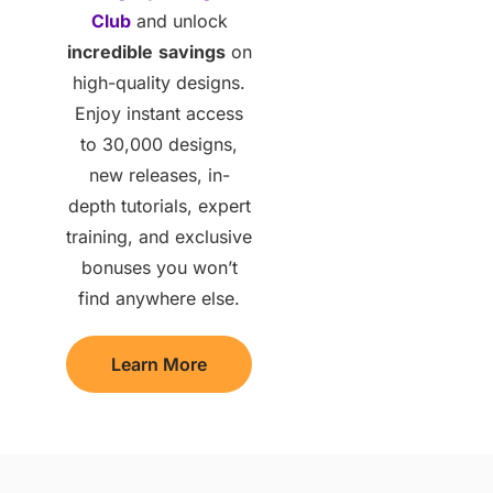
Club
and unlock
incredible
savings
on
high-quality designs.
Enjoy instant access
to 30,000 designs,
new releases, in-
depth tutorials, expert
training, and exclusive
bonuses you won’t
find anywhere else.
Learn More