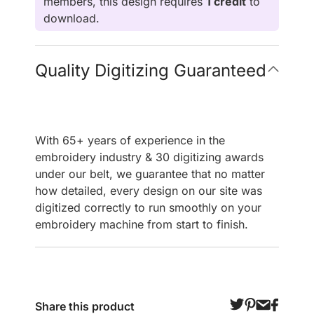
members, this design requires
1 credit
to
download.
Quality Digitizing Guaranteed
With 65+ years of experience in the
embroidery industry & 30 digitizing awards
under our belt, we guarantee that no matter
how detailed, every design on our site was
digitized correctly to run smoothly on your
embroidery machine from start to finish.
Share this product