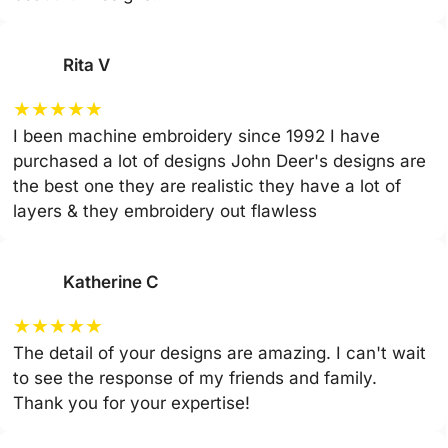
Rita V
★
★
★
★
★
I been machine embroidery since 1992 I have
purchased a lot of designs John Deer's designs are
the best one they are realistic they have a lot of
layers & they embroidery out flawless
Katherine C
★
★
★
★
★
The detail of your designs are amazing. I can't wait
to see the response of my friends and family.
Thank you for your expertise!