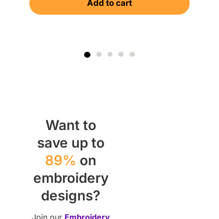
Add to cart
$
Want to
save up to
89%
on
embroidery
designs?
Join our
Embroidery