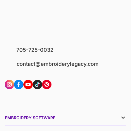
705-725-0032
contact@embroiderylegacy.com
EMBROIDERY SOFTWARE