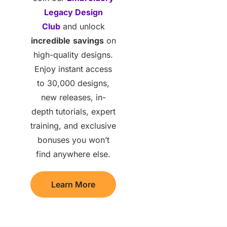
Legacy Design
Club
and unlock
incredible
savings
on
high-quality designs.
Enjoy instant access
to 30,000 designs,
new releases, in-
depth tutorials, expert
training, and exclusive
bonuses you won’t
find anywhere else.
Learn More