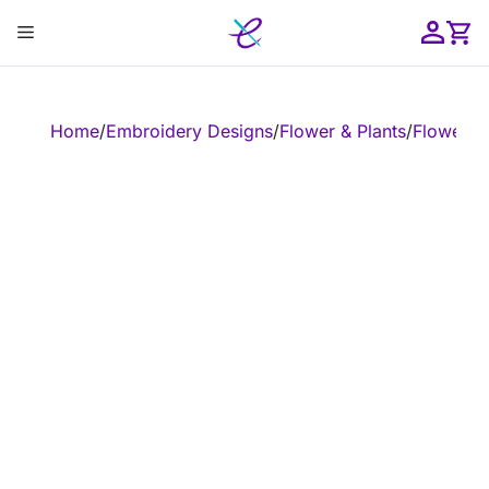
Skip
Menu
to
content
ose
Home
/
Embroidery Designs
/
Flower & Plants
/
Flower
/
E