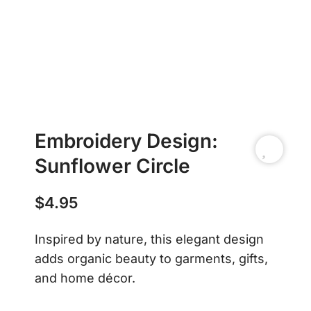
Embroidery Design:
Sunflower Circle
$
4.95
Inspired by nature, this elegant design
adds organic beauty to garments, gifts,
and home décor.