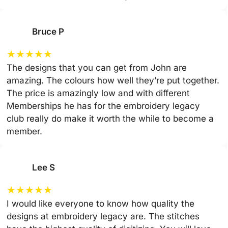
Bruce P
★
★
★
★
★
The designs that you can get from John are
amazing. The colours how well they’re put together.
The price is amazingly low and with different
Memberships he has for the embroidery legacy
club really do make it worth the while to become a
member.
Lee S
★
★
★
★
★
I would like everyone to know how quality the
designs at embroidery legacy are. The stitches