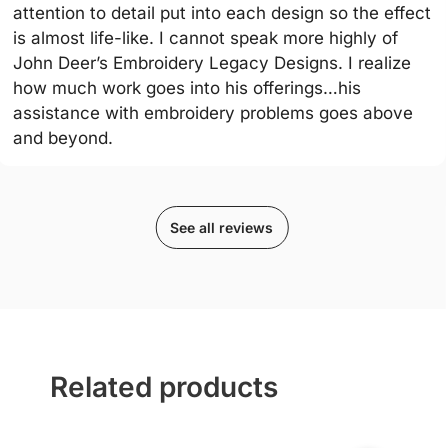
attention to detail put into each design so the effect
is almost life-like. I cannot speak more highly of
John Deer’s Embroidery Legacy Designs. I realize
how much work goes into his offerings…his
assistance with embroidery problems goes above
and beyond.
See all reviews
Related products