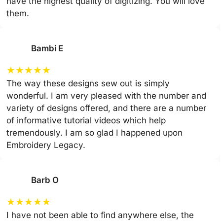
have the highest quality of digitizing. You will love
them.
Bambi E
★
★
★
★
★
The way these designs sew out is simply
wonderful. I am very pleased with the number and
variety of designs offered, and there are a number
of informative tutorial videos which help
tremendously. I am so glad I happened upon
Embroidery Legacy.
Barb O
★
★
★
★
★
I have not been able to find anywhere else, the