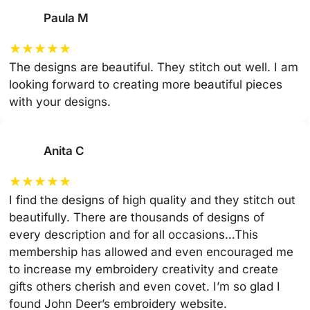
Paula M
★
★
★
★
★
The designs are beautiful. They stitch out well. I am
looking forward to creating more beautiful pieces
with your designs.
Anita C
★
★
★
★
★
I find the designs of high quality and they stitch out
beautifully. There are thousands of designs of
every description and for all occasions…This
membership has allowed and even encouraged me
to increase my embroidery creativity and create
gifts others cherish and even covet. I’m so glad I
found John Deer’s embroidery website.