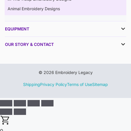
Animal Embroidery Designs
EQUIPMENT
OUR STORY & CONTACT
© 2026 Embroidery Legacy
Shipping
Privacy Policy
Terms of Use
Sitemap