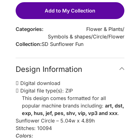
Add to My Collection
Categories:
Flower & Plants
/
Symbols & shapes
/
Circle
/
Flower
Collection:
SD Sunflower Fun
Design Information
Digital download
Digital file type(s): ZIP
This design comes formatted for all
popular machine brands including:
art, dst,
exp, hus, jef, pes, shv, vip, vp3 and xxx
.
Sunflower Circle – 5.04w x 4.89h
Stitches: 10094
Colors: