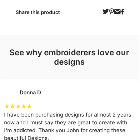
Share this product
see why embroiderers love our
designs
Donna D
★
★
★
★
★
I have been purchasing designs for almost 2 years
now and I must say they are great to create with.
I'm addicted. Thank you John for creating these
beautiful Designs.