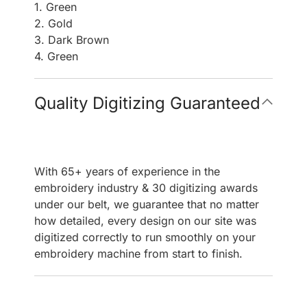
1. Green
2. Gold
3. Dark Brown
4. Green
Quality Digitizing Guaranteed
With 65+ years of experience in the
embroidery industry & 30 digitizing awards
under our belt, we guarantee that no matter
how detailed, every design on our site was
digitized correctly to run smoothly on your
embroidery machine from start to finish.