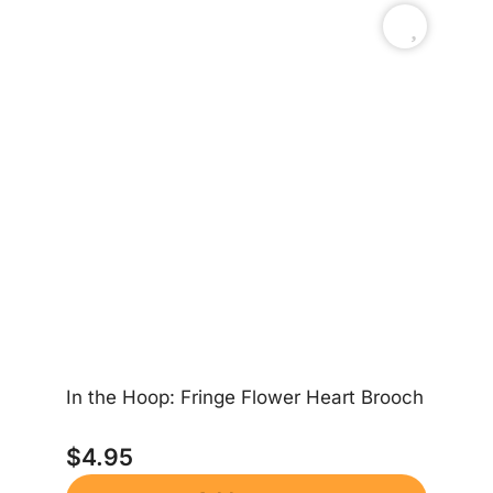
In the Hoop: Fringe Flower Heart Brooch
In
$
4.95