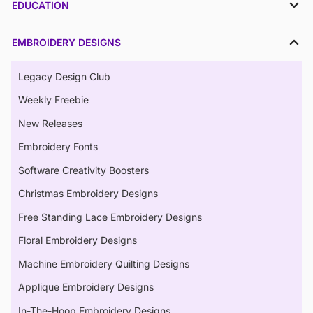
EDUCATION
EMBROIDERY DESIGNS
Legacy Design Club
Weekly Freebie
New Releases
Embroidery Fonts
Software Creativity Boosters
Christmas Embroidery Designs
Free Standing Lace Embroidery Designs
Floral Embroidery Designs
Machine Embroidery Quilting Designs
Applique Embroidery Designs
In-The-Hoop Embroidery Designs