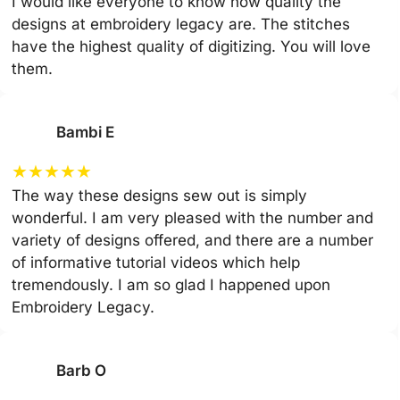
I would like everyone to know how quality the
designs at embroidery legacy are. The stitches
have the highest quality of digitizing. You will love
them.
Bambi E
★
★
★
★
★
The way these designs sew out is simply
wonderful. I am very pleased with the number and
variety of designs offered, and there are a number
of informative tutorial videos which help
tremendously. I am so glad I happened upon
Embroidery Legacy.
Barb O