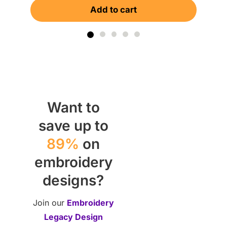
Add to cart
Want to
save up to
89%
on
embroidery
designs?
Join our
Embroidery
Legacy Design