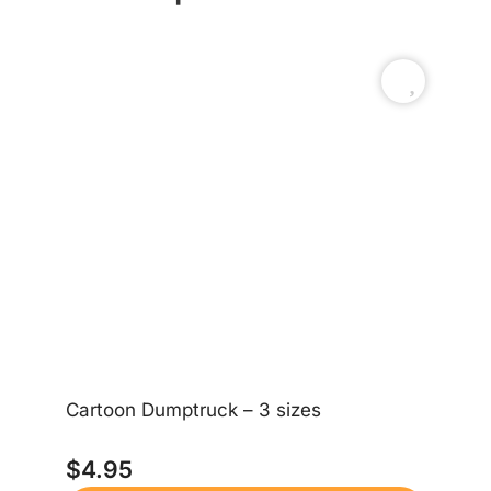
Cartoon Dumptruck – 3 sizes
Bi
$
4.95
$