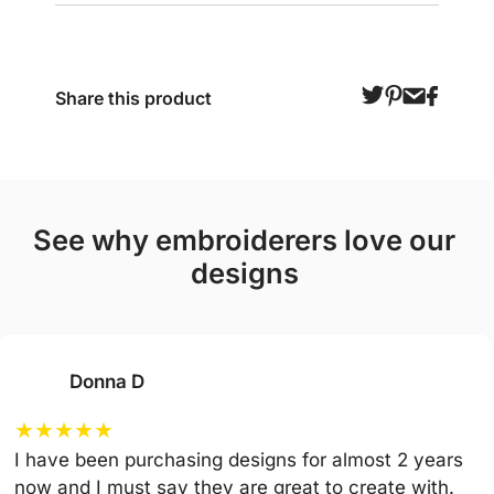
Share this product
see why embroiderers love our
designs
Donna D
★
★
★
★
★
I have been purchasing designs for almost 2 years
now and I must say they are great to create with.