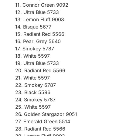
11. Connor Green 9092
12. Ultra Blue 5733
13. Lemon Fluff 9003
14. Bisque 5677
15. Radiant Red 5566
16. Pearl Grey 5640
17. Smokey 5787
18. White 5597
19. Ultra Blue 5733
20. Radiant Red 5566
21. White 5597
22. Smokey 5787
23. Black 5596
24. Smokey 5787
25. White 5597
26. Golden Stargazor 9051
27. Emerald Green 5514
28. Radiant Red 5566
29. Lemon Fluff 9003