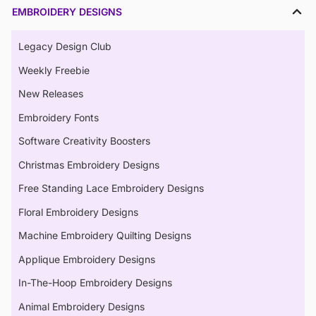
EMBROIDERY DESIGNS
Legacy Design Club
Weekly Freebie
New Releases
Embroidery Fonts
Software Creativity Boosters
Christmas Embroidery Designs
Free Standing Lace Embroidery Designs
Floral Embroidery Designs
Machine Embroidery Quilting Designs
Applique Embroidery Designs
In-The-Hoop Embroidery Designs
Animal Embroidery Designs