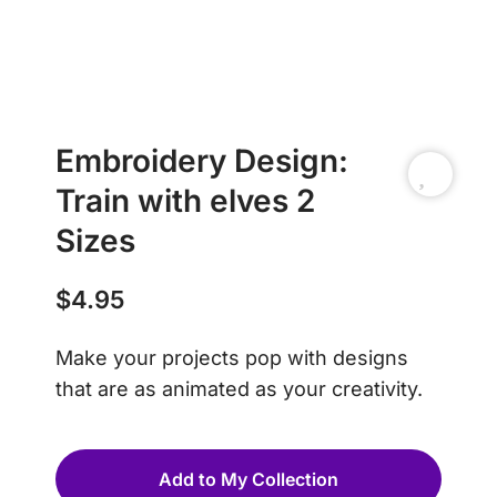
Embroidery Design:
Train with elves 2
Sizes
$
4.95
Make your projects pop with designs
that are as animated as your creativity.
Add to My Collection