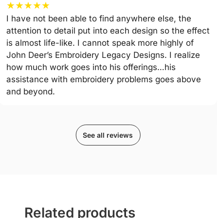
★
★
★
★
★
I have not been able to find anywhere else, the
attention to detail put into each design so the effect
is almost life-like. I cannot speak more highly of
John Deer’s Embroidery Legacy Designs. I realize
how much work goes into his offerings…his
assistance with embroidery problems goes above
and beyond.
See all reviews
Related products