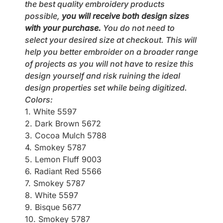
the best quality embroidery products
possible,
you will receive both design sizes
with your purchase.
You do not need to
select your desired size at checkout. This will
help you better embroider on a broader range
of projects as you will not have to resize this
design yourself and risk ruining the ideal
design properties set while being digitized.
Colors:
1. White 5597
2. Dark Brown 5672
3. Cocoa Mulch 5788
4. Smokey 5787
5. Lemon Fluff 9003
6. Radiant Red 5566
7. Smokey 5787
8. White 5597
9. Bisque 5677
10. Smokey 5787