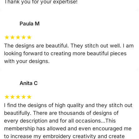
Thank you for your expertise!
Paula M
★
★
★
★
★
The designs are beautiful. They stitch out well. I am
looking forward to creating more beautiful pieces
with your designs.
Anita C
★
★
★
★
★
I find the designs of high quality and they stitch out
beautifully. There are thousands of designs of
every description and for all occasions…This
membership has allowed and even encouraged me
to increase my embroidery creativity and create