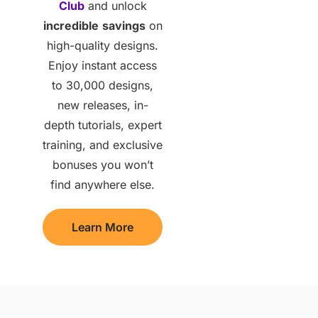
Club
and unlock
incredible
savings
on
high-quality designs.
Enjoy instant access
to 30,000 designs,
new releases, in-
depth tutorials, expert
training, and exclusive
bonuses you won’t
find anywhere else.
Learn More