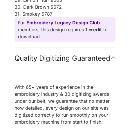
30. Dark Brown 5672
31. Smokey 5787
For
Embroidery Legacy Design Club
members, this design requires
1 credit
to
download.
Quality Digitizing Guaranteed
With 65+ years of experience in the
embroidery industry & 30 digitizing awards
under our belt, we guarantee that no matter
how detailed, every design on our site was
digitized correctly to run smoothly on your
embroidery machine from start to finish.