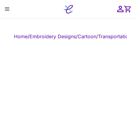
Skip
Menu
to
content
ose
Home
/
Embroidery Designs
/
Cartoon
/
Transportation
/
E