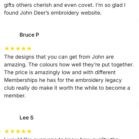
gifts others cherish and even covet. I’m so glad I
found John Deer’s embroidery website.
Bruce P
★
★
★
★
★
The designs that you can get from John are
amazing. The colours how well they’re put together.
The price is amazingly low and with different
Memberships he has for the embroidery legacy
club really do make it worth the while to become a
member.
Lee S
★
★
★
★
★