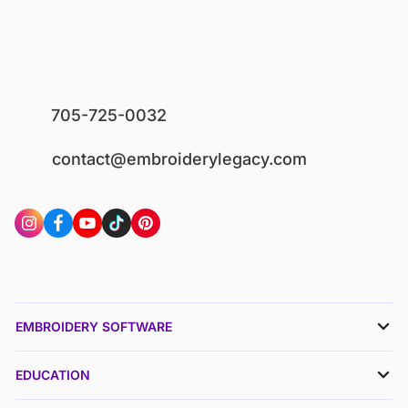
705-725-0032
contact@embroiderylegacy.com
EMBROIDERY SOFTWARE
EDUCATION