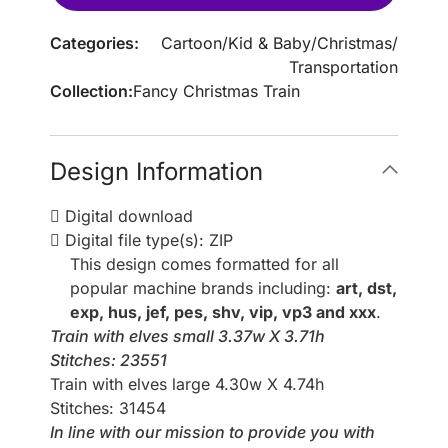
Categories:
Cartoon
/
Kid & Baby
/
Christmas
/
Transportation
Collection:
Fancy Christmas Train
Design Information
Digital download
Digital file type(s): ZIP
This design comes formatted for all
popular machine brands including:
art, dst,
exp, hus, jef, pes, shv, vip, vp3 and xxx
.
Train with elves small 3.37w X 3.71h
Stitches: 23551
Train with elves large 4.30w X 4.74h
Stitches: 31454
In line with our mission to provide you with