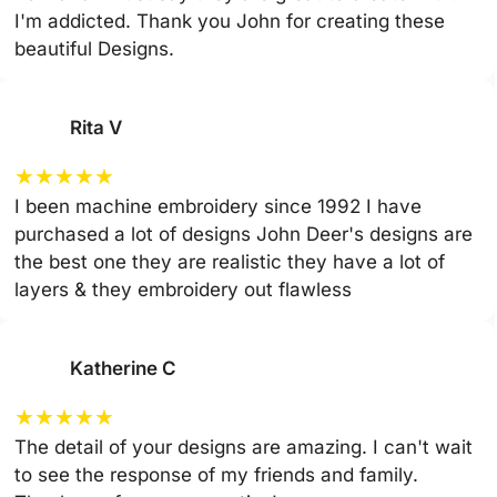
I'm addicted. Thank you John for creating these
beautiful Designs.
Rita V
★
★
★
★
★
I been machine embroidery since 1992 I have
purchased a lot of designs John Deer's designs are
the best one they are realistic they have a lot of
layers & they embroidery out flawless
Katherine C
★
★
★
★
★
The detail of your designs are amazing. I can't wait
to see the response of my friends and family.