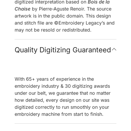
digitized interpretation based on
Bois de la
Chaise
by Pierre-Aguste Renoir. The source
artwork is in the public domain. This design
and stitch file are ©Embroidery Legacy’s and
may not be resold or redistributed.
Quality Digitizing Guaranteed
With 65+ years of experience in the
embroidery industry & 30 digitizing awards
under our belt, we guarantee that no matter
how detailed, every design on our site was
digitized correctly to run smoothly on your
embroidery machine from start to finish.