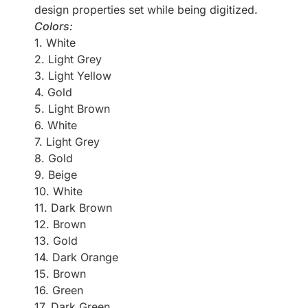
design properties set while being digitized.
Colors:
1. White
2. Light Grey
3. Light Yellow
4. Gold
5. Light Brown
6. White
7. Light Grey
8. Gold
9. Beige
10. White
11. Dark Brown
12. Brown
13. Gold
14. Dark Orange
15. Brown
16. Green
17. Dark Green