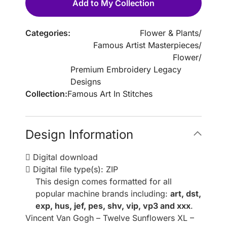
Add to My Collection
Categories:
Flower & Plants
/
Famous Artist Masterpieces
/
Flower
/
Premium Embroidery Legacy
Designs
Collection:
Famous Art In Stitches
Design Information
Digital download
Digital file type(s): ZIP
This design comes formatted for all
popular machine brands including:
art, dst,
exp, hus, jef, pes, shv, vip, vp3 and xxx
.
Vincent Van Gogh – Twelve Sunflowers XL –