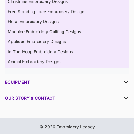
Christmas Embroidery Designs
Free Standing Lace Embroidery Designs
Floral Embroidery Designs
Machine Embroidery Quilting Designs
Applique Embroidery Designs
In-The-Hoop Embroidery Designs
Animal Embroidery Designs
EQUIPMENT
OUR STORY & CONTACT
© 2026 Embroidery Legacy