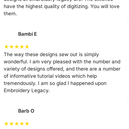
have the highest quality of digitizing. You will love
them.
Bambi E
★
★
★
★
★
The way these designs sew out is simply
wonderful. I am very pleased with the number and
variety of designs offered, and there are a number
of informative tutorial videos which help
tremendously. I am so glad I happened upon
Embroidery Legacy.
Barb O
★
★
★
★
★