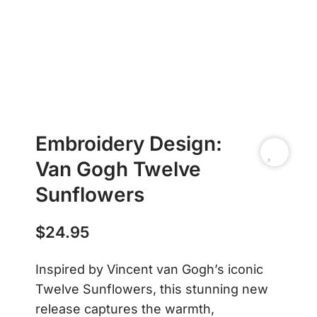
Embroidery Design:
Van Gogh Twelve
Sunflowers
$
24.95
Inspired by Vincent van Gogh’s iconic
Twelve Sunflowers, this stunning new
release captures the warmth,