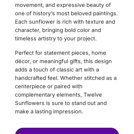
movement, and expressive beauty of
one of history’s most beloved paintings.
Each sunflower is rich with texture and
character, bringing bold color and
timeless artistry to your project.
Perfect for statement pieces, home
décor, or meaningful gifts, this design
adds a touch of classic art with a
handcrafted feel. Whether stitched as a
centerpiece or paired with
complementary elements, Twelve
Sunflowers is sure to stand out and
make a lasting impression.