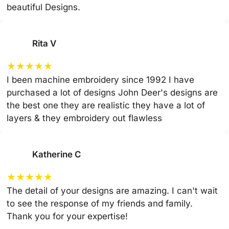
beautiful Designs.
Rita V
★
★
★
★
★
I been machine embroidery since 1992 I have
purchased a lot of designs John Deer's designs are
the best one they are realistic they have a lot of
layers & they embroidery out flawless
Katherine C
★
★
★
★
★
The detail of your designs are amazing. I can't wait
to see the response of my friends and family.
Thank you for your expertise!