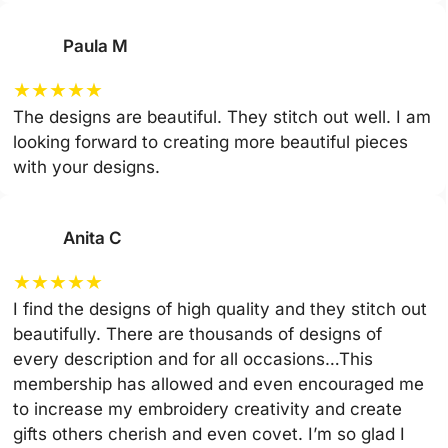
Paula M
★
★
★
★
★
The designs are beautiful. They stitch out well. I am
looking forward to creating more beautiful pieces
with your designs.
Anita C
★
★
★
★
★
I find the designs of high quality and they stitch out
beautifully. There are thousands of designs of
every description and for all occasions…This
membership has allowed and even encouraged me
to increase my embroidery creativity and create
gifts others cherish and even covet. I’m so glad I