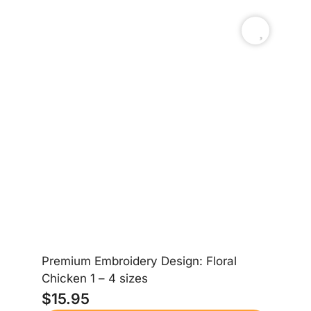
Premium Embroidery Design: Floral
Chicken 1 – 4 sizes
$
15.95