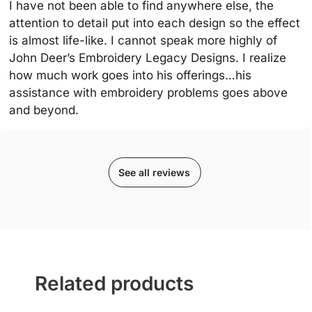
I have not been able to find anywhere else, the
attention to detail put into each design so the effect
is almost life-like. I cannot speak more highly of
John Deer’s Embroidery Legacy Designs. I realize
how much work goes into his offerings…his
assistance with embroidery problems goes above
and beyond.
See all reviews
Related products