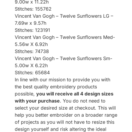
9.00w x 11.22h
Stitches: 155762
Vincent Van Gogh – Twelve Sunflowers LG –
7.69w x 9.57h
Stitches: 123191
Vincent Van Gogh – Twelve Sunflowers Med-
5.56w X 6.92h
Stitches: 74738
Vincent Van Gogh – Twelve Sunflowers Sm-
5.00w X 6.22h
Stitches: 65684
In line with our mission to provide you with
the best quality embroidery products
possible,
you will receive all 4 design sizes
with your purchase
. You do not need to
select your desired size at checkout. This will
help you better embroider on a broader range
of projects as you will not have to resize this
design yourself and risk altering the ideal