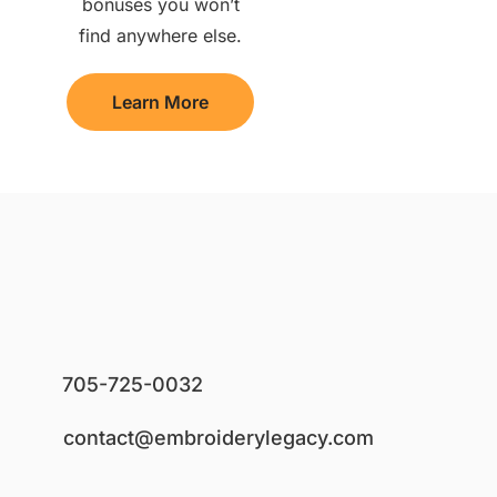
bonuses you won’t
find anywhere else.
Learn More
705-725-0032
contact@embroiderylegacy.com