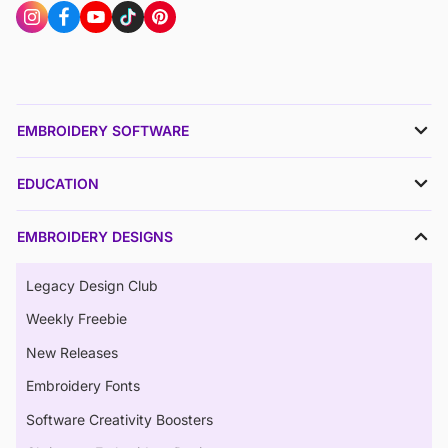
EMBROIDERY SOFTWARE
EDUCATION
EMBROIDERY DESIGNS
Legacy Design Club
Weekly Freebie
New Releases
Embroidery Fonts
Software Creativity Boosters