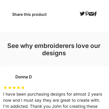
Share this product
see why embroiderers love our
designs
Donna D
★
★
★
★
★
I have been purchasing designs for almost 2 years
now and I must say they are great to create with.
I'm addicted. Thank you John for creating these