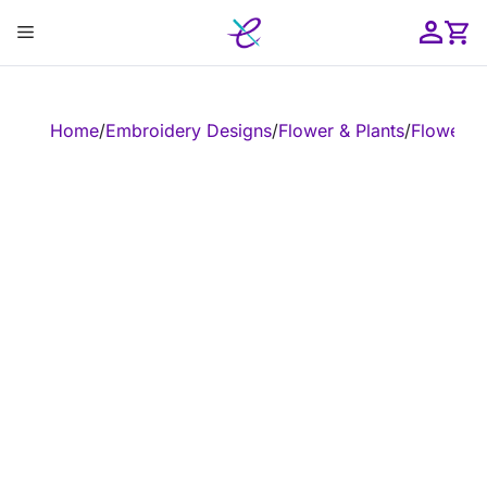
Skip
Menu
to
content
ose
Home
/
Embroidery Designs
/
Flower & Plants
/
Flower
/
E