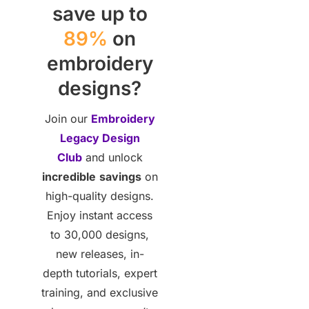
save up to
89%
on
embroidery
designs?
Join our
Embroidery
Legacy Design
Club
and unlock
incredible
savings
on
high-quality designs.
Enjoy instant access
to 30,000 designs,
new releases, in-
depth tutorials, expert
training, and exclusive