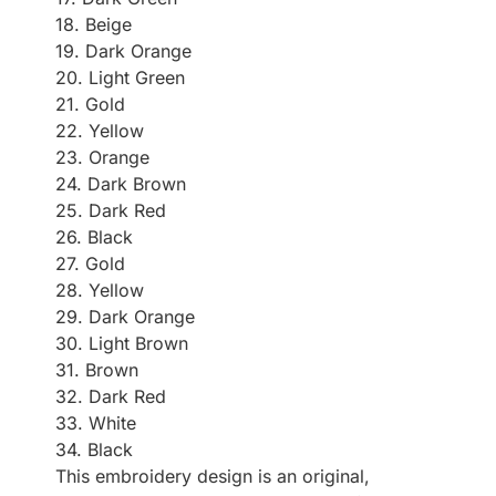
18. Beige
19. Dark Orange
20. Light Green
21. Gold
22. Yellow
23. Orange
24. Dark Brown
25. Dark Red
26. Black
27. Gold
28. Yellow
29. Dark Orange
30. Light Brown
31. Brown
32. Dark Red
33. White
34. Black
This embroidery design is an original,