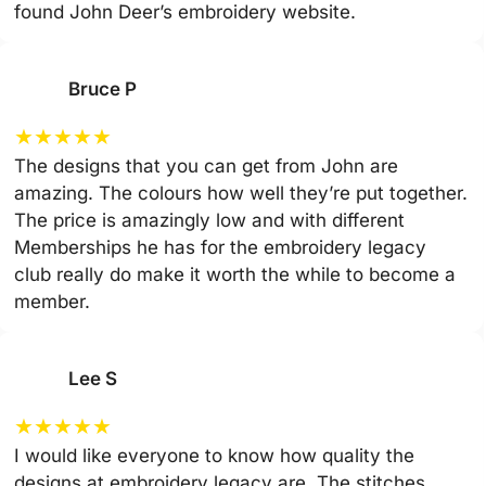
found John Deer’s embroidery website.
Bruce P
★
★
★
★
★
The designs that you can get from John are
amazing. The colours how well they’re put together.
The price is amazingly low and with different
Memberships he has for the embroidery legacy
club really do make it worth the while to become a
member.
Lee S
★
★
★
★
★
I would like everyone to know how quality the
designs at embroidery legacy are. The stitches