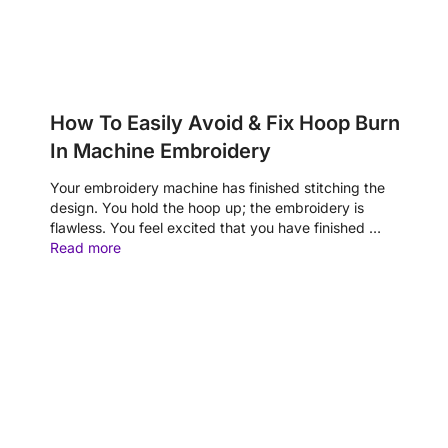
How To Easily Avoid & Fix Hoop Burn
In Machine Embroidery
Your embroidery machine has finished stitching the
design. You hold the hoop up; the embroidery is
flawless. You feel excited that you have finished …
Read more