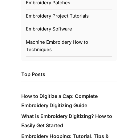
Embroidery Patches
Embroidery Project Tutorials
Embroidery Software
Machine Embroidery How to
Techniques
Top Posts
How to Digitize a Cap: Complete
Embroidery Digitizing Guide
What is Embroidery Digitizing? How to
Easily Get Started
Embroidery Hooping: Tutorial, Tips &