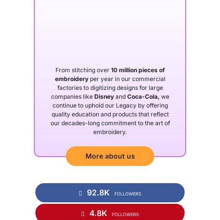
From stitching over
10 million pieces of
embroidery
per year in our commercial
factories to digitizing designs for large
companies like
Disney
and
Coca-Cola,
we
continue to uphold our Legacy by offering
quality education and products that reflect
our decades-long commitment to the art of
embroidery.
More about us
92.8K
FOLLOWERS
4.8K
FOLLOWERS