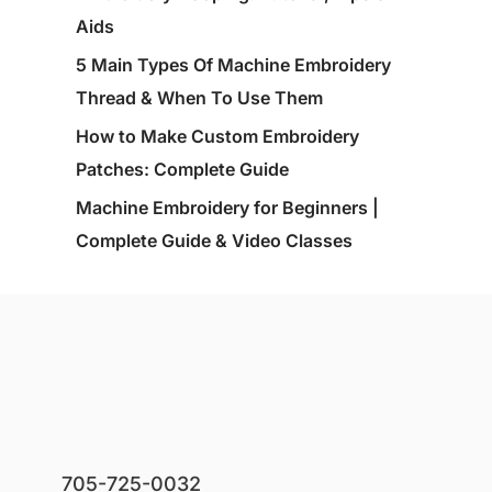
Aids
5 Main Types Of Machine Embroidery
Thread & When To Use Them
How to Make Custom Embroidery
Patches: Complete Guide
Machine Embroidery for Beginners |
Complete Guide & Video Classes
705-725-0032