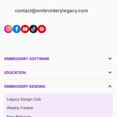
contact@embroiderylegacy.com
EMBROIDERY SOFTWARE
EDUCATION
EMBROIDERY DESIGNS
Legacy Design Club
Weekly Freebie
New Releases