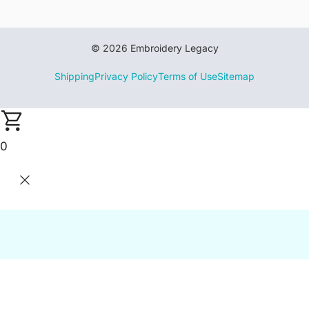
© 2026 Embroidery Legacy
Shipping
Privacy Policy
Terms of Use
Sitemap
0