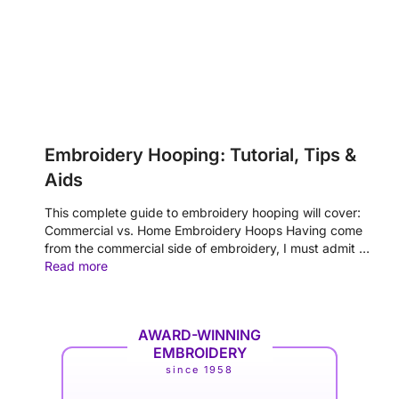
Embroidery Hooping: Tutorial, Tips &
Aids
This complete guide to embroidery hooping will cover:
Commercial vs. Home Embroidery Hoops Having come
from the commercial side of embroidery, I must admit …
Read more
AWARD-WINNING
EMBROIDERY
since 1958