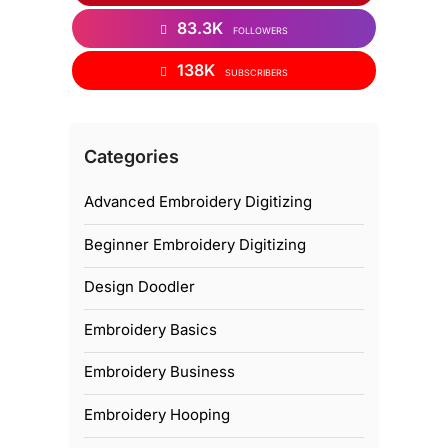
83.3K
FOLLOWERS
138K
SUBSCRIBERS
Categories
Advanced Embroidery Digitizing
Beginner Embroidery Digitizing
Design Doodler
Embroidery Basics
Embroidery Business
Embroidery Hooping