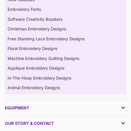
Embroidery Fonts
Software Creativity Boosters
Christmas Embroidery Designs
Free Standing Lace Embroidery Designs
Floral Embroidery Designs
Machine Embroidery Quilting Designs
Applique Embroidery Designs
In-The-Hoop Embroidery Designs
Animal Embroidery Designs
EQUIPMENT
OUR STORY & CONTACT