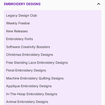
EMBROIDERY DESIGNS
Legacy Design Club
Weekly Freebie
New Releases
Embroidery Fonts
Software Creativity Boosters
Christmas Embroidery Designs
Free Standing Lace Embroidery Designs
Floral Embroidery Designs
Machine Embroidery Quilting Designs
Applique Embroidery Designs
In-The-Hoop Embroidery Designs
Animal Embroidery Designs