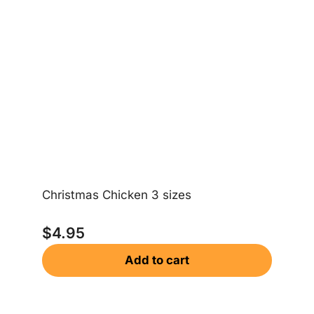
Christmas Chicken 3 sizes
Ch
$
4.95
Add to cart
$