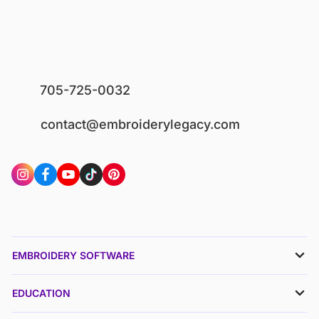
705-725-0032
contact@embroiderylegacy.com
EMBROIDERY SOFTWARE
EDUCATION