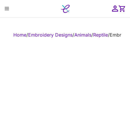
Skip
Menu
to
content
ose
Home
/
Embroidery Designs
/
Animals
/
Reptile
/
Embroide