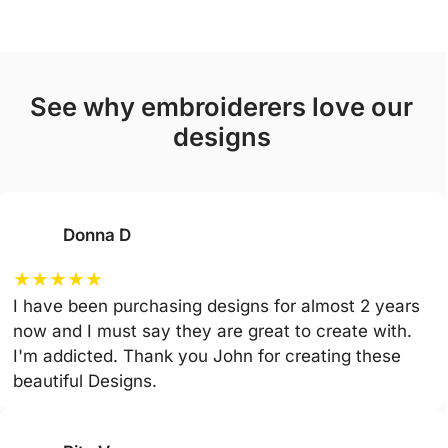
see why embroiderers love our
designs
Donna D
★
★
★
★
★
I have been purchasing designs for almost 2 years
now and I must say they are great to create with.
I'm addicted. Thank you John for creating these
beautiful Designs.