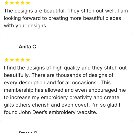
★
★
★
★
★
The designs are beautiful. They stitch out well. I am
looking forward to creating more beautiful pieces
with your designs.
Anita C
★
★
★
★
★
I find the designs of high quality and they stitch out
beautifully. There are thousands of designs of
every description and for all occasions…This
membership has allowed and even encouraged me
to increase my embroidery creativity and create
gifts others cherish and even covet. I’m so glad I
found John Deer’s embroidery website.