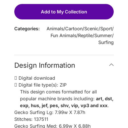
Add to My Collection
Categories:
Animals
/
Cartoon
/
Scenic
/
Sport
/
Fun Animals
/
Reptile
/
Summer
/
Surfing
Design Information
Digital download
Digital file type(s): ZIP
This design comes formatted for all
popular machine brands including:
art, dst,
exp, hus, jef, pes, shv, vip, vp3 and xxx
.
Gecko Surfing Lg: 7.99w X 7.87h
Stitches: 137511
Gecko Surfing Med: 6.99w X 6.88h