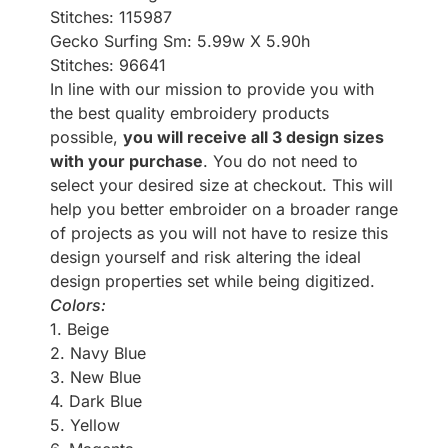
Stitches: 115987
Gecko Surfing Sm: 5.99w X 5.90h
Stitches: 96641
In line with our mission to provide you with
the best quality embroidery products
possible,
you will receive all 3 design sizes
with your purchase
. You do not need to
select your desired size at checkout. This will
help you better embroider on a broader range
of projects as you will not have to resize this
design yourself and risk altering the ideal
design properties set while being digitized.
Colors:
1. Beige
2. Navy Blue
3. New Blue
4. Dark Blue
5. Yellow