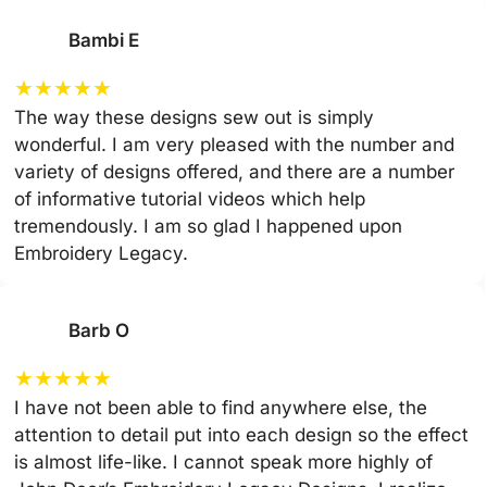
Bambi E
★
★
★
★
★
The way these designs sew out is simply
wonderful. I am very pleased with the number and
variety of designs offered, and there are a number
of informative tutorial videos which help
tremendously. I am so glad I happened upon
Embroidery Legacy.
Barb O
★
★
★
★
★
I have not been able to find anywhere else, the
attention to detail put into each design so the effect
is almost life-like. I cannot speak more highly of