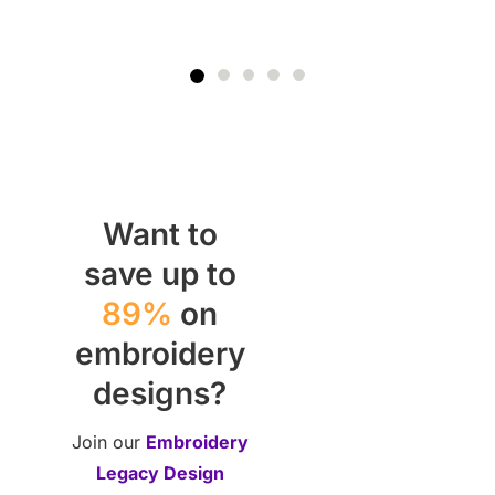
Want to
save up to
89%
on
embroidery
designs?
Join our
Embroidery
Legacy Design