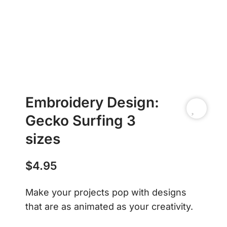
Embroidery Design:
Gecko Surfing 3
sizes
$
4.95
Make your projects pop with designs
that are as animated as your creativity.