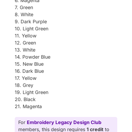
6. Magenta
7. Green
8. White
9. Dark Purple
10. Light Green
11. Yellow
12. Green
13. White
14. Powder Blue
15. New Blue
16. Dark Blue
17. Yellow
18. Grey
19. Light Green
20. Black
21. Magenta
For
Embroidery Legacy Design Club
members, this design requires
1 credit
to