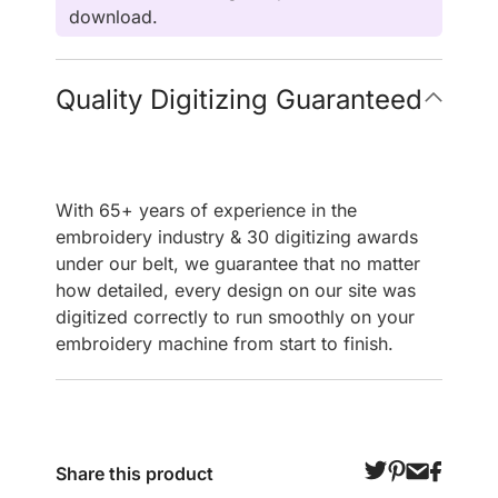
download.
Quality Digitizing Guaranteed
With 65+ years of experience in the
embroidery industry & 30 digitizing awards
under our belt, we guarantee that no matter
how detailed, every design on our site was
digitized correctly to run smoothly on your
embroidery machine from start to finish.
Share this product