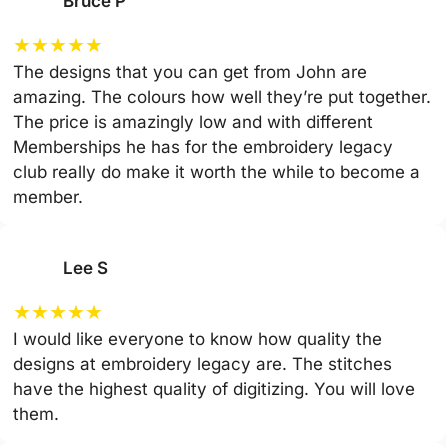
Bruce P
★
★
★
★
★
The designs that you can get from John are
amazing. The colours how well they’re put together.
The price is amazingly low and with different
Memberships he has for the embroidery legacy
club really do make it worth the while to become a
member.
Lee S
★
★
★
★
★
I would like everyone to know how quality the
designs at embroidery legacy are. The stitches
have the highest quality of digitizing. You will love
them.