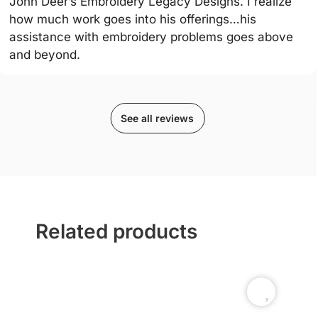
John Deer’s Embroidery Legacy Designs. I realize
how much work goes into his offerings…his
assistance with embroidery problems goes above
and beyond.
See all reviews
Related products