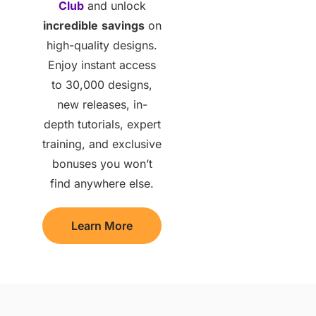
Club
and unlock
incredible
savings
on
high-quality designs.
Enjoy instant access
to 30,000 designs,
new releases, in-
depth tutorials, expert
training, and exclusive
bonuses you won’t
find anywhere else.
Learn More