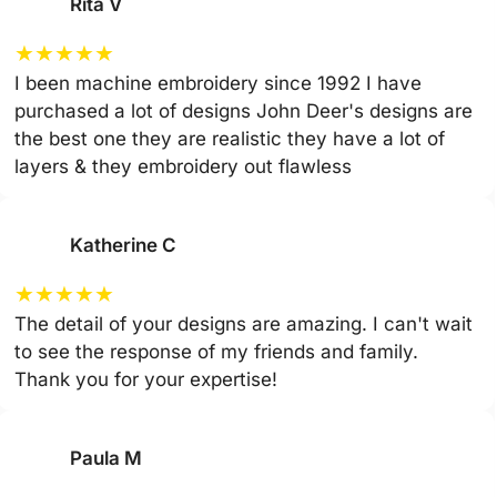
Rita V
★
★
★
★
★
I been machine embroidery since 1992 I have
purchased a lot of designs John Deer's designs are
the best one they are realistic they have a lot of
layers & they embroidery out flawless
Katherine C
★
★
★
★
★
The detail of your designs are amazing. I can't wait
to see the response of my friends and family.
Thank you for your expertise!
Paula M