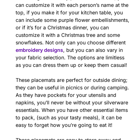
can customize it with each person’s name at the
top, if you make it for your kitchen table, you
can include some purple flower embellishments,
or if it’s for a Christmas dinner, you can
customize it with a Christmas tree and some
snowflakes. Not only can you choose different
embroidery designs
, but you can also vary in
your fabric selection. The options are limitless
as you can dress them up or keep them casual!
These placemats are perfect for outside dining;
they can be useful in picnics or during camping.
As they have pockets for your utensils and
napkins, you’ll never be without your silverware
essentials. When you have other essential items
to pack, (such as your tasty meals), it can be
easy to forget how you’re going to eat it!