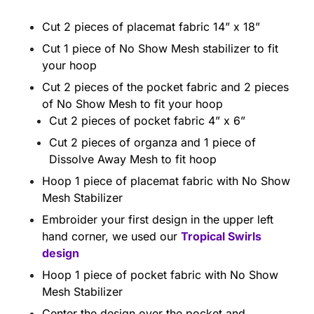
Cut 2 pieces of placemat fabric 14” x 18”
Cut 1 piece of No Show Mesh stabilizer to fit
your hoop
Cut 2 pieces of the pocket fabric and 2 pieces
of No Show Mesh to fit your hoop
Cut 2 pieces of pocket fabric 4” x 6”
Cut 2 pieces of organza and 1 piece of
Dissolve Away Mesh to fit hoop
Hoop 1 piece of placemat fabric with No Show
Mesh Stabilizer
Embroider your first design in the upper left
hand corner, we used our
Tropical Swirls
design
Hoop 1 piece of pocket fabric with No Show
Mesh Stabilizer
Center the design over the pocket and