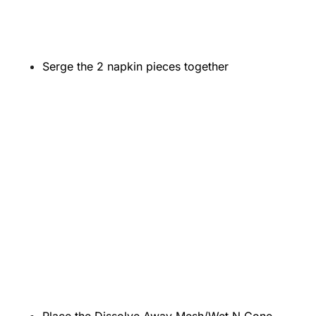
Serge the 2 napkin pieces together