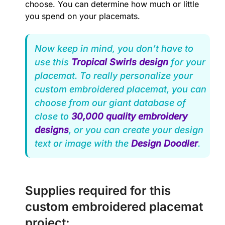
choose. You can determine how much or little
you spend on your placemats.
Now keep in mind, you don’t have to
use this
Tropical Swirls design
for your
placemat. To really personalize your
custom embroidered placemat, you can
choose from our giant database of
close to
30,000 quality embroidery
designs
, or you can create your design
text or image with the
Design Doodler
.
Supplies required for this
custom embroidered placemat
project: