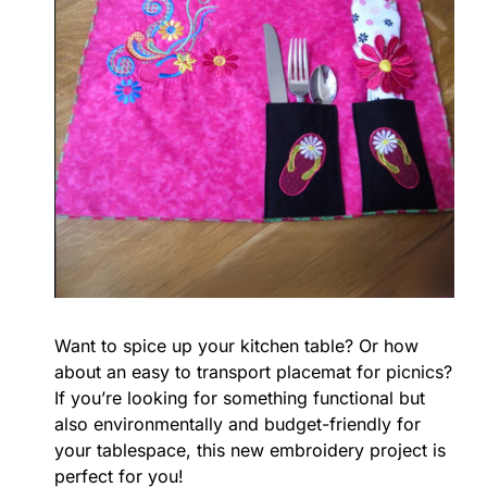
Want to spice up your kitchen table? Or how
about an easy to transport placemat for picnics?
If you’re looking for something functional but
also environmentally and budget-friendly for
your tablespace, this new embroidery project is
perfect for you!