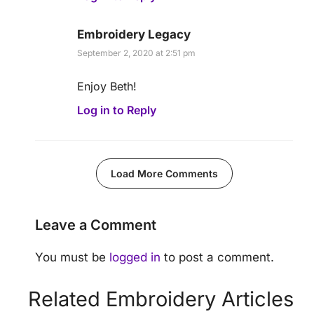
Embroidery Legacy
September 2, 2020 at 2:51 pm
Enjoy Beth!
Log in to Reply
Load More Comments
Leave a Comment
You must be
logged in
to post a comment.
Related Embroidery Articles