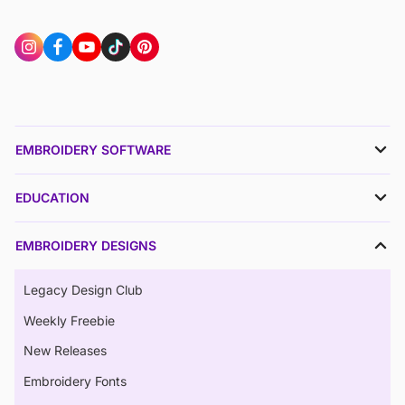
EMBROIDERY SOFTWARE
EDUCATION
EMBROIDERY DESIGNS
Legacy Design Club
Weekly Freebie
New Releases
Embroidery Fonts