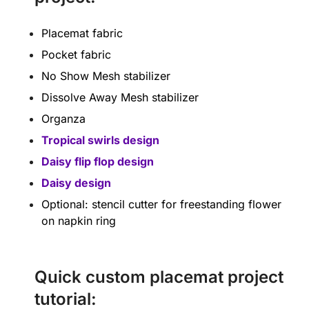
Placemat fabric
Pocket fabric
No Show Mesh stabilizer
Dissolve Away Mesh stabilizer
Organza
Tropical swirls design
Daisy flip flop design
Daisy design
Optional: stencil cutter for freestanding flower
on napkin ring
Quick custom placemat project
tutorial: