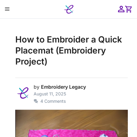
Skip
Menu
to
content
ose
How to Embroider a Quick
Placemat (Embroidery
Project)
by
Embroidery Legacy
August 11, 2025
4 Comments