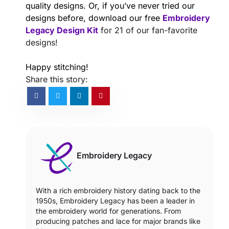
quality designs. Or, if you’ve never tried our
designs before, download our free
Embroidery
Legacy Design Kit
for 21 of our fan-favorite
designs!
Happy stitching!
Share this story:
Embroidery Legacy
With a rich embroidery history dating back to the
1950s, Embroidery Legacy has been a leader in
the embroidery world for generations. From
producing patches and lace for major brands like