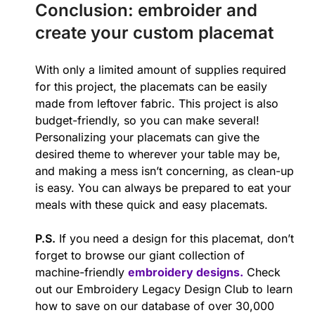
Conclusion: embroider and
create your custom placemat
With only a limited amount of supplies required
for this project, the placemats can be easily
made from leftover fabric. This project is also
budget-friendly, so you can make several!
Personalizing your placemats can give the
desired theme to wherever your table may be,
and making a mess isn’t concerning, as clean-up
is easy. You can always be prepared to eat your
meals with these quick and easy placemats.
P.S.
If you need a design for this placemat, don’t
forget to browse our giant collection of
machine-friendly
embroidery designs.
Check
out our Embroidery Legacy Design Club to learn
how to save on our database of over 30,000