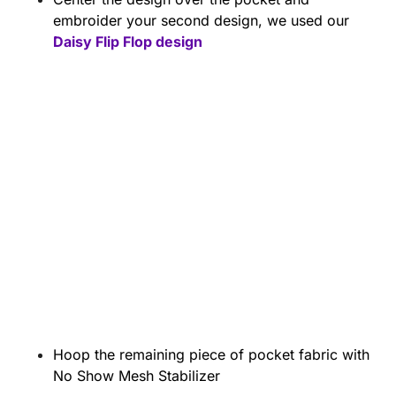
embroider your second design, we used our
Daisy Flip Flop design
Hoop the remaining piece of pocket fabric with
No Show Mesh Stabilizer