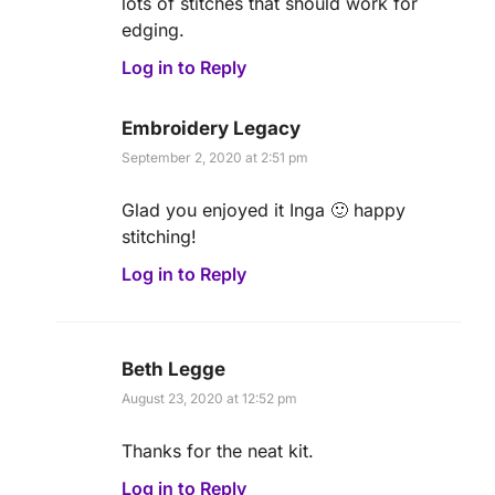
lots of stitches that should work for
edging.
Log in to Reply
Embroidery Legacy
September 2, 2020 at 2:51 pm
Glad you enjoyed it Inga 🙂 happy
stitching!
Log in to Reply
Beth Legge
August 23, 2020 at 12:52 pm
Thanks for the neat kit.
Log in to Reply