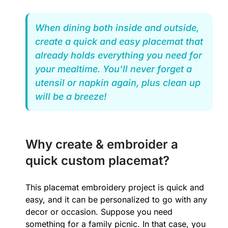
When dining both inside and outside,
create a quick and easy placemat that
already holds everything you need for
your mealtime. You’ll never forget a
utensil or napkin again, plus clean up
will be a breeze!
Why create & embroider a
quick custom placemat?
This placemat embroidery project is quick and
easy, and it can be personalized to go with any
decor or occasion. Suppose you need
something for a family picnic. In that case, you