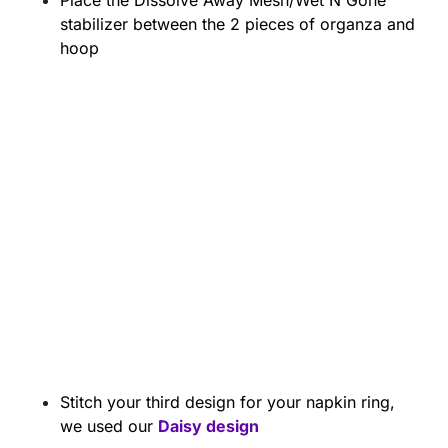
Place the Dissolve Away Mesh/Wet N Gone
stabilizer between the 2 pieces of organza and
hoop
Stitch your third design for your napkin ring,
we used our
Daisy design