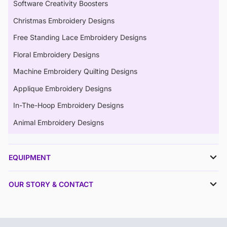
Software Creativity Boosters
Christmas Embroidery Designs
Free Standing Lace Embroidery Designs
Floral Embroidery Designs
Machine Embroidery Quilting Designs
Applique Embroidery Designs
In-The-Hoop Embroidery Designs
Animal Embroidery Designs
EQUIPMENT
OUR STORY & CONTACT