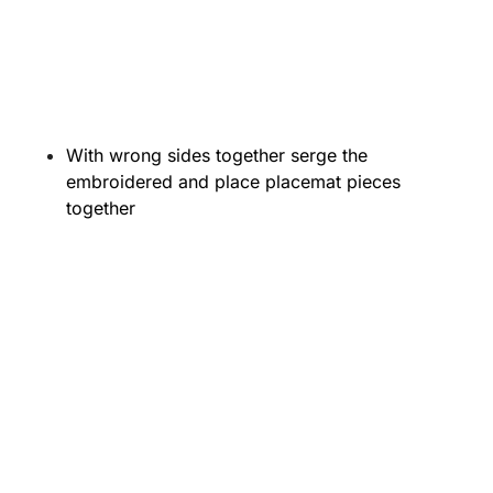
With wrong sides together serge the
embroidered and place placemat pieces
together