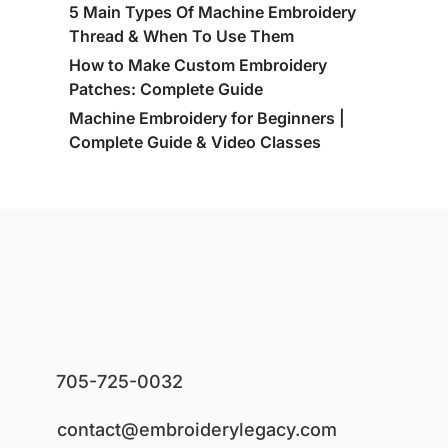
5 Main Types Of Machine Embroidery
Thread & When To Use Them
How to Make Custom Embroidery
Patches: Complete Guide
Machine Embroidery for Beginners |
Complete Guide & Video Classes
705-725-0032
contact@embroiderylegacy.com