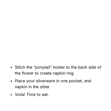
Stitch the “ponytail” holder to the back side of
the flower to create napkin ring
Place your silverware in one pocket, and
napkin in the other
Voila! Time to eat.