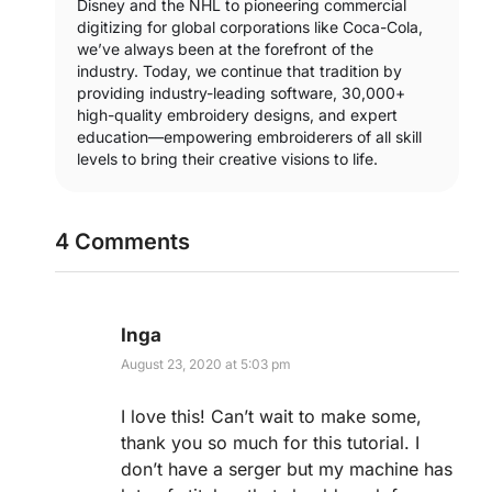
Disney and the NHL to pioneering commercial
digitizing for global corporations like Coca-Cola,
we’ve always been at the forefront of the
industry. Today, we continue that tradition by
providing industry-leading software, 30,000+
high-quality embroidery designs, and expert
education—empowering embroiderers of all skill
levels to bring their creative visions to life.
4 Comments
Inga
August 23, 2020 at 5:03 pm
I love this! Can’t wait to make some,
thank you so much for this tutorial. I
don’t have a serger but my machine has