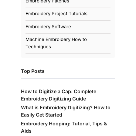
Embroidery Patches
Embroidery Project Tutorials
Embroidery Software
Machine Embroidery How to
Techniques
Top Posts
How to Digitize a Cap: Complete
Embroidery Digitizing Guide
What is Embroidery Digitizing? How to
Easily Get Started
Embroidery Hooping: Tutorial, Tips &
Aids