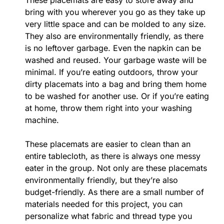
These placemats are easy to store away and
bring with you wherever you go as they take up
very little space and can be molded to any size.
They also are environmentally friendly, as there
is no leftover garbage. Even the napkin can be
washed and reused. Your garbage waste will be
minimal. If you’re eating outdoors, throw your
dirty placemats into a bag and bring them home
to be washed for another use. Or if you’re eating
at home, throw them right into your washing
machine.
These placemats are easier to clean than an
entire tablecloth, as there is always one messy
eater in the group. Not only are these placemats
environmentally friendly, but they’re also
budget-friendly. As there are a small number of
materials needed for this project, you can
personalize what fabric and thread type you