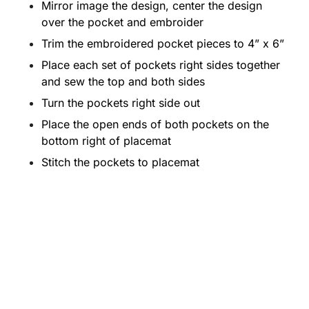
Mirror image the design, center the design
over the pocket and embroider
Trim the embroidered pocket pieces to 4” x 6”
Place each set of pockets right sides together
and sew the top and both sides
Turn the pockets right side out
Place the open ends of both pockets on the
bottom right of placemat
Stitch the pockets to placemat