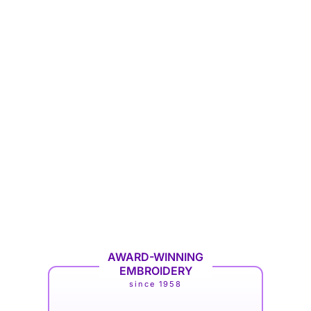
AWARD-WINNING
EMBROIDERY
since 1958