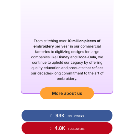
From stitching over
10 million pieces of
embroidery
per year in our commercial
factories to digitizing designs for large
companies like
Disney
and
Coca-Cola,
we
continue to uphold our Legacy by offering
quality education and products that reflect
our decades-long commitment to the art of
embroidery.
More about us
93K
FOLLOWERS
4.8K
FOLLOWERS