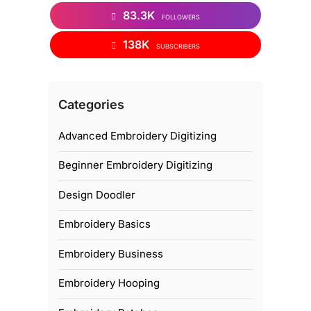
83.3K
FOLLOWERS
138K
SUBSCRIBERS
Categories
Advanced Embroidery Digitizing
Beginner Embroidery Digitizing
Design Doodler
Embroidery Basics
Embroidery Business
Embroidery Hooping