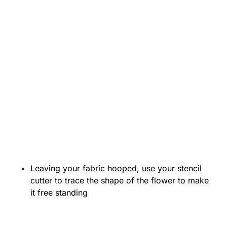
Leaving your fabric hooped, use your stencil
cutter to trace the shape of the flower to make
it free standing