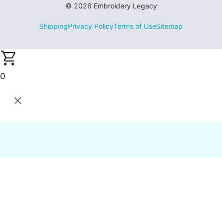
© 2026 Embroidery Legacy
Shipping
Privacy Policy
Terms of Use
Sitemap
0