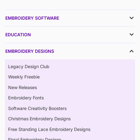
EMBROIDERY SOFTWARE
EDUCATION
EMBROIDERY DESIGNS
Legacy Design Club
Weekly Freebie
New Releases
Embroidery Fonts
Software Creativity Boosters
Christmas Embroidery Designs
Free Standing Lace Embroidery Designs
Floral Embroidery Designs