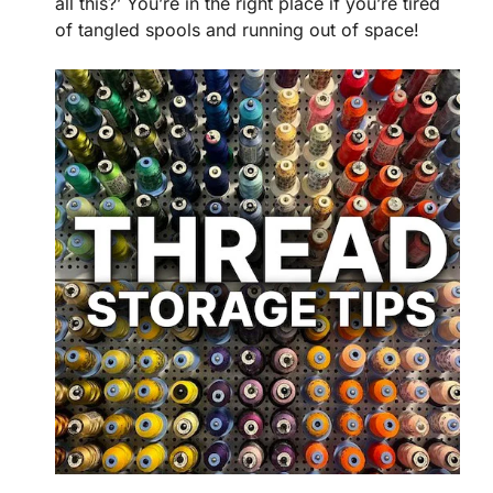
all this?’ You’re in the right place if you’re tired
of tangled spools and running out of space!