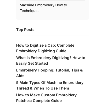
Machine Embroidery How to
Techniques
Top Posts
How to Digitize a Cap: Complete
Embroidery Digitizing Guide
What is Embroidery Digitizing? How to
Easily Get Started
Embroidery Hooping: Tutorial, Tips &
Aids
5 Main Types Of Machine Embroidery
Thread & When To Use Them
How to Make Custom Embroidery
Patches: Complete Guide