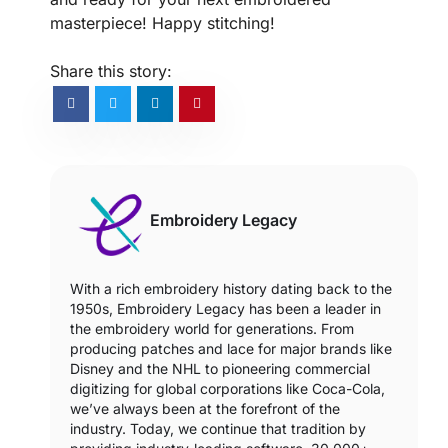
masterpiece! Happy stitching!
Share this story:
Embroidery Legacy
With a rich embroidery history dating back to the
1950s, Embroidery Legacy has been a leader in
the embroidery world for generations. From
producing patches and lace for major brands like
Disney and the NHL to pioneering commercial
digitizing for global corporations like Coca-Cola,
we’ve always been at the forefront of the
industry. Today, we continue that tradition by