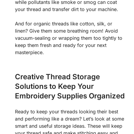
while pollutants like smoke or smog can coat
your thread and transfer dirt to your machine.
And for organic threads like cotton, silk, or
linen? Give them some breathing room! Avoid
vacuum-sealing or wrapping them too tightly to
keep them fresh and ready for your next
masterpiece.
Creative Thread Storage
Solutions to Keep Your
Embroidery Supplies Organized
Ready to keep your threads looking their best
and performing like a dream? Let’s look at some
smart and useful storage ideas. These will keep
your thread safe and make stitching easy and