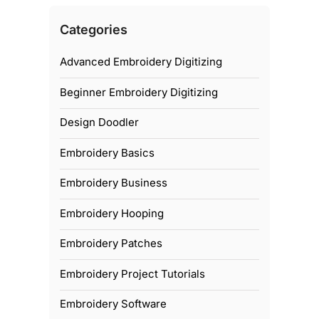
Categories
Advanced Embroidery Digitizing
Beginner Embroidery Digitizing
Design Doodler
Embroidery Basics
Embroidery Business
Embroidery Hooping
Embroidery Patches
Embroidery Project Tutorials
Embroidery Software