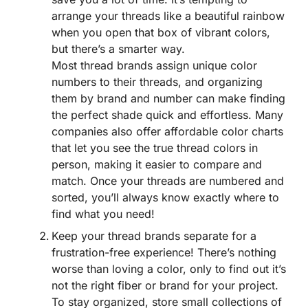
arrange your threads like a beautiful rainbow
when you open that box of vibrant colors,
but there’s a smarter way.
Most thread brands assign unique color
numbers to their threads, and organizing
them by brand and number can make finding
the perfect shade quick and effortless. Many
companies also offer affordable color charts
that let you see the true thread colors in
person, making it easier to compare and
match. Once your threads are numbered and
sorted, you’ll always know exactly where to
find what you need!
Keep your thread brands separate for a
frustration-free experience! There’s nothing
worse than loving a color, only to find out it’s
not the right fiber or brand for your project.
To stay organized, store small collections of