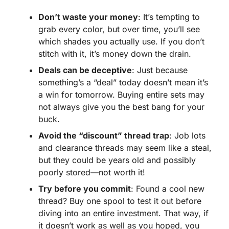
Don’t waste your money
: It’s tempting to
grab every color, but over time, you’ll see
which shades you actually use. If you don’t
stitch with it, it’s money down the drain.
Deals can be deceptive
: Just because
something’s a “deal” today doesn’t mean it’s
a win for tomorrow. Buying entire sets may
not always give you the best bang for your
buck.
Avoid the “discount” thread trap
: Job lots
and clearance threads may seem like a steal,
but they could be years old and possibly
poorly stored—not worth it!
Try before you commit
: Found a cool new
thread? Buy one spool to test it out before
diving into an entire investment. That way, if
it doesn’t work as well as you hoped, you