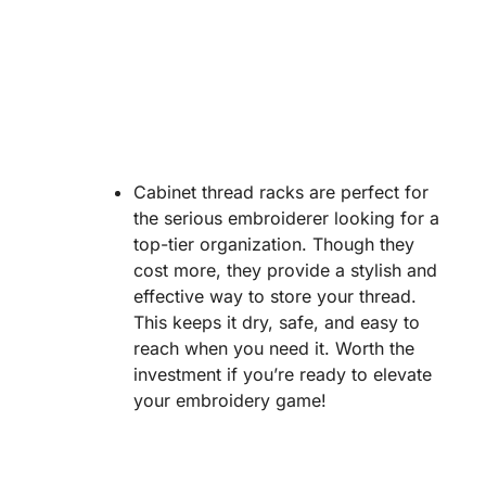
Cabinet thread racks are perfect for
the serious embroiderer looking for a
top-tier organization. Though they
cost more, they provide a stylish and
effective way to store your thread.
This keeps it dry, safe, and easy to
reach when you need it. Worth the
investment if you’re ready to elevate
your embroidery game!