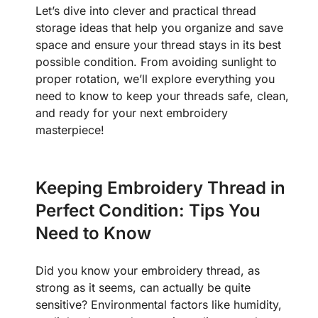
Let’s dive into clever and practical thread
storage ideas that help you organize and save
space and ensure your thread stays in its best
possible condition. From avoiding sunlight to
proper rotation, we’ll explore everything you
need to know to keep your threads safe, clean,
and ready for your next embroidery
masterpiece!
Keeping Embroidery Thread in
Perfect Condition: Tips You
Need to Know
Did you know your embroidery thread, as
strong as it seems, can actually be quite
sensitive? Environmental factors like humidity,