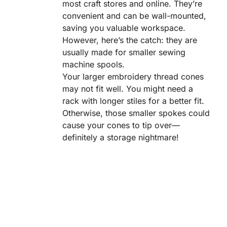
most craft stores and online. They’re
convenient and can be wall-mounted,
saving you valuable workspace.
However, here’s the catch: they are
usually made for smaller sewing
machine spools.
Your larger embroidery thread cones
may not fit well. You might need a
rack with longer stiles for a better fit.
Otherwise, those smaller spokes could
cause your cones to tip over—
definitely a storage nightmare!