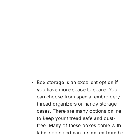
Box storage is an excellent option if
you have more space to spare. You
can choose from special embroidery
thread organizers or handy storage
cases. There are many options online
to keep your thread safe and dust-
free. Many of these boxes come with
label spots and can be locked together