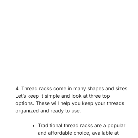
4. Thread racks come in many shapes and sizes.
Let’s keep it simple and look at three top
options. These will help you keep your threads
organized and ready to use.
Traditional thread racks are a popular
and affordable choice, available at