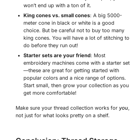
won’t end up with a ton of it.
King cones vs. small cones
: A big 5000-
meter cone in black or white is a good
choice. But be careful not to buy too many
king cones. You will have a lot of stitching to
do before they run out!
Starter sets are your friend
: Most
embroidery machines come with a starter set
—these are great for getting started with
popular colors and a nice range of options.
Start small, then grow your collection as you
get more comfortable!
Make sure your thread collection works for
you
,
not just for what looks pretty on a shelf.