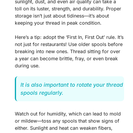
sunlight, dust, and even air quality can take a
toll on its luster, strength, and durability. Proper
storage isn’t just about tidiness—it’s about
keeping your thread in peak condition.
Here’s a tip: adopt the ‘First In, First Out’ rule. It’s
not just for restaurants! Use older spools before
breaking into new ones. Thread sitting for over
a year can become brittle, fray, or even break
during use.
It is also important to rotate your thread
spools regularly.
Watch out for humidity, which can lead to mold
or mildew—toss any spools that show signs of
either. Sunlight and heat can weaken fibers,