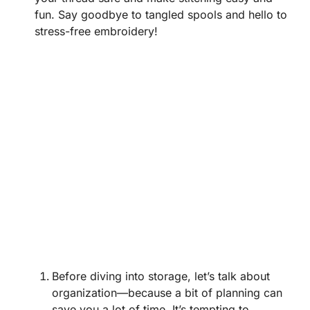
fun. Say goodbye to tangled spools and hello to
stress-free embroidery!
Before diving into storage, let’s talk about
organization—because a bit of planning can
save you a lot of time. It’s tempting to