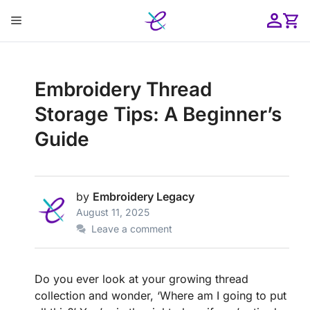
Skip
Menu
to
content
ose
Embroidery Thread
Storage Tips: A Beginner’s
Guide
by
Embroidery Legacy
August 11, 2025
Leave a comment
Do you ever look at your growing thread
collection and wonder, ‘Where am I going to put