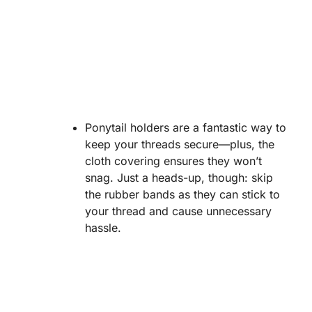
Ponytail holders are a fantastic way to
keep your threads secure—plus, the
cloth covering ensures they won’t
snag. Just a heads-up, though: skip
the rubber bands as they can stick to
your thread and cause unnecessary
hassle.