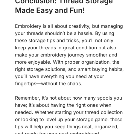
Conclusion: Thread Storage
Made Easy and Fun!
Embroidery is all about creativity, but managing
your threads shouldn’t be a hassle. By using
these storage tips and tricks, you’ll not only
keep your threads in great condition but also
make your embroidery journey smoother and
more enjoyable. With proper organization, the
right storage solutions, and smart buying habits,
you’ll have everything you need at your
fingertips—without the chaos.
Remember, it’s not about how many spools you
have; it’s about having the right ones when
needed. Whether starting your thread collection
or looking to level up your storage game, these
tips will help you keep things neat, organized,
and ready for your next embroidered