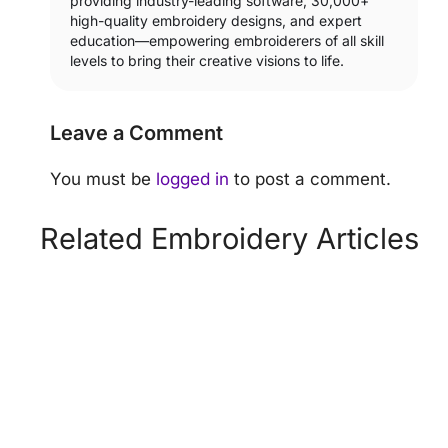
providing industry-leading software, 30,000+
high-quality embroidery designs, and expert
education—empowering embroiderers of all skill
levels to bring their creative visions to life.
Leave a Comment
You must be
logged in
to post a comment.
Related Embroidery Articles