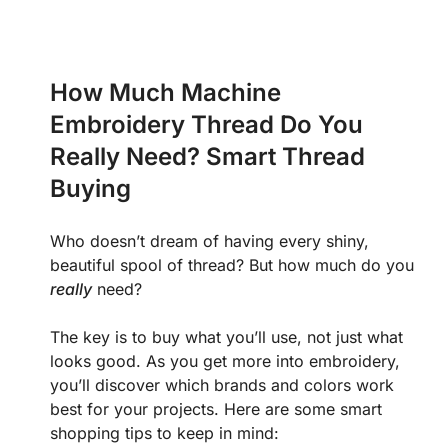
How Much Machine
Embroidery Thread Do You
Really Need? Smart Thread
Buying
Who doesn’t dream of having every shiny,
beautiful spool of thread? But how much do you
really
need?
The key is to buy what you’ll use, not just what
looks good. As you get more into embroidery,
you’ll discover which brands and colors work
best for your projects. Here are some smart
shopping tips to keep in mind: