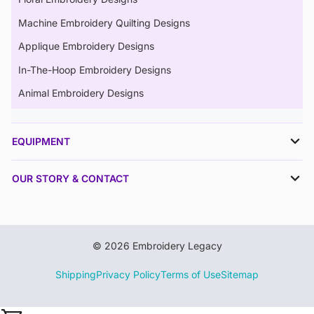
Machine Embroidery Quilting Designs
Applique Embroidery Designs
In-The-Hoop Embroidery Designs
Animal Embroidery Designs
EQUIPMENT
OUR STORY & CONTACT
© 2026 Embroidery Legacy
Shipping
Privacy Policy
Terms of Use
Sitemap