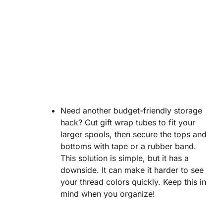
Need another budget-friendly storage
hack? Cut gift wrap tubes to fit your
larger spools, then secure the tops and
bottoms with tape or a rubber band.
This solution is simple, but it has a
downside. It can make it harder to see
your thread colors quickly. Keep this in
mind when you organize!