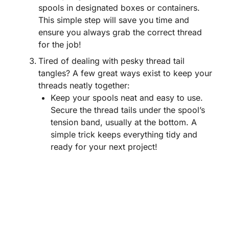
spools in designated boxes or containers.
This simple step will save you time and
ensure you always grab the correct thread
for the job!
Tired of dealing with pesky thread tail
tangles? A few great ways exist to keep your
threads neatly together:
Keep your spools neat and easy to use.
Secure the thread tails under the spool’s
tension band, usually at the bottom. A
simple trick keeps everything tidy and
ready for your next project!