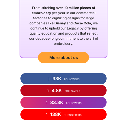
From stitching over
10 million pieces of
embroidery
per year in our commercial
factories to digitizing designs for large
companies like
Disney
and
Coca-Cola,
we
continue to uphold our Legacy by offering
quality education and products that reflect
our decades-long commitment to the art of
embroidery.
More about us
93K
FOLLOWERS
4.8K
FOLLOWERS
83.3K
FOLLOWERS
138K
SUBSCRIBERS