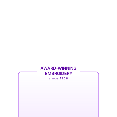
AWARD-WINNING
EMBROIDERY
since 1958