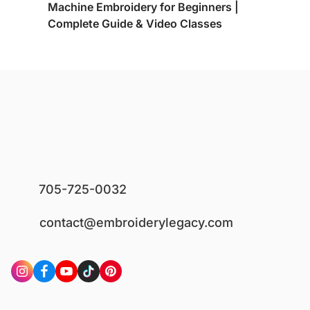
Machine Embroidery for Beginners |
Complete Guide & Video Classes
705-725-0032
contact@embroiderylegacy.com