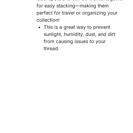
for easy stacking—making them
perfect for travel or organizing your
collection!
This is a great way to prevent
sunlight, humidity, dust, and dirt
from causing issues to your
thread.