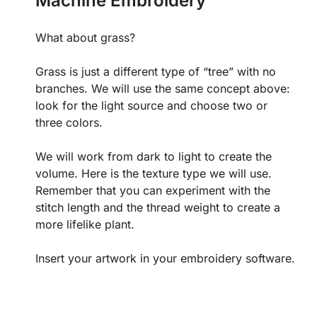
Machine Embroidery
What about grass?
Grass is just a different type of “tree” with no
branches. We will use the same concept above:
look for the light source and choose two or
three colors.
We will work from dark to light to create the
volume. Here is the texture type we will use.
Remember that you can experiment with the
stitch length and the thread weight to create a
more lifelike plant.
Insert your artwork in your embroidery software.