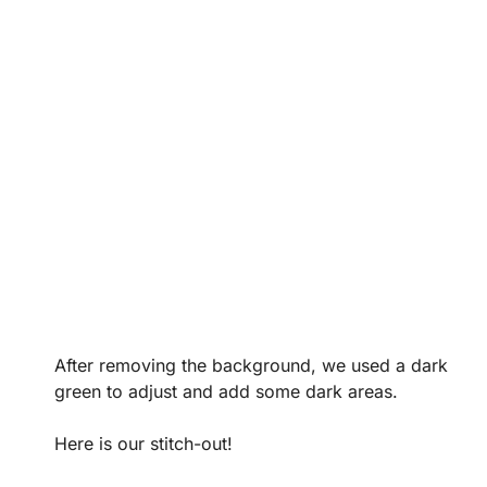
After removing the background, we used a dark
green to adjust and add some dark areas.
Here is our stitch-out!