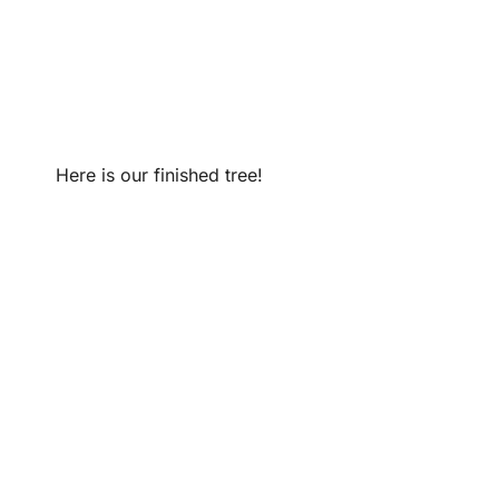
Here is our finished tree!