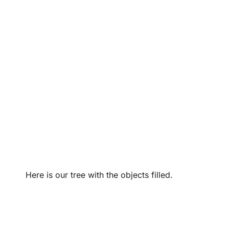
Here is our tree with the objects filled.