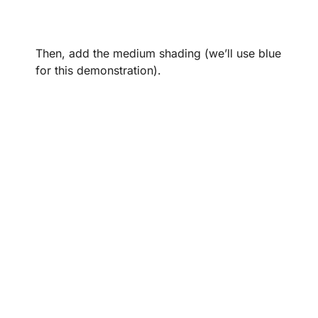
Then, add the medium shading (we’ll use blue
for this demonstration).