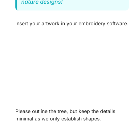
nature designs!
Insert your artwork in your embroidery software.
Please outline the tree, but keep the details
minimal as we only establish shapes.