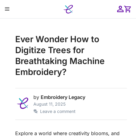
Skip
Menu
to
content
ose
Ever Wonder How to
Digitize Trees for
Breathtaking Machine
Embroidery?
by
Embroidery Legacy
August 11, 2025
Leave a comment
Explore a world where creativity blooms, and