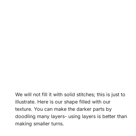
We will not fill it with solid stitches; this is just to
illustrate. Here is our shape filled with our
texture. You can make the darker parts by
doodling many layers- using layers is better than
making smaller turns.