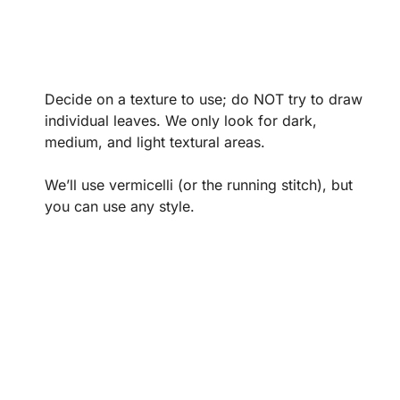
Decide on a texture to use; do NOT try to draw
individual leaves. We only look for dark,
medium, and light textural areas.
We’ll use vermicelli (or the running stitch), but
you can use any style.