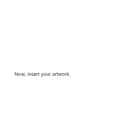
Now, insert your artwork.