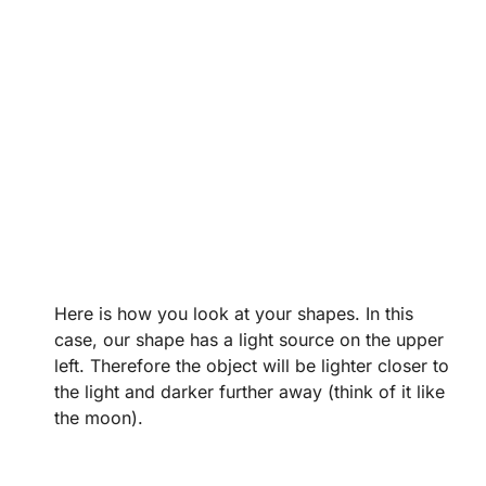
Here is how you look at your shapes. In this
case, our shape has a light source on the upper
left. Therefore the object will be lighter closer to
the light and darker further away (think of it like
the moon).