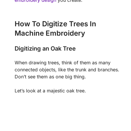
embroidery design
you create.
How To Digitize Trees In
Machine Embroidery
Digitizing an Oak Tree
When drawing trees, think of them as many
connected objects, like the trunk and branches.
Don’t see them as one big thing.
Let’s look at a majestic oak tree.