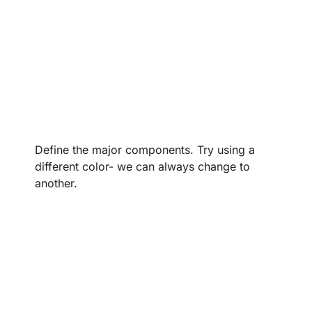
Define the major components. Try using a
different color- we can always change to
another.