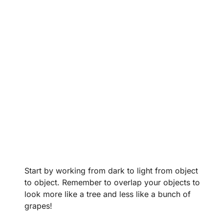
Start by working from dark to light from object
to object. Remember to overlap your objects to
look more like a tree and less like a bunch of
grapes!