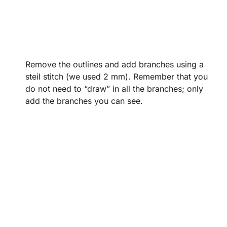
Remove the outlines and add branches using a
steil stitch (we used 2 mm). Remember that you
do not need to “draw” in all the branches; only
add the branches you can see.