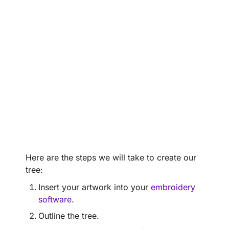
Here are the steps we will take to create our
tree:
Insert your artwork into your
embroidery
software
.
Outline the tree.