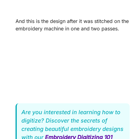
And this is the design after it was stitched on the
embroidery machine in one and two passes.
Are you interested in learning how to
digitize? Discover the secrets of
creating beautiful embroidery designs
with our
Embroidery Digitizing 101