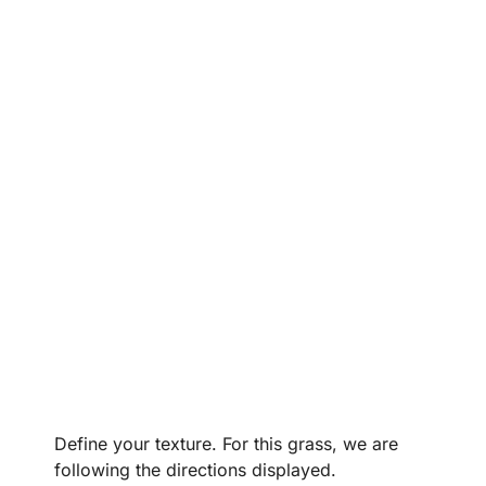
Define your texture. For this grass, we are
following the directions displayed.