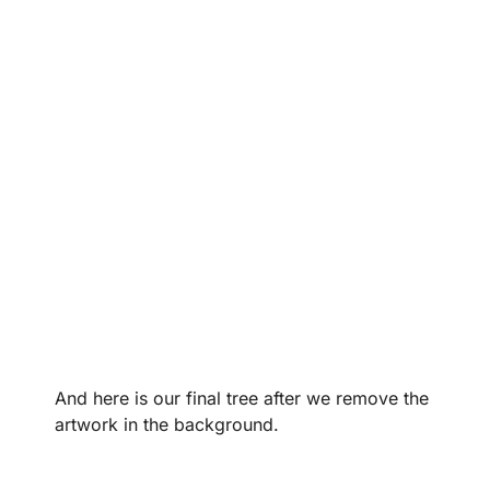
And here is our final tree after we remove the
artwork in the background.