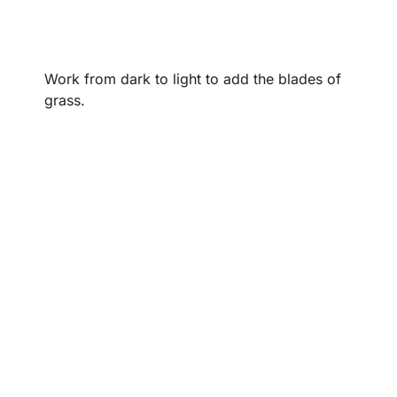
Work from dark to light to add the blades of
grass.