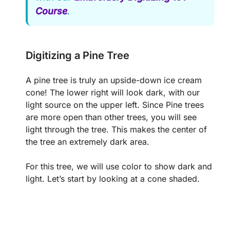
Course
.
Digitizing a Pine Tree
A pine tree is truly an upside-down ice cream
cone! The lower right will look dark, with our
light source on the upper left. Since Pine trees
are more open than other trees, you will see
light through the tree. This makes the center of
the tree an extremely dark area.
For this tree, we will use color to show dark and
light. Let’s start by looking at a cone shaded.