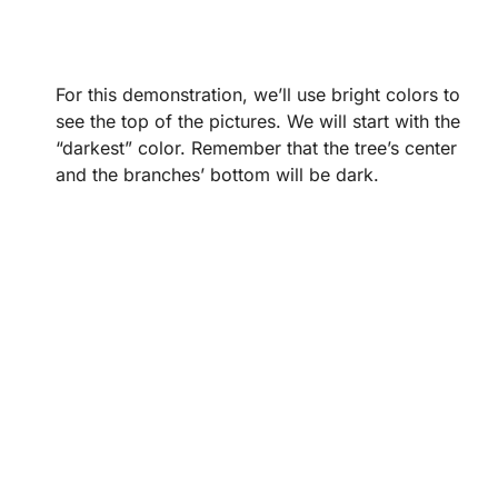
For this demonstration, we’ll use bright colors to
see the top of the pictures. We will start with the
“darkest” color. Remember that the tree’s center
and the branches’ bottom will be dark.