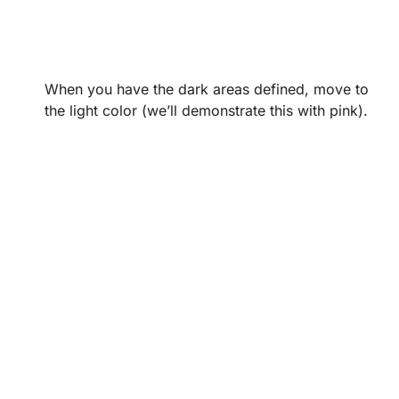
When you have the dark areas defined, move to
the light color (we’ll demonstrate this with pink).