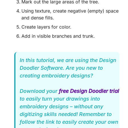
Mark out the large areas of the tree.
Using texture, create negative (empty) space
and dense fills.
Create layers for color.
Add in visible branches and trunk.
In this tutorial, we are using the Design
Doodler Software. Are you new to
creating embroidery designs?
Download your
free Design Doodler trial
to easily turn your drawings into
embroidery designs – without any
digitizing skills needed! Remember to
follow the link to easily create your own