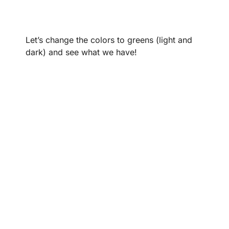
Let’s change the colors to greens (light and
dark) and see what we have!