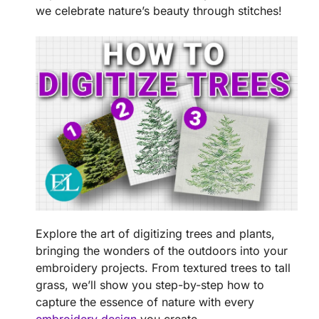
we celebrate nature’s beauty through stitches!
Explore the art of digitizing trees and plants,
bringing the wonders of the outdoors into your
embroidery projects. From textured trees to tall
grass, we’ll show you step-by-step how to
capture the essence of nature with every