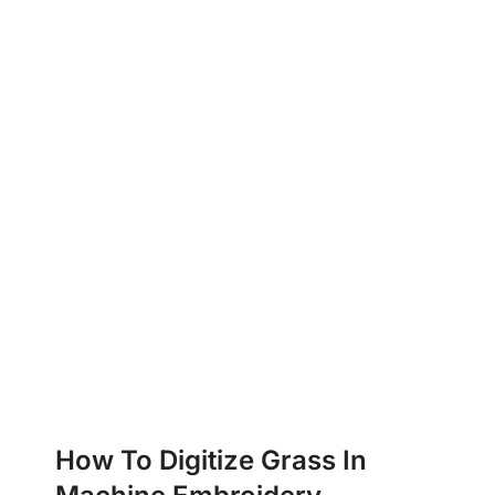
How To Digitize Grass In