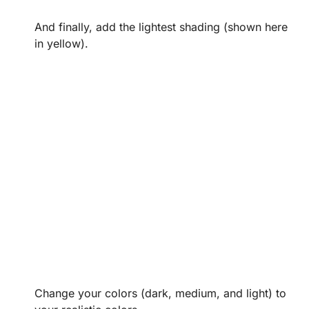
And finally, add the lightest shading (shown here
in yellow).
Change your colors (dark, medium, and light) to