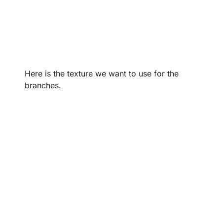
Here is the texture we want to use for the
branches.