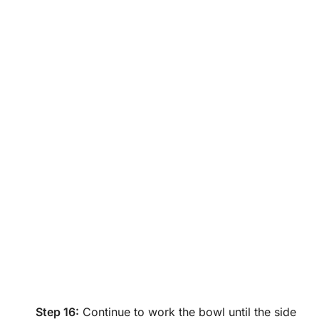
Step 16:
Continue to work the bowl until the side