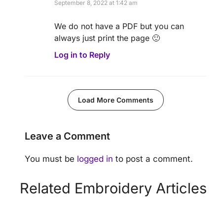
September 8, 2022 at 1:42 am
We do not have a PDF but you can
always just print the page 🙂
Log in to Reply
Load More Comments
Leave a Comment
You must be
logged in
to post a comment.
Related Embroidery Articles