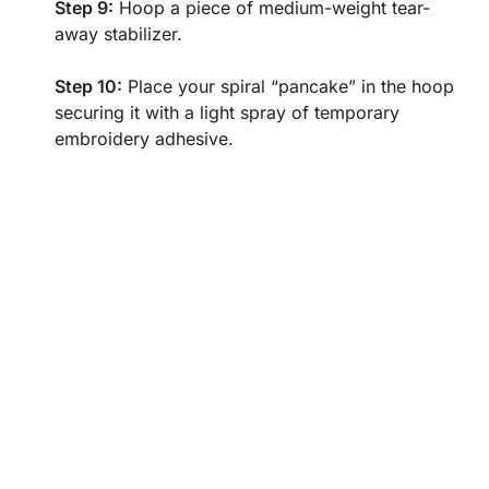
Step 9:
Hoop a piece of medium-weight tear-
away stabilizer.
Step 10:
Place your spiral “pancake” in the hoop
securing it with a light spray of temporary
embroidery adhesive.