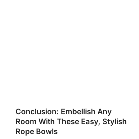
Conclusion: Embellish Any
Room With These Easy, Stylish
Rope Bowls