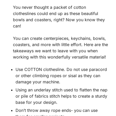
You never thought a packet of cotton
clotheslines could end up as these beautiful
bowls and coasters, right? Now you know they
can!
You can create centerpieces, keychains, bowls,
coasters, and more with little effort. Here are the
takeaways we want to leave with you when
working with this wonderfully versatile material!
Use COTTON clothesline. Do not use paracord
or other climbing ropes or sisal as they can
damage your machine.
Using an underlay stitch used to flatten the nap
or pile of fabrics stitch helps to create a sturdy
base for your design.
Don’t throw away rope ends- you can use