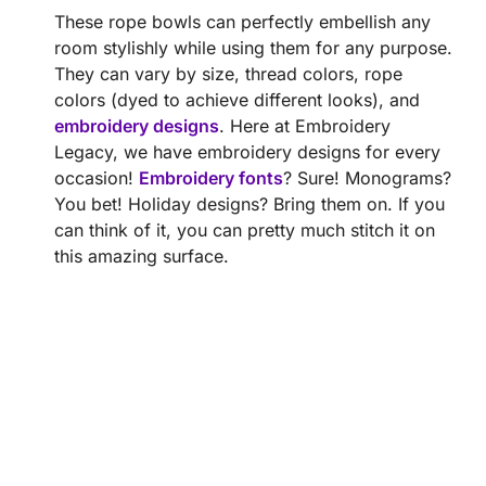
These rope bowls can perfectly embellish any
room stylishly while using them for any purpose.
They can vary by size, thread colors, rope
colors (dyed to achieve different looks), and
embroidery designs
. Here at Embroidery
Legacy, we have embroidery designs for every
occasion!
Embroidery fonts
? Sure! Monograms?
You bet! Holiday designs? Bring them on. If you
can think of it, you can pretty much stitch it on
this amazing surface.