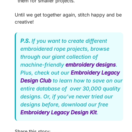
them for smaller projects.
Until we get together again, stitch happy and be
creative!
P.S.
If you want to create different
embroidered rope projects, browse
through our giant collection of
machine-friendly
embroidery designs
.
Plus, check out our
Embroidery Legacy
Design Club
to learn how to save on our
entire database of over 30,000 quality
designs. Or, if you’ve never tried our
designs before, download our free
Embroidery Legacy Design Kit
.
Share this story: