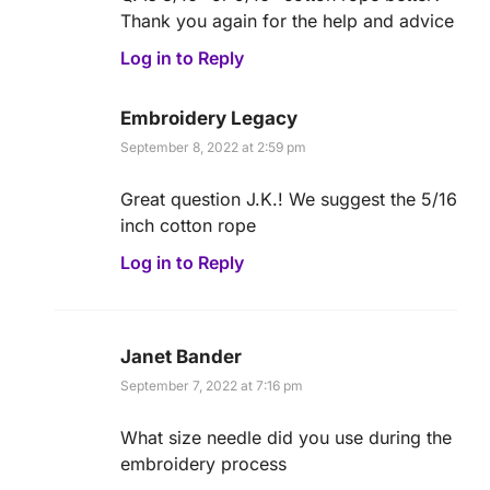
Thank you again for the help and advice
Log in to Reply
Embroidery Legacy
September 8, 2022 at 2:59 pm
Great question J.K.! We suggest the 5/16
inch cotton rope
Log in to Reply
Janet Bander
September 7, 2022 at 7:16 pm
What size needle did you use during the
embroidery process