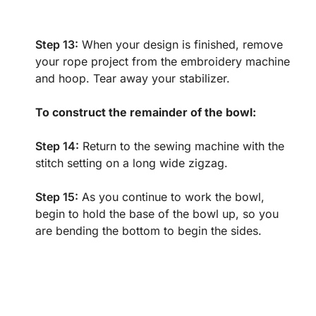
Step 13:
When your design is finished, remove
your rope project from the embroidery machine
and hoop. Tear away your stabilizer.
To construct the remainder of the bowl:
Step 14:
Return to the sewing machine with the
stitch setting on a long wide zigzag.
Step 15:
As you continue to work the bowl,
begin to hold the base of the bowl up, so you
are bending the bottom to begin the sides.