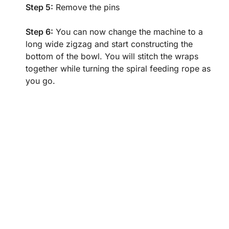
Step 5:
Remove the pins
Step 6:
You can now change the machine to a
long wide zigzag and start constructing the
bottom of the bowl. You will stitch the wraps
together while turning the spiral feeding rope as
you go.