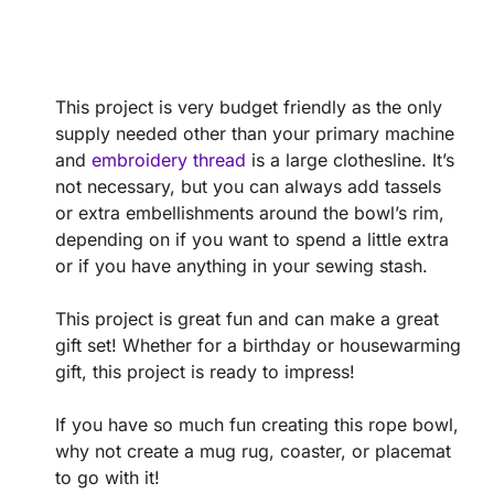
This project is very budget friendly as the only
supply needed other than your primary machine
and
embroidery thread
is a large clothesline. It’s
not necessary, but you can always add tassels
or extra embellishments around the bowl’s rim,
depending on if you want to spend a little extra
or if you have anything in your sewing stash.
This project is great fun and can make a great
gift set! Whether for a birthday or housewarming
gift, this project is ready to impress!
If you have so much fun creating this rope bowl,
why not create a mug rug, coaster, or placemat
to go with it!