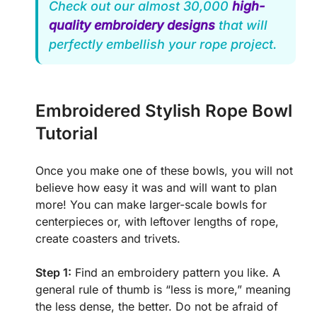
Check out our almost 30,000
high-
quality embroidery designs
that will
perfectly embellish your rope project.
Embroidered Stylish Rope Bowl
Tutorial
Once you make one of these bowls, you will not
believe how easy it was and will want to plan
more! You can make larger-scale bowls for
centerpieces or, with leftover lengths of rope,
create coasters and trivets.
Step 1:
Find an embroidery pattern you like. A
general rule of thumb is “less is more,” meaning
the less dense, the better. Do not be afraid of