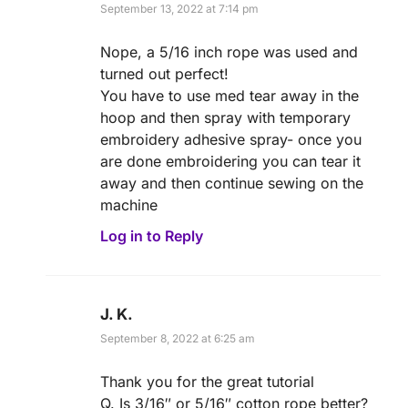
September 13, 2022 at 7:14 pm
Nope, a 5/16 inch rope was used and
turned out perfect!
You have to use med tear away in the
hoop and then spray with temporary
embroidery adhesive spray- once you
are done embroidering you can tear it
away and then continue sewing on the
machine
Log in to Reply
J. K.
September 8, 2022 at 6:25 am
Thank you for the great tutorial
Q. Is 3/16″ or 5/16″ cotton rope better?