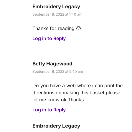
Embroidery Legacy
September 8, 2022 at 1:40 am
Thanks for reading 🙂
Log in to Reply
Betty Hagewood
September 6, 2022 at 9:40 pm
Do you have a web where i can print the
directions on making this basket,please
let me know ok.Thanks
Log in to Reply
Embroidery Legacy