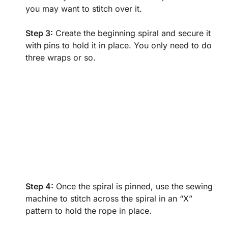
you may want to stitch over it.
Step 3:
Create the beginning spiral and secure it
with pins to hold it in place. You only need to do
three wraps or so.
Step 4:
Once the spiral is pinned, use the sewing
machine to stitch across the spiral in an “X”
pattern to hold the rope in place.