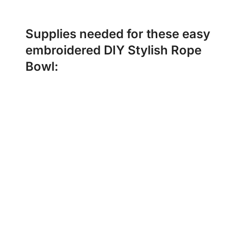
Supplies needed for these easy
embroidered DIY Stylish Rope
Bowl: