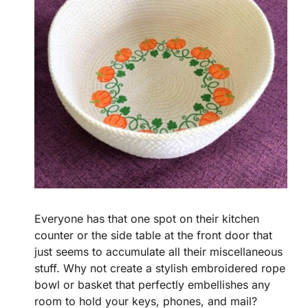
Everyone has that one spot on their kitchen
counter or the side table at the front door that
just seems to accumulate all their miscellaneous
stuff. Why not create a stylish embroidered rope
bowl or basket that perfectly embellishes any
room to hold your keys, phones, and mail?