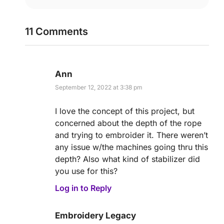
11 Comments
Ann
September 12, 2022 at 3:38 pm
I love the concept of this project, but
concerned about the depth of the rope
and trying to embroider it. There weren’t
any issue w/the machines going thru this
depth? Also what kind of stabilizer did
you use for this?
Log in to Reply
Embroidery Legacy