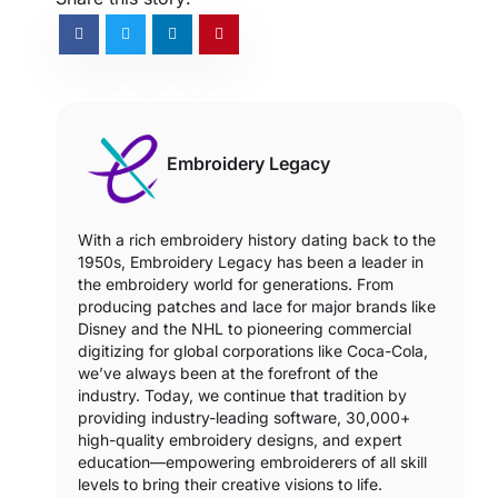
Embroidery Legacy
With a rich embroidery history dating back to the
1950s, Embroidery Legacy has been a leader in
the embroidery world for generations. From
producing patches and lace for major brands like
Disney and the NHL to pioneering commercial
digitizing for global corporations like Coca-Cola,
we’ve always been at the forefront of the
industry. Today, we continue that tradition by
providing industry-leading software, 30,000+
high-quality embroidery designs, and expert
education—empowering embroiderers of all skill
levels to bring their creative visions to life.