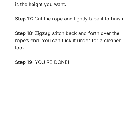
is the height you want.
Step 17:
Cut the rope and lightly tape it to finish.
Step 18:
Zigzag stitch back and forth over the
rope’s end. You can tuck it under for a cleaner
look.
Step 19:
YOU’RE DONE!