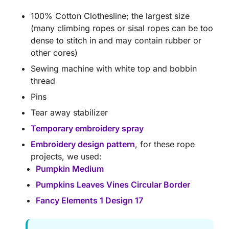
100% Cotton Clothesline; the largest size
(many climbing ropes or sisal ropes can be too
dense to stitch in and may contain rubber or
other cores)
Sewing machine with white top and bobbin
thread
Pins
Tear away stabilizer
Temporary embroidery spray
Embroidery design pattern
, for these rope
projects, we used:
Pumpkin Medium
Pumpkins Leaves Vines Circular Border
Fancy Elements 1 Design 17