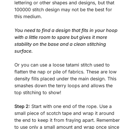
lettering or other shapes and designs, but that
100000 stitch design may not be the best for
this medium.
You need to find a design that fits in your hoop
with a little room to spare but gives it more
stability on the base and a clean stitching
surface.
Or you can use a loose tatami stitch used to
flatten the nap or pile of fabrics. These are low
density fills placed under the main design. This
smashes down the terry loops and allows the
top stitching to show!
Step 2:
Start with one end of the rope. Use a
small piece of scotch tape and wrap it around
the end to keep it from fraying apart. Remember
to use only a small amount and wrap once since