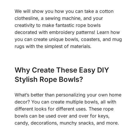
We will show you how you can take a cotton
clothesline, a sewing machine, and your
creativity to make fantastic rope bowls
decorated with embroidery patterns!
Learn how
you can create unique bowls, coasters, and mug
rugs with the simplest of materials.
Why Create These Easy DIY
Stylish Rope Bowls?
What’s better than personalizing your own home
decor? You can create multiple bowls, all with
different looks for different uses. These rope
bowls can be used over and over for keys,
candy, decorations, munchy snacks, and more.