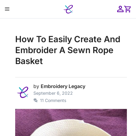
Skip
Menu
to
content
ose
How To Easily Create And
Embroider A Sewn Rope
Basket
by
Embroidery Legacy
September 6, 2022
11 Comments