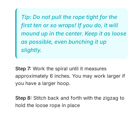
Tip: Do not pull the rope tight for the
first ten or so wraps! If you do, it will
mound up in the center. Keep it as loose
as possible, even bunching it up
slightly.
Step 7:
Work the spiral until it measures
approximately 6 inches. You may work larger if
you have a larger hoop.
Step 8:
Stitch back and forth with the zigzag to
hold the loose rope in place