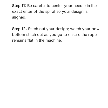
Step 11:
Be careful to center your needle in the
exact enter of the spiral so your design is
aligned.
Step 12:
Stitch out your design; watch your bowl
bottom stitch out as you go to ensure the rope
remains flat in the machine.