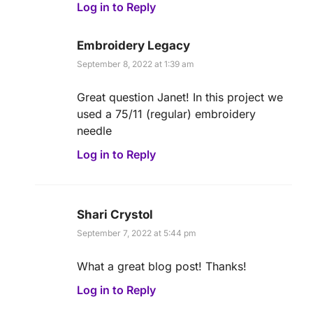
Log in to Reply
Embroidery Legacy
September 8, 2022 at 1:39 am
Great question Janet! In this project we
used a 75/11 (regular) embroidery
needle
Log in to Reply
Shari Crystol
September 7, 2022 at 5:44 pm
What a great blog post! Thanks!
Log in to Reply