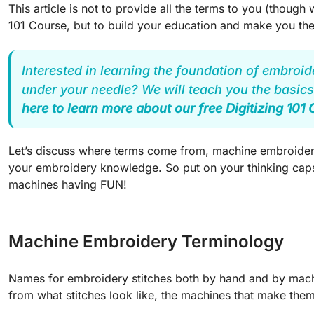
This article is not to provide all the terms to you (though w
101 Course, but to build your education and make you th
Interested in learning the foundation of embroid
under your needle? We will teach you the basics
here to learn more about our free Digitizing 101
Let’s discuss where terms come from, machine embroidery
your embroidery knowledge. So put on your thinking caps,
machines having FUN!
Machine Embroidery Terminology
Names for embroidery stitches both by hand and by machin
from what stitches look like, the machines that make the