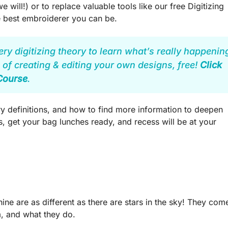
e will!) or to replace valuable tools like our free Digitizing
e best embroiderer you can be.
ery digitizing theory to learn what’s really happenin
 of creating & editing your own designs, free!
Click
 Course
.
 definitions, and how to find more information to deepen
 get your bag lunches ready, and recess will be at your
e are as different as there are stars in the sky! They com
m, and what they do.