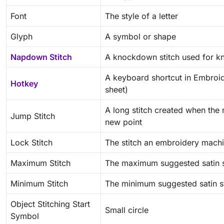
Font
The style of a letter
Glyph
A symbol or shape
Napdown Stitch
A knockdown stitch used for kn
A keyboard shortcut in Embroid
Hotkey
sheet)
A long stitch created when the
Jump Stitch
new point
Lock Stitch
The stitch an embroidery mach
Maximum Stitch
The maximum suggested satin s
Minimum Stitch
The minimum suggested satin st
Object Stitching Start
Small circle
Symbol