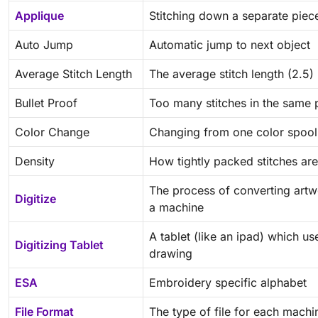
Applique
Stitching down a separate piece
Auto Jump
Automatic jump to next object
Average Stitch Length
The average stitch length (2.5)
Bullet Proof
Too many stitches in the same 
Color Change
Changing from one color spool 
Density
How tightly packed stitches are
The process of converting artwo
Digitize
a machine
A tablet (like an ipad) which u
Digitizing Tablet
drawing
ESA
Embroidery specific alphabet
File Format
The type of file for each machi