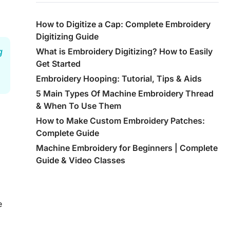
How to Digitize a Cap: Complete Embroidery
Digitizing Guide
g
What is Embroidery Digitizing? How to Easily
Get Started
Embroidery Hooping: Tutorial, Tips & Aids
5 Main Types Of Machine Embroidery Thread
& When To Use Them
How to Make Custom Embroidery Patches:
Complete Guide
Machine Embroidery for Beginners | Complete
Guide & Video Classes
e