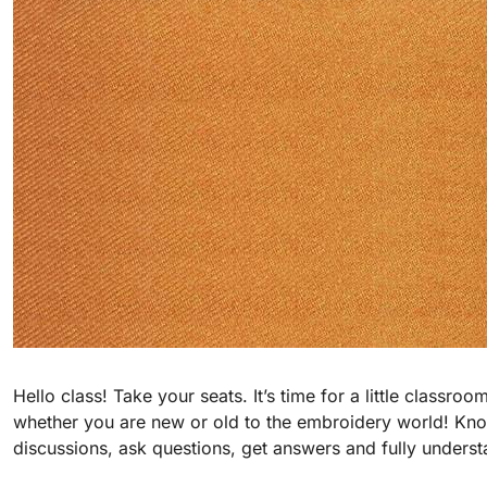
Hello class! Take your seats. It’s time for a little class
whether you are new or old to the embroidery world! Know
discussions, ask questions, get answers and fully unders