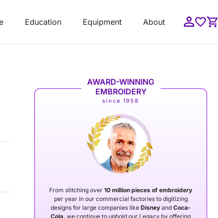
e
Education
Equipment
About
AWARD-WINNING
EMBROIDERY
since 1958
From stitching over
10 million pieces of embroidery
per year in our commercial factories to digitizing
designs for large companies like
Disney
and
Coca-
Cola,
we continue to uphold our Legacy by offering