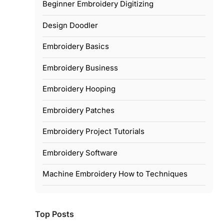
Beginner Embroidery Digitizing
Design Doodler
Embroidery Basics
Embroidery Business
Embroidery Hooping
Embroidery Patches
Embroidery Project Tutorials
Embroidery Software
Machine Embroidery How to Techniques
Top Posts