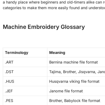
a handy place where beginners and old-timers alike can 
categories to make them more easily found and understo
Machine Embroidery Glossary
Terminology
Meaning
.ART
Bernina machine file format
.DST
Tajima, Brother, Jisqvarna, Jan
.HUS
Husqvarna viking file format
.JEF
Janome file format
.PES
Brother, Babylock file format