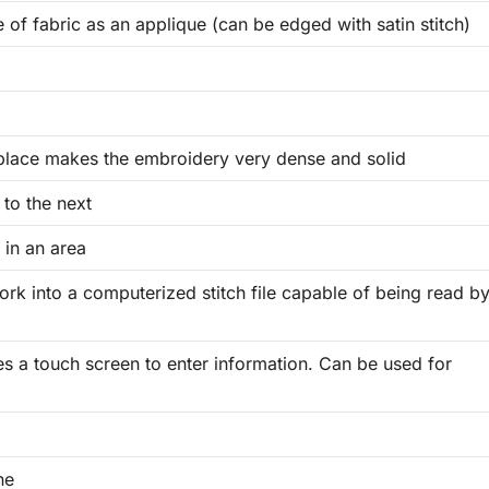
 of fabric as an applique (can be edged with satin stitch)
place makes the embroidery very dense and solid
to the next
 in an area
rk into a computerized stitch file capable of being read b
ses a touch screen to enter information. Can be used for
ne