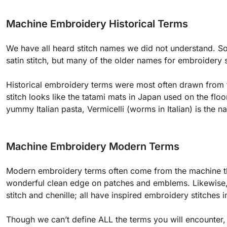
Machine Embroidery Historical Terms
We have all heard stitch names we did not understand. Som
satin stitch, but many of the older names for embroidery
Historical embroidery terms were most often drawn from
stitch looks like the tatami mats in Japan used on the floor
yummy Italian pasta, Vermicelli (worms in Italian) is the n
Machine Embroidery Modern Terms
Modern embroidery terms often come from the machine th
wonderful clean edge on patches and emblems. Likewise, 
stitch and chenille; all have inspired embroidery stitches
Though we can’t define ALL the terms you will encounter, l