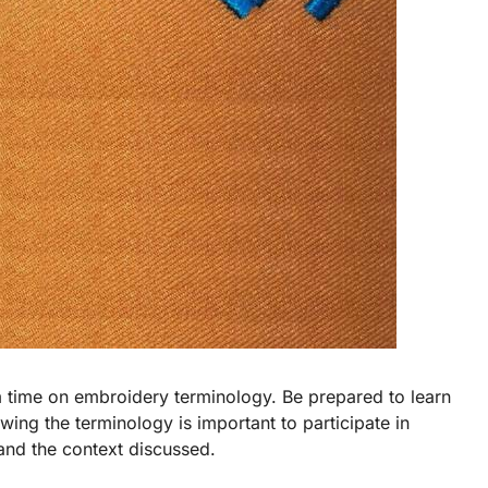
room time on embroidery terminology. Be prepared to learn
ing the terminology is important to participate in
tand the context discussed.