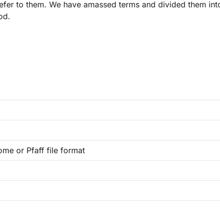
refer to them. We have amassed terms and divided them int
od.
ome or Pfaff file format