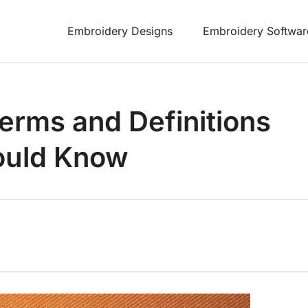
Embroidery Designs
Embroidery Softwar
rms and Definitions
ould Know