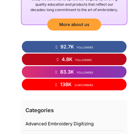
quality education and products that reflect our
decades-long commitment to the art of embroidery.
More about us
92.7K
FOLLOWERS
4.8K
FOLLOWERS
83.3K
FOLLOWERS
138K
SUBSCRIBERS
Categories
Advanced Embroidery Digitizing