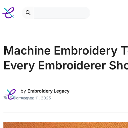
Skip
to
content
Machine Embroidery Te
Every Embroiderer Sh
by
Embroidery Legacy
5 Comments
August 11, 2025