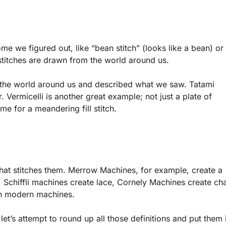
e we figured out, like “bean stitch” (looks like a bean) or
 stitches are drawn from the world around us.
 the world around us and described what we saw. Tatami
. Vermicelli is another great example; not just a plate of
ame for a meandering fill stitch.
at stitches them. Merrow Machines, for example, create a
Schiffli machines create lace, Cornely Machines create ch
 in modern machines.
et’s attempt to round up all those definitions and put them 