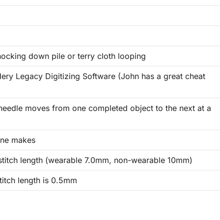
ocking down pile or terry cloth looping
ery Legacy Digitizing Software (John has a great cheat
 needle moves from one completed object to the next at a
ine makes
titch length (wearable 7.0mm, non-wearable 10mm)
itch length is 0.5mm