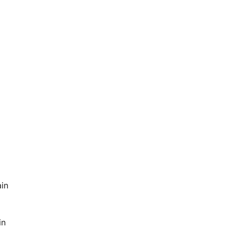
ain
in