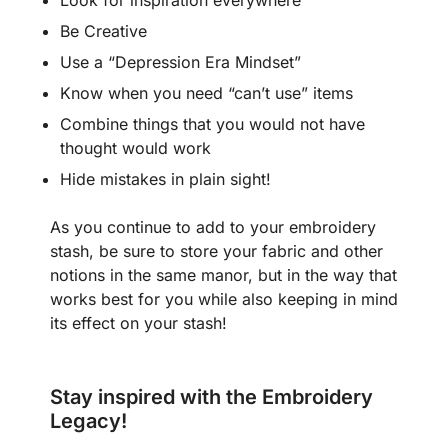
Look for inspiration everywhere
Be Creative
Use a “Depression Era Mindset”
Know when you need “can’t use” items
Combine things that you would not have
thought would work
Hide mistakes in plain sight!
As you continue to add to your embroidery
stash, be sure to store your fabric and other
notions in the same manor, but in the way that
works best for you while also keeping in mind
its effect on your stash!
Stay inspired with the Embroidery
Legacy!