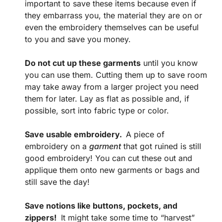
important to save these items because even if
they embarrass you, the material they are on or
even the embroidery themselves can be useful
to you and save you money.
Do not cut up these garments
until you know
you can use them. Cutting them up to save room
may take away from a larger project you need
them for later. Lay as flat as possible and, if
possible, sort into fabric type or color.
Save usable embroidery.
A piece of
embroidery on a
garment
that got ruined is still
good embroidery! You can cut these out and
applique them onto new garments or bags and
still save the day!
Save notions like buttons, pockets, and
zippers!
It might take some time to “harvest”