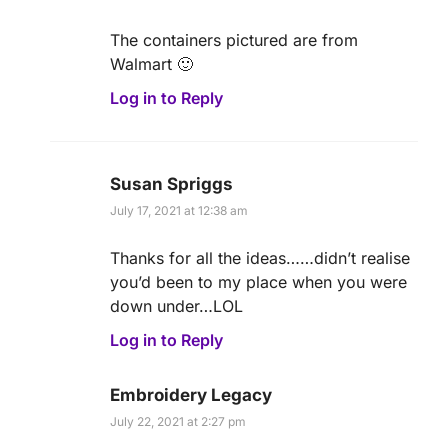
The containers pictured are from
Walmart 🙂
Log in to Reply
Susan Spriggs
July 17, 2021 at 12:38 am
Thanks for all the ideas……didn’t realise
you’d been to my place when you were
down under…LOL
Log in to Reply
Embroidery Legacy
July 22, 2021 at 2:27 pm