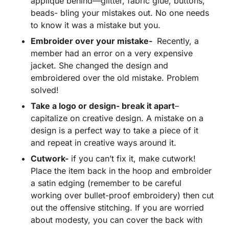
applique behind—glitter, fabric glue, buttons,
beads- bling your mistakes out. No one needs
to know it was a mistake but you.
Embroider over your mistake-
Recently, a
member had an error on a very expensive
jacket. She changed the design and
embroidered over the old mistake. Problem
solved!
Take a logo or design- break it apart
–
capitalize on creative design. A mistake on a
design is a perfect way to take a piece of it
and repeat in creative ways around it.
Cutwork-
if you can’t fix it, make cutwork!
Place the item back in the hoop and embroider
a satin edging (remember to be careful
working over bullet-proof embroidery) then cut
out the offensive stitching. If you are worried
about modesty, you can cover the back with