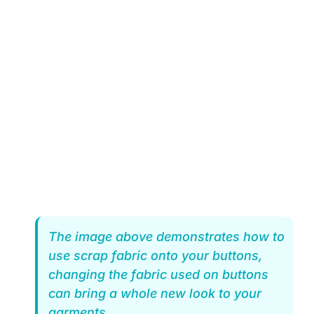
The image above demonstrates how to
use scrap fabric onto your buttons,
changing the fabric used on buttons
can bring a whole new look to your
garments.