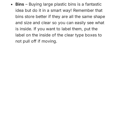
Bins
– Buying large plastic bins is a fantastic
idea but do it in a smart way! Remember that
bins store better if they are all the same shape
and size and clear so you can easily see what
is inside. If you want to label them, put the
label on the inside of the clear type boxes to
not pull off if moving.