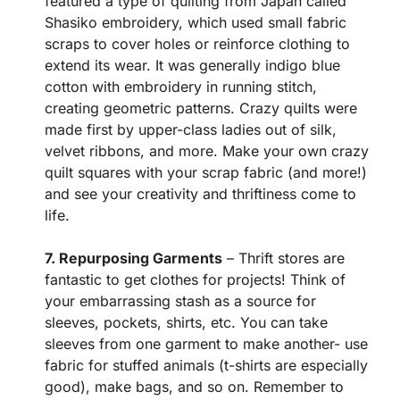
featured a type of quilting from Japan called
Shasiko embroidery, which used small fabric
scraps to cover holes or reinforce clothing to
extend its wear. It was generally indigo blue
cotton with embroidery in running stitch,
creating geometric patterns. Crazy quilts were
made first by upper-class ladies out of silk,
velvet ribbons, and more. Make your own crazy
quilt squares with your scrap fabric (and more!)
and see your creativity and thriftiness come to
life.
7. Repurposing Garments
– Thrift stores are
fantastic to get clothes for projects! Think of
your embarrassing stash as a source for
sleeves, pockets, shirts, etc. You can take
sleeves from one garment to make another- use
fabric for stuffed animals (t-shirts are especially
good), make bags, and so on. Remember to