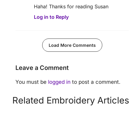
Haha! Thanks for reading Susan
Log in to Reply
Load More Comments
Leave a Comment
You must be
logged in
to post a comment.
Related Embroidery Articles