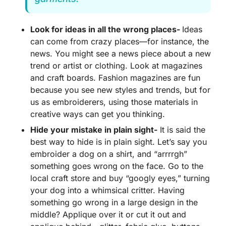
Look for ideas in all the wrong places-
Ideas
can come from crazy places—for instance, the
news. You might see a news piece about a new
trend or artist or clothing. Look at magazines
and craft boards. Fashion magazines are fun
because you see new styles and trends, but for
us as embroiderers, using those materials in
creative ways can get you thinking.
Hide your mistake in plain sight-
It is said the
best way to hide is in plain sight. Let’s say you
embroider a dog on a shirt, and “arrrrgh”
something goes wrong on the face. Go to the
local craft store and buy “googly eyes,” turning
your dog into a whimsical critter. Having
something go wrong in a large design in the
middle? Applique over it or cut it out and