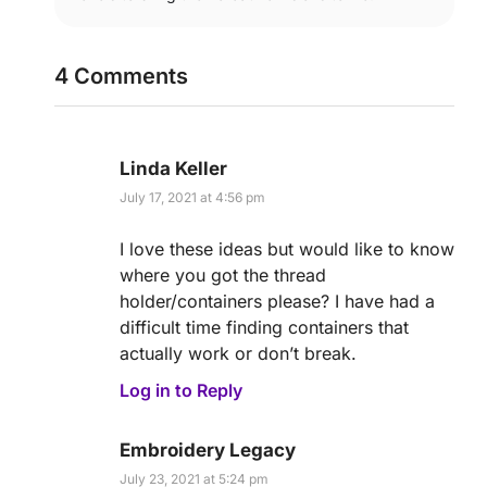
4 Comments
Linda Keller
July 17, 2021 at 4:56 pm
I love these ideas but would like to know
where you got the thread
holder/containers please? I have had a
difficult time finding containers that
actually work or don’t break.
Log in to Reply
Embroidery Legacy
July 23, 2021 at 5:24 pm