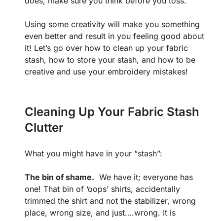
does, make sure you think before you toss.
Using some creativity will make you something
even better and result in you feeling good about
it! Let’s go over how to clean up your fabric
stash, how to store your stash, and how to be
creative and use your embroidery mistakes!
Cleaning Up Your Fabric Stash
Clutter
What you might have in your “stash”:
The bin of shame.
We have it; everyone has
one! That bin of ‘oops’ shirts, accidentally
trimmed the shirt and not the stabilizer, wrong
place, wrong size, and just….wrong. It is