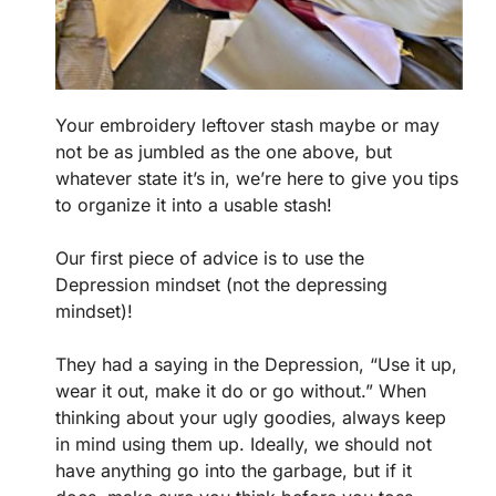
Your embroidery leftover stash maybe or may
not be as jumbled as the one above, but
whatever state it’s in, we’re here to give you tips
to organize it into a usable stash!
Our first piece of advice is to use the
Depression mindset (not the depressing
mindset)!
They had a saying in the Depression, “Use it up,
wear it out, make it do or go without.” When
thinking about your ugly goodies, always keep
in mind using them up. Ideally, we should not
have anything go into the garbage, but if it