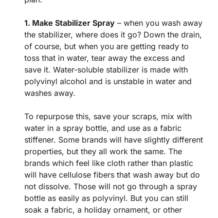
1. Make Stabilizer Spray
– when you wash away
the stabilizer, where does it go? Down the drain,
of course, but when you are getting ready to
toss that in water, tear away the excess and
save it. Water-soluble stabilizer is made with
polyvinyl alcohol and is unstable in water and
washes away.
To repurpose this, save your scraps, mix with
water in a spray bottle, and use as a fabric
stiffener. Some brands will have slightly different
properties, but they all work the same. The
brands which feel like cloth rather than plastic
will have cellulose fibers that wash away but do
not dissolve. Those will not go through a spray
bottle as easily as polyvinyl. But you can still
soak a fabric, a holiday ornament, or other