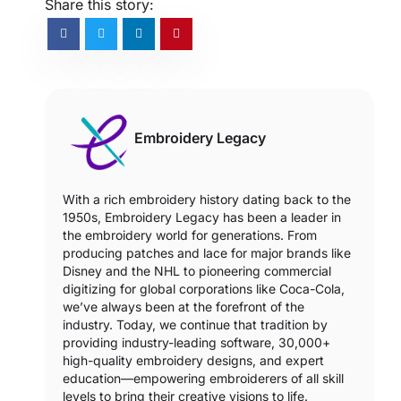
Share this story:
Embroidery Legacy
With a rich embroidery history dating back to the
1950s, Embroidery Legacy has been a leader in
the embroidery world for generations. From
producing patches and lace for major brands like
Disney and the NHL to pioneering commercial
digitizing for global corporations like Coca-Cola,
we’ve always been at the forefront of the
industry. Today, we continue that tradition by
providing industry-leading software, 30,000+
high-quality embroidery designs, and expert
education—empowering embroiderers of all skill
levels to bring their creative visions to life.