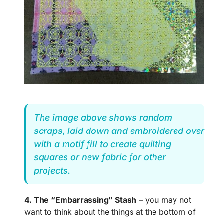
The image above shows random
scraps, laid down and embroidered over
with a motif fill to create quilting
squares or new fabric for other
projects.
4. The “Embarrassing” Stash
– you may not
want to think about the things at the bottom of