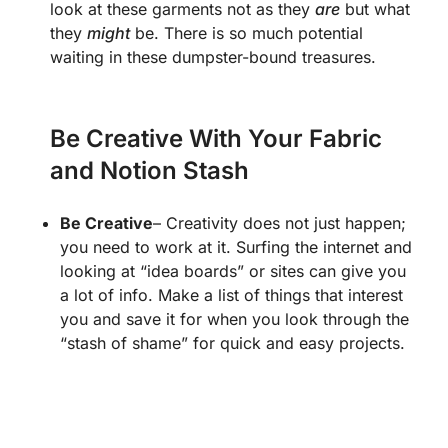
look at these garments not as they
are
but what
they
might
be. There is so much potential
waiting in these dumpster-bound treasures.
Be Creative With Your Fabric
and Notion Stash
Be Creative
– Creativity does not just happen;
you need to work at it. Surfing the internet and
looking at “idea boards” or sites can give you
a lot of info. Make a list of things that interest
you and save it for when you look through the
“stash of shame” for quick and easy projects.