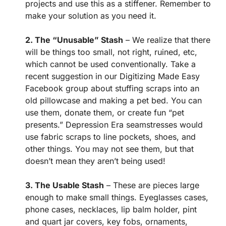
projects and use this as a stiffener. Remember to
make your solution as you need it.
2. The “Unusable” Stash
– We realize that there
will be things too small, not right, ruined, etc,
which cannot be used conventionally. Take a
recent suggestion in our Digitizing Made Easy
Facebook group about stuffing scraps into an
old pillowcase and making a pet bed. You can
use them, donate them, or create fun “pet
presents.” Depression Era seamstresses would
use fabric scraps to line pockets, shoes, and
other things. You may not see them, but that
doesn’t mean they aren’t being used!
3. The Usable Stash
– These are pieces large
enough to make small things. Eyeglasses cases,
phone cases, necklaces, lip balm holder, pint
and quart jar covers, key fobs, ornaments,