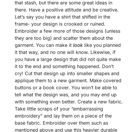
that stash, but there are some great ideas in
there. Have a positive attitude and be creative.
Let’s say you have a shirt that shifted in the
frame- your design is crooked or ruined.
Embroider a few more of those designs (unless
they are too big) and scatter them about the
garment. You can make it
look
like you planned
it that way, and no one will know. Likewise, if
you have a large design that did not quite make
it to the end and something happened. Don’t
cry! Cut that design up into smaller shapes and
applique them to a new garment. Make covered
buttons or a book cover. You won’t be able to
tell what the design was, and you may end up
with something even better. Create a new fabric.
Take little scraps of your “embarrassing
embroidery” and lay them on a piece of the
base fabric. Embroider over them such as
mentioned above and use this heavier durable