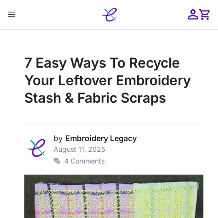
Skip
Menu
to
content
ose
7 Easy Ways To Recycle
Your Leftover Embroidery
Stash & Fabric Scraps
by
Embroidery Legacy
August 11, 2025
4 Comments