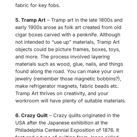
fabric for key fobs.
5. Tramp Art
– Tramp art in the late 1800s and
early 1900s arose as folk art created from old
cigar boxes carved with a penknife. Although
not intended to “use up” materials, Tramp Art
objects could be picture frames, boxes, toys,
and more. The process involved layering
materials such as wood, glue, nails, and things
found along the road. You can make your own
jewelry (remember those magnetic bobbins?),
make refrigerator magnets, fabric beads etc.
Tramp Art thrives on creativity, and your
workroom will have plenty of suitable materials.
6. Crazy Quilt
– Crazy quilts originated in the
USA after the Japanese exhibition at the
Philadelphia Centennial Exposition of 1876. It