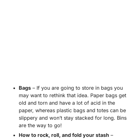
Bags
– If you are going to store in bags you
may want to rethink that idea. Paper bags get
old and torn and have a lot of acid in the
paper, whereas plastic bags and totes can be
slippery and won’t stay stacked for long. Bins
are the way to go!
How to rock, roll, and fold your stash
–