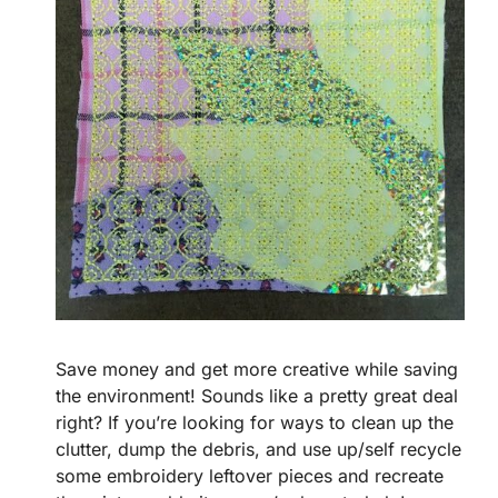
Save money and get more creative while saving
the environment! Sounds like a pretty great deal
right? If you’re looking for ways to clean up the
clutter, dump the debris, and use up/self recycle
some embroidery leftover pieces and recreate