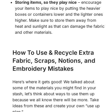
Storing items, so they play nice
– encourage
your items to play nice by putting the heavier
boxes or containers lower and the lighter ones
higher. Make sure to store them away from
heat and sunlight as that can damage the fabric
and other materials.
How To Use & Recycle Extra
Fabric, Scraps, Notions, and
Embroidery Mistakes
Here’s where it gets good! We talked about
some of the materials you might find in your
stash, let’s think about ways to use them up
because we all know there will be more. Take
ideas from these and create your own “use up
plan.”