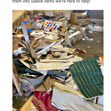
them into usable items we’re here to help!