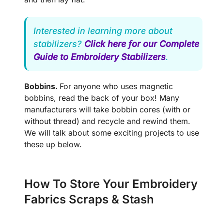
Interested in learning more about
stabilizers?
Click here for our Complete
Guide to Embroidery Stabilizers
.
Bobbins.
For anyone who uses magnetic
bobbins, read the back of your box! Many
manufacturers will take bobbin cores (with or
without thread) and recycle and rewind them.
We will talk about some exciting projects to use
these up below.
How To Store Your Embroidery
Fabrics Scraps & Stash