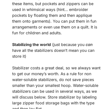
these items, but pockets and zippers can be
used in whimsical ways (hint… embroider
pockets by floating them and then applique
them onto garments). You can put them in fun
arrangements or even use them on a quilt. It is
fun for children and adults.
Stabilizing the world
(just because you
can
have all the stabilizers doesn’t mean you can
store it)
Stabilizer costs a great deal, so we always want
to get our money’s worth. As a rule for non
water-soluble stabilizers, do not save pieces
smaller than your smallest hoop. Water-soluble
stabilizers can be used in several ways, as we
will discuss below. Store stabilizer by labeling
large zipper food storage bags with the type
and then lay flat.