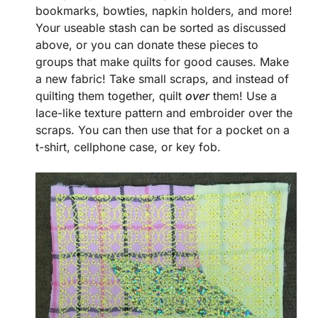
bookmarks, bowties, napkin holders, and more!
Your useable stash can be sorted as discussed
above, or you can donate these pieces to
groups that make quilts for good causes. Make
a new fabric! Take small scraps, and instead of
quilting them together, quilt
over
them! Use a
lace-like texture pattern and embroider over the
scraps. You can then use that for a pocket on a
t-shirt, cellphone case, or key fob.