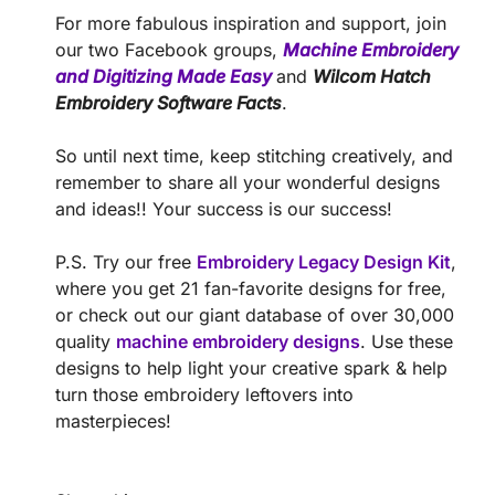
For more fabulous inspiration and support, join
our two Facebook groups,
Machine Embroidery
and Digitizing Made Easy
and
Wilcom Hatch
Embroidery Software Facts
.
So until next time, keep stitching creatively, and
remember to share all your wonderful designs
and ideas!! Your success is our success!
P.S. Try our free
Embroidery Legacy Design Kit
,
where you get 21 fan-favorite designs for free,
or check out our giant database of over 30,000
quality
machine embroidery designs
. Use these
designs to help light your creative spark & help
turn those embroidery leftovers into
masterpieces!