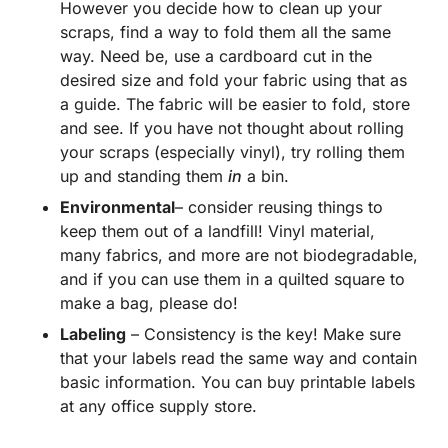
However you decide how to clean up your
scraps, find a way to fold them all the same
way. Need be, use a cardboard cut in the
desired size and fold your fabric using that as
a guide. The fabric will be easier to fold, store
and see. If you have not thought about rolling
your scraps (especially vinyl), try rolling them
up and standing them
in
a bin.
Environmental
– consider reusing things to
keep them out of a landfill! Vinyl material,
many fabrics, and more are not biodegradable,
and if you can use them in a quilted square to
make a bag, please do!
Labeling
– Consistency is the key! Make sure
that your labels read the same way and contain
basic information. You can buy printable labels
at any office supply store.