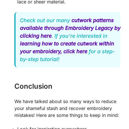
lace or sheer material.
Check out our many
cutwork patterns
available through Embroidery Legacy by
clicking here
. If you’re interested in
learning how to create cutwork within
your embroidery, click here
for a step-
by-step tutorial!
Conclusion
We have talked about so many ways to reduce
your shameful stash and recover embroidery
mistakes! Here are some things to keep in mind: